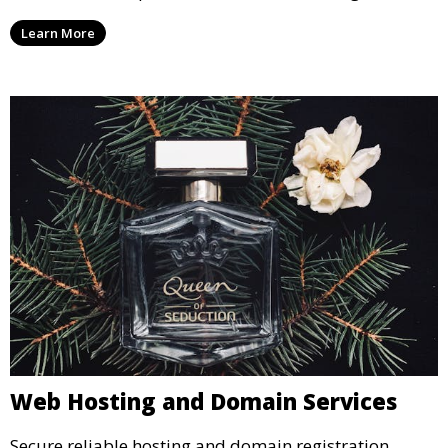
Learn More
Web Hosting and Domain Services
Secure reliable hosting and domain registration.