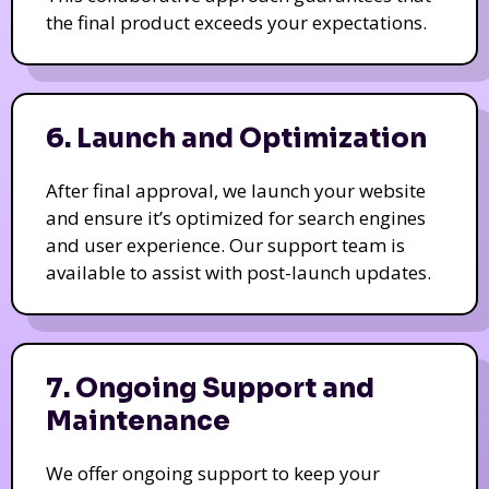
the final product exceeds your expectations.
6. Launch and Optimization
After final approval, we launch your website
and ensure it’s optimized for search engines
and user experience. Our support team is
available to assist with post-launch updates.
7. Ongoing Support and
Maintenance
We offer ongoing support to keep your