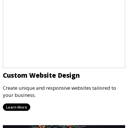
Custom Website Design
Create unique and responsive websites tailored to
your business.
Learn More