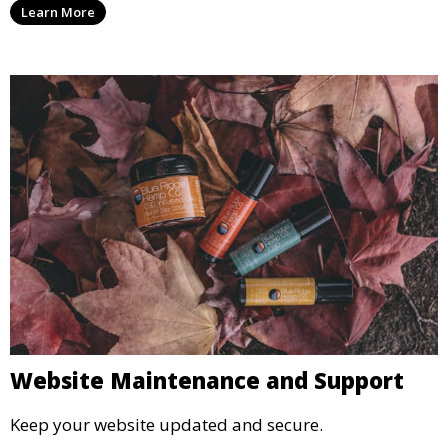
Learn More
Website Maintenance and Support
Keep your website updated and secure.