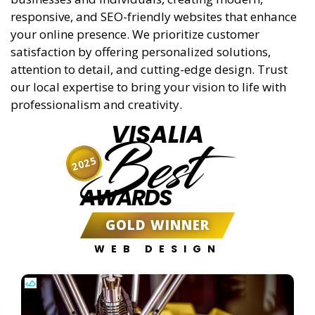
responsive, and SEO-friendly websites that enhance
your online presence. We prioritize customer
satisfaction by offering personalized solutions,
attention to detail, and cutting-edge design. Trust
our local expertise to bring your vision to life with
professionalism and creativity.
VISALIA
Best
2025
AWARDS
GOLD WINNER
WEB DESIGN