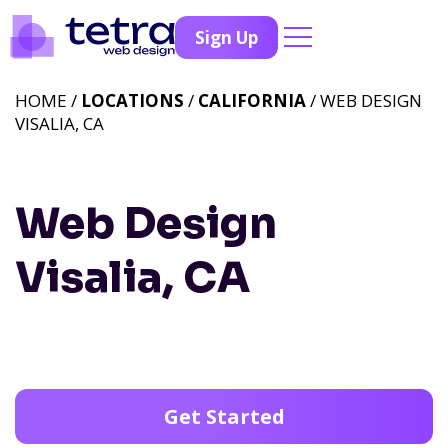
Sign Up
HOME /
LOCATIONS
/
CALIFORNIA
/ WEB DESIGN
VISALIA, CA
Web Design
Visalia, CA
Get Started