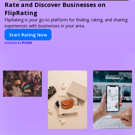
Rate and Discover Businesses on
FlipRating
FlipRating is your go-to platform for finding, rating, and sharing
experiences with businesses in your area.
Start Rating Now
PUSH
POWERED BY