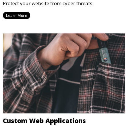
Protect your website from cyber threats.
Learn More
Custom Web Applications