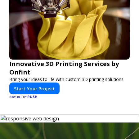
Innovative 3D Printing Services by
Onfint
Bring your ideas to life with custom 3D printing solutions.
Start Your Project
PUSH
POWERED BY