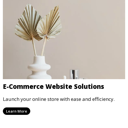
E-Commerce Website Solutions
Launch your online store with ease and efficiency.
Learn More