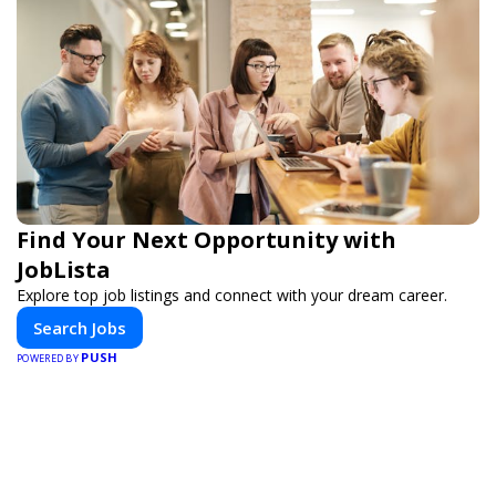
Find Your Next Opportunity with
JobLista
Explore top job listings and connect with your dream career.
Search Jobs
PUSH
POWERED BY