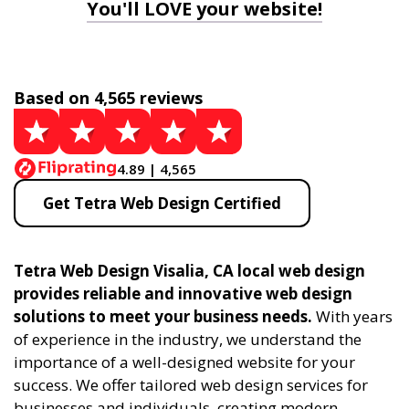
You'll LOVE your website!
Based on 4,565 reviews
4.89 | 4,565
Get Tetra Web Design Certified
Tetra Web Design Visalia, CA local web design
provides reliable and innovative web design
solutions to meet your business needs.
With years
of experience in the industry, we understand the
importance of a well-designed website for your
success. We offer tailored web design services for
businesses and individuals, creating modern,