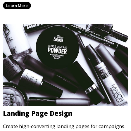
Learn More
Landing Page Design
Create high-converting landing pages for campaigns.