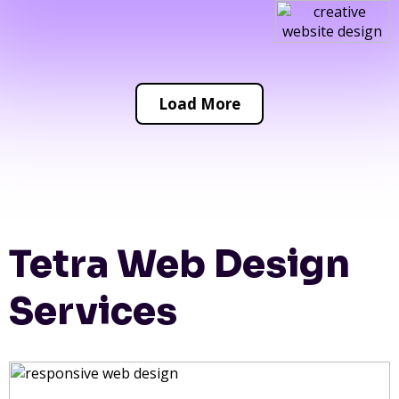
Load More
Tetra Web Design
Services