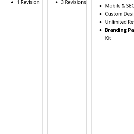
1 Revision
3 Revisions
Mobile & SE
Custom Des
Unlimited Re
Branding P
Kit