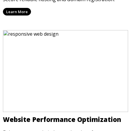
Learn More
Website Performance Optimization