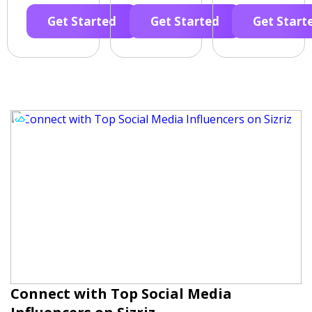
Get Started
Get Started
Get Start
Connect with Top Social Media