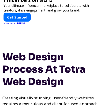
Influencers on Sizriz
Your ultimate influencer marketplace to collaborate with
creators, drive engagement, and grow your brand.
Get Started
PUSH
POWERED BY
Web Design
Process At Tetra
Web Design
Creating visually stunning, user-friendly websites
requires a meticulous and client-focused approach.