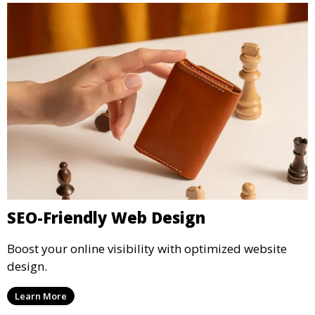
SEO-Friendly Web Design
Boost your online visibility with optimized website
design.
Learn More