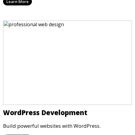
Learn More
WordPress Development
Build powerful websites with WordPress.