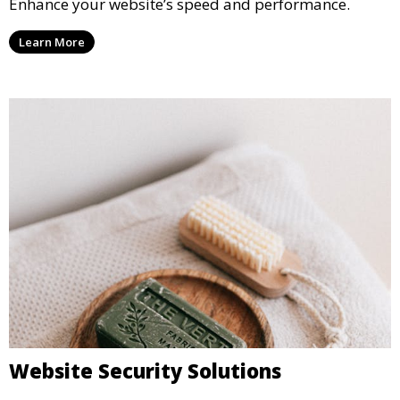
Enhance your website’s speed and performance.
Learn More
Website Security Solutions