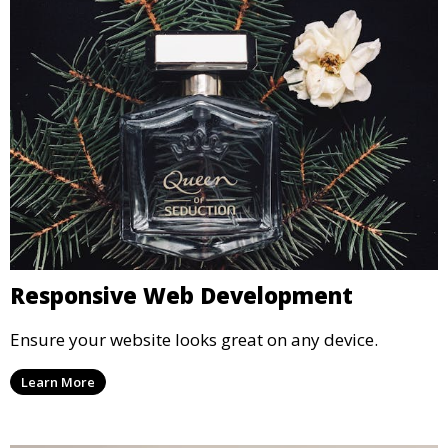
Responsive Web Development
Ensure your website looks great on any device.
Learn More