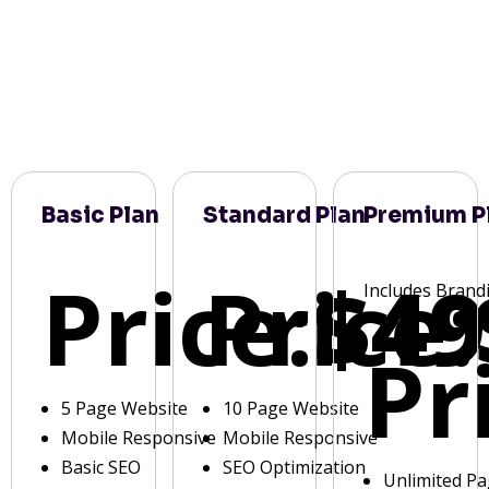
Basic Plan
Standard Plan
Premium P
Price:
Price:
$49
Includes Brand
Pr
5 Page Website
10 Page Website
Mobile Responsive
Mobile Responsive
Basic SEO
SEO Optimization
Unlimited P