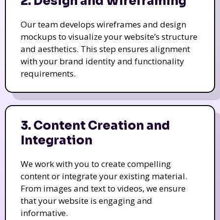
2. Design and Wireframing
Our team develops wireframes and design
mockups to visualize your website’s structure
and aesthetics. This step ensures alignment
with your brand identity and functionality
requirements.
3. Content Creation and
Integration
We work with you to create compelling
content or integrate your existing material.
From images and text to videos, we ensure
that your website is engaging and
informative.