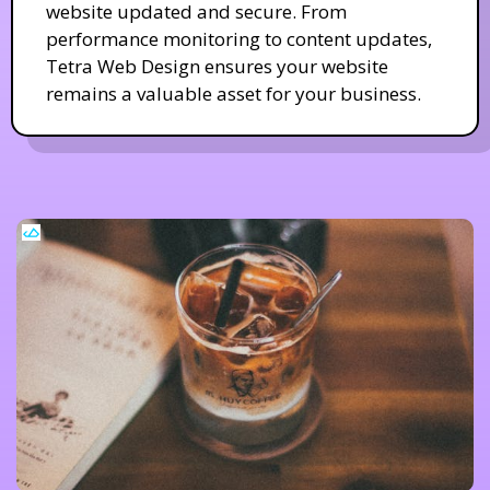
website updated and secure. From
performance monitoring to content updates,
Tetra Web Design ensures your website
remains a valuable asset for your business.