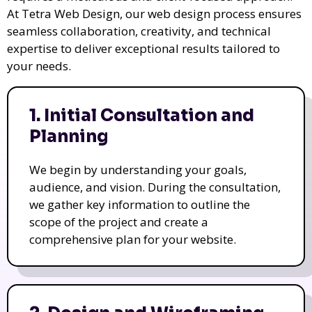
At Tetra Web Design, our web design process ensures
seamless collaboration, creativity, and technical
expertise to deliver exceptional results tailored to
your needs.
1. Initial Consultation and
Planning
We begin by understanding your goals,
audience, and vision. During the consultation,
we gather key information to outline the
scope of the project and create a
comprehensive plan for your website.