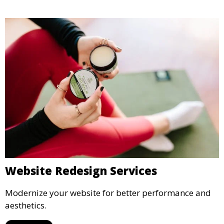
Website Redesign Services
Modernize your website for better performance and
aesthetics.