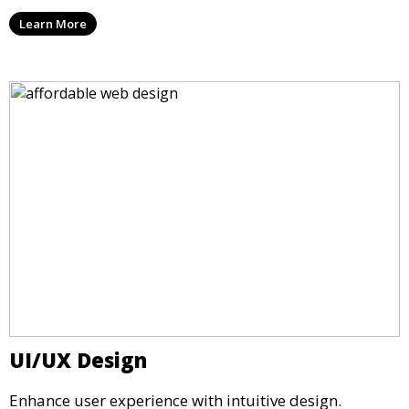
Learn More
UI/UX Design
Enhance user experience with intuitive design.