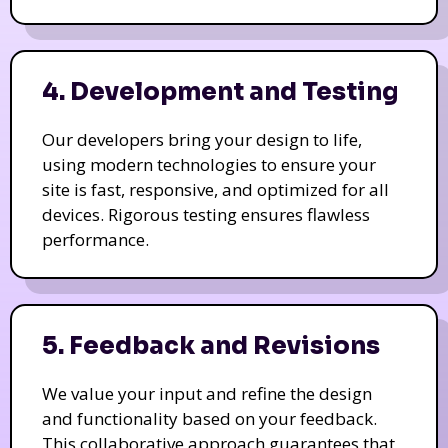
4. Development and Testing
Our developers bring your design to life,
using modern technologies to ensure your
site is fast, responsive, and optimized for all
devices. Rigorous testing ensures flawless
performance.
5. Feedback and Revisions
We value your input and refine the design
and functionality based on your feedback.
This collaborative approach guarantees that