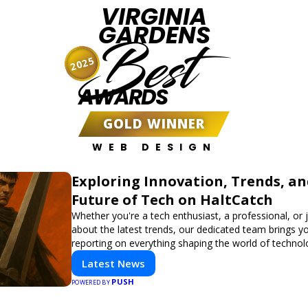
VIRGINIA
GARDENS
Best
2025
AWARDS
GOLD WINNER
WEB DESIGN
Exploring Innovation, Trends, an
Future of Tech on HaltCatch
Whether you're a tech enthusiast, a professional, or 
about the latest trends, our dedicated team brings y
reporting on everything shaping the world of technol
informed and inspired with HaltCatch.
Latest News
PUSH
POWERED BY