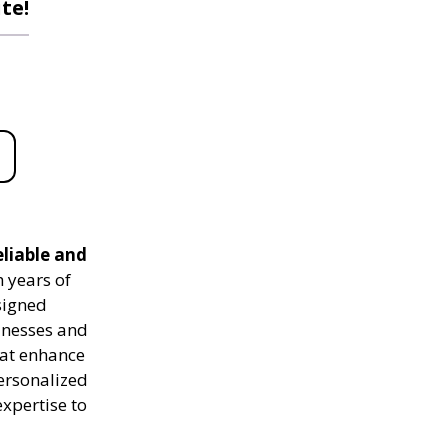
te!
eliable and
 years of
signed
sinesses and
hat enhance
personalized
expertise to