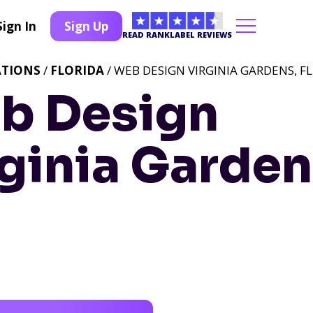
Sign In
Sign Up
READ RANKLABEL REVIEWS
ATIONS
/
FLORIDA
/ WEB DESIGN VIRGINIA GARDENS, FL
b Design
ginia Garden