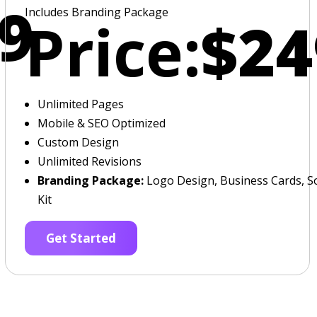
9
Includes Branding Package
Price:
$24
Unlimited Pages
Mobile & SEO Optimized
Custom Design
Unlimited Revisions
Branding Package:
Logo Design, Business Cards, So
Kit
Get Started