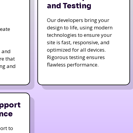
and Testing
Our developers bring your
design to life, using modern
reate
technologies to ensure your
site is fast, responsive, and
optimized for all devices.
s and
Rigorous testing ensures
re that
flawless performance.
ing and
pport
nce
ort to