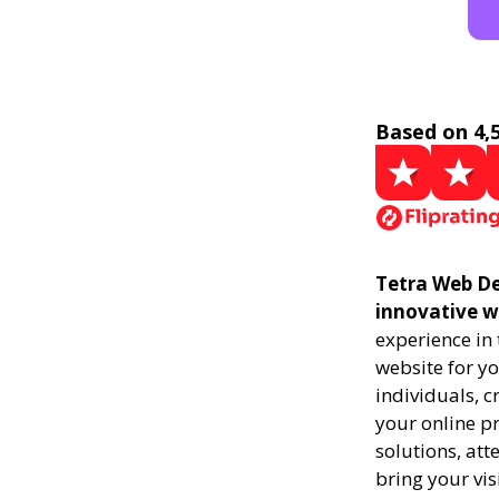
Based on 4,
Tetra Web Des
innovative w
experience in
website for yo
individuals, 
your online pr
solutions, att
bring your vis