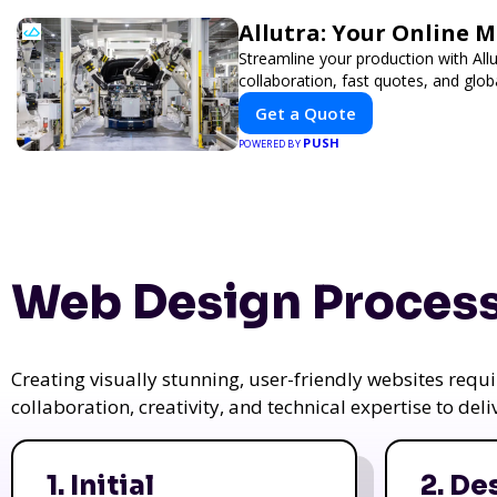
Allutra: Your Online 
Streamline your production with All
collaboration, fast quotes, and globa
Get a Quote
PUSH
POWERED BY
Web Design Process
Creating visually stunning, user-friendly websites req
collaboration, creativity, and technical expertise to del
1. Initial
2. De