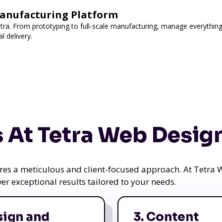
Manufacturing Platform
utra. From prototyping to full-scale manufacturing, manage everything
l delivery.
 At Tetra Web Desig
uires a meticulous and client-focused approach. At Tetr
iver exceptional results tailored to your needs.
sign and
3. Content