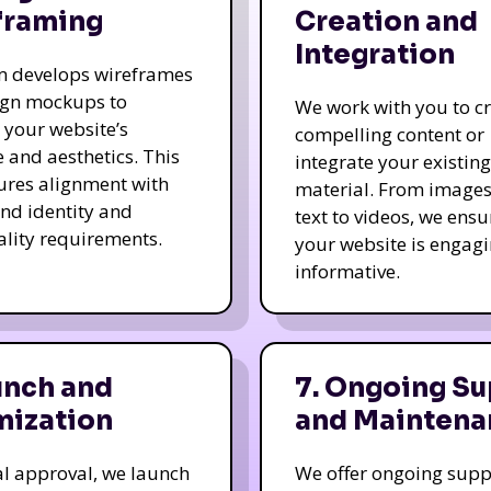
framing
Creation and
Integration
m develops wireframes
ign mockups to
We work with you to c
e your website’s
compelling content or
e and aesthetics. This
integrate your existing
ures alignment with
material. From image
nd identity and
text to videos, we ensu
ality requirements.
your website is engag
informative.
unch and
7. Ongoing Su
mization
and Maintena
nal approval, we launch
We offer ongoing supp