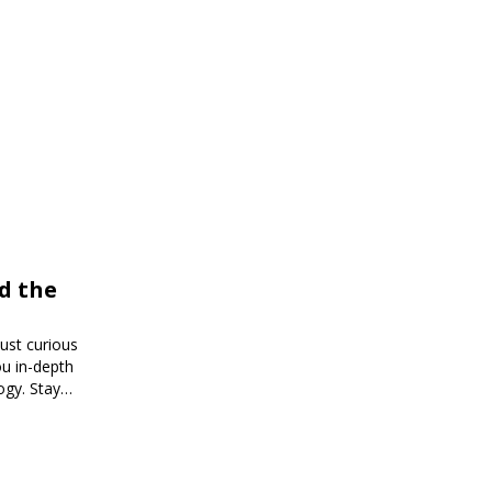
d the
just curious
ou in-depth
ogy. Stay