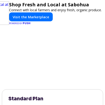
Shop Fresh and Local at Sabohua
Connect with local farmers and enjoy fresh, organic produce.
Visit the Marketplace
PUSH
POWERED BY
Standard Plan