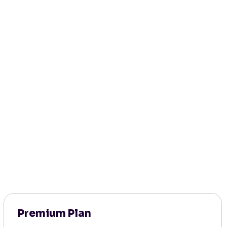
Premium Plan