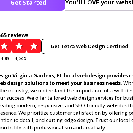
You'll LOVE your websi
Get Started
565 reviews
Get Tetra Web Design Certified
4.89 | 4,565
ign Virginia Gardens, FL local web design provides r
eb design solutions to meet your business needs.
With
 the industry, we understand the importance of a well-de
ur success. We offer tailored web design services for bu
creating modern, responsive, and SEO-friendly websites t
esence. We prioritize customer satisfaction by offering 
ention to detail, and cutting-edge design. Trust our local 
ion to life with professionalism and creativity.