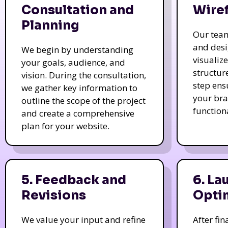
Consultation and
Wire
Planning
Our tea
and des
We begin by understanding
visualiz
your goals, audience, and
structur
vision. During the consultation,
step ens
we gather key information to
your bra
outline the scope of the project
function
and create a comprehensive
plan for your website.
5. Feedback and
6. La
Revisions
Opti
We value your input and refine
After fi