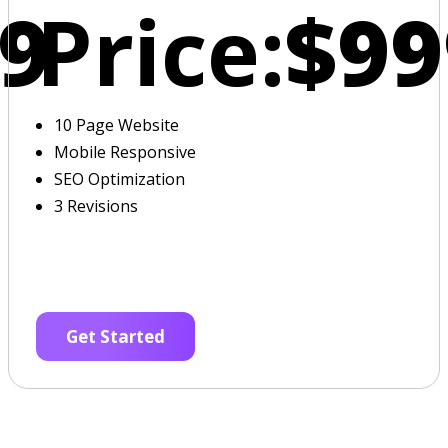
9
Price:
$99
10 Page Website
Mobile Responsive
SEO Optimization
3 Revisions
Get Started