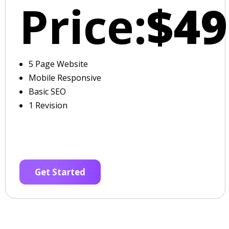
Price:
$49
5 Page Website
Mobile Responsive
Basic SEO
1 Revision
Get Started