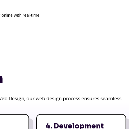
 online with real-time
n
a Web Design, our web design process ensures seamless
4. Development