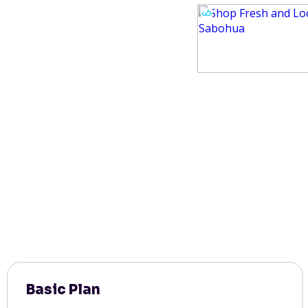
Basic Plan