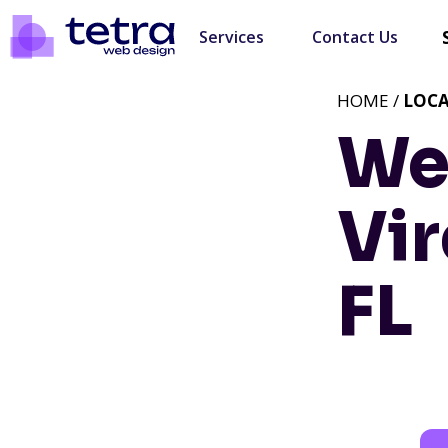
Services
Contact Us
HOME /
LOC
We
Vir
FL