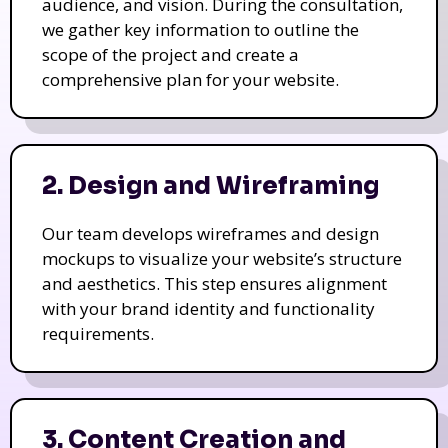
audience, and vision. During the consultation,
we gather key information to outline the
scope of the project and create a
comprehensive plan for your website.
2. Design and Wireframing
Our team develops wireframes and design
mockups to visualize your website’s structure
and aesthetics. This step ensures alignment
with your brand identity and functionality
requirements.
3. Content Creation and