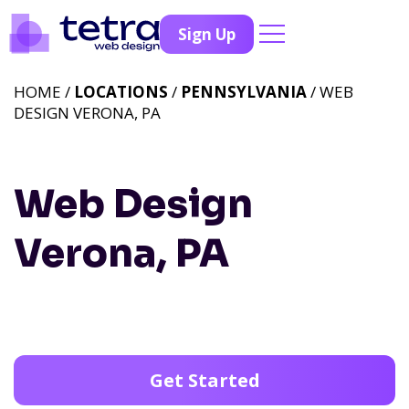
Sign Up
HOME /
LOCATIONS
/
PENNSYLVANIA
/ WEB
DESIGN VERONA, PA
Web Design
Verona, PA
Get Started