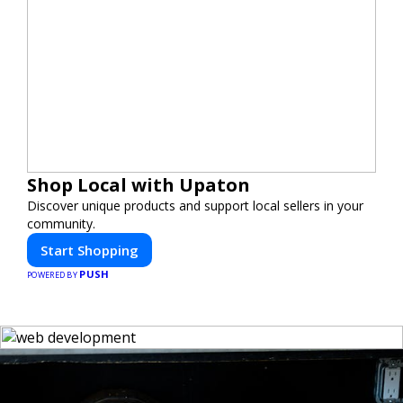
Shop Local with Upaton
Discover unique products and support local sellers in your
community.
Start Shopping
PUSH
POWERED BY