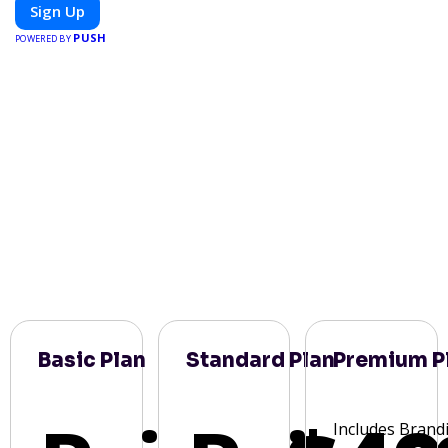
meals, PeerMeal is your trusted partner for hassle-free meal
Sign Up
prep.
PUSH
POWERED BY
Basic Plan
Standard Plan
Premium P
Includes Brand