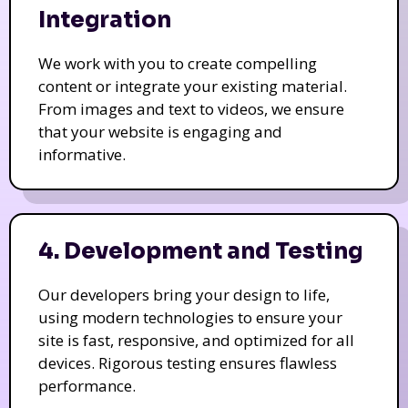
Integration
We work with you to create compelling
content or integrate your existing material.
From images and text to videos, we ensure
that your website is engaging and
informative.
4. Development and Testing
Our developers bring your design to life,
using modern technologies to ensure your
site is fast, responsive, and optimized for all
devices. Rigorous testing ensures flawless
performance.