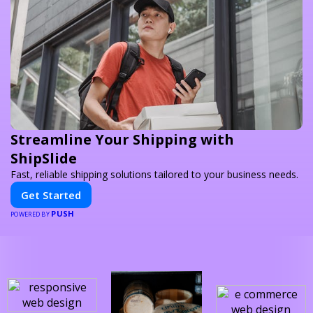
Streamline Your Shipping with
ShipSlide
Fast, reliable shipping solutions tailored to your business needs.
Get Started
PUSH
POWERED BY