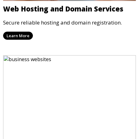
Web Hosting and Domain Services
Secure reliable hosting and domain registration.
Learn More