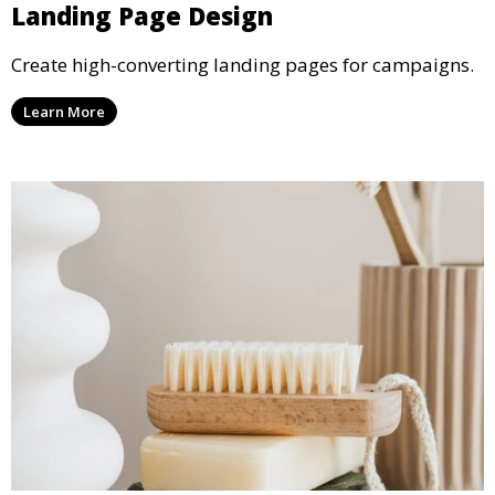
Landing Page Design
Create high-converting landing pages for campaigns.
Learn More