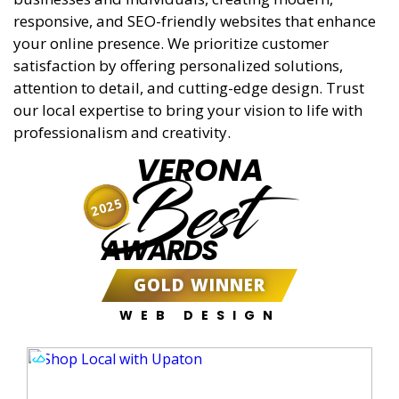
responsive, and SEO-friendly websites that enhance
your online presence. We prioritize customer
satisfaction by offering personalized solutions,
attention to detail, and cutting-edge design. Trust
our local expertise to bring your vision to life with
professionalism and creativity.
VERONA
Best
2025
AWARDS
GOLD WINNER
WEB DESIGN