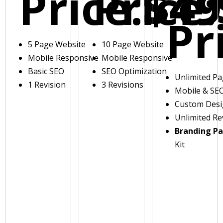
Price:
Price:
$49
Pr
5 Page Website
10 Page Website
Mobile Responsive
Mobile Responsive
Basic SEO
SEO Optimization
Unlimited P
1 Revision
3 Revisions
Mobile & SE
Custom Des
Unlimited Re
Branding P
Kit