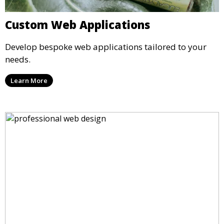
Custom Web Applications
Develop bespoke web applications tailored to your
needs.
Learn More