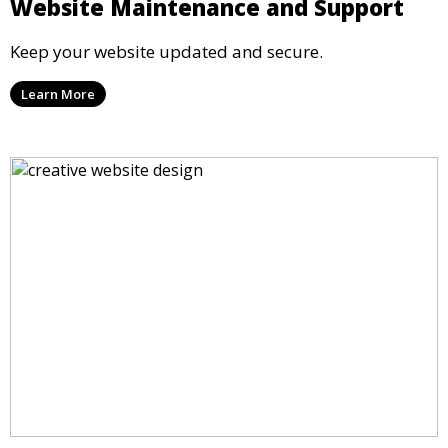
Website Maintenance and Support
Keep your website updated and secure.
Learn More