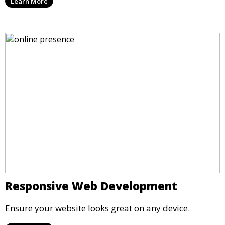
Learn More
Responsive Web Development
Ensure your website looks great on any device.