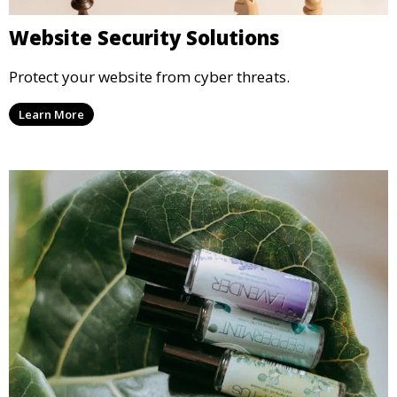
Website Security Solutions
Protect your website from cyber threats.
Learn More