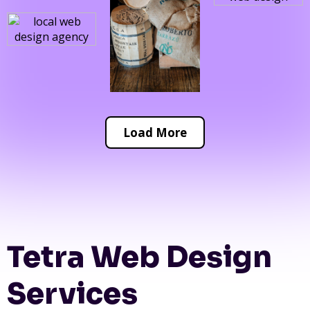
Load More
Tetra Web Design
Services