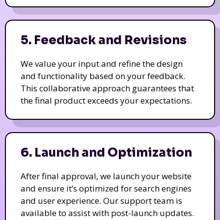
5. Feedback and Revisions
We value your input and refine the design
and functionality based on your feedback.
This collaborative approach guarantees that
the final product exceeds your expectations.
6. Launch and Optimization
After final approval, we launch your website
and ensure it’s optimized for search engines
and user experience. Our support team is
available to assist with post-launch updates.