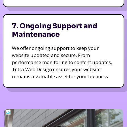
7. Ongoing Support and
Maintenance
We offer ongoing support to keep your
website updated and secure. From
performance monitoring to content updates,
Tetra Web Design ensures your website
remains a valuable asset for your business.