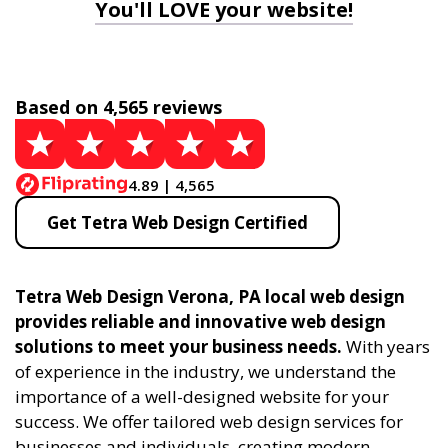
You'll LOVE your website!
Based on 4,565 reviews
4.89 | 4,565
Get Tetra Web Design Certified
Tetra Web Design Verona, PA local web design
provides reliable and innovative web design
solutions to meet your business needs.
With years
of experience in the industry, we understand the
importance of a well-designed website for your
success. We offer tailored web design services for
businesses and individuals, creating modern,