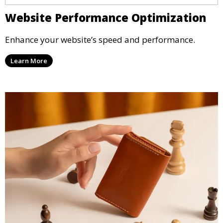
Website Performance Optimization
Enhance your website’s speed and performance.
Learn More