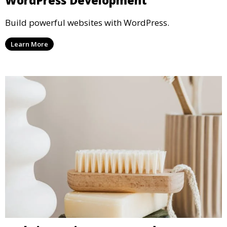
WordPress Development
Build powerful websites with WordPress.
Learn More