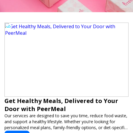
Get Healthy Meals, Delivered to Your
Door with PeerMeal
Our services are designed to save you time, reduce food waste,
and support a healthy lifestyle. Whether you’re looking for
personalized meal plans, family-friendly options, or diet-specific