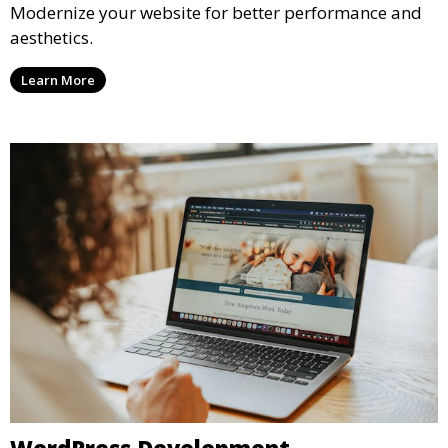
Modernize your website for better performance and
aesthetics.
Learn More