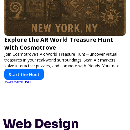
Explore the AR World Treasure Hunt
with Cosmotrove
Join Cosmotrove’s AR World Treasure Hunt—uncover virtual
treasures in your real-world surroundings. Scan AR markers,
solve interactive puzzles, and compete with friends. Your next
adventure awaits!
Start the Hunt
PUSH
POWERED BY
Web Design