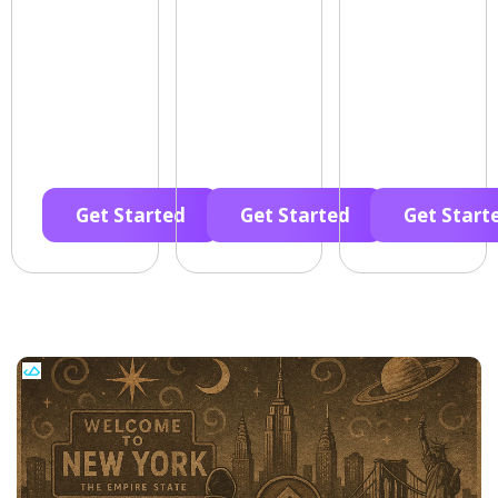
Get Started
Get Started
Get Start