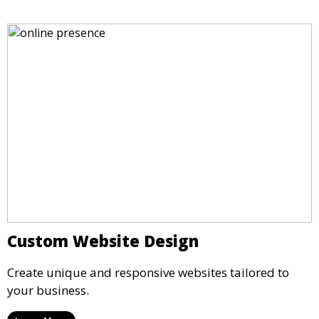
Custom Website Design
Create unique and responsive websites tailored to
your business.