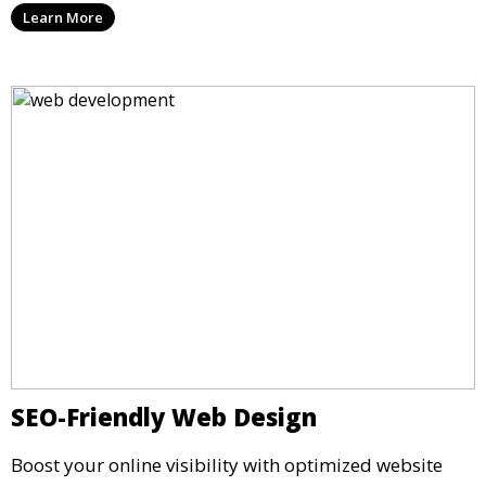
Learn More
SEO-Friendly Web Design
Boost your online visibility with optimized website