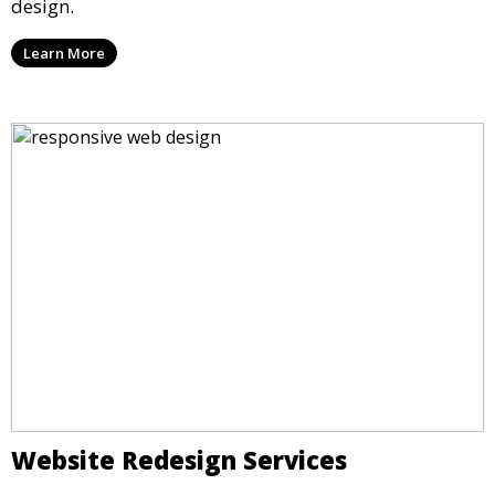
design.
Learn More
Website Redesign Services