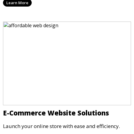
Learn More
E-Commerce Website Solutions
Launch your online store with ease and efficiency.