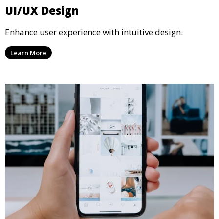
UI/UX Design
Enhance user experience with intuitive design.
Learn More