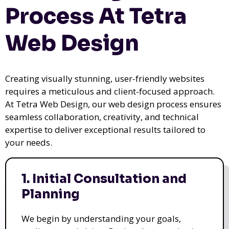
Process At Tetra
Web Design
Creating visually stunning, user-friendly websites
requires a meticulous and client-focused approach.
At Tetra Web Design, our web design process ensures
seamless collaboration, creativity, and technical
expertise to deliver exceptional results tailored to
your needs.
1. Initial Consultation and
Planning
We begin by understanding your goals,