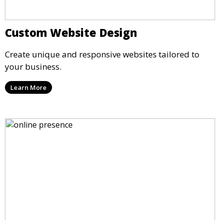
Custom Website Design
Create unique and responsive websites tailored to
your business.
Learn More