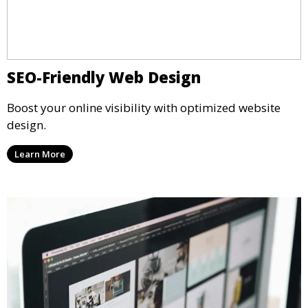
SEO-Friendly Web Design
Boost your online visibility with optimized website
design.
Learn More