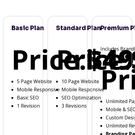
Basic Plan
Standard Plan
Premium P
Price:
Price:
$49
Includes Brand
Pr
5 Page Website
10 Page Website
Mobile Responsive
Mobile Responsive
Basic SEO
SEO Optimization
Unlimited P
1 Revision
3 Revisions
Mobile & SE
Custom Des
Unlimited Re
Branding P