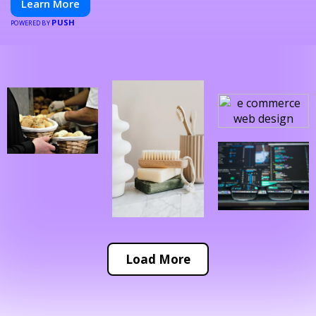
Learn More
PUSH
POWERED BY
Load More