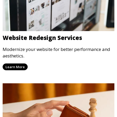
Website Redesign Services
Modernize your website for better performance and
aesthetics.
Learn More