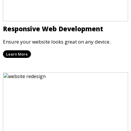
Responsive Web Development
Ensure your website looks great on any device.
Learn More