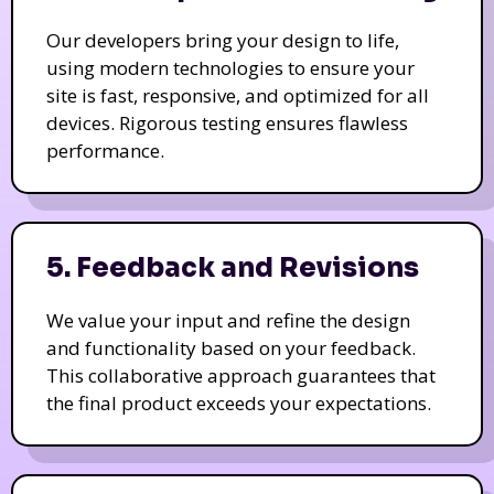
Our developers bring your design to life,
using modern technologies to ensure your
site is fast, responsive, and optimized for all
devices. Rigorous testing ensures flawless
performance.
5. Feedback and Revisions
We value your input and refine the design
and functionality based on your feedback.
This collaborative approach guarantees that
the final product exceeds your expectations.