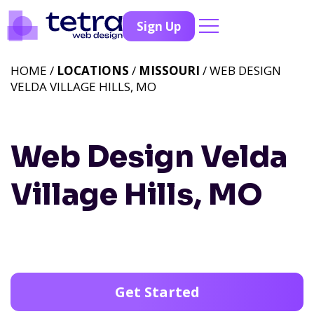
Sign Up
HOME /
LOCATIONS
/
MISSOURI
/ WEB DESIGN
VELDA VILLAGE HILLS, MO
Web Design Velda
Village Hills, MO
Get Started