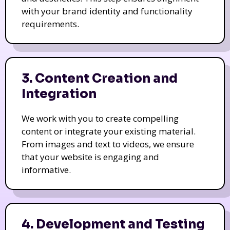
with your brand identity and functionality
requirements.
3. Content Creation and
Integration
We work with you to create compelling
content or integrate your existing material.
From images and text to videos, we ensure
that your website is engaging and
informative.
4. Development and Testing