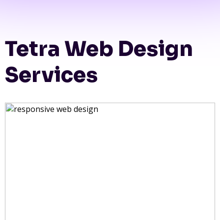
Tetra Web Design
Services