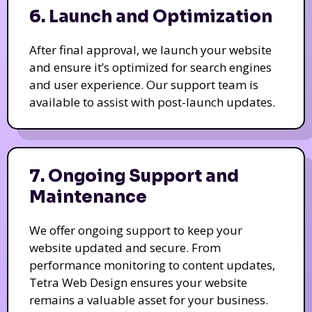
6. Launch and Optimization
After final approval, we launch your website
and ensure it’s optimized for search engines
and user experience. Our support team is
available to assist with post-launch updates.
7. Ongoing Support and
Maintenance
We offer ongoing support to keep your
website updated and secure. From
performance monitoring to content updates,
Tetra Web Design ensures your website
remains a valuable asset for your business.