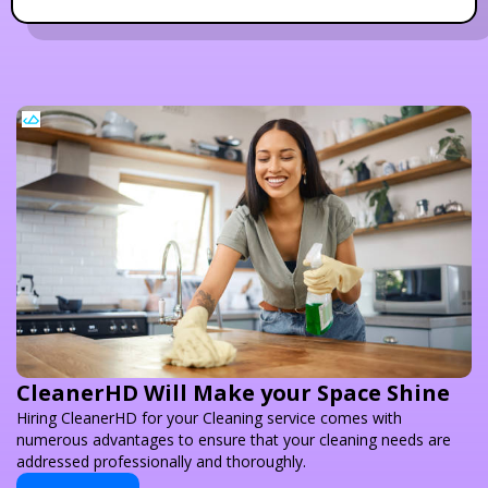
CleanerHD Will Make your Space Shine
Hiring CleanerHD for your Cleaning service comes with
numerous advantages to ensure that your cleaning needs are
addressed professionally and thoroughly.