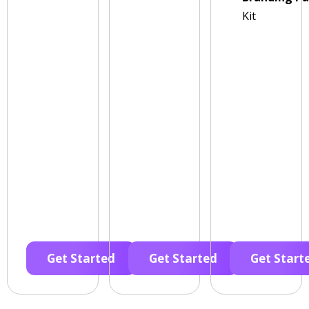
Kit
Get Started
Get Started
Get Start