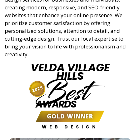
creating modern, responsive, and SEO-friendly
websites that enhance your online presence. We
prioritize customer satisfaction by offering
personalized solutions, attention to detail, and
cutting-edge design. Trust our local expertise to
bring your vision to life with professionalism and
creativity.
VELDA VILLAGE
HILLS
Best
2025
AWARDS
GOLD WINNER
WEB DESIGN