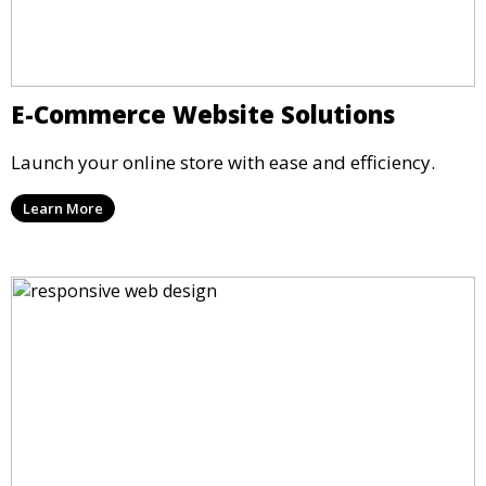
E-Commerce Website Solutions
Launch your online store with ease and efficiency.
Learn More