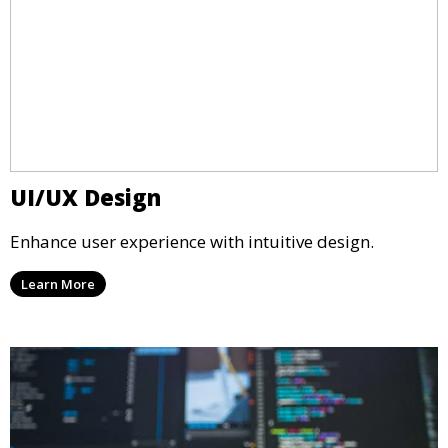
UI/UX Design
Enhance user experience with intuitive design.
Learn More