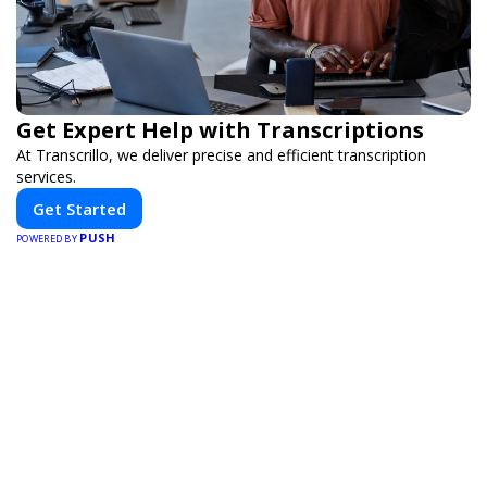
Get Expert Help with Transcriptions
At Transcrillo, we deliver precise and efficient transcription
services.
Get Started
PUSH
POWERED BY