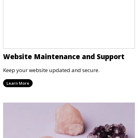
Website Maintenance and Support
Keep your website updated and secure.
Learn More