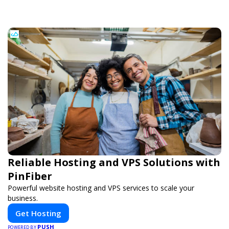
Reliable Hosting and VPS Solutions with
PinFiber
Powerful website hosting and VPS services to scale your
business.
Get Hosting
PUSH
POWERED BY