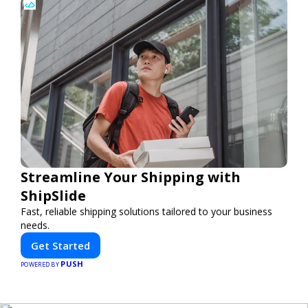
Streamline Your Shipping with
ShipSlide
Fast, reliable shipping solutions tailored to your business
needs.
Get Started
PUSH
POWERED BY