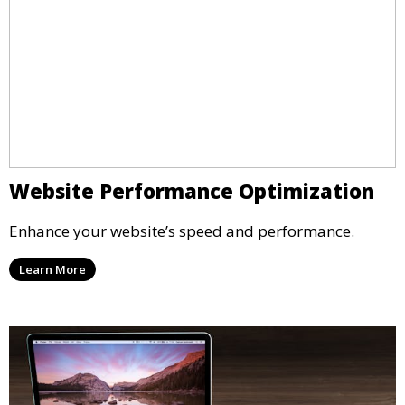
Website Performance Optimization
Enhance your website’s speed and performance.
Learn More