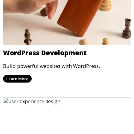
WordPress Development
Build powerful websites with WordPress.
Learn More