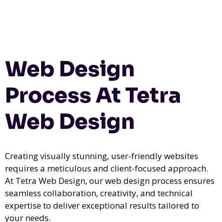
Web Design
Process At Tetra
Web Design
Creating visually stunning, user-friendly websites
requires a meticulous and client-focused approach.
At Tetra Web Design, our web design process ensures
seamless collaboration, creativity, and technical
expertise to deliver exceptional results tailored to
your needs.