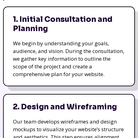
1. Initial Consultation and
Planning
We begin by understanding your goals,
audience, and vision. During the consultation,
we gather key information to outline the
scope of the project and create a
comprehensive plan for your website.
2. Design and Wireframing
Our team develops wireframes and design
mockups to visualize your website’s structure
and aesthetics. This step ensures alignment