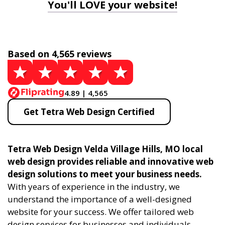
You'll LOVE your website!
Based on 4,565 reviews
4.89 | 4,565
Get Tetra Web Design Certified
Tetra Web Design Velda Village Hills, MO local
web design provides reliable and innovative web
design solutions to meet your business needs.
With years of experience in the industry, we
understand the importance of a well-designed
website for your success. We offer tailored web
design services for businesses and individuals,