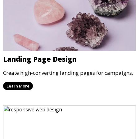
Landing Page Design
Create high-converting landing pages for campaigns.
Learn More