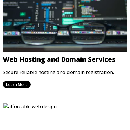
Web Hosting and Domain Services
Secure reliable hosting and domain registration.
Learn More