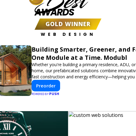
Best
AWARDS
GOLD WINNER
WEB DESIGN
Building Smarter, Greener, and 
One Module at a Time. Modubl
Whether you're building a primary residence, ADU, or
home, our prefabricated solutions combine innovativ
fast construction and energy efficiency—helping you
dream home, faster and smarter.
Preorder
PUSH
POWERED BY