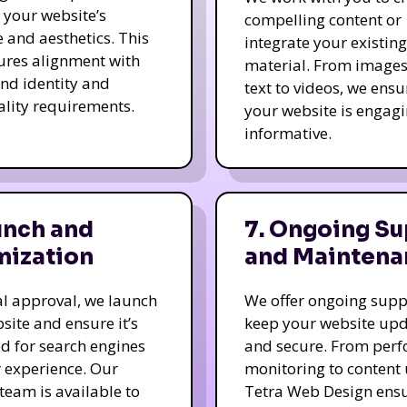
e your website’s
compelling content or
e and aesthetics. This
integrate your existing
ures alignment with
material. From image
nd identity and
text to videos, we ensu
ality requirements.
your website is engag
informative.
unch and
7. Ongoing Su
mization
and Maintena
nal approval, we launch
We offer ongoing supp
site and ensure it’s
keep your website up
d for search engines
and secure. From per
 experience. Our
monitoring to content
team is available to
Tetra Web Design ens