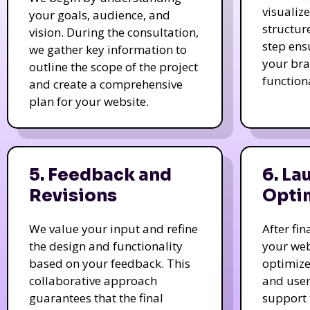
visualiz
your goals, audience, and
structur
vision. During the consultation,
step ens
we gather key information to
your bra
outline the scope of the project
function
and create a comprehensive
plan for your website.
5. Feedback and
6. La
Revisions
Opti
We value your input and refine
After fi
the design and functionality
your web
based on your feedback. This
optimize
collaborative approach
and user
guarantees that the final
support 