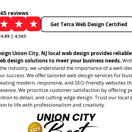
565 reviews
Get Tetra Web Design Certified
4.89 | 4,565
ign Union City, NJ local web design provides reliabl
eb design solutions to meet your business needs.
With
 the industry, we understand the importance of a well-de
ur success. We offer tailored web design services for bu
creating modern, responsive, and SEO-friendly websites t
esence. We prioritize customer satisfaction by offering 
ention to detail, and cutting-edge design. Trust our local 
ion to life with professionalism and creativity.
UNION CITY
2025