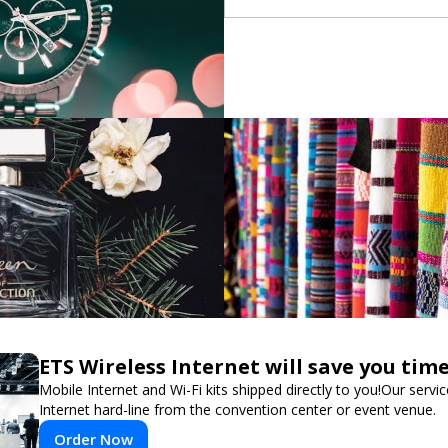
ETS Wireless Internet will save you ti
Mobile Internet and Wi-Fi kits shipped directly to you!Our ser
Internet hard-line from the convention center or event venue.
Order Now