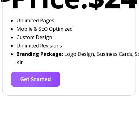
Unlimited Pages
Mobile & SEO Optimized
Custom Design
Unlimited Revisions
Branding Package:
Logo Design, Business Cards, So
Kit
Get Started