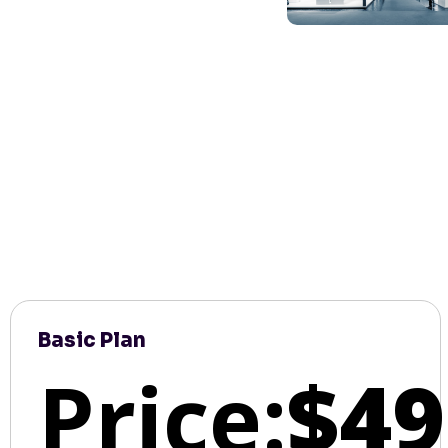
Basic Plan
Price:
$49