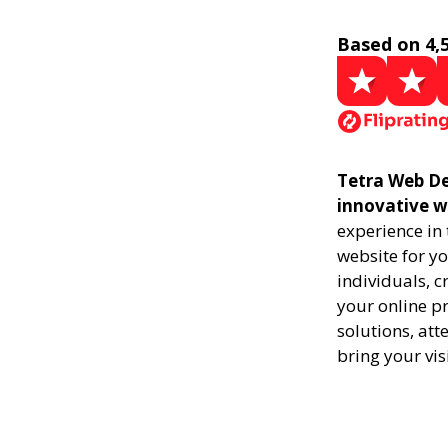
Based on 4,
Tetra Web Des
innovative w
experience in
website for yo
individuals, 
your online pr
solutions, att
bring your vis