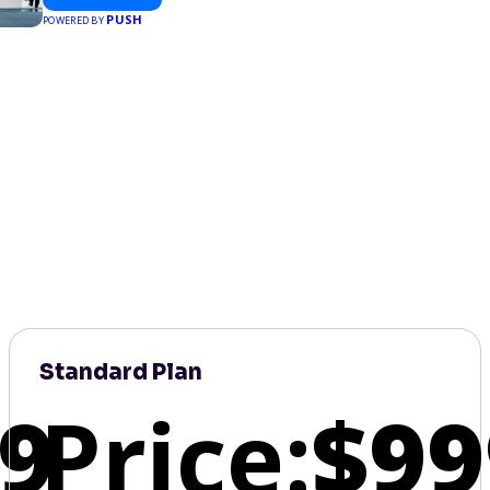
PUSH
POWERED BY
Standard Plan
9
Price:
$99