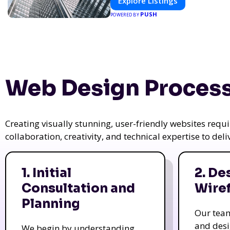
Explore Listings
PUSH
POWERED BY
Web Design Process
Creating visually stunning, user-friendly websites req
collaboration, creativity, and technical expertise to del
1. Initial
2. De
Consultation and
Wire
Planning
Our tea
and des
We begin by understanding