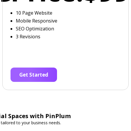
10 Page Website
Mobile Responsive
SEO Optimization
3 Revisions
Get Started
al Spaces with PinPlum
 tailored to your business needs.