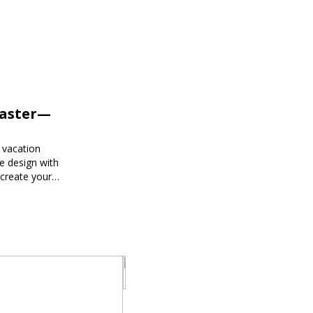
Faster—
 vacation
e design with
 create your