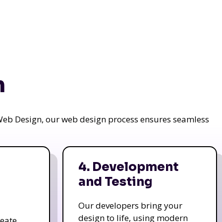
n
a Web Design, our web design process ensures seamless
4. Development
and Testing
Our developers bring your
design to life, using modern
reate