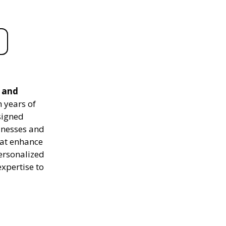
e and
 years of
signed
sinesses and
hat enhance
personalized
expertise to