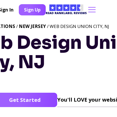
Sign In
Sign Up
READ RANKLABEL REVIEWS
ATIONS
/
NEW JERSEY
/ WEB DESIGN UNION CITY, NJ
b Design Un
y, NJ
You'll LOVE your websi
Get Started