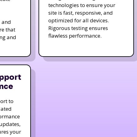
technologies to ensure your
site is fast, responsive, and
optimized for all devices.
s and
Rigorous testing ensures
re that
flawless performance.
ing and
pport
nce
ort to
dated
formance
 updates,
ures your