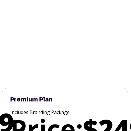
Premium Plan
9
Includes Branding Package
Price:
$24