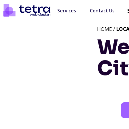
Services
Contact Us
HOME /
LOC
We
Cit