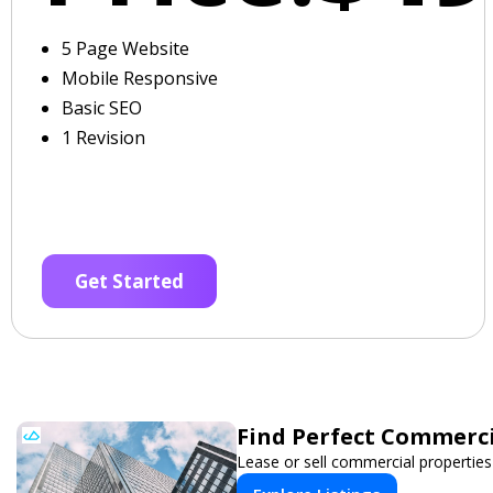
5 Page Website
Mobile Responsive
Basic SEO
1 Revision
Get Started
Find Perfect Commerci
Lease or sell commercial properties