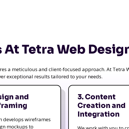
 At Tetra Web Desig
uires a meticulous and client-focused approach. At Tetr
iver exceptional results tailored to your needs.
sign and
3. Content
framing
Creation and
Integration
m develops wireframes
ign mockups to
We work with you to c