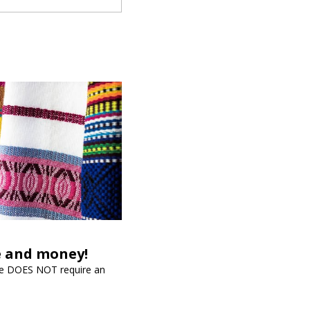
me and money!
vice DOES NOT require an