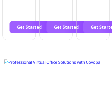
Get Started
Get Started
Get Start