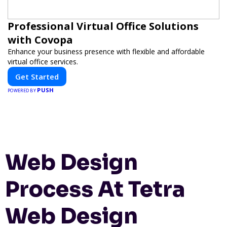
Professional Virtual Office Solutions
with Covopa
Enhance your business presence with flexible and affordable
virtual office services.
Get Started
PUSH
POWERED BY
Web Design
Process At Tetra
Web Design