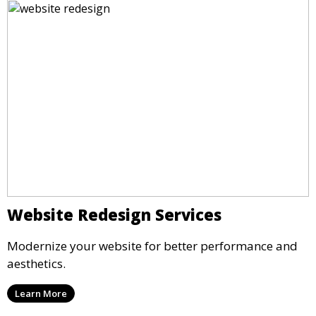
Website Redesign Services
Modernize your website for better performance and
aesthetics.
Learn More