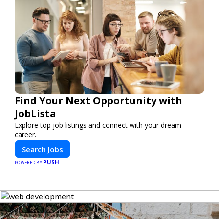
Find Your Next Opportunity with
JobLista
Explore top job listings and connect with your dream
career.
Search Jobs
PUSH
POWERED BY