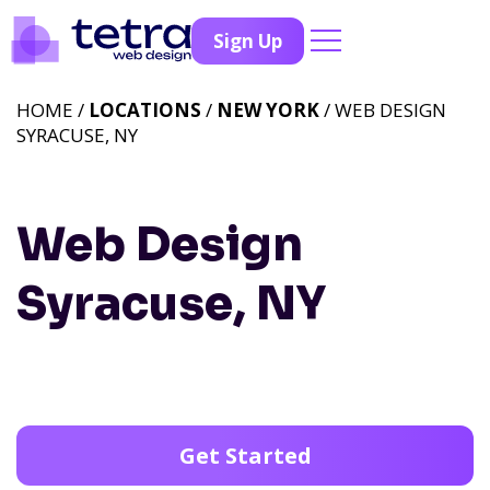
Sign Up
HOME /
LOCATIONS
/
NEW YORK
/ WEB DESIGN
SYRACUSE, NY
Web Design
Syracuse, NY
Get Started