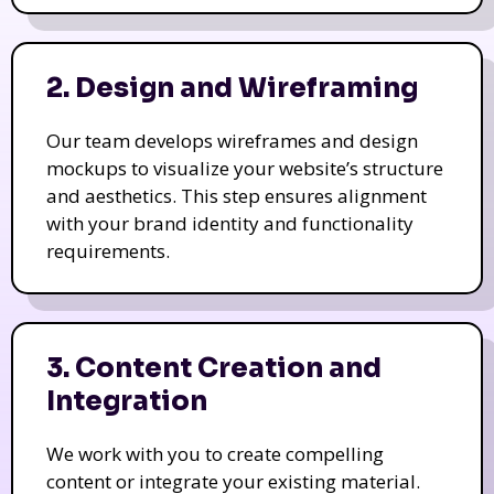
2. Design and Wireframing
Our team develops wireframes and design
mockups to visualize your website’s structure
and aesthetics. This step ensures alignment
with your brand identity and functionality
requirements.
3. Content Creation and
Integration
We work with you to create compelling
content or integrate your existing material.