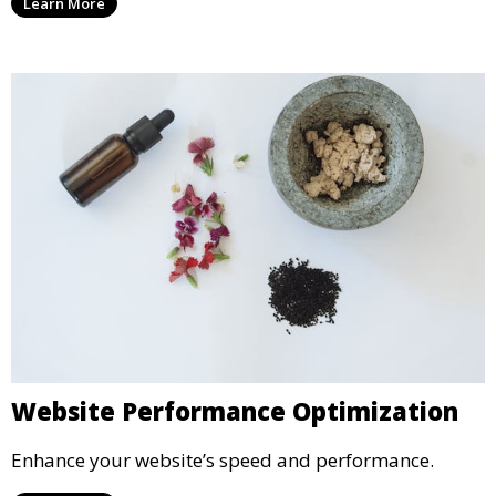
Learn More
Website Performance Optimization
Enhance your website’s speed and performance.