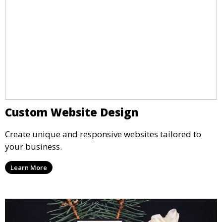
Custom Website Design
Create unique and responsive websites tailored to
your business.
Learn More