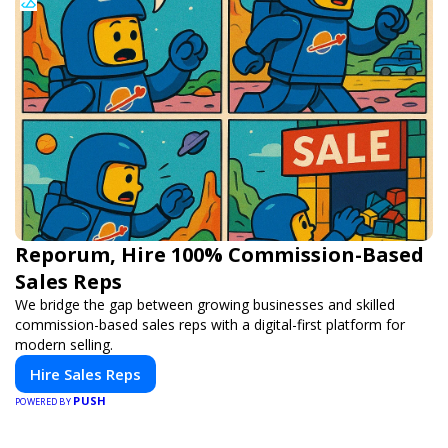
Reporum, Hire 100% Commission-Based
Sales Reps
We bridge the gap between growing businesses and skilled
commission-based sales reps with a digital-first platform for
modern selling.
Hire Sales Reps
PUSH
POWERED BY