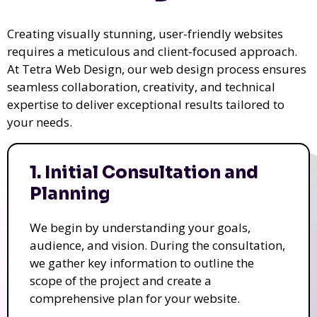
Creating visually stunning, user-friendly websites
requires a meticulous and client-focused approach.
At Tetra Web Design, our web design process ensures
seamless collaboration, creativity, and technical
expertise to deliver exceptional results tailored to
your needs.
1. Initial Consultation and
Planning
We begin by understanding your goals,
audience, and vision. During the consultation,
we gather key information to outline the
scope of the project and create a
comprehensive plan for your website.