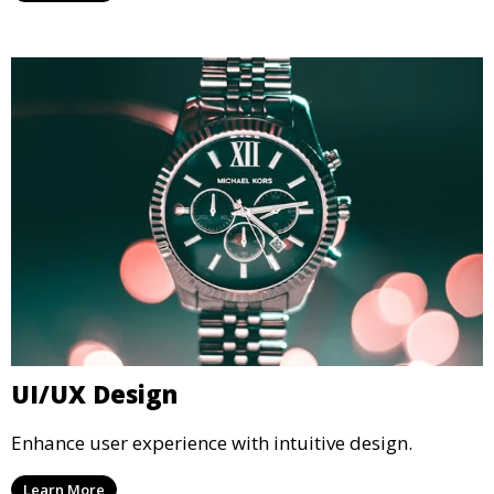
UI/UX Design
Enhance user experience with intuitive design.
Learn More