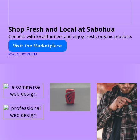
Shop Fresh and Local at Sabohua
Connect with local farmers and enjoy fresh, organic produce.
Visit the Marketplace
PUSH
POWERED BY