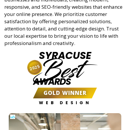
responsive, and SEO-friendly websites that enhance
your online presence. We prioritize customer
satisfaction by offering personalized solutions,
attention to detail, and cutting-edge design. Trust
our local expertise to bring your vision to life with
professionalism and creativity.
SYRACUSE
Best
2025
AWARDS
GOLD WINNER
WEB DESIGN