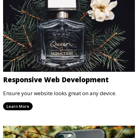
Responsive Web Development
Ensure your website looks great on any device.
Learn More