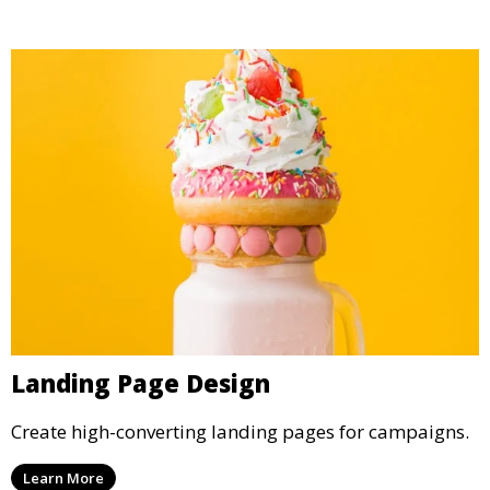
Landing Page Design
Create high-converting landing pages for campaigns.
Learn More