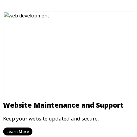
Website Maintenance and Support
Keep your website updated and secure.
Learn More