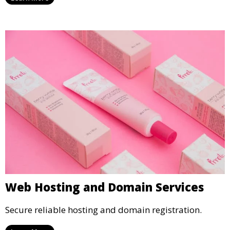
Web Hosting and Domain Services
Secure reliable hosting and domain registration.