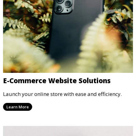
E-Commerce Website Solutions
Launch your online store with ease and efficiency.
Learn More