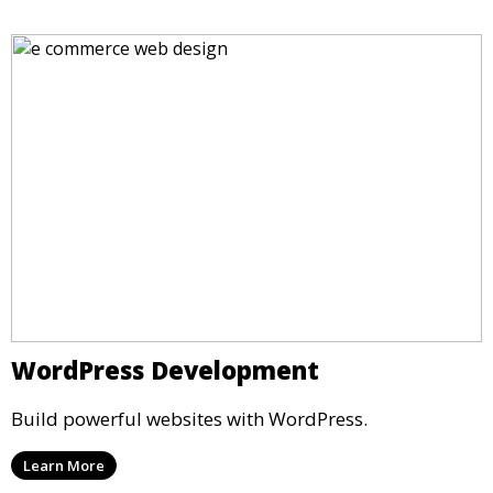
WordPress Development
Build powerful websites with WordPress.
Learn More