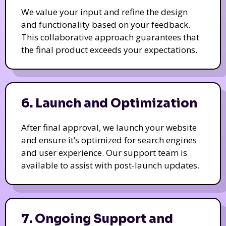
We value your input and refine the design
and functionality based on your feedback.
This collaborative approach guarantees that
the final product exceeds your expectations.
6. Launch and Optimization
After final approval, we launch your website
and ensure it’s optimized for search engines
and user experience. Our support team is
available to assist with post-launch updates.
7. Ongoing Support and