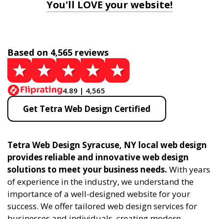
You'll LOVE your website!
Based on 4,565 reviews
4.89 | 4,565
Get Tetra Web Design Certified
Tetra Web Design Syracuse, NY local web design
provides reliable and innovative web design
solutions to meet your business needs.
With years
of experience in the industry, we understand the
importance of a well-designed website for your
success. We offer tailored web design services for
businesses and individuals, creating modern,