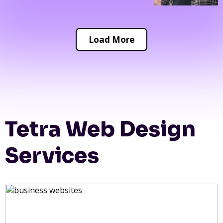
Load More
Tetra Web Design
Services