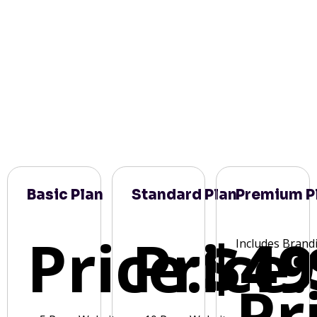
Basic Plan
Standard Plan
Premium P
Price:
Price:
$49
Includes Brand
Pr