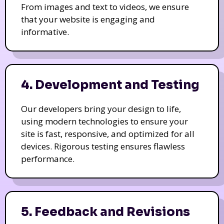
From images and text to videos, we ensure
that your website is engaging and
informative.
4. Development and Testing
Our developers bring your design to life,
using modern technologies to ensure your
site is fast, responsive, and optimized for all
devices. Rigorous testing ensures flawless
performance.
5. Feedback and Revisions