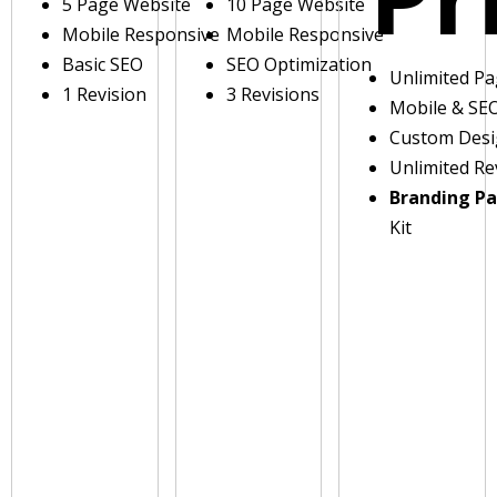
5 Page Website
10 Page Website
Mobile Responsive
Mobile Responsive
Basic SEO
SEO Optimization
Unlimited P
1 Revision
3 Revisions
Mobile & SE
Custom Des
Unlimited Re
Branding P
Kit