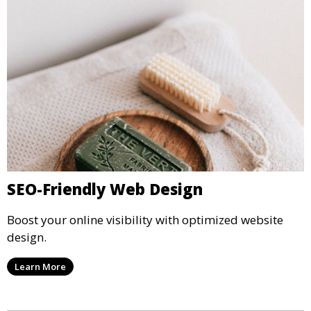
SEO-Friendly Web Design
Boost your online visibility with optimized website
design.
Learn More