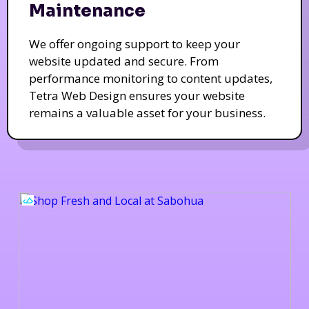
Maintenance
We offer ongoing support to keep your
website updated and secure. From
performance monitoring to content updates,
Tetra Web Design ensures your website
remains a valuable asset for your business.