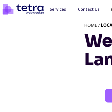
Services
Contact Us
HOME /
LOC
We
La