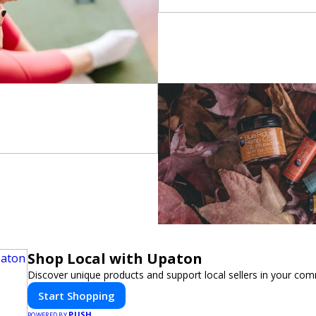
Shop Local with Upaton
Discover unique products and support local sellers in your com
Start Shopping
PUSH
POWERED BY