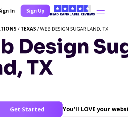
Sign In
Sign Up
READ RANKLABEL REVIEWS
ATIONS
/
TEXAS
/ WEB DESIGN SUGAR LAND, TX
b Design Su
nd, TX
You'll LOVE your websi
Get Started