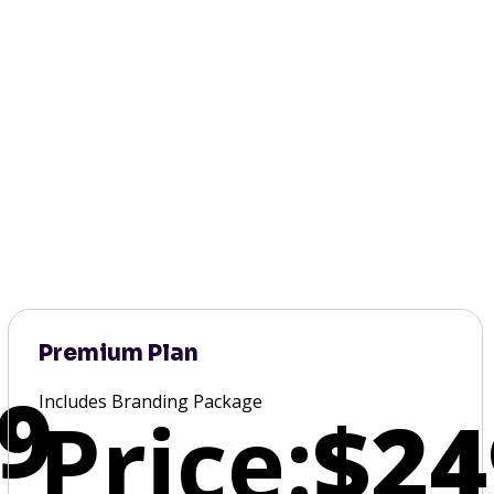
Premium Plan
9
Includes Branding Package
Price:
$24