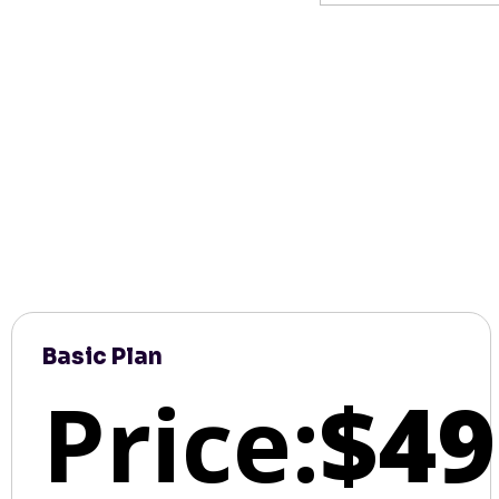
Basic Plan
Price:
$49