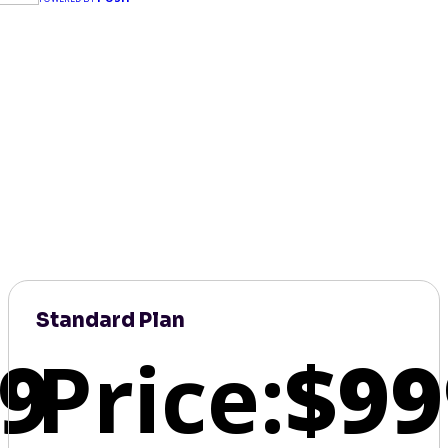
Standard Plan
9
Price:
$99