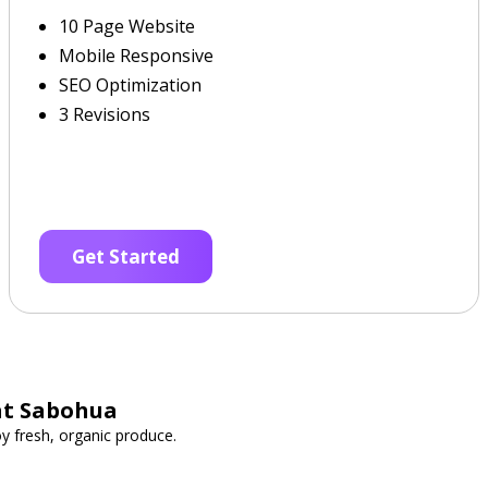
10 Page Website
Mobile Responsive
SEO Optimization
3 Revisions
Get Started
at Sabohua
y fresh, organic produce.