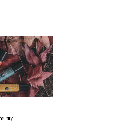
munity.