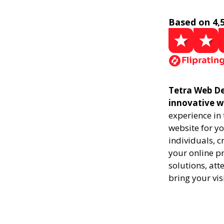
Based on 4,
Tetra Web De
innovative w
experience in
website for yo
individuals, 
your online pr
solutions, att
bring your vis