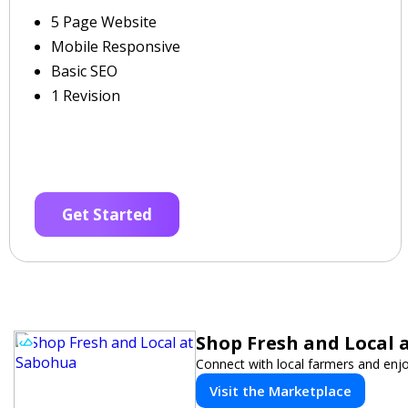
5 Page Website
Mobile Responsive
Basic SEO
1 Revision
Get Started
Shop Fresh and Local 
Connect with local farmers and enjo
Visit the Marketplace