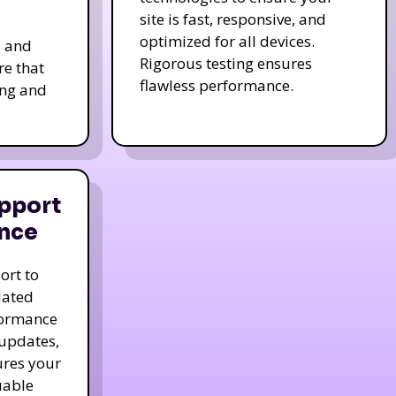
site is fast, responsive, and
optimized for all devices.
s and
Rigorous testing ensures
re that
flawless performance.
ing and
pport
nce
ort to
dated
formance
 updates,
ures your
uable