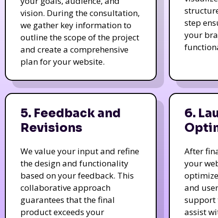
your goals, audience, and
structur
vision. During the consultation,
step ens
we gather key information to
your bra
outline the scope of the project
function
and create a comprehensive
plan for your website.
5. Feedback and
6. La
Revisions
Opti
We value your input and refine
After fi
the design and functionality
your web
based on your feedback. This
optimize
collaborative approach
and user
guarantees that the final
support 
product exceeds your
assist w