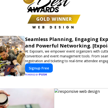
Best
AWARDS
GOLD WINNER
WEB DESIGN
Seamless Planning, Engaging Exp
and Powerful Networking. [Expo
At Expoiam, we empower event organizers with cutt
convention and event management tools. From sea
registration and ticketing to real-time attendee eng
networking, our platform is designed to elevate your
Signup Free
Whether you're planning a trade show, conference, o
PUSH
event, Expoiam ensures a smooth, professional, and 
POWERED BY
experience.