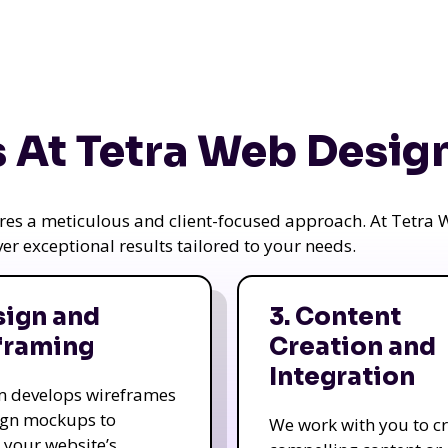
 At Tetra Web Desig
uires a meticulous and client-focused approach. At Tetr
iver exceptional results tailored to your needs.
sign and
3. Content
framing
Creation and
Integration
m develops wireframes
ign mockups to
We work with you to c
e your website’s