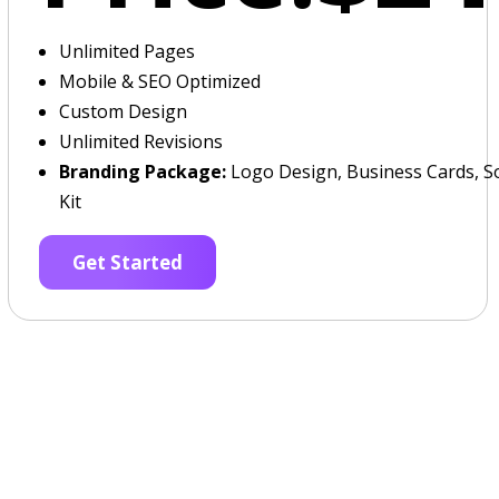
Unlimited Pages
Mobile & SEO Optimized
Custom Design
Unlimited Revisions
Branding Package:
Logo Design, Business Cards, So
Kit
Get Started