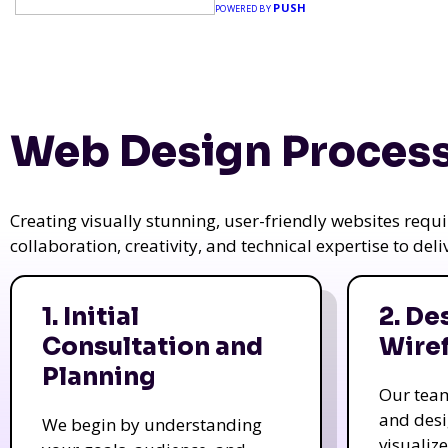
PUSH
POWERED BY
Web Design Process
Creating visually stunning, user-friendly websites req
collaboration, creativity, and technical expertise to del
1. Initial
2. De
Consultation and
Wire
Planning
Our tea
and des
We begin by understanding
visualiz