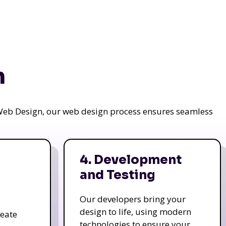
n
a Web Design, our web design process ensures seamless
4. Development
and Testing
Our developers bring your
design to life, using modern
reate
technologies to ensure your