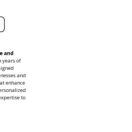
le and
 years of
signed
sinesses and
hat enhance
personalized
expertise to