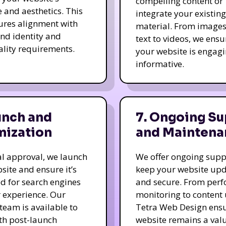
compelling content or
e and aesthetics. This
integrate your existing
ures alignment with
material. From image
nd identity and
text to videos, we ensu
ality requirements.
your website is engag
informative.
unch and
7. Ongoing Su
mization
and Maintena
nal approval, we launch
We offer ongoing supp
site and ensure it’s
keep your website up
d for search engines
and secure. From per
 experience. Our
monitoring to content
team is available to
Tetra Web Design ens
ith post-launch
website remains a val