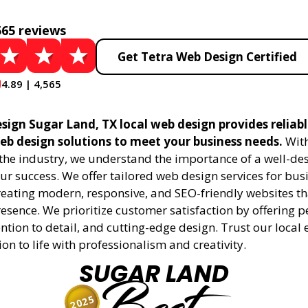
565 reviews
Get Tetra Web Design Certified
4.89 | 4,565
sign Sugar Land, TX local web design provides reliab
eb design solutions to meet your business needs.
With
 the industry, we understand the importance of a well-de
ur success. We offer tailored web design services for bu
creating modern, responsive, and SEO-friendly websites t
esence. We prioritize customer satisfaction by offering 
ention to detail, and cutting-edge design. Trust our local 
ion to life with professionalism and creativity.
SUGAR LAND
2025