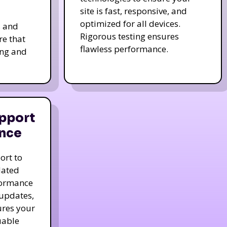
site is fast, responsive, and
optimized for all devices.
s and
Rigorous testing ensures
re that
flawless performance.
ing and
pport
nce
ort to
dated
formance
 updates,
ures your
uable