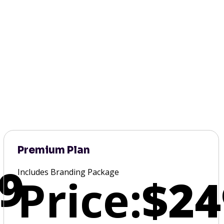
Premium Plan
9
Includes Branding Package
Price:
$24