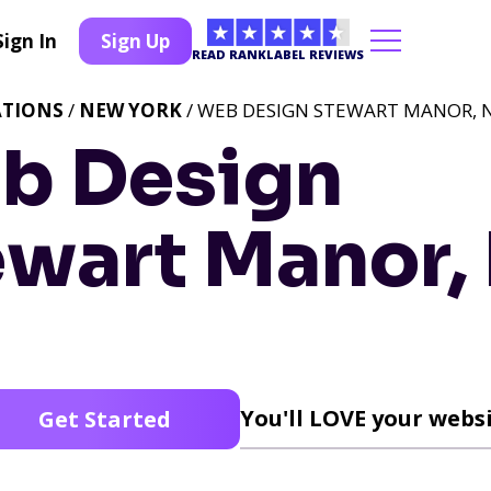
Sign In
Sign Up
READ RANKLABEL REVIEWS
ATIONS
/
NEW YORK
/ WEB DESIGN STEWART MANOR, 
b Design
ewart Manor,
You'll LOVE your websi
Get Started