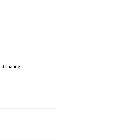
and sharing