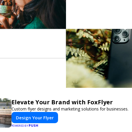
Elevate Your Brand with FoxFlyer
Custom flyer designs and marketing solutions for businesses.
Design Your Flyer
PUSH
POWERED BY