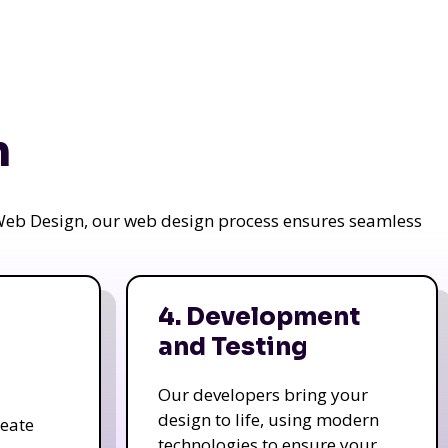
n
a Web Design, our web design process ensures seamless
4. Development
and Testing
Our developers bring your
design to life, using modern
reate
technologies to ensure your