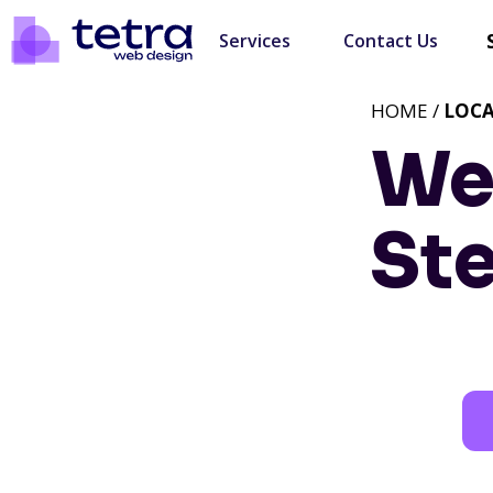
Services
Contact Us
HOME /
LOC
We
St