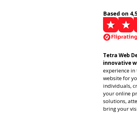
Based on 4,
Tetra Web De
innovative w
experience in
website for yo
individuals, 
your online pr
solutions, att
bring your vis