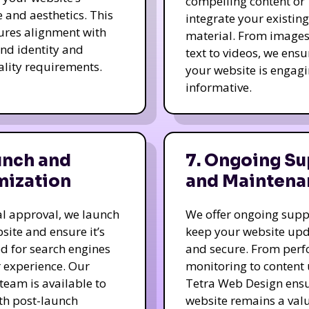
compelling content or
e and aesthetics. This
integrate your existing
ures alignment with
material. From image
nd identity and
text to videos, we ensu
ality requirements.
your website is engag
informative.
unch and
7. Ongoing Su
mization
and Maintena
nal approval, we launch
We offer ongoing supp
site and ensure it’s
keep your website up
d for search engines
and secure. From per
 experience. Our
monitoring to content
team is available to
Tetra Web Design ens
ith post-launch
website remains a val