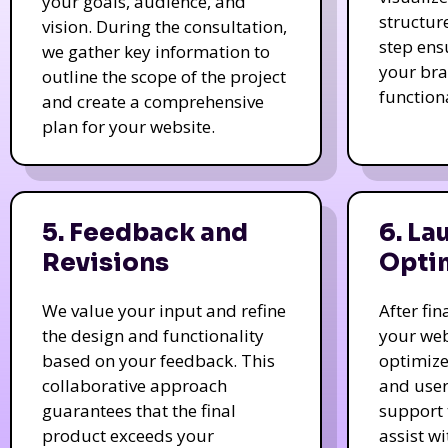
your goals, audience, and
structur
vision. During the consultation,
step ens
we gather key information to
your bra
outline the scope of the project
function
and create a comprehensive
plan for your website.
5. Feedback and
6. La
Revisions
Opti
We value your input and refine
After fi
the design and functionality
your web
based on your feedback. This
optimize
collaborative approach
and user
guarantees that the final
support 
product exceeds your
assist w