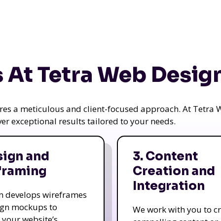
 At Tetra Web Desig
uires a meticulous and client-focused approach. At Tetr
iver exceptional results tailored to your needs.
sign and
3. Content
framing
Creation and
Integration
m develops wireframes
ign mockups to
We work with you to c
e your website’s