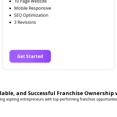
10 Page Website
Mobile Responsive
SEO Optimization
3 Revisions
Get Started
able, and Successful Franchise Ownership 
ing aspiring entrepreneurs with top-performing franchise opportunities 