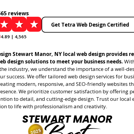
565 reviews
Get Tetra Web Design Certified
4.89 | 4,565
sign Stewart Manor, NY local web design provides re
eb design solutions to meet your business needs.
With
 the industry, we understand the importance of a well-de
ur success. We offer tailored web design services for bu
creating modern, responsive, and SEO-friendly websites t
esence. We prioritize customer satisfaction by offering 
ention to detail, and cutting-edge design. Trust our local 
ion to life with professionalism and creativity.
STEWART MANOR
2025