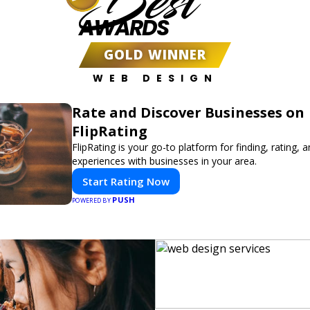
Best
AWARDS
GOLD WINNER
WEB DESIGN
Rate and Discover Businesses on
FlipRating
FlipRating is your go-to platform for finding, rating, 
experiences with businesses in your area.
Start Rating Now
PUSH
POWERED BY