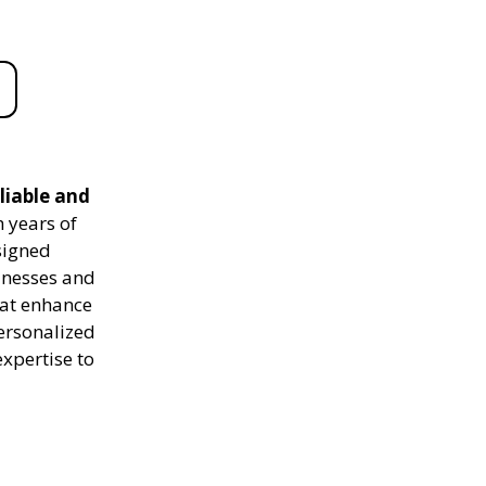
liable and
 years of
signed
sinesses and
hat enhance
personalized
expertise to