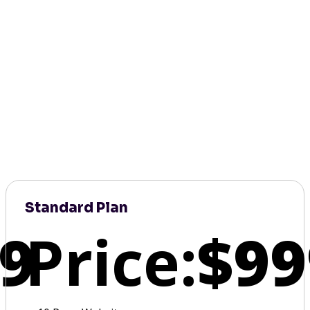
Standard Plan
9
Price:
$99