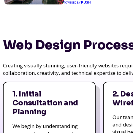
PUSH
POWERED BY
Web Design Process
Creating visually stunning, user-friendly websites req
collaboration, creativity, and technical expertise to del
1. Initial
2. De
Consultation and
Wire
Planning
Our tea
and des
We begin by understanding
visualiz