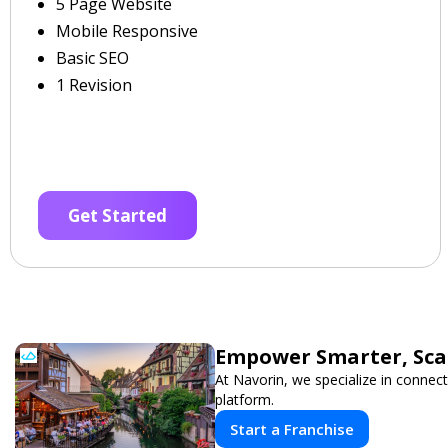
5 Page Website
Mobile Responsive
Basic SEO
1 Revision
Get Started
Empower Smarter, Scal
At Navorin, we specialize in connect
platform.
Start a Franchise