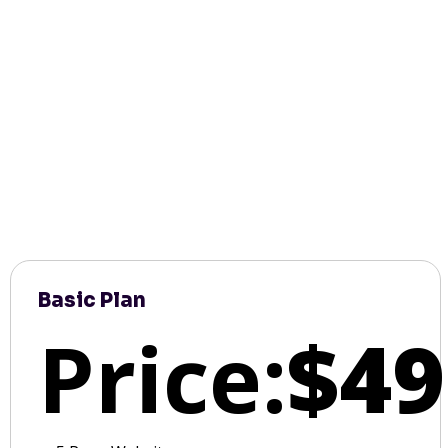
Basic Plan
Price:
$49