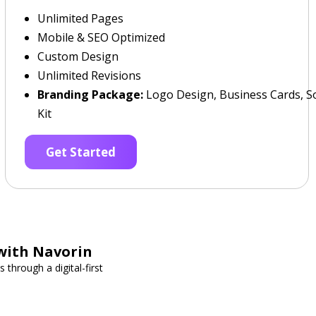
Unlimited Pages
Mobile & SEO Optimized
Custom Design
Unlimited Revisions
Branding Package:
Logo Design, Business Cards, So
Kit
Get Started
with Navorin
through a digital-first