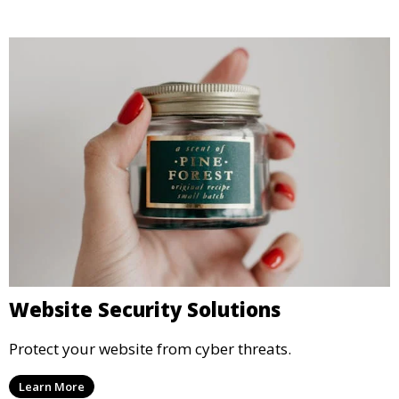
Website Security Solutions
Protect your website from cyber threats.
Learn More