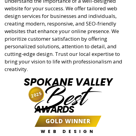
understand the importance of a well-designed
website for your success. We offer tailored web
design services for businesses and individuals,
creating modern, responsive, and SEO-friendly
websites that enhance your online presence. We
prioritize customer satisfaction by offering
personalized solutions, attention to detail, and
cutting-edge design. Trust our local expertise to
bring your vision to life with professionalism and
creativity.
SPOKANE VALLEY
Best
2025
AWARDS
GOLD WINNER
WEB DESIGN