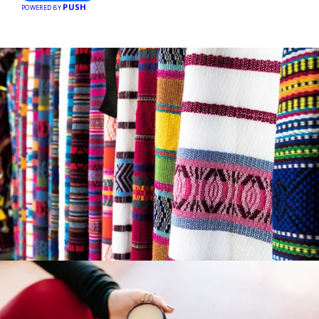
PUSH
businesses, making every purchase more rewarding.
POWERED BY