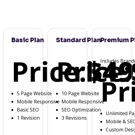
Basic Plan
Standard Plan
Premium P
Price:
Price:
$49
Includes Brand
Pr
5 Page Website
10 Page Website
Mobile Responsive
Mobile Responsive
Basic SEO
SEO Optimization
Unlimited P
1 Revision
3 Revisions
Mobile & SE
Custom Des