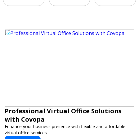
Professional Virtual Office Solutions
with Covopa
Enhance your business presence with flexible and affordable
virtual office services.