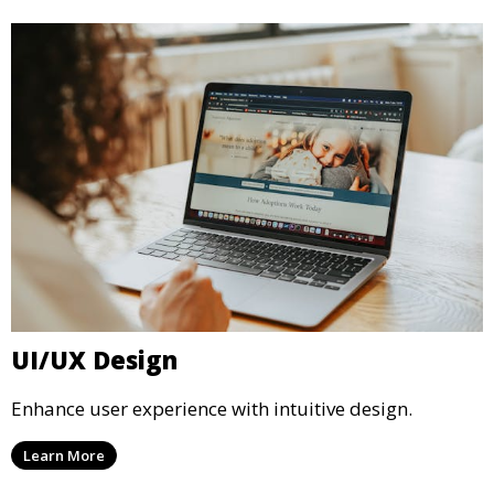
UI/UX Design
Enhance user experience with intuitive design.
Learn More