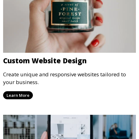
Custom Website Design
Create unique and responsive websites tailored to
your business.
Learn More