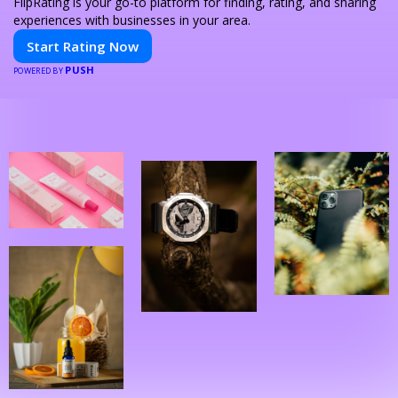
FlipRating is your go-to platform for finding, rating, and sharing
experiences with businesses in your area.
Start Rating Now
PUSH
POWERED BY