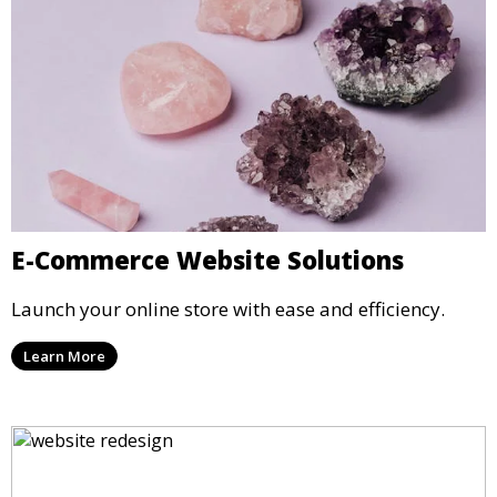
E-Commerce Website Solutions
Launch your online store with ease and efficiency.
Learn More