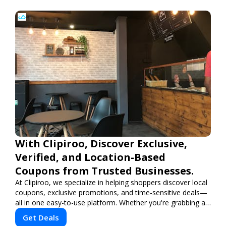
With Clipiroo, Discover Exclusive,
Verified, and Location-Based
Coupons from Trusted Businesses.
At Clipiroo, we specialize in helping shoppers discover local
coupons, exclusive promotions, and time-sensitive deals—
all in one easy-to-use platform. Whether you're grabbing a
bite to eat, booking a home service, or shopping nearby,
Get Deals
Clipiroo brings you verified savings from trusted local