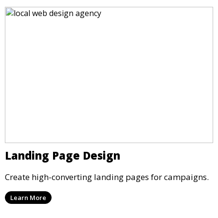
Landing Page Design
Create high-converting landing pages for campaigns.
Learn More