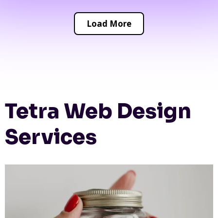
Load More
Tetra Web Design
Services