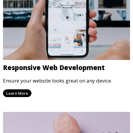
Responsive Web Development
Ensure your website looks great on any device.
Learn More