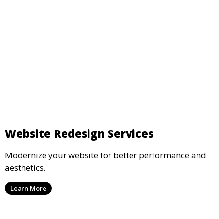
Website Redesign Services
Modernize your website for better performance and
aesthetics.
Learn More