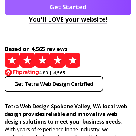
Get Started
You'll LOVE your website!
Based on 4,565 reviews
4.89 | 4,565
Get Tetra Web Design Certified
Tetra Web Design Spokane Valley, WA local web
design provides reliable and innovative web
design solutions to meet your business needs.
With years of experience in the industry, we