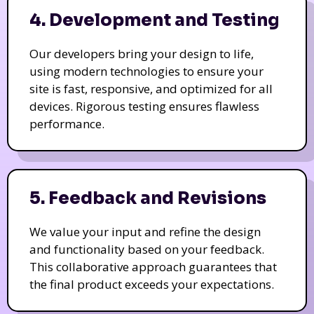
4. Development and Testing
Our developers bring your design to life,
using modern technologies to ensure your
site is fast, responsive, and optimized for all
devices. Rigorous testing ensures flawless
performance.
5. Feedback and Revisions
We value your input and refine the design
and functionality based on your feedback.
This collaborative approach guarantees that
the final product exceeds your expectations.