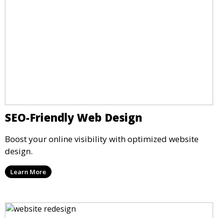
SEO-Friendly Web Design
Boost your online visibility with optimized website
design.
Learn More