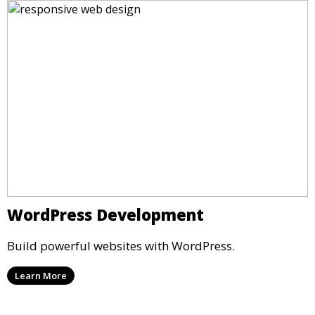
WordPress Development
Build powerful websites with WordPress.
Learn More