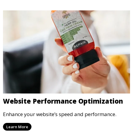
Website Performance Optimization
Enhance your website’s speed and performance.
Learn More