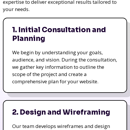
expertise to deliver exceptional results tailored to
your needs.
1. Initial Consultation and
Planning
We begin by understanding your goals,
audience, and vision. During the consultation,
we gather key information to outline the
scope of the project and create a
comprehensive plan for your website.
2. Design and Wireframing
Our team develops wireframes and design