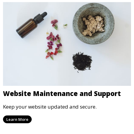
Website Maintenance and Support
Keep your website updated and secure.
Learn More