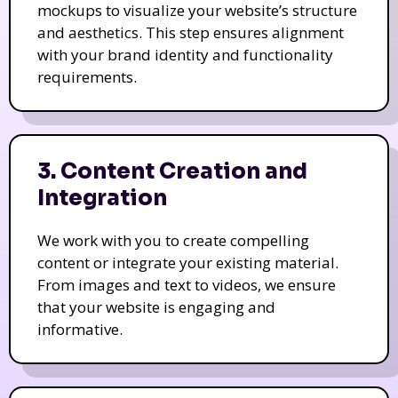
mockups to visualize your website’s structure
and aesthetics. This step ensures alignment
with your brand identity and functionality
requirements.
3. Content Creation and
Integration
We work with you to create compelling
content or integrate your existing material.
From images and text to videos, we ensure
that your website is engaging and
informative.