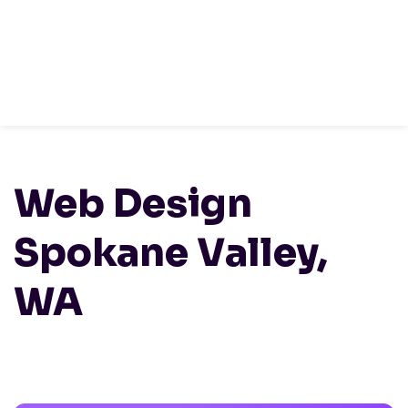
Sign Up
HOME /
LOCATIONS
/
WASHINGTON
/ WEB
DESIGN SPOKANE VALLEY, WA
Web Design
Spokane Valley,
WA