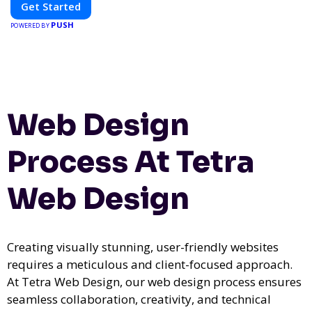
Get Started
PUSH
POWERED BY
Web Design
Process At Tetra
Web Design
Creating visually stunning, user-friendly websites
requires a meticulous and client-focused approach.
At Tetra Web Design, our web design process ensures
seamless collaboration, creativity, and technical