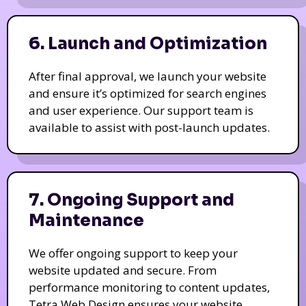
6. Launch and Optimization
After final approval, we launch your website
and ensure it’s optimized for search engines
and user experience. Our support team is
available to assist with post-launch updates.
7. Ongoing Support and
Maintenance
We offer ongoing support to keep your
website updated and secure. From
performance monitoring to content updates,
Tetra Web Design ensures your website