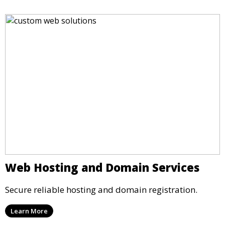
Web Hosting and Domain Services
Secure reliable hosting and domain registration.
Learn More