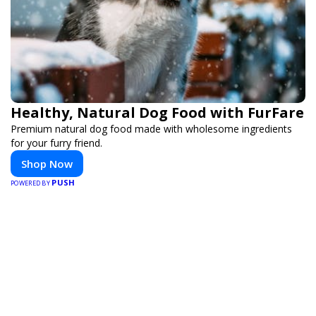
Healthy, Natural Dog Food with FurFare
Premium natural dog food made with wholesome ingredients
for your furry friend.
Shop Now
PUSH
POWERED BY