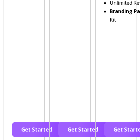
Unlimited Re
Branding P
Kit
Get Started
Get Started
Get Start