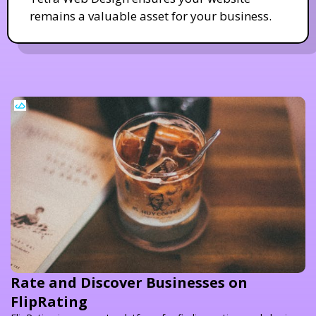
remains a valuable asset for your business.
Rate and Discover Businesses on
FlipRating