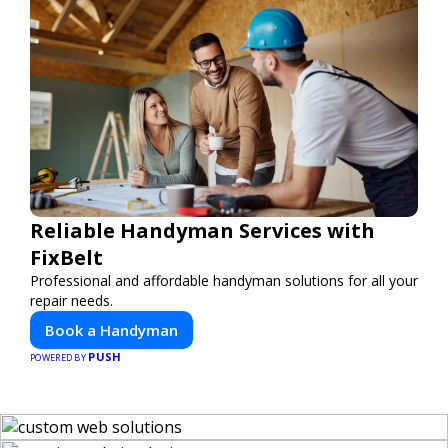
Reliable Handyman Services with
FixBelt
Professional and affordable handyman solutions for all your
repair needs.
Book a Handyman
PUSH
POWERED BY