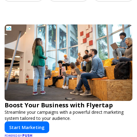
Boost Your Business with Flyertap
Streamline your campaigns with a powerful direct marketing
system tailored to your audience.
Start Marketing
PUSH
POWERED BY