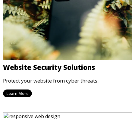
Website Security Solutions
Protect your website from cyber threats.
Learn More