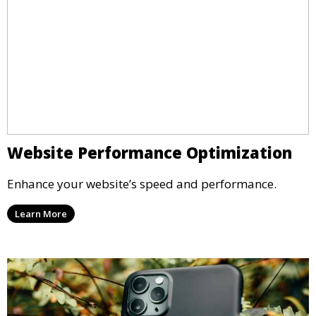
Website Performance Optimization
Enhance your website’s speed and performance.
Learn More