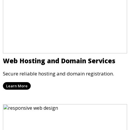
Web Hosting and Domain Services
Secure reliable hosting and domain registration.
Learn More