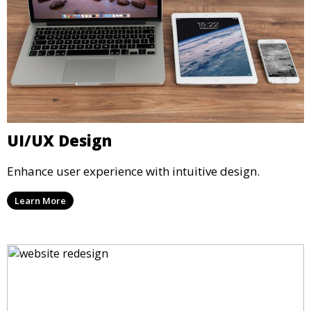
UI/UX Design
Enhance user experience with intuitive design.
Learn More