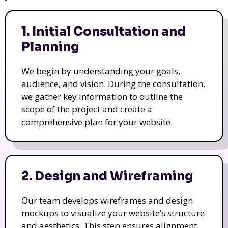
1. Initial Consultation and
Planning
We begin by understanding your goals,
audience, and vision. During the consultation,
we gather key information to outline the
scope of the project and create a
comprehensive plan for your website.
2. Design and Wireframing
Our team develops wireframes and design
mockups to visualize your website’s structure
and aesthetics. This step ensures alignment