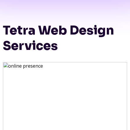
Tetra Web Design
Services