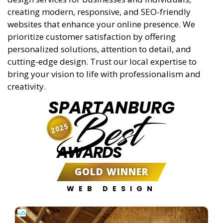
creating modern, responsive, and SEO-friendly
websites that enhance your online presence. We
prioritize customer satisfaction by offering
personalized solutions, attention to detail, and
cutting-edge design. Trust our local expertise to
bring your vision to life with professionalism and
creativity.
SPARTANBURG
Best
2025
AWARDS
GOLD WINNER
WEB DESIGN