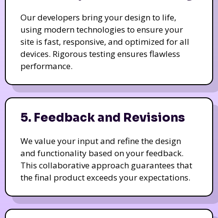
Our developers bring your design to life,
using modern technologies to ensure your
site is fast, responsive, and optimized for all
devices. Rigorous testing ensures flawless
performance.
5. Feedback and Revisions
We value your input and refine the design
and functionality based on your feedback.
This collaborative approach guarantees that
the final product exceeds your expectations.