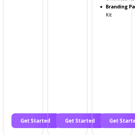
Branding P
Kit
Get Started
Get Started
Get Start