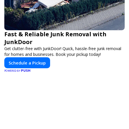
Fast & Reliable Junk Removal with
JunkDoor
Get clutter-free with JunkDoor! Quick, hassle-free junk removal
for homes and businesses. Book your pickup today!
Schedule a Pickup
PUSH
POWERED BY