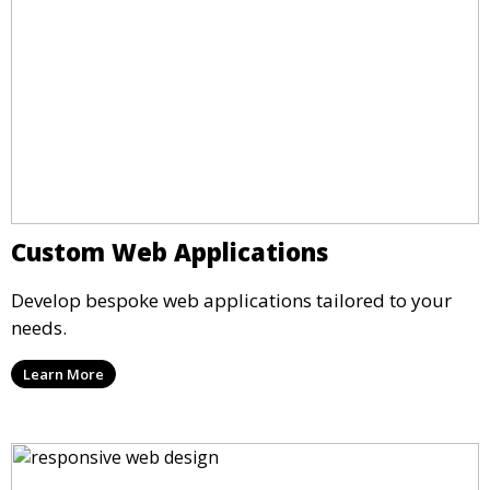
Custom Web Applications
Develop bespoke web applications tailored to your
needs.
Learn More