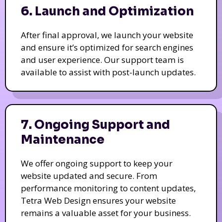
6. Launch and Optimization
After final approval, we launch your website
and ensure it’s optimized for search engines
and user experience. Our support team is
available to assist with post-launch updates.
7. Ongoing Support and
Maintenance
We offer ongoing support to keep your
website updated and secure. From
performance monitoring to content updates,
Tetra Web Design ensures your website
remains a valuable asset for your business.