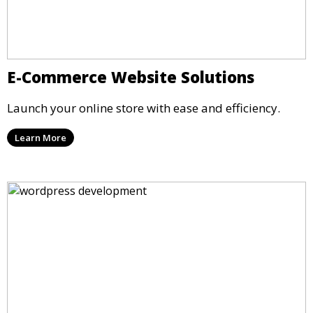
E-Commerce Website Solutions
Launch your online store with ease and efficiency.
Learn More