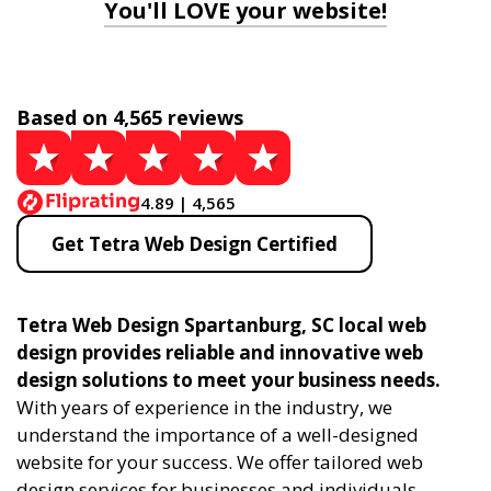
You'll LOVE your website!
Based on 4,565 reviews
4.89 | 4,565
Get Tetra Web Design Certified
Tetra Web Design Spartanburg, SC local web
design provides reliable and innovative web
design solutions to meet your business needs.
With years of experience in the industry, we
understand the importance of a well-designed
website for your success. We offer tailored web
design services for businesses and individuals,