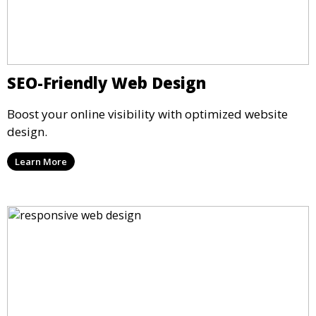
SEO-Friendly Web Design
Boost your online visibility with optimized website
design.
Learn More