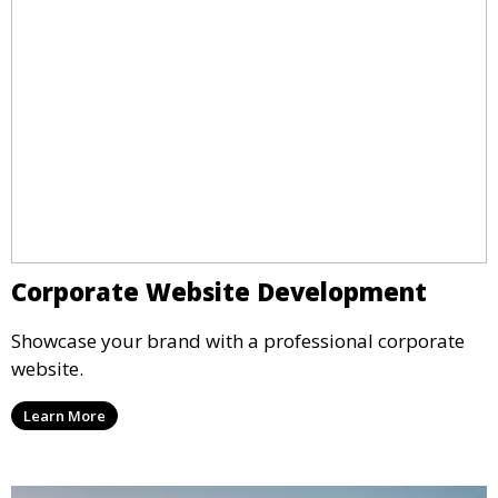
Corporate Website Development
Showcase your brand with a professional corporate
website.
Learn More