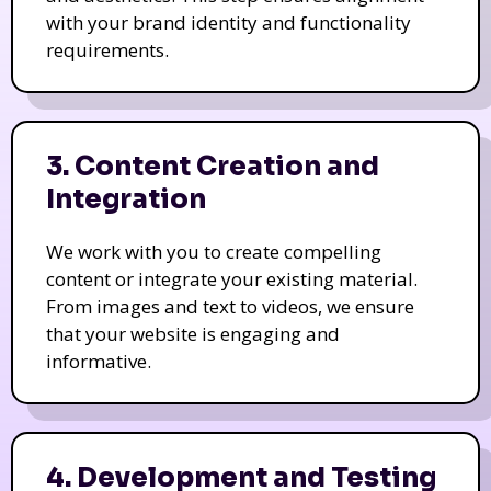
with your brand identity and functionality
requirements.
3. Content Creation and
Integration
We work with you to create compelling
content or integrate your existing material.
From images and text to videos, we ensure
that your website is engaging and
informative.
4. Development and Testing