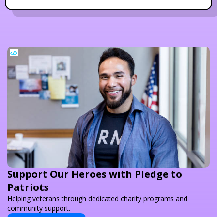
Support Our Heroes with Pledge to
Patriots
Helping veterans through dedicated charity programs and
community support.