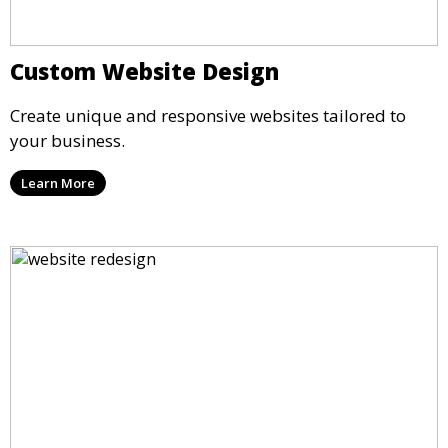
Custom Website Design
Create unique and responsive websites tailored to
your business.
Learn More