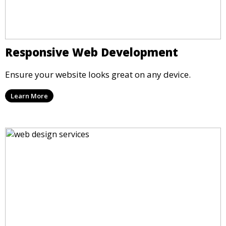
Responsive Web Development
Ensure your website looks great on any device.
Learn More