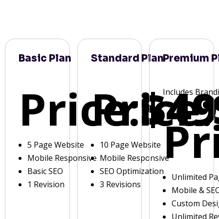
Basic Plan
Standard Plan
Premium P
Price:
Price:
$49
Includes Brand
Pr
5 Page Website
10 Page Website
Mobile Responsive
Mobile Responsive
Basic SEO
SEO Optimization
Unlimited P
1 Revision
3 Revisions
Mobile & SE
Custom Des
Unlimited Re