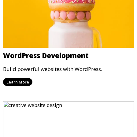
WordPress Development
Build powerful websites with WordPress.
Learn More