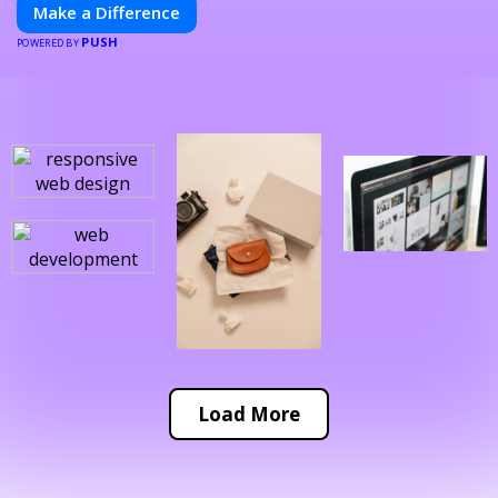
Make a Difference
PUSH
POWERED BY
Load More