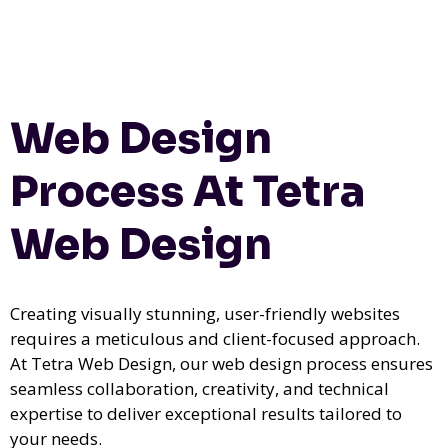
Web Design
Process At Tetra
Web Design
Creating visually stunning, user-friendly websites
requires a meticulous and client-focused approach.
At Tetra Web Design, our web design process ensures
seamless collaboration, creativity, and technical
expertise to deliver exceptional results tailored to
your needs.