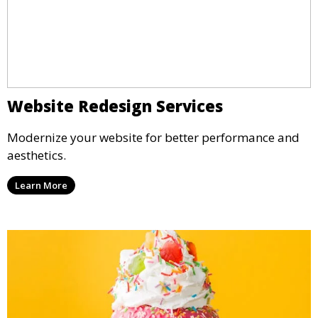
Website Redesign Services
Modernize your website for better performance and
aesthetics.
Learn More