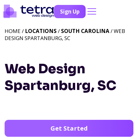
Sign Up
HOME /
LOCATIONS
/
SOUTH CAROLINA
/ WEB
DESIGN SPARTANBURG, SC
Web Design
Spartanburg, SC
Get Started