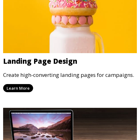
Landing Page Design
Create high-converting landing pages for campaigns.
Learn More