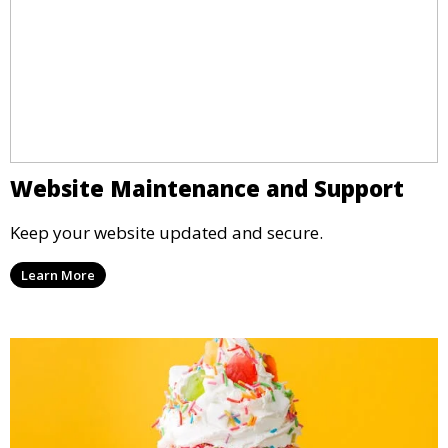
Website Maintenance and Support
Keep your website updated and secure.
Learn More