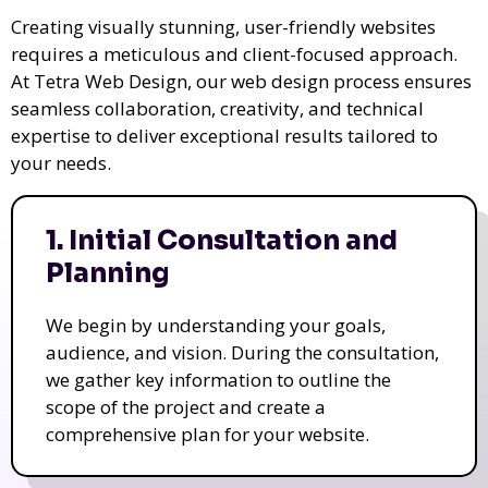
Creating visually stunning, user-friendly websites
requires a meticulous and client-focused approach.
At Tetra Web Design, our web design process ensures
seamless collaboration, creativity, and technical
expertise to deliver exceptional results tailored to
your needs.
1. Initial Consultation and
Planning
We begin by understanding your goals,
audience, and vision. During the consultation,
we gather key information to outline the
scope of the project and create a
comprehensive plan for your website.