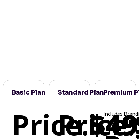
Basic Plan
Standard Plan
Premium P
Price:
Price:
$49
Includes Brand