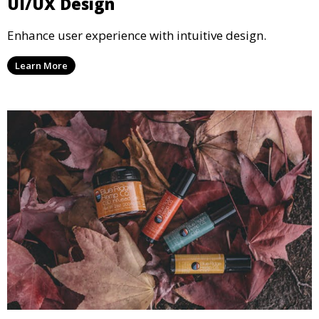
UI/UX Design
Enhance user experience with intuitive design.
Learn More