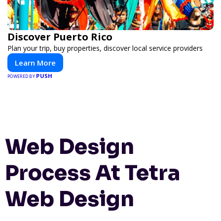
Discover Puerto Rico
Plan your trip, buy properties, discover local service providers
Learn More
PUSH
POWERED BY
Web Design
Process At Tetra
Web Design