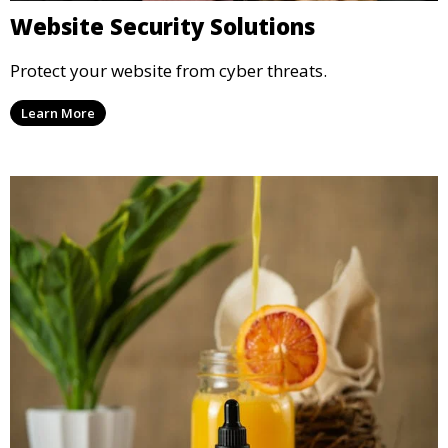
Website Security Solutions
Protect your website from cyber threats.
Learn More