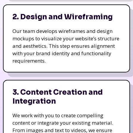
2. Design and Wireframing
Our team develops wireframes and design
mockups to visualize your website’s structure
and aesthetics. This step ensures alignment
with your brand identity and functionality
requirements.
3. Content Creation and
Integration
We work with you to create compelling
content or integrate your existing material.
From images and text to videos, we ensure