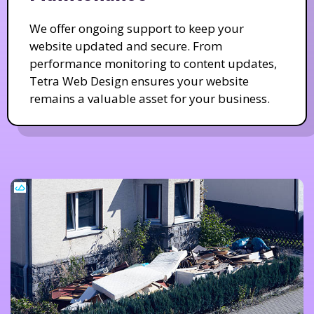
We offer ongoing support to keep your
website updated and secure. From
performance monitoring to content updates,
Tetra Web Design ensures your website
remains a valuable asset for your business.