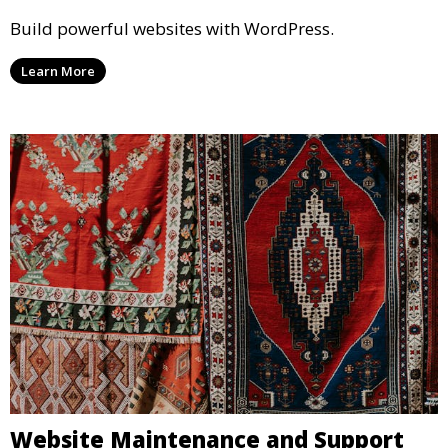
Build powerful websites with WordPress.
Learn More
Website Maintenance and Support