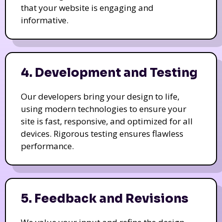
that your website is engaging and
informative.
4. Development and Testing
Our developers bring your design to life,
using modern technologies to ensure your
site is fast, responsive, and optimized for all
devices. Rigorous testing ensures flawless
performance.
5. Feedback and Revisions