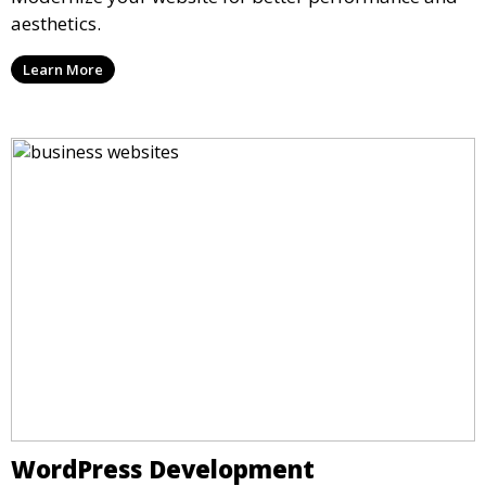
aesthetics.
Learn More
WordPress Development