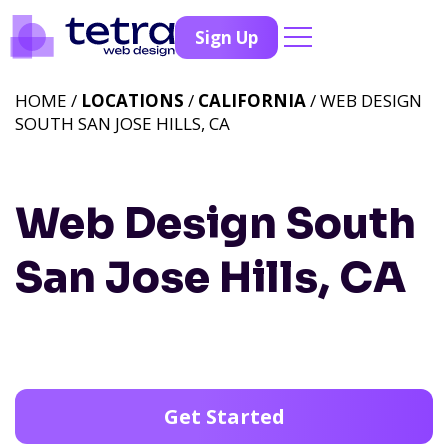
Sign Up
HOME /
LOCATIONS
/
CALIFORNIA
/ WEB DESIGN
SOUTH SAN JOSE HILLS, CA
Web Design South
San Jose Hills, CA
Get Started