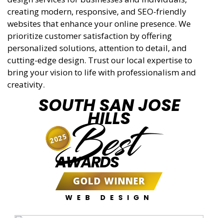
creating modern, responsive, and SEO-friendly
websites that enhance your online presence. We
prioritize customer satisfaction by offering
personalized solutions, attention to detail, and
cutting-edge design. Trust our local expertise to
bring your vision to life with professionalism and
creativity.
SOUTH SAN JOSE
HILLS
Best
2025
AWARDS
GOLD WINNER
WEB DESIGN