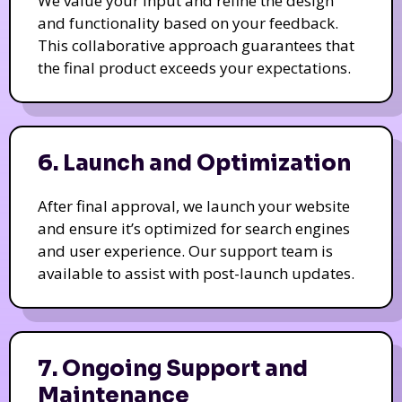
We value your input and refine the design
and functionality based on your feedback.
This collaborative approach guarantees that
the final product exceeds your expectations.
6. Launch and Optimization
After final approval, we launch your website
and ensure it’s optimized for search engines
and user experience. Our support team is
available to assist with post-launch updates.
7. Ongoing Support and
Maintenance