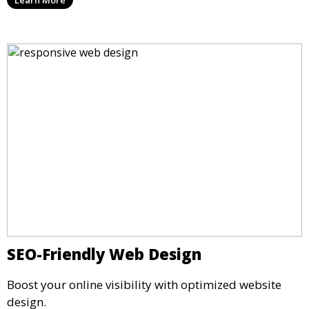
SEO-Friendly Web Design
Boost your online visibility with optimized website
design.