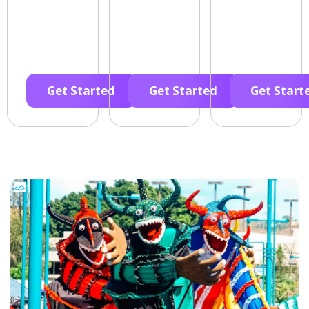
Get Started
Get Started
Get Start