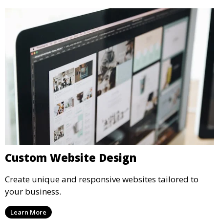
Custom Website Design
Create unique and responsive websites tailored to
your business.
Learn More