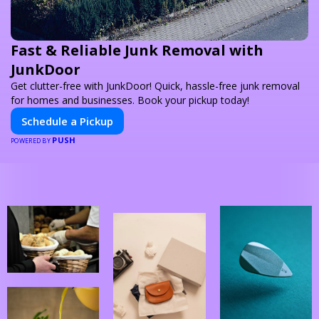
Fast & Reliable Junk Removal with
JunkDoor
Get clutter-free with JunkDoor! Quick, hassle-free junk removal
for homes and businesses. Book your pickup today!
Schedule a Pickup
PUSH
POWERED BY