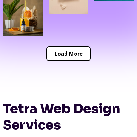
Load More
Tetra Web Design
Services