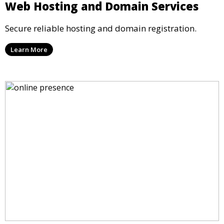
Web Hosting and Domain Services
Secure reliable hosting and domain registration.
Learn More