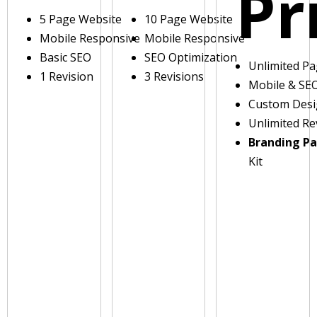
Pr
5 Page Website
10 Page Website
Mobile Responsive
Mobile Responsive
Basic SEO
SEO Optimization
Unlimited P
1 Revision
3 Revisions
Mobile & SE
Custom Des
Unlimited Re
Branding P
Kit