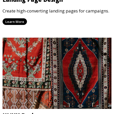
Create high-converting landing pages for campaigns.
Learn More