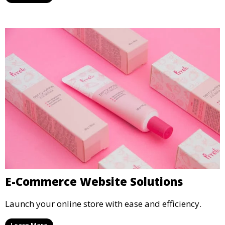
E-Commerce Website Solutions
Launch your online store with ease and efficiency.
Learn More