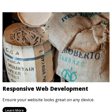
Responsive Web Development
Ensure your website looks great on any device.
Learn More