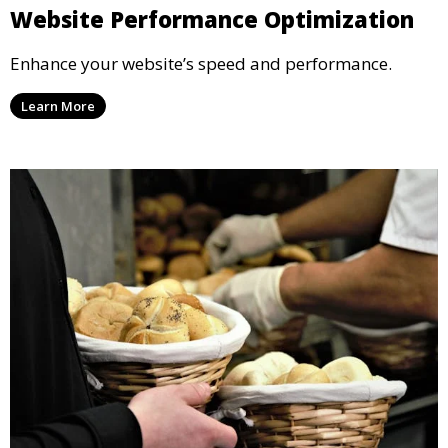
Website Performance Optimization
Enhance your website’s speed and performance.
Learn More