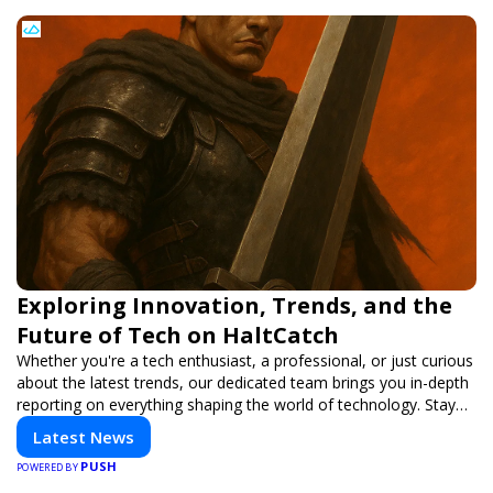
Exploring Innovation, Trends, and the
Future of Tech on HaltCatch
Whether you're a tech enthusiast, a professional, or just curious
about the latest trends, our dedicated team brings you in-depth
reporting on everything shaping the world of technology. Stay
informed and inspired with HaltCatch.
Latest News
PUSH
POWERED BY