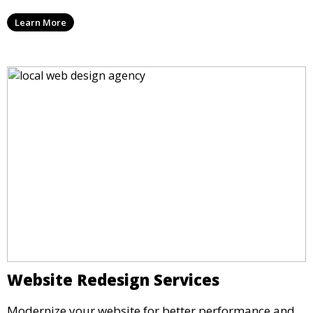
Learn More
Website Redesign Services
Modernize your website for better performance and