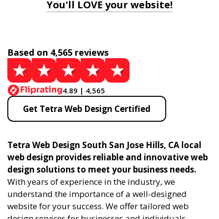
You'll LOVE your website!
Based on 4,565 reviews
4.89 | 4,565
Get Tetra Web Design Certified
Tetra Web Design South San Jose Hills, CA local
web design provides reliable and innovative web
design solutions to meet your business needs.
With years of experience in the industry, we
understand the importance of a well-designed
website for your success. We offer tailored web
design services for businesses and individuals,