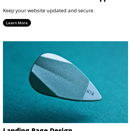
Keep your website updated and secure.
Learn More
Landing Page Design