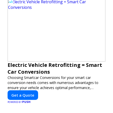
Electric Vehicle Retrofitting = Smart
Car Conversions
Choosing Smartcar Conversions for your smart car
conversion needs comes with numerous advantages to
ensure your vehicle achieves optimal performance,
sustainability, and innovation. Our expertise in electric
Get a Quote
vehicle retrofitting and custom smart car modifications
PUSH
guarantees cutting-edge solutions tailored to your needs.
POWERED BY