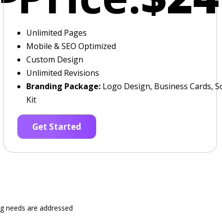
Unlimited Pages
Mobile & SEO Optimized
Custom Design
Unlimited Revisions
Branding Package:
Logo Design, Business Cards, So
Kit
Get Started
ng needs are addressed