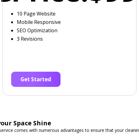
10 Page Website
Mobile Responsive
SEO Optimization
3 Revisions
Get Started
our Space Shine
 service comes with numerous advantages to ensure that your cleani