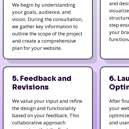
and des
We begin by understanding
visualiz
your goals, audience, and
structur
vision. During the consultation,
step ens
we gather key information to
your bra
outline the scope of the project
function
and create a comprehensive
plan for your website.
5. Feedback and
6. La
Revisions
Opti
We value your input and refine
After fi
the design and functionality
your web
based on your feedback. This
optimize
collaborative approach
and user