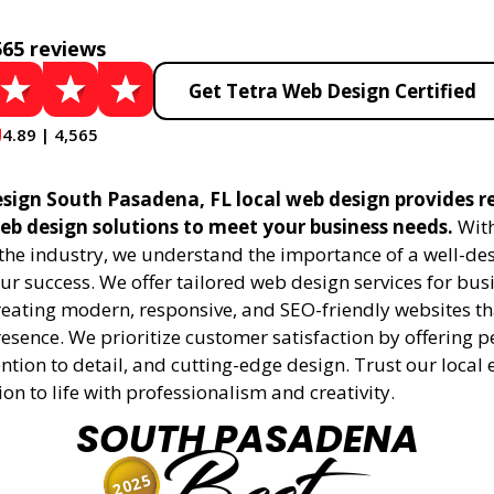
565 reviews
Get Tetra Web Design Certified
4.89 | 4,565
sign South Pasadena, FL local web design provides re
eb design solutions to meet your business needs.
With
 the industry, we understand the importance of a well-de
ur success. We offer tailored web design services for bu
creating modern, responsive, and SEO-friendly websites t
esence. We prioritize customer satisfaction by offering 
ention to detail, and cutting-edge design. Trust our local 
ion to life with professionalism and creativity.
SOUTH PASADENA
2025