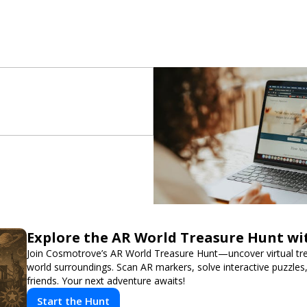
Explore the AR World Treasure Hunt w
Join Cosmotrove’s AR World Treasure Hunt—uncover virtual trea
world surroundings. Scan AR markers, solve interactive puzzle
friends. Your next adventure awaits!
Start the Hunt