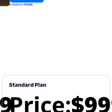
PUSH
POWERED BY
Standard Plan
9
Price:
$99