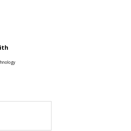
ith
echnology