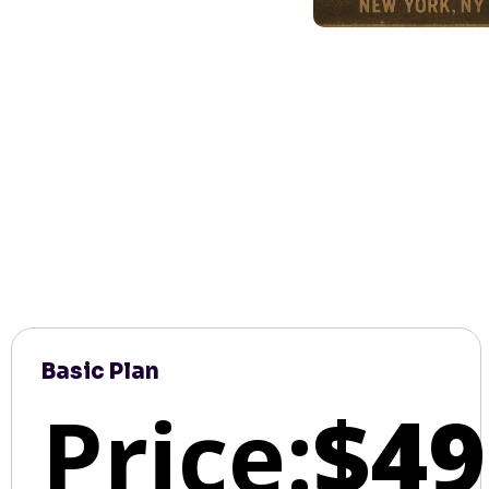
Basic Plan
Price:
$49