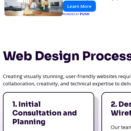
Learn More
PUSH
POWERED BY
Web Design Process
Creating visually stunning, user-friendly websites req
collaboration, creativity, and technical expertise to del
1. Initial
2. De
Consultation and
Wire
Planning
Our tea