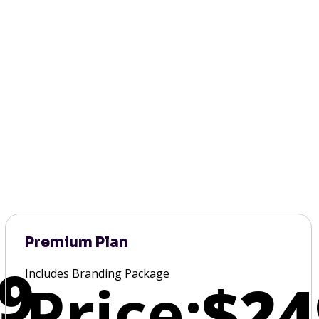
Premium Plan
9
Includes Branding Package
Price:
$24