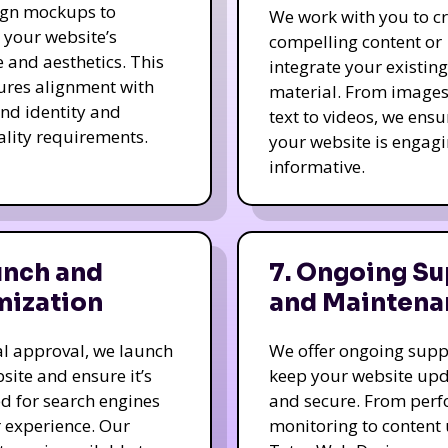
ign mockups to
We work with you to c
e your website’s
compelling content or
e and aesthetics. This
integrate your existing
ures alignment with
material. From image
nd identity and
text to videos, we ensu
ality requirements.
your website is engag
informative.
unch and
7. Ongoing Su
mization
and Maintena
nal approval, we launch
We offer ongoing supp
site and ensure it’s
keep your website up
d for search engines
and secure. From per
 experience. Our
monitoring to content