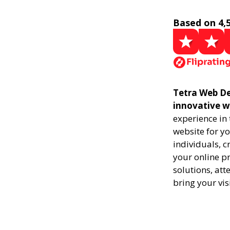
Based on 4,
Tetra Web De
innovative w
experience in
website for yo
individuals, 
your online pr
solutions, att
bring your vis