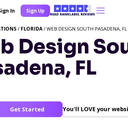
Sign In
Sign Up
READ RANKLABEL REVIEWS
ATIONS
/
FLORIDA
/ WEB DESIGN SOUTH PASADENA, FL
b Design So
sadena, FL
You'll LOVE your websi
Get Started