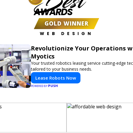
Best
AWARDS
GOLD WINNER
WEB DESIGN
Revolutionize Your Operations w
Myotics
Your trusted robotics leasing service cutting-edge t
tailored to your business needs.
Lease Robots Now
PUSH
POWERED BY