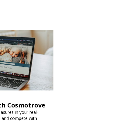
ith Cosmotrove
sures in your real-
s, and compete with