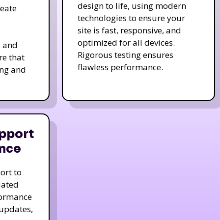
design to life, using modern
reate
technologies to ensure your
site is fast, responsive, and
optimized for all devices.
s and
Rigorous testing ensures
re that
flawless performance.
ing and
pport
nce
ort to
dated
formance
 updates,