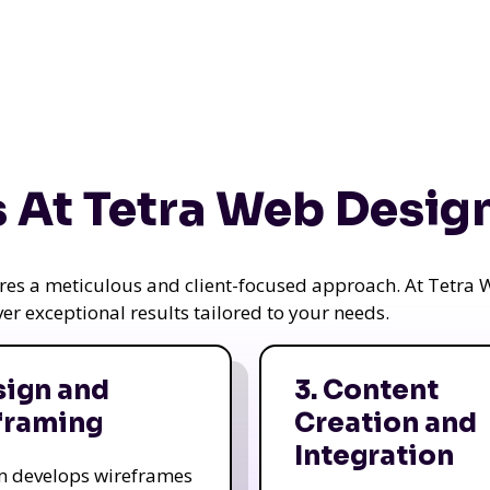
 At Tetra Web Desig
uires a meticulous and client-focused approach. At Tetr
iver exceptional results tailored to your needs.
sign and
3. Content
framing
Creation and
Integration
m develops wireframes