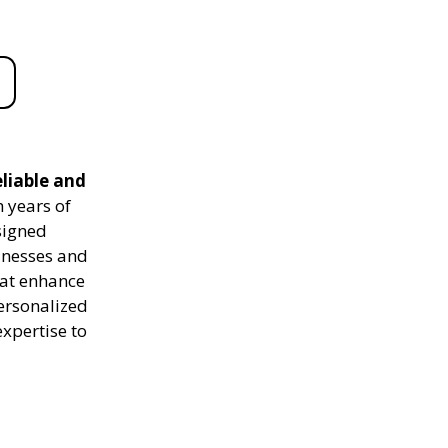
liable and
 years of
signed
sinesses and
hat enhance
personalized
expertise to