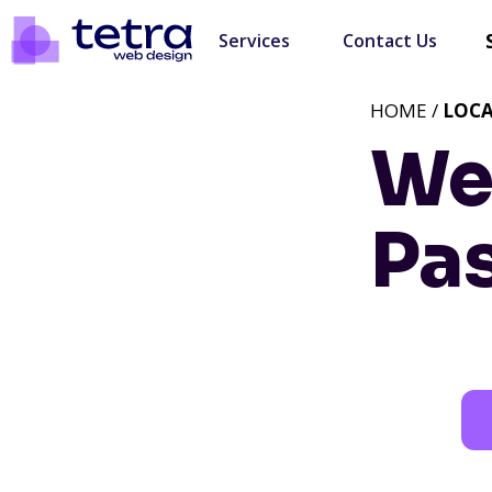
Services
Contact Us
HOME /
LOC
We
Pa