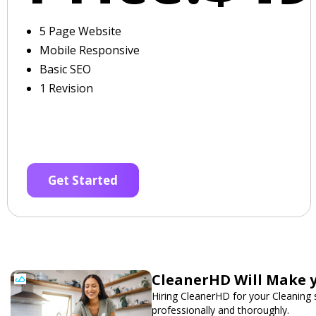
5 Page Website
Mobile Responsive
Basic SEO
1 Revision
Get Started
CleanerHD Will Make y
Hiring CleanerHD for your Cleaning
professionally and thoroughly.