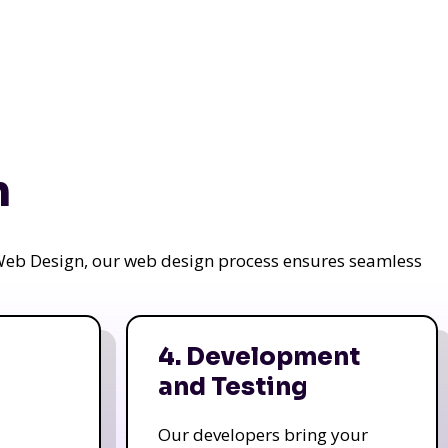
n
a Web Design, our web design process ensures seamless
4. Development
and Testing
Our developers bring your