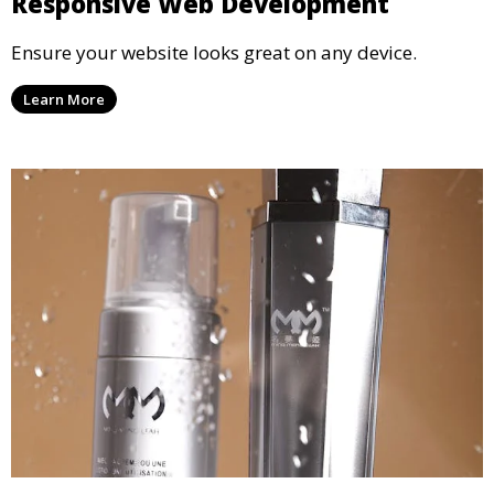
Responsive Web Development
Ensure your website looks great on any device.
Learn More