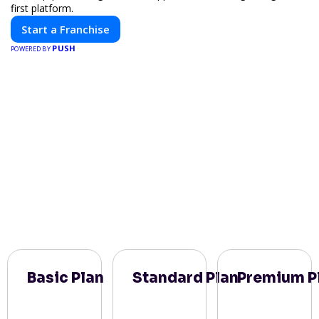
first platform.
Start a Franchise
PUSH
POWERED BY
Basic Plan
Standard Plan
Premium P