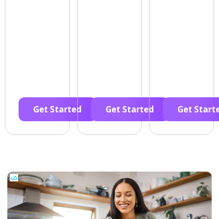
Get Started
Get Started
Get Start