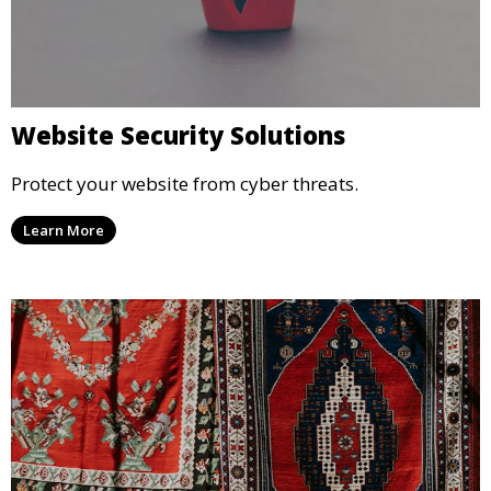
Website Security Solutions
Protect your website from cyber threats.
Learn More