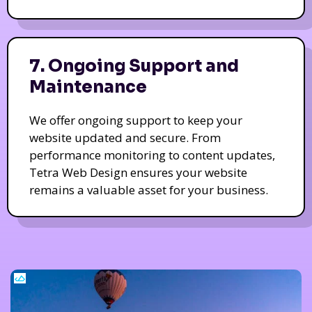
7. Ongoing Support and
Maintenance
We offer ongoing support to keep your
website updated and secure. From
performance monitoring to content updates,
Tetra Web Design ensures your website
remains a valuable asset for your business.