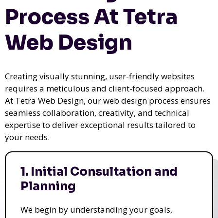
Process At Tetra
Web Design
Creating visually stunning, user-friendly websites
requires a meticulous and client-focused approach.
At Tetra Web Design, our web design process ensures
seamless collaboration, creativity, and technical
expertise to deliver exceptional results tailored to
your needs.
1. Initial Consultation and
Planning
We begin by understanding your goals,