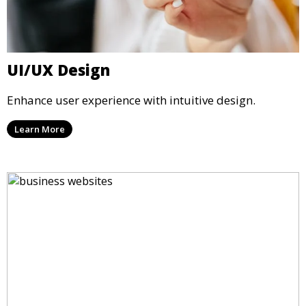
UI/UX Design
Enhance user experience with intuitive design.
Learn More