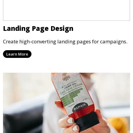
Landing Page Design
Create high-converting landing pages for campaigns.
Learn More