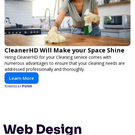
CleanerHD Will Make your Space Shine
Hiring CleanerHD for your Cleaning service comes with
numerous advantages to ensure that your cleaning needs are
addressed professionally and thoroughly.
Learn More
PUSH
POWERED BY
Web Design