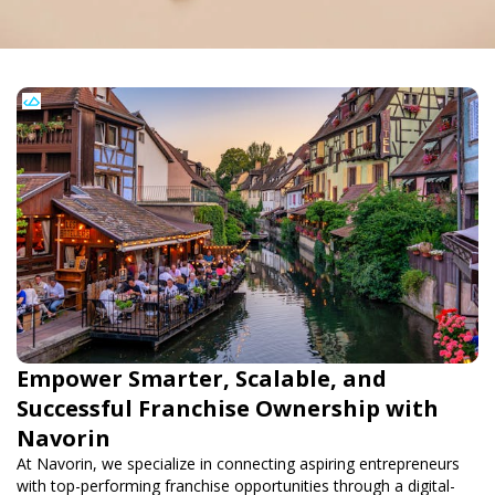
Empower Smarter, Scalable, and
Successful Franchise Ownership with
Navorin
At Navorin, we specialize in connecting aspiring entrepreneurs
with top-performing franchise opportunities through a digital-