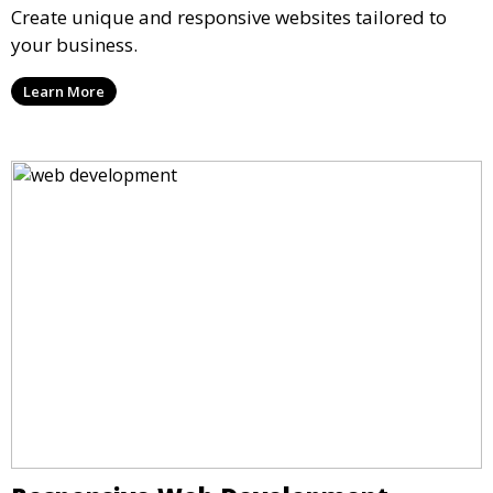
Create unique and responsive websites tailored to
your business.
Learn More