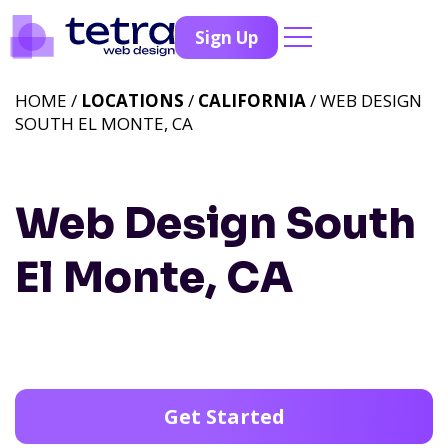
Sign Up
HOME /
LOCATIONS
/
CALIFORNIA
/ WEB DESIGN
SOUTH EL MONTE, CA
Web Design South
El Monte, CA
Get Started