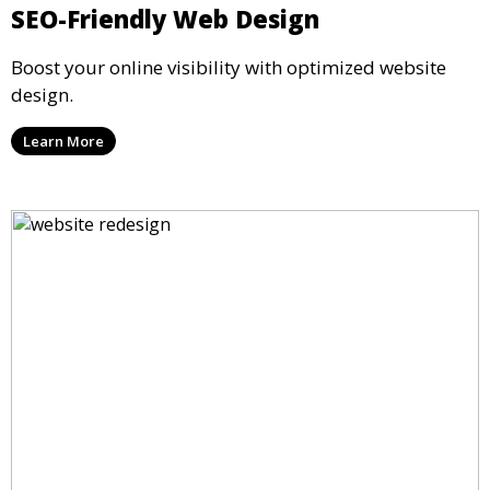
SEO-Friendly Web Design
Boost your online visibility with optimized website
design.
Learn More