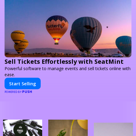
Sell Tickets Effortlessly with SeatMint
Powerful software to manage events and sell tickets online with
ease.
Start Selling
PUSH
POWERED BY