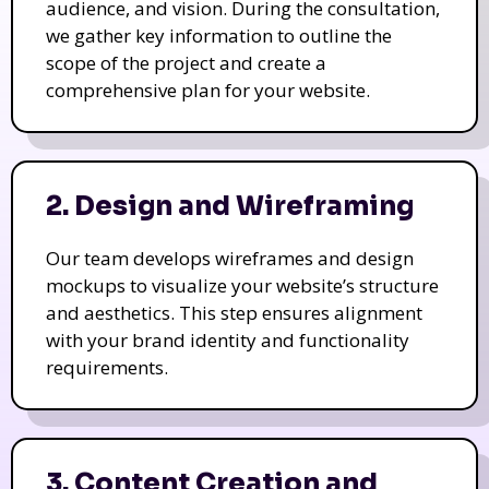
audience, and vision. During the consultation,
we gather key information to outline the
scope of the project and create a
comprehensive plan for your website.
2. Design and Wireframing
Our team develops wireframes and design
mockups to visualize your website’s structure
and aesthetics. This step ensures alignment
with your brand identity and functionality
requirements.
3. Content Creation and