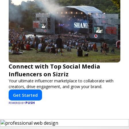
Connect with Top Social Media
Influencers on Sizriz
Your ultimate influencer marketplace to collaborate with
creators, drive engagement, and grow your brand.
Get Started
PUSH
POWERED BY