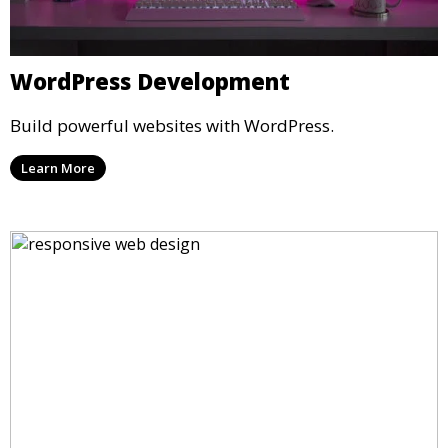
WordPress Development
Build powerful websites with WordPress.
Learn More