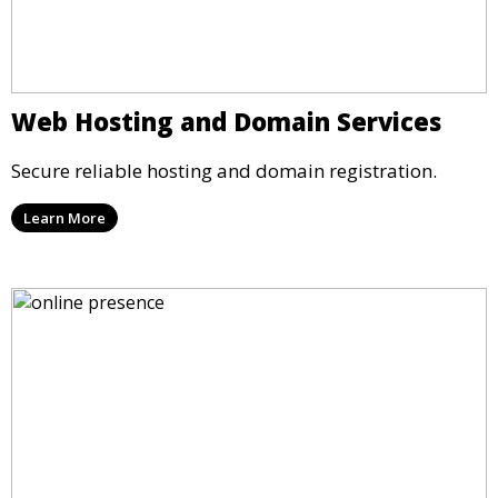
Web Hosting and Domain Services
Secure reliable hosting and domain registration.
Learn More