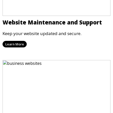
Website Maintenance and Support
Keep your website updated and secure.
Learn More