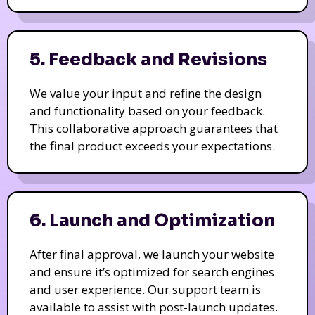
5. Feedback and Revisions
We value your input and refine the design
and functionality based on your feedback.
This collaborative approach guarantees that
the final product exceeds your expectations.
6. Launch and Optimization
After final approval, we launch your website
and ensure it’s optimized for search engines
and user experience. Our support team is
available to assist with post-launch updates.