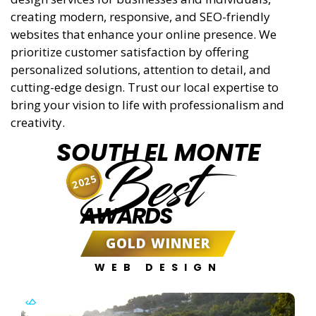
creating modern, responsive, and SEO-friendly
websites that enhance your online presence. We
prioritize customer satisfaction by offering
personalized solutions, attention to detail, and
cutting-edge design. Trust our local expertise to
bring your vision to life with professionalism and
creativity.
SOUTH EL MONTE
Best
2025
AWARDS
GOLD WINNER
WEB DESIGN