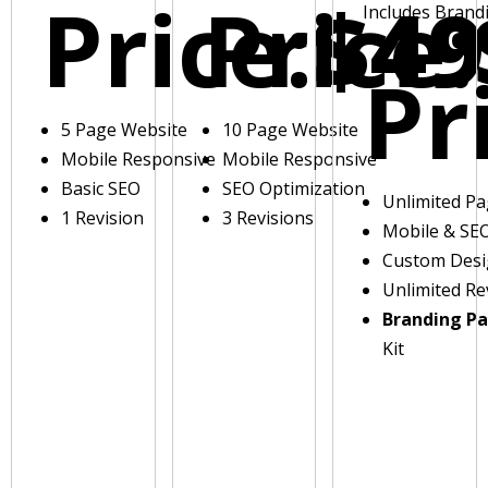
Price:
Price:
$49
Includes Brand
Pr
5 Page Website
10 Page Website
Mobile Responsive
Mobile Responsive
Basic SEO
SEO Optimization
Unlimited P
1 Revision
3 Revisions
Mobile & SE
Custom Des
Unlimited Re
Branding P
Kit