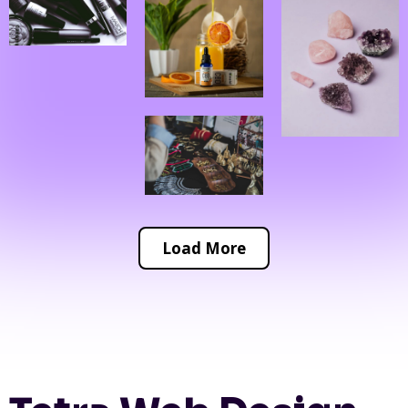
Load More