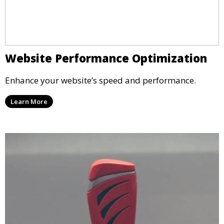
Website Performance Optimization
Enhance your website’s speed and performance.
Learn More