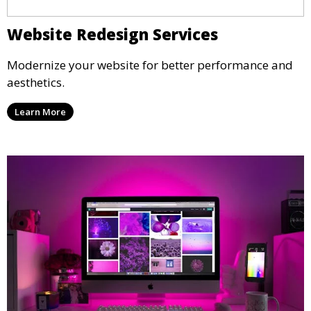
Website Redesign Services
Modernize your website for better performance and
aesthetics.
Learn More