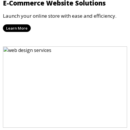
E-Commerce Website Solutions
Launch your online store with ease and efficiency.
Learn More