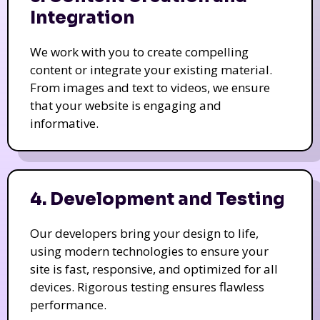
Integration
We work with you to create compelling
content or integrate your existing material.
From images and text to videos, we ensure
that your website is engaging and
informative.
4. Development and Testing
Our developers bring your design to life,
using modern technologies to ensure your
site is fast, responsive, and optimized for all
devices. Rigorous testing ensures flawless
performance.