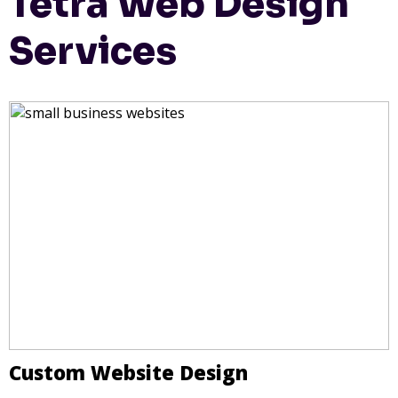
Tetra Web Design
Services
Custom Website Design