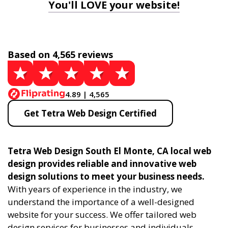
You'll LOVE your website!
Based on 4,565 reviews
4.89 | 4,565
Get Tetra Web Design Certified
Tetra Web Design South El Monte, CA local web
design provides reliable and innovative web
design solutions to meet your business needs.
With years of experience in the industry, we
understand the importance of a well-designed
website for your success. We offer tailored web
design services for businesses and individuals,