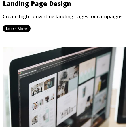
Landing Page Design
Create high-converting landing pages for campaigns.
Learn More