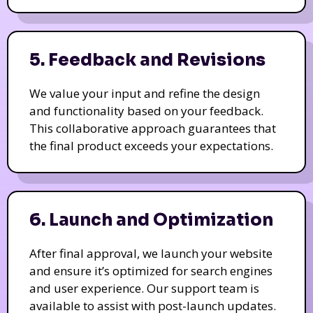
5. Feedback and Revisions
We value your input and refine the design
and functionality based on your feedback.
This collaborative approach guarantees that
the final product exceeds your expectations.
6. Launch and Optimization
After final approval, we launch your website
and ensure it’s optimized for search engines
and user experience. Our support team is
available to assist with post-launch updates.