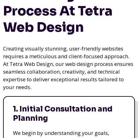
Process At Tetra
Web Design
Creating visually stunning, user-friendly websites
requires a meticulous and client-focused approach.
At Tetra Web Design, our web design process ensures
seamless collaboration, creativity, and technical
expertise to deliver exceptional results tailored to
your needs.
1. Initial Consultation and
Planning
We begin by understanding your goals,