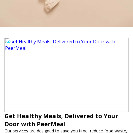
Get Healthy Meals, Delivered to Your
Door with PeerMeal
Our services are designed to save you time, reduce food waste,