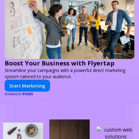
Boost Your Business with Flyertap
Streamline your campaigns with a powerful direct marketing
system tailored to your audience.
Start Marketing
PUSH
POWERED BY