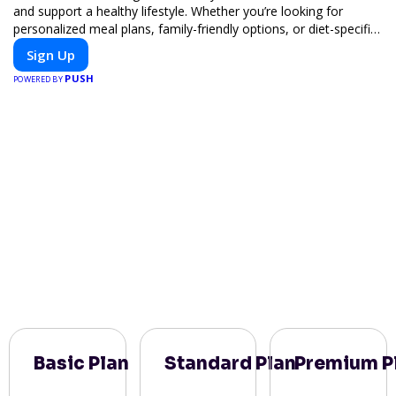
and support a healthy lifestyle. Whether you’re looking for
personalized meal plans, family-friendly options, or diet-specific
meals, PeerMeal is your trusted partner for hassle-free meal
Sign Up
prep.
PUSH
POWERED BY
Basic Plan
Standard Plan
Premium P