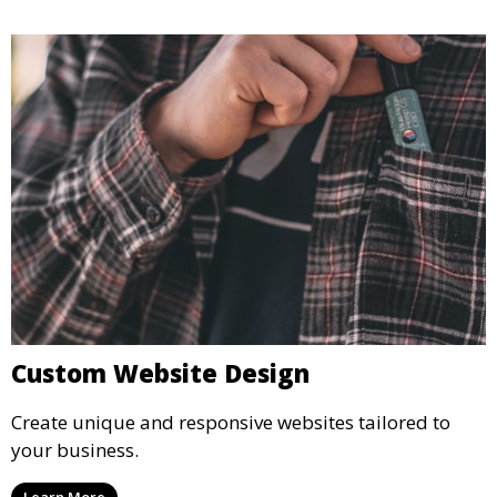
Custom Website Design
Create unique and responsive websites tailored to
your business.
Learn More