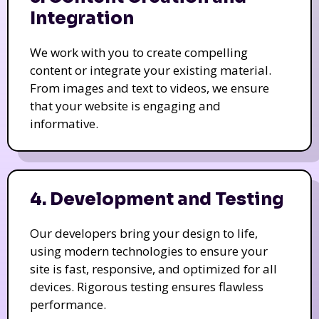
Integration
We work with you to create compelling
content or integrate your existing material.
From images and text to videos, we ensure
that your website is engaging and
informative.
4. Development and Testing
Our developers bring your design to life,
using modern technologies to ensure your
site is fast, responsive, and optimized for all
devices. Rigorous testing ensures flawless
performance.