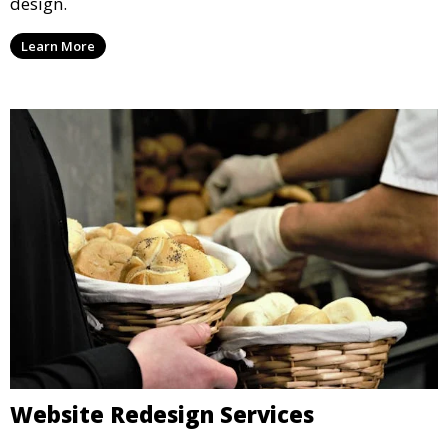
design.
Learn More
Website Redesign Services