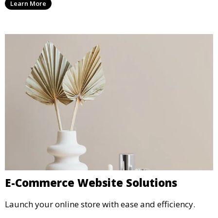
Learn More
E-Commerce Website Solutions
Launch your online store with ease and efficiency.