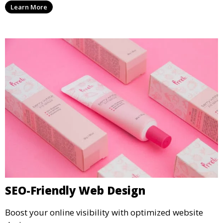
Learn More
SEO-Friendly Web Design
Boost your online visibility with optimized website