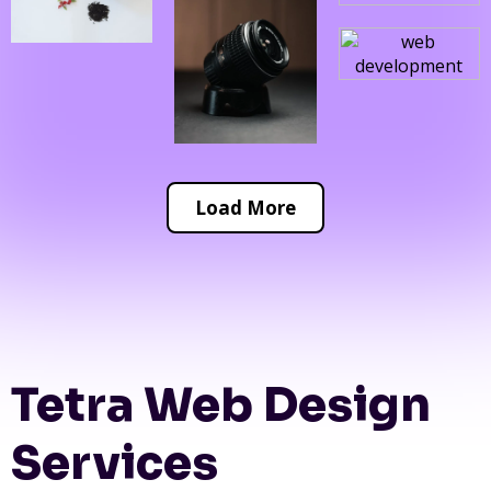
Load More
Tetra Web Design
Services