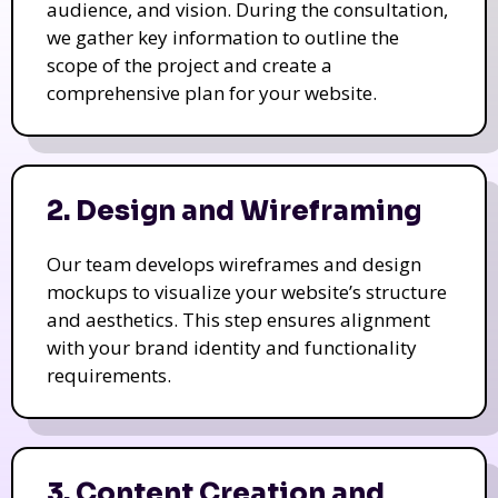
audience, and vision. During the consultation,
we gather key information to outline the
scope of the project and create a
comprehensive plan for your website.
2. Design and Wireframing
Our team develops wireframes and design
mockups to visualize your website’s structure
and aesthetics. This step ensures alignment
with your brand identity and functionality
requirements.
3. Content Creation and