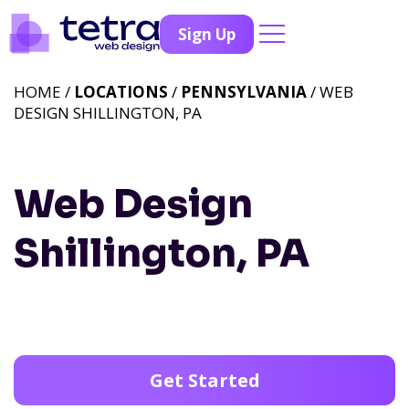
Sign Up
HOME /
LOCATIONS
/
PENNSYLVANIA
/ WEB
DESIGN SHILLINGTON, PA
Web Design
Shillington, PA
Get Started