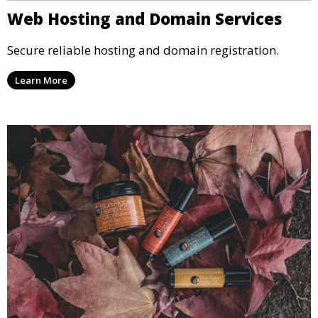
Web Hosting and Domain Services
Secure reliable hosting and domain registration.
Learn More