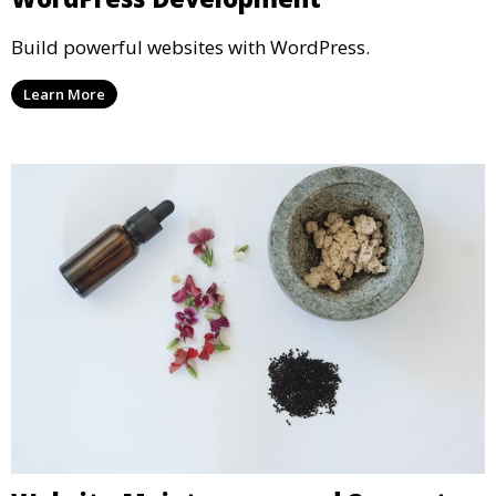
Build powerful websites with WordPress.
Learn More