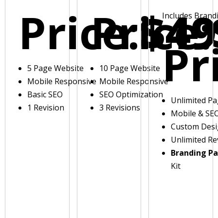
Price:
Price:
$49
Includes Brand
Pr
5 Page Website
10 Page Website
Mobile Responsive
Mobile Responsive
Basic SEO
SEO Optimization
Unlimited P
1 Revision
3 Revisions
Mobile & SE
Custom Des
Unlimited Re
Branding P
Kit