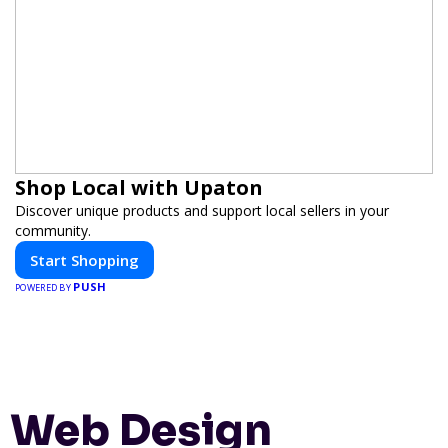
Shop Local with Upaton
Discover unique products and support local sellers in your
community.
Start Shopping
PUSH
POWERED BY
Web Design