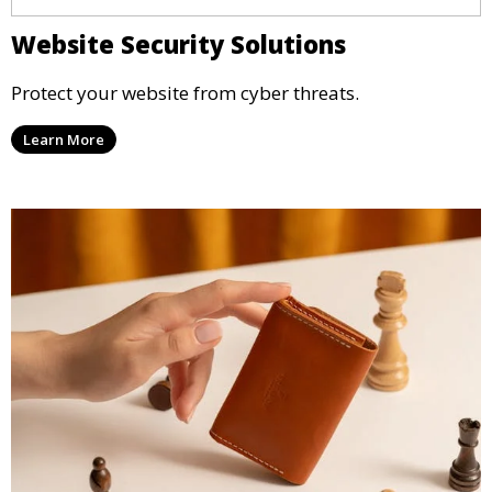
Website Security Solutions
Protect your website from cyber threats.
Learn More