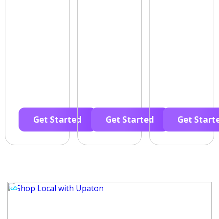
Get Started
Get Started
Get Start