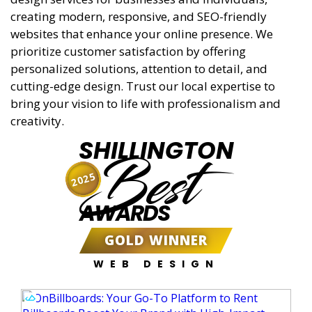
creating modern, responsive, and SEO-friendly
websites that enhance your online presence. We
prioritize customer satisfaction by offering
personalized solutions, attention to detail, and
cutting-edge design. Trust our local expertise to
bring your vision to life with professionalism and
creativity.
SHILLINGTON
Best
2025
AWARDS
GOLD WINNER
WEB DESIGN