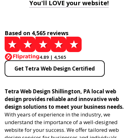
You'll LOVE your website!
Based on 4,565 reviews
4.89 | 4,565
Get Tetra Web Design Certified
Tetra Web Design Shillington, PA local web
design provides reliable and innovative web
design solutions to meet your business needs.
With years of experience in the industry, we
understand the importance of a well-designed
website for your success. We offer tailored web
design services for businesses and individuals,