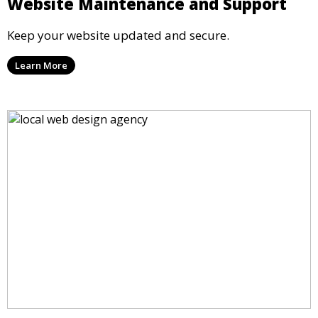
Website Maintenance and Support
Keep your website updated and secure.
Learn More