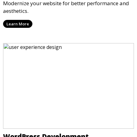
Modernize your website for better performance and
aesthetics.
Learn More
WordPress Development