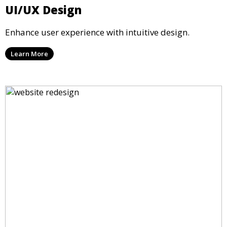
UI/UX Design
Enhance user experience with intuitive design.
Learn More