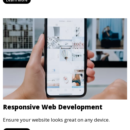
Responsive Web Development
Ensure your website looks great on any device.