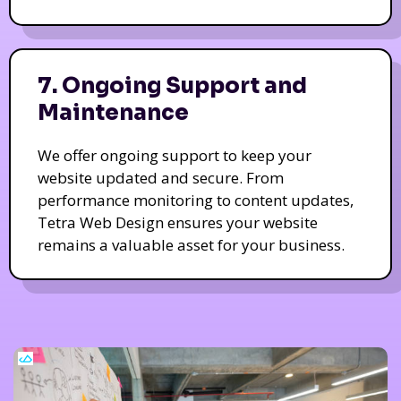
7. Ongoing Support and
Maintenance
We offer ongoing support to keep your
website updated and secure. From
performance monitoring to content updates,
Tetra Web Design ensures your website
remains a valuable asset for your business.