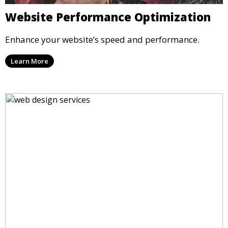
Website Performance Optimization
Enhance your website’s speed and performance.
Learn More