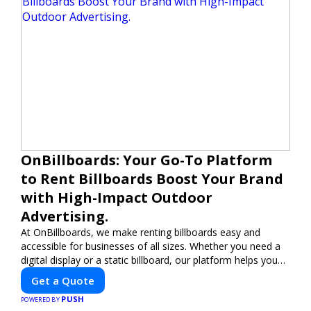
OnBillboards: Your Go-To Platform
to Rent Billboards Boost Your Brand
with High-Impact Outdoor
Advertising.
At OnBillboards, we make renting billboards easy and
accessible for businesses of all sizes. Whether you need a
digital display or a static billboard, our platform helps you
find the best locations for impactful outdoor advertising.
Get a Quote
Reach your target audience and elevate your brand visibility
PUSH
with OnBillboards.
POWERED BY