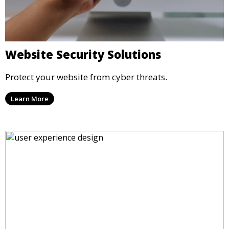
Website Security Solutions
Protect your website from cyber threats.
Learn More