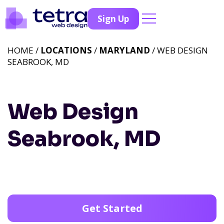
Sign Up
HOME /
LOCATIONS
/
MARYLAND
/ WEB DESIGN
SEABROOK, MD
Web Design
Seabrook, MD
Get Started