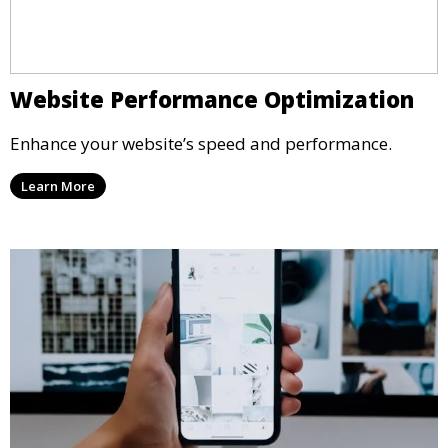
Website Performance Optimization
Enhance your website’s speed and performance.
Learn More