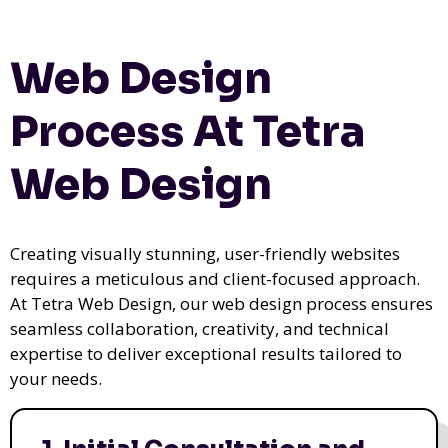
Web Design
Process At Tetra
Web Design
Creating visually stunning, user-friendly websites
requires a meticulous and client-focused approach.
At Tetra Web Design, our web design process ensures
seamless collaboration, creativity, and technical
expertise to deliver exceptional results tailored to
your needs.