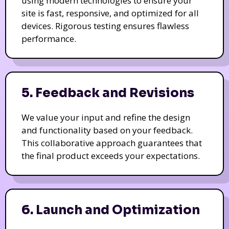
using modern technologies to ensure your
site is fast, responsive, and optimized for all
devices. Rigorous testing ensures flawless
performance.
5. Feedback and Revisions
We value your input and refine the design
and functionality based on your feedback.
This collaborative approach guarantees that
the final product exceeds your expectations.
6. Launch and Optimization