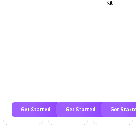
Kit
Get Started
Get Started
Get Start