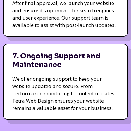
After final approval, we launch your website
and ensure it’s optimized for search engines
and user experience. Our support team is
available to assist with post-launch updates.
7. Ongoing Support and
Maintenance
We offer ongoing support to keep your
website updated and secure. From
performance monitoring to content updates,
Tetra Web Design ensures your website
remains a valuable asset for your business.