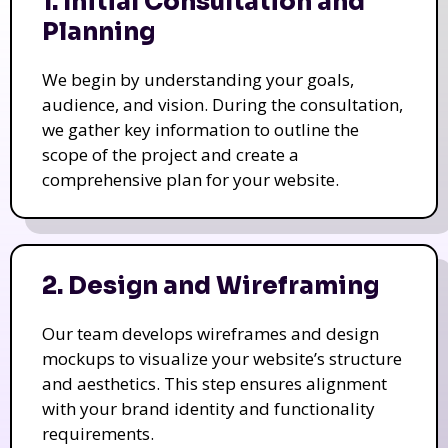
1. Initial Consultation and
Planning
We begin by understanding your goals,
audience, and vision. During the consultation,
we gather key information to outline the
scope of the project and create a
comprehensive plan for your website.
2. Design and Wireframing
Our team develops wireframes and design
mockups to visualize your website’s structure
and aesthetics. This step ensures alignment
with your brand identity and functionality
requirements.