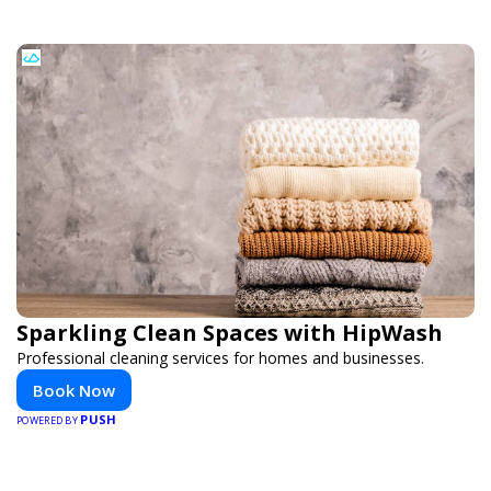
Sparkling Clean Spaces with HipWash
Professional cleaning services for homes and businesses.
Book Now
PUSH
POWERED BY