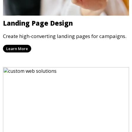
Landing Page Design
Create high-converting landing pages for campaigns.
Learn More