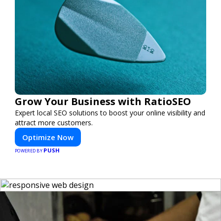
Grow Your Business with RatioSEO
Expert local SEO solutions to boost your online visibility and
attract more customers.
Optimize Now
PUSH
POWERED BY