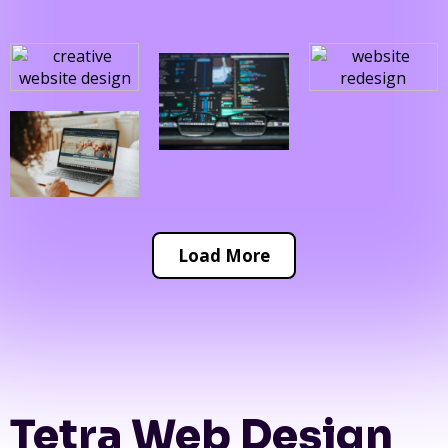
Load More
Tetra Web Design