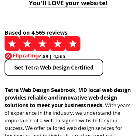
You'll LOVE your website!
Based on 4,565 reviews
4.89 | 4,565
Get Tetra Web Design Certified
Tetra Web Design Seabrook, MD local web design
provides reliable and innovative web design
solutions to meet your business needs.
With years
of experience in the industry, we understand the
importance of a well-designed website for your
success. We offer tailored web design services for
businesses and individuals, creating modern,