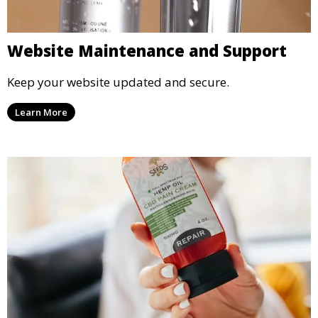
Website Maintenance and Support
Keep your website updated and secure.
Learn More