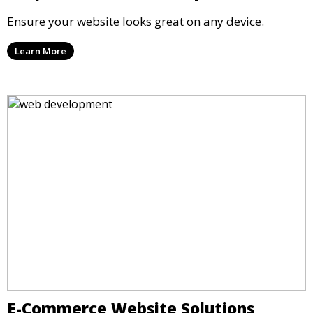
Ensure your website looks great on any device.
Learn More
E-Commerce Website Solutions