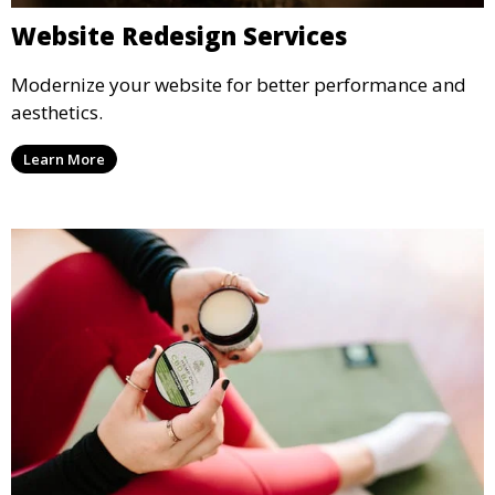
Website Redesign Services
Modernize your website for better performance and
aesthetics.
Learn More