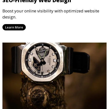
Boost your online visibility with optimized website
design.
Learn More