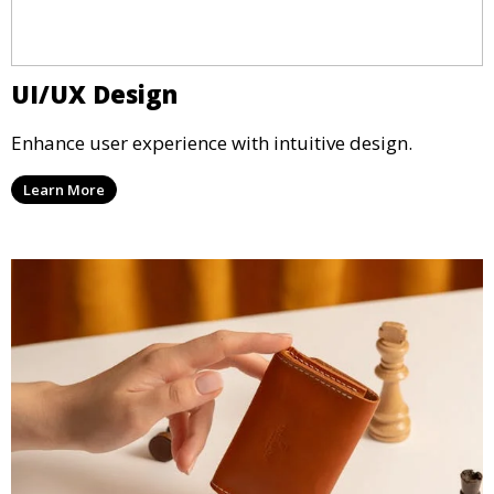
UI/UX Design
Enhance user experience with intuitive design.
Learn More