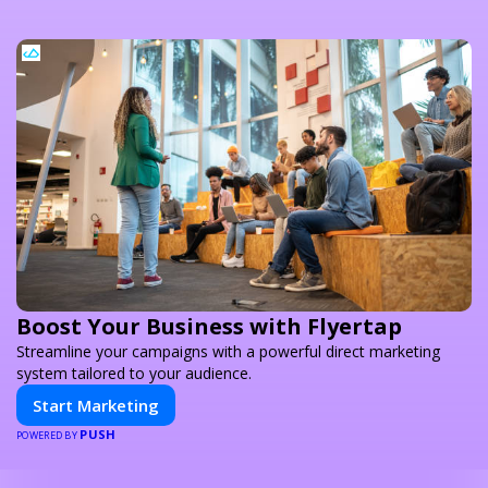
Boost Your Business with Flyertap
Streamline your campaigns with a powerful direct marketing
system tailored to your audience.
Start Marketing
PUSH
POWERED BY