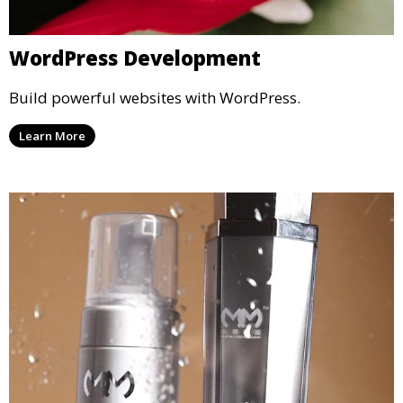
WordPress Development
Build powerful websites with WordPress.
Learn More