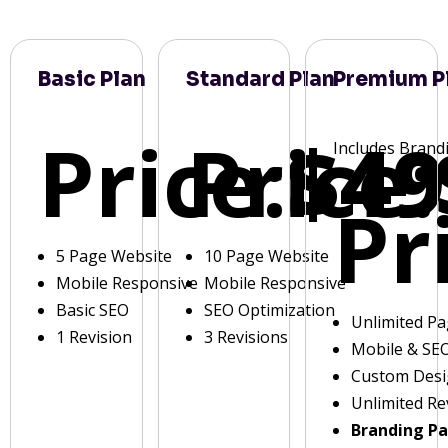
Basic Plan
Standard Plan
Premium P
Price:
Price:
$49
Includes Brand
Pr
5 Page Website
10 Page Website
Mobile Responsive
Mobile Responsive
Basic SEO
SEO Optimization
Unlimited P
1 Revision
3 Revisions
Mobile & SE
Custom Des
Unlimited Re
Branding P