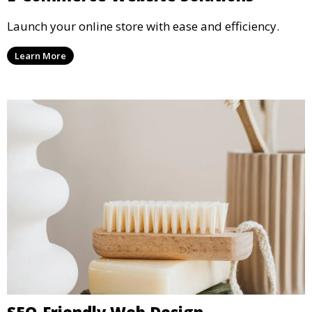
Launch your online store with ease and efficiency.
Learn More
SEO-Friendly Web Design