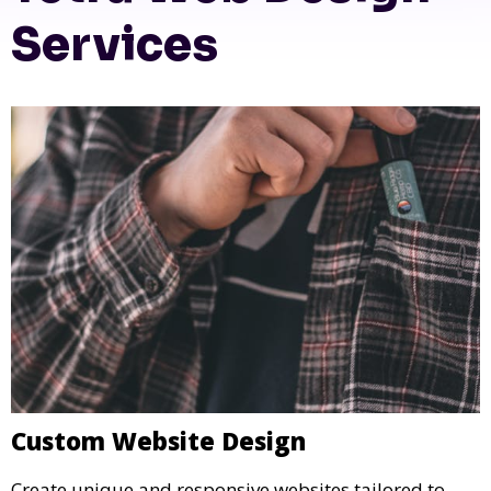
Services
Custom Website Design
Create unique and responsive websites tailored to