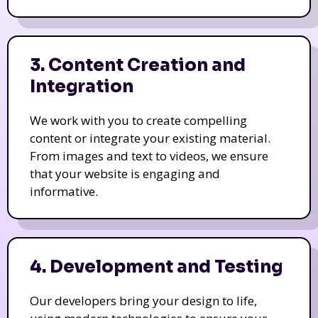
3. Content Creation and
Integration
We work with you to create compelling
content or integrate your existing material.
From images and text to videos, we ensure
that your website is engaging and
informative.
4. Development and Testing
Our developers bring your design to life,