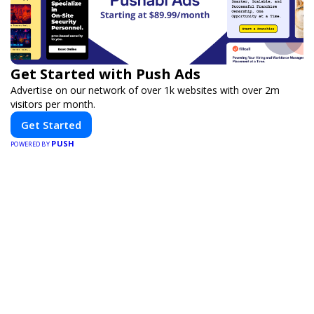
Get Started with Push Ads
Advertise on our network of over 1k websites with over 2m
visitors per month.
Get Started
PUSH
POWERED BY