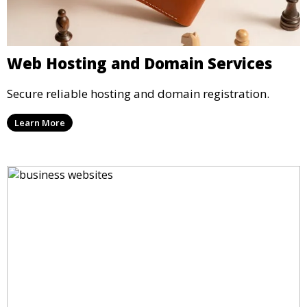
Web Hosting and Domain Services
Secure reliable hosting and domain registration.
Learn More