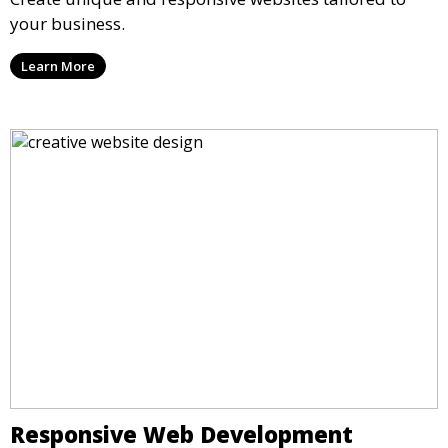
your business.
Learn More
Responsive Web Development