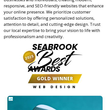
responsive, and SEO-friendly websites that enhance
your online presence. We prioritize customer
satisfaction by offering personalized solutions,
attention to detail, and cutting-edge design. Trust
our local expertise to bring your vision to life with
professionalism and creativity.
SEABROOK
Best
2025
AWARDS
GOLD WINNER
WEB DESIGN