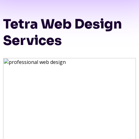
Tetra Web Design
Services