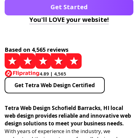
Get Started
You'll LOVE your website!
Based on 4,565 reviews
4.89 | 4,565
Get Tetra Web Design Certified
Tetra Web Design Schofield Barracks, HI local
web design provides reliable and innovative web
design solutions to meet your business needs.
With years of experience in the industry, we