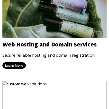
Web Hosting and Domain Services
Secure reliable hosting and domain registration.
Learn More