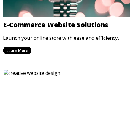
E-Commerce Website Solutions
Launch your online store with ease and efficiency.
Learn More