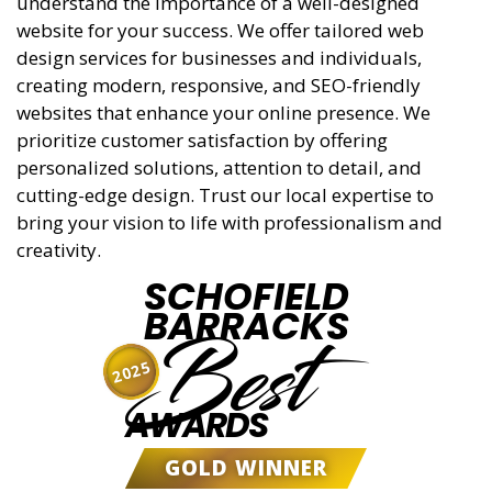
understand the importance of a well-designed
website for your success. We offer tailored web
design services for businesses and individuals,
creating modern, responsive, and SEO-friendly
websites that enhance your online presence. We
prioritize customer satisfaction by offering
personalized solutions, attention to detail, and
cutting-edge design. Trust our local expertise to
bring your vision to life with professionalism and
creativity.
SCHOFIELD
BARRACKS
Best
2025
AWARDS
GOLD WINNER