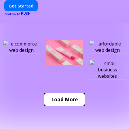
Get Started
PUSH
POWERED BY
Load More