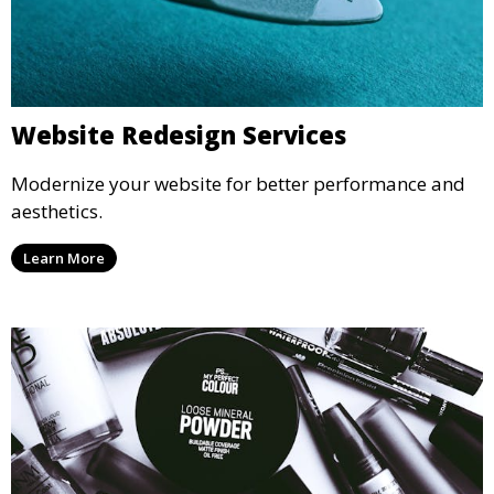
Website Redesign Services
Modernize your website for better performance and
aesthetics.
Learn More