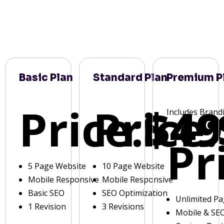
Basic Plan
Standard Plan
Premium P
Price:
Price:
$49
Includes Brand
Pr
5 Page Website
10 Page Website
Mobile Responsive
Mobile Responsive
Basic SEO
SEO Optimization
Unlimited P
1 Revision
3 Revisions
Mobile & SE