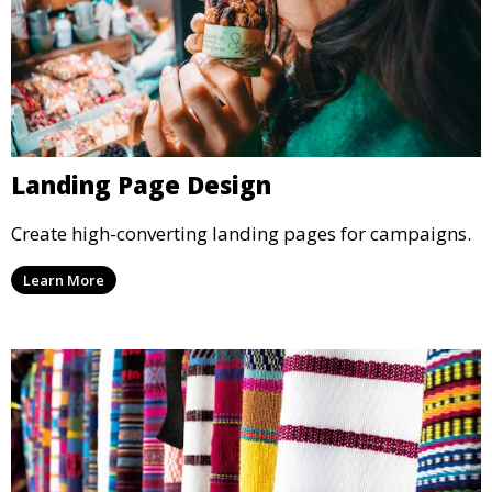
Landing Page Design
Create high-converting landing pages for campaigns.
Learn More