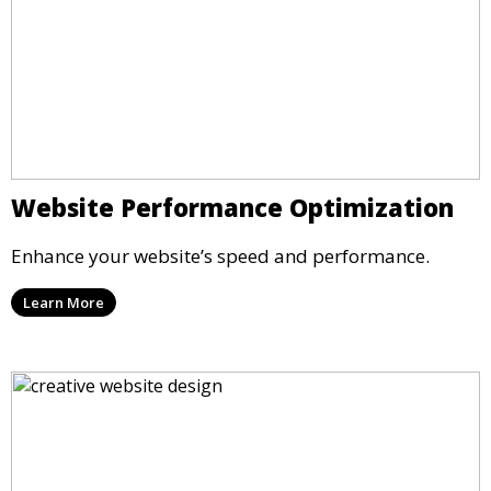
Website Performance Optimization
Enhance your website’s speed and performance.
Learn More