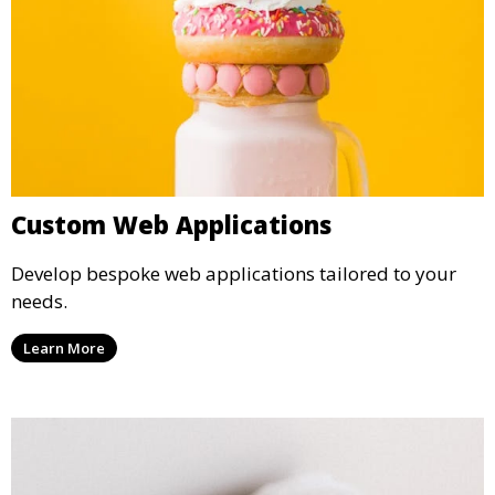
Custom Web Applications
Develop bespoke web applications tailored to your
needs.
Learn More