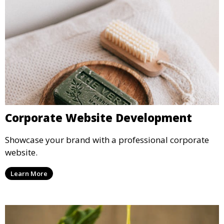
Corporate Website Development
Showcase your brand with a professional corporate
website.
Learn More