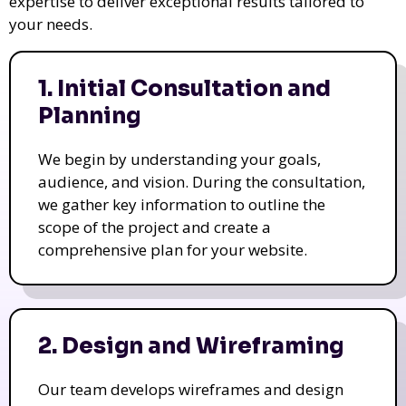
expertise to deliver exceptional results tailored to
your needs.
1. Initial Consultation and
Planning
We begin by understanding your goals,
audience, and vision. During the consultation,
we gather key information to outline the
scope of the project and create a
comprehensive plan for your website.
2. Design and Wireframing
Our team develops wireframes and design