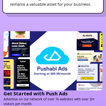
remains a valuable asset for your business.
Get Started with Push Ads
Advertise on our network of over 1k websites with over 2m
visitors per month.