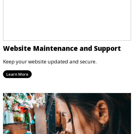
Website Maintenance and Support
Keep your website updated and secure.
Learn More