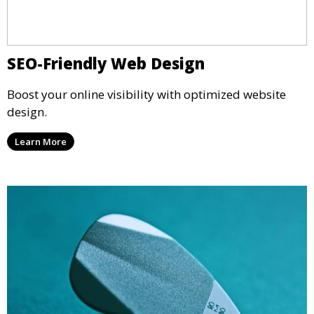
SEO-Friendly Web Design
Boost your online visibility with optimized website
design.
Learn More