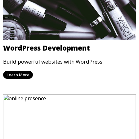
WordPress Development
Build powerful websites with WordPress.
Learn More