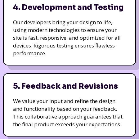
4. Development and Testing
Our developers bring your design to life,
using modern technologies to ensure your
site is fast, responsive, and optimized for all
devices. Rigorous testing ensures flawless
performance.
5. Feedback and Revisions
We value your input and refine the design
and functionality based on your feedback.
This collaborative approach guarantees that
the final product exceeds your expectations.