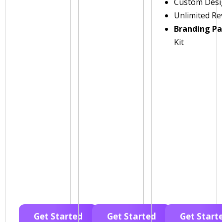
Custom Des
Unlimited Re
Branding P
Kit
Get Started
Get Started
Get Start