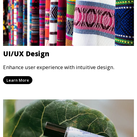
UI/UX Design
Enhance user experience with intuitive design.
Learn More