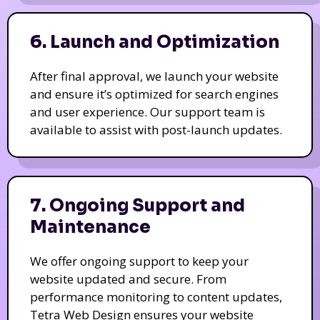
6. Launch and Optimization
After final approval, we launch your website
and ensure it’s optimized for search engines
and user experience. Our support team is
available to assist with post-launch updates.
7. Ongoing Support and
Maintenance
We offer ongoing support to keep your
website updated and secure. From
performance monitoring to content updates,
Tetra Web Design ensures your website