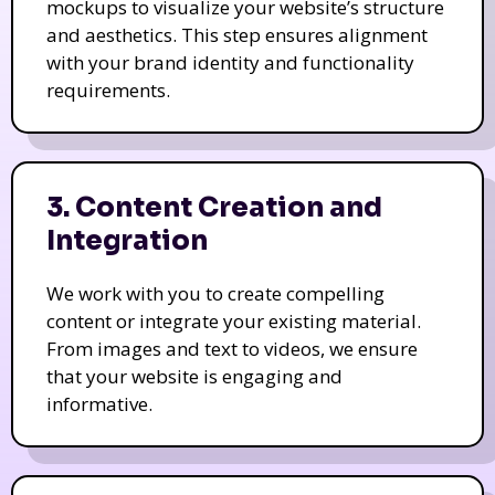
mockups to visualize your website’s structure
and aesthetics. This step ensures alignment
with your brand identity and functionality
requirements.
3. Content Creation and
Integration
We work with you to create compelling
content or integrate your existing material.
From images and text to videos, we ensure
that your website is engaging and
informative.