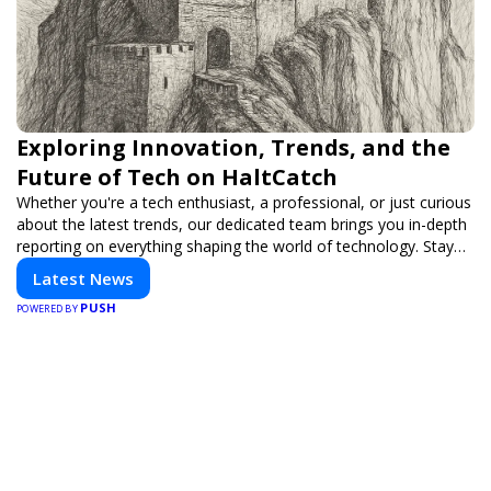
Exploring Innovation, Trends, and the
Future of Tech on HaltCatch
Whether you're a tech enthusiast, a professional, or just curious
about the latest trends, our dedicated team brings you in-depth
reporting on everything shaping the world of technology. Stay
informed and inspired with HaltCatch.
Latest News
PUSH
POWERED BY