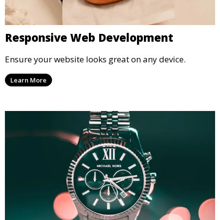
Responsive Web Development
Ensure your website looks great on any device.
Learn More