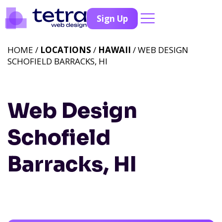
Sign Up
HOME /
LOCATIONS
/
HAWAII
/ WEB DESIGN
SCHOFIELD BARRACKS, HI
Web Design
Schofield
Barracks, HI