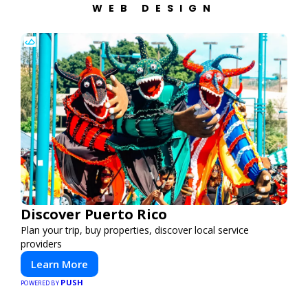
WEB DESIGN
Discover Puerto Rico
Plan your trip, buy properties, discover local service
providers
Learn More
PUSH
POWERED BY