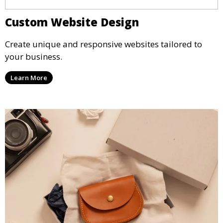
Custom Website Design
Create unique and responsive websites tailored to
your business.
Learn More