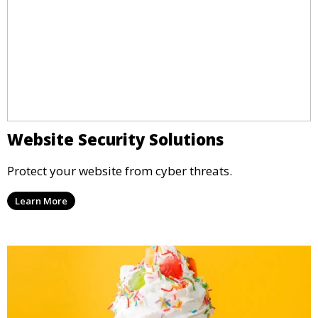
Website Security Solutions
Protect your website from cyber threats.
Learn More