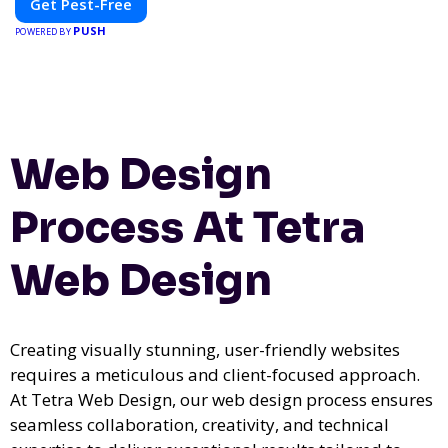
Get Pest-Free
PUSH
POWERED BY
Web Design
Process At Tetra
Web Design
Creating visually stunning, user-friendly websites
requires a meticulous and client-focused approach.
At Tetra Web Design, our web design process ensures
seamless collaboration, creativity, and technical