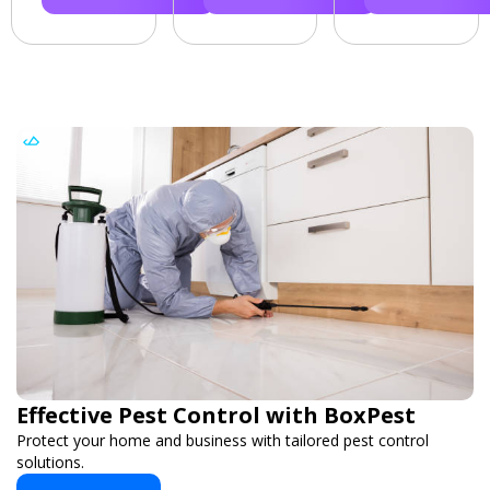
Effective Pest Control with BoxPest
Protect your home and business with tailored pest control
solutions.