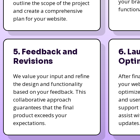
your bra
outline the scope of the project
function
and create a comprehensive
plan for your website.
5. Feedback and
6. La
Revisions
Opti
We value your input and refine
After fi
the design and functionality
your web
based on your feedback. This
optimize
collaborative approach
and user
guarantees that the final
support 
product exceeds your
assist w
expectations.
updates