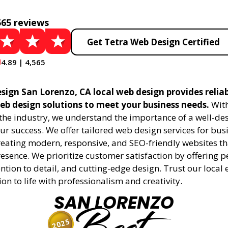
565 reviews
Get Tetra Web Design Certified
4.89 | 4,565
sign San Lorenzo, CA local web design provides relia
eb design solutions to meet your business needs.
With
 the industry, we understand the importance of a well-de
ur success. We offer tailored web design services for bu
creating modern, responsive, and SEO-friendly websites t
esence. We prioritize customer satisfaction by offering 
ention to detail, and cutting-edge design. Trust our local 
ion to life with professionalism and creativity.
SAN LORENZO
2025