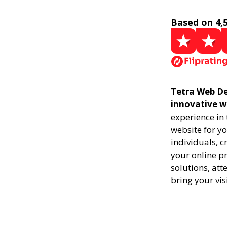
Based on 4,
Tetra Web De
innovative w
experience in
website for yo
individuals, 
your online pr
solutions, att
bring your vis