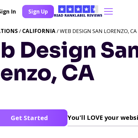
Sign In
Sign Up
READ RANKLABEL REVIEWS
ATIONS
/
CALIFORNIA
/ WEB DESIGN SAN LORENZO, CA
b Design Sa
renzo, CA
You'll LOVE your websi
Get Started