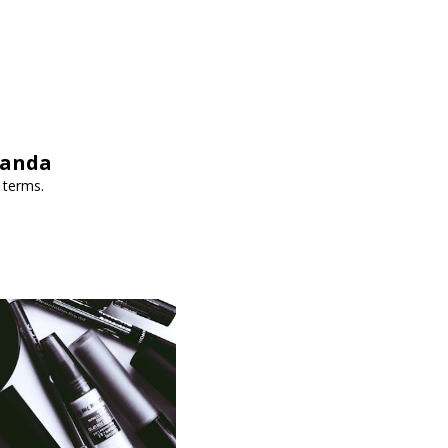
wanda
 terms.