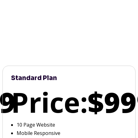
Standard Plan
9
Price:
$99
10 Page Website
Mobile Responsive