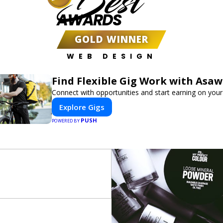
Best
AWARDS
GOLD WINNER
WEB DESIGN
Find Flexible Gig Work with Asa
Connect with opportunities and start earning on your
Explore Gigs
PUSH
POWERED BY