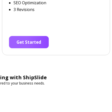
SEO Optimization
3 Revisions
Get Started
ing with ShipSlide
lored to your business needs.