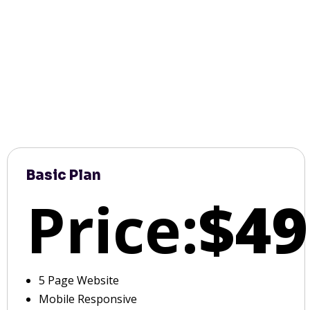
Basic Plan
Price:
$49
5 Page Website
Mobile Responsive