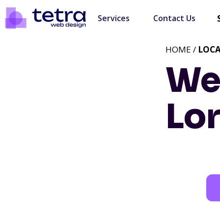
Services
Contact Us
HOME /
LOC
We
Lo