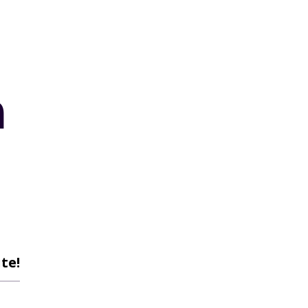
n
te!