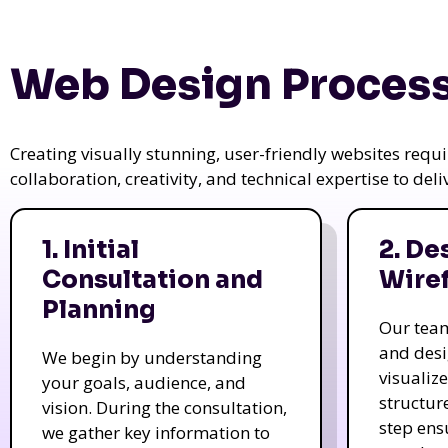
Web Design Process
Creating visually stunning, user-friendly websites req
collaboration, creativity, and technical expertise to del
1. Initial
2. De
Consultation and
Wire
Planning
Our tea
and des
We begin by understanding
visualiz
your goals, audience, and
structur
vision. During the consultation,
step ens
we gather key information to