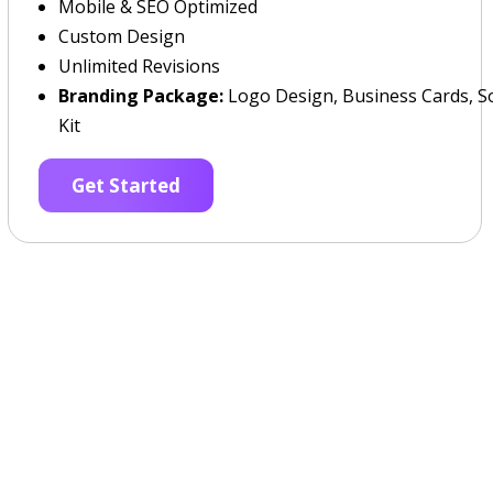
Mobile & SEO Optimized
Custom Design
Unlimited Revisions
Branding Package:
Logo Design, Business Cards, So
Kit
Get Started