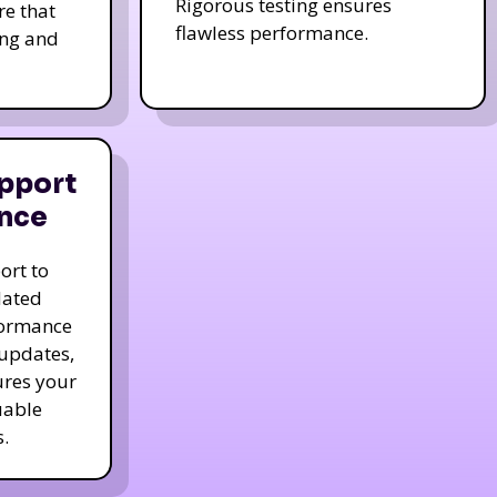
Rigorous testing ensures
re that
flawless performance.
ing and
pport
nce
ort to
dated
formance
 updates,
ures your
uable
.