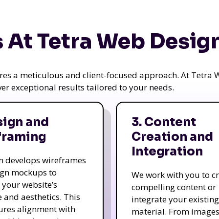
 At Tetra Web Desig
uires a meticulous and client-focused approach. At Tetr
iver exceptional results tailored to your needs.
sign and
3. Content
framing
Creation and
Integration
m develops wireframes
ign mockups to
We work with you to c
e your website’s
compelling content or
e and aesthetics. This
integrate your existing
ures alignment with
material. From image