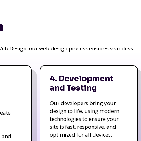
n
a Web Design, our web design process ensures seamless
4. Development
and Testing
Our developers bring your
design to life, using modern
reate
technologies to ensure your
site is fast, responsive, and
optimized for all devices.
s and