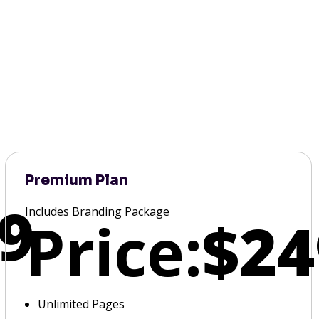
Premium Plan
9
Includes Branding Package
Price:
$24
Unlimited Pages