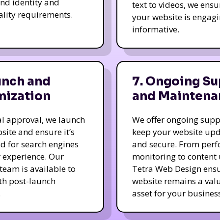
nd identity and
text to videos, we ensu
ality requirements.
your website is engag
informative.
unch and
7. Ongoing Su
mization
and Maintena
nal approval, we launch
We offer ongoing supp
site and ensure it’s
keep your website up
d for search engines
and secure. From per
 experience. Our
monitoring to content
team is available to
Tetra Web Design ens
ith post-launch
website remains a val
.
asset for your business