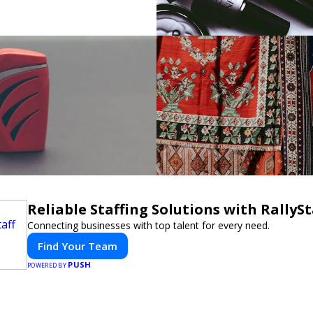
Reliable Staffing Solutions with RallySt
Connecting businesses with top talent for every need.
Find Your Team
PUSH
POWERED BY