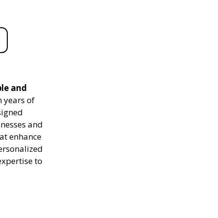
ble and
 years of
signed
sinesses and
hat enhance
personalized
expertise to