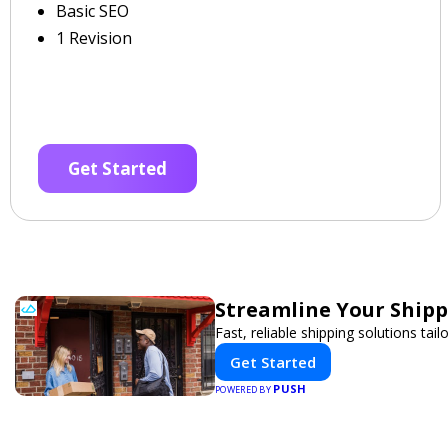
Basic SEO
1 Revision
Get Started
Streamline Your Shipp
Fast, reliable shipping solutions tai
Get Started
PUSH
POWERED BY