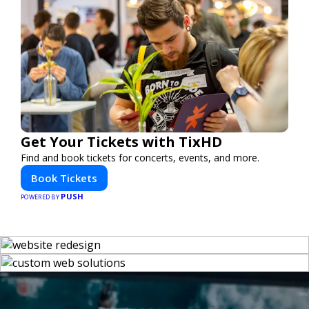
Get Your Tickets with TixHD
Find and book tickets for concerts, events, and more.
Book Tickets
PUSH
POWERED BY