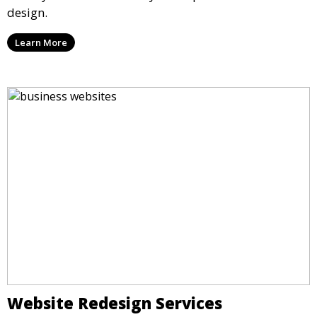
design.
Learn More
Website Redesign Services