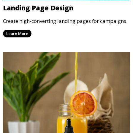
Landing Page Design
Create high-converting landing pages for campaigns.
Learn More