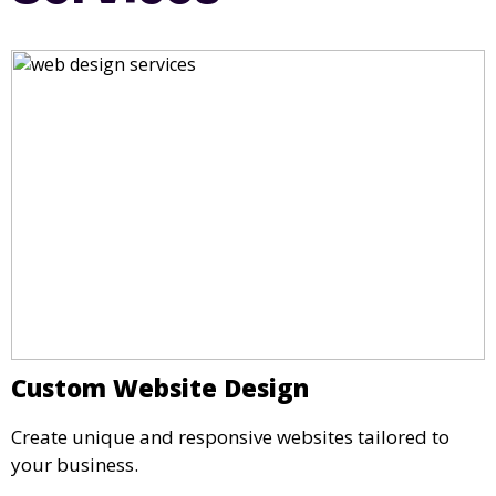
Custom Website Design
Create unique and responsive websites tailored to
your business.