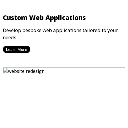
Custom Web Applications
Develop bespoke web applications tailored to your
needs.
Learn More