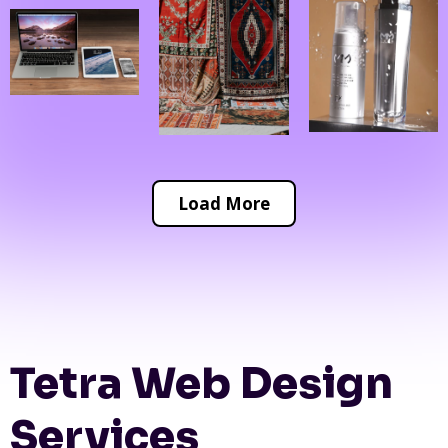
Load More
Tetra Web Design
Services