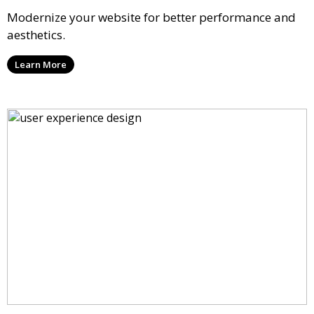
Modernize your website for better performance and
aesthetics.
Learn More