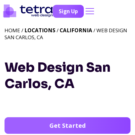
Sign Up
HOME /
LOCATIONS
/
CALIFORNIA
/ WEB DESIGN
SAN CARLOS, CA
Web Design San
Carlos, CA
Get Started