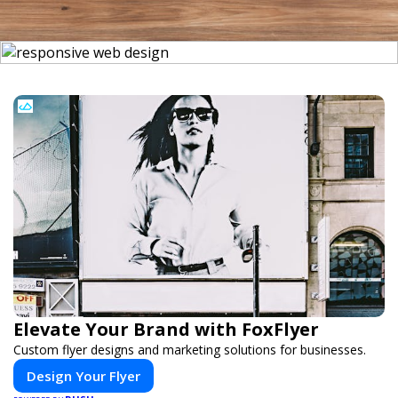
Elevate Your Brand with FoxFlyer
Custom flyer designs and marketing solutions for businesses.
Design Your Flyer