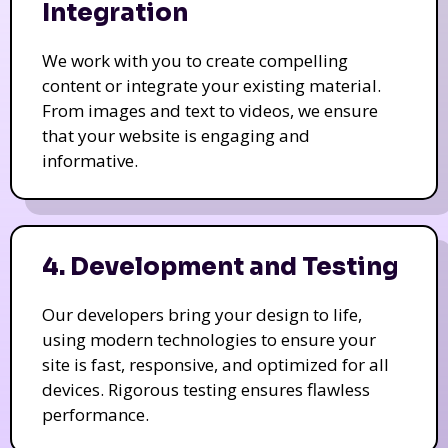
Integration
We work with you to create compelling
content or integrate your existing material.
From images and text to videos, we ensure
that your website is engaging and
informative.
4. Development and Testing
Our developers bring your design to life,
using modern technologies to ensure your
site is fast, responsive, and optimized for all
devices. Rigorous testing ensures flawless
performance.