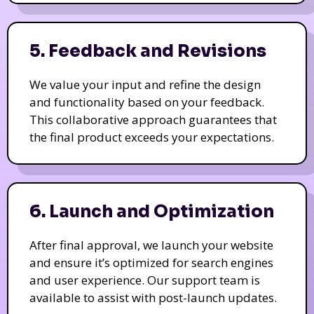
5. Feedback and Revisions
We value your input and refine the design
and functionality based on your feedback.
This collaborative approach guarantees that
the final product exceeds your expectations.
6. Launch and Optimization
After final approval, we launch your website
and ensure it’s optimized for search engines
and user experience. Our support team is
available to assist with post-launch updates.