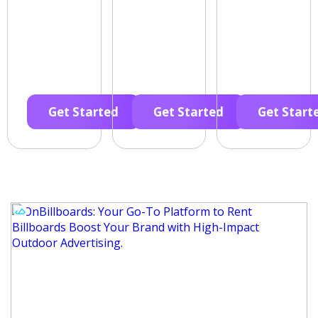
Get Started
Get Started
Get Start