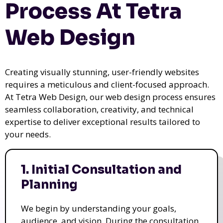
Process At Tetra
Web Design
Creating visually stunning, user-friendly websites
requires a meticulous and client-focused approach.
At Tetra Web Design, our web design process ensures
seamless collaboration, creativity, and technical
expertise to deliver exceptional results tailored to
your needs.
1. Initial Consultation and
Planning
We begin by understanding your goals,
audience, and vision. During the consultation,