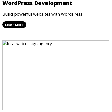
WordPress Development
Build powerful websites with WordPress.
Learn More