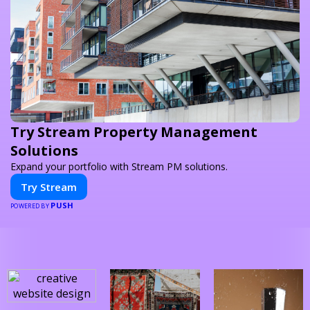
Try Stream Property Management
Solutions
Expand your portfolio with Stream PM solutions.
Try Stream
PUSH
POWERED BY