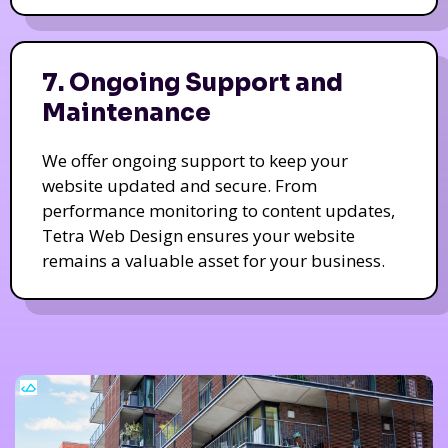
7. Ongoing Support and
Maintenance
We offer ongoing support to keep your
website updated and secure. From
performance monitoring to content updates,
Tetra Web Design ensures your website
remains a valuable asset for your business.