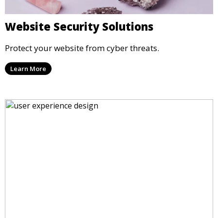
Website Security Solutions
Protect your website from cyber threats.
Learn More