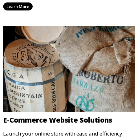
Learn More
E-Commerce Website Solutions
Launch your online store with ease and efficiency.