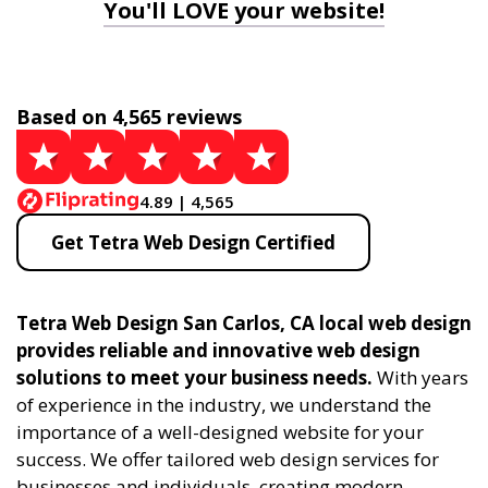
You'll LOVE your website!
Based on 4,565 reviews
4.89 | 4,565
Get Tetra Web Design Certified
Tetra Web Design San Carlos, CA local web design
provides reliable and innovative web design
solutions to meet your business needs.
With years
of experience in the industry, we understand the
importance of a well-designed website for your
success. We offer tailored web design services for
businesses and individuals, creating modern,