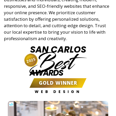
responsive, and SEO-friendly websites that enhance
your online presence. We prioritize customer
satisfaction by offering personalized solutions,
attention to detail, and cutting-edge design. Trust
our local expertise to bring your vision to life with
professionalism and creativity.
SAN CARLOS
Best
2025
AWARDS
GOLD WINNER
WEB DESIGN