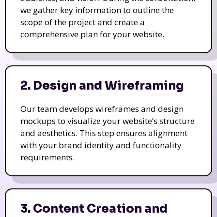
we gather key information to outline the
scope of the project and create a
comprehensive plan for your website.
2. Design and Wireframing
Our team develops wireframes and design
mockups to visualize your website’s structure
and aesthetics. This step ensures alignment
with your brand identity and functionality
requirements.
3. Content Creation and