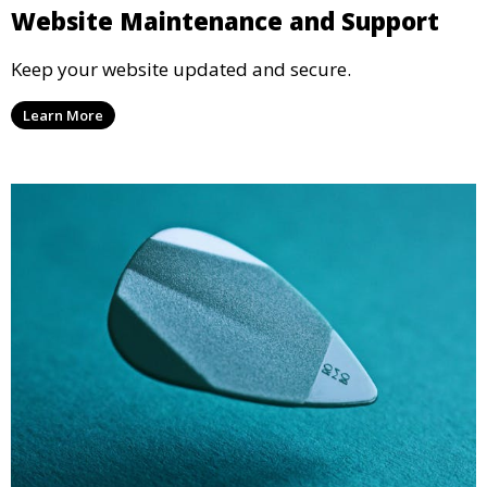
Website Maintenance and Support
Keep your website updated and secure.
Learn More