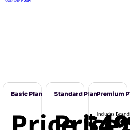
PUSH
POWERED BY
Basic Plan
Standard Plan
Premium P
Price:
Price:
$49
Includes Brand