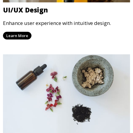
UI/UX Design
Enhance user experience with intuitive design.
Learn More