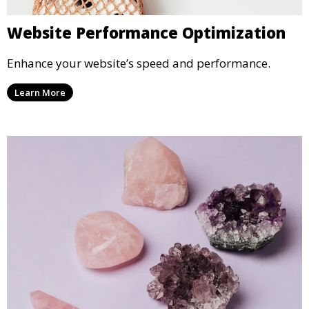
Website Performance Optimization
Enhance your website’s speed and performance.
Learn More