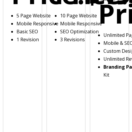
Pr
5 Page Website
10 Page Website
Mobile Responsive
Mobile Responsive
Basic SEO
SEO Optimization
Unlimited P
1 Revision
3 Revisions
Mobile & SE
Custom Des
Unlimited Re
Branding P
Kit