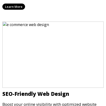
Learn More
SEO-Friendly Web Design
Boost your online visibility with optimized website