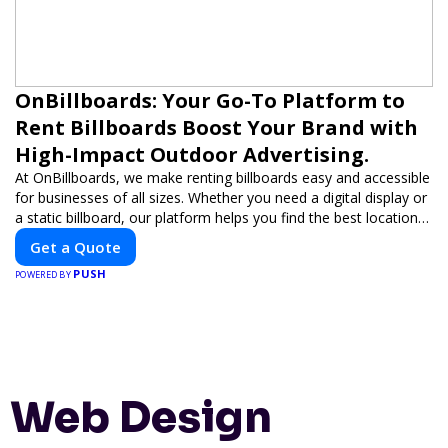
OnBillboards: Your Go-To Platform to
Rent Billboards Boost Your Brand with
High-Impact Outdoor Advertising.
At OnBillboards, we make renting billboards easy and accessible
for businesses of all sizes. Whether you need a digital display or
a static billboard, our platform helps you find the best locations
for impactful outdoor advertising. Reach your target audience
Get a Quote
and elevate your brand visibility with OnBillboards.
PUSH
POWERED BY
Web Design