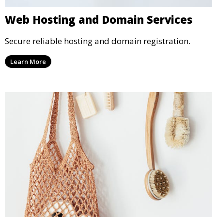
Web Hosting and Domain Services
Secure reliable hosting and domain registration.
Learn More