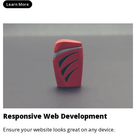
Learn More
Responsive Web Development
Ensure your website looks great on any device.