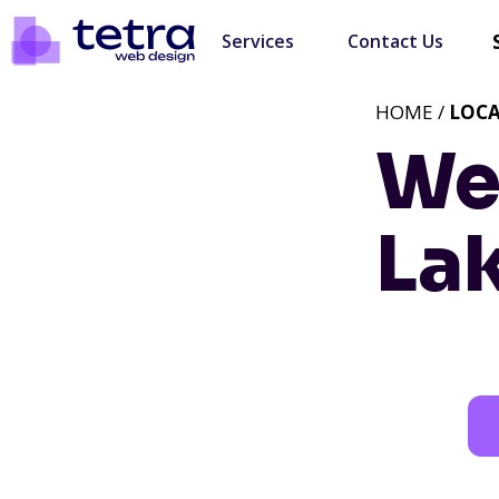
Services
Contact Us
HOME /
LOC
We
Lak