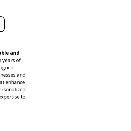
able and
 years of
signed
sinesses and
hat enhance
personalized
expertise to