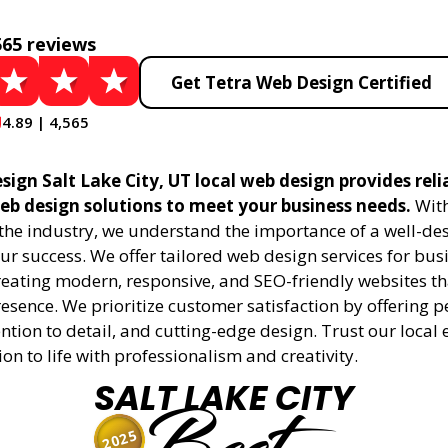
565 reviews
Get Tetra Web Design Certified
4.89 | 4,565
ign Salt Lake City, UT local web design provides reli
eb design solutions to meet your business needs.
With
 the industry, we understand the importance of a well-de
ur success. We offer tailored web design services for bu
creating modern, responsive, and SEO-friendly websites t
esence. We prioritize customer satisfaction by offering 
ention to detail, and cutting-edge design. Trust our local 
ion to life with professionalism and creativity.
SALT LAKE CITY
2025