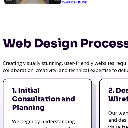
PUSH
POWERED BY
Web Design Process
Creating visually stunning, user-friendly websites req
collaboration, creativity, and technical expertise to del
1. Initial
2. De
Consultation and
Wire
Planning
Our tea
and des
We begin by understanding
visualiz