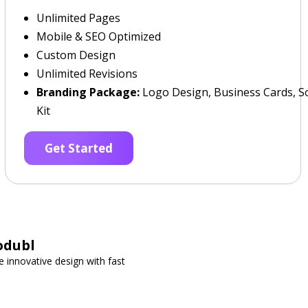
Unlimited Pages
Mobile & SEO Optimized
Custom Design
Unlimited Revisions
Branding Package:
Logo Design, Business Cards, So
Kit
Get Started
odubl
 innovative design with fast