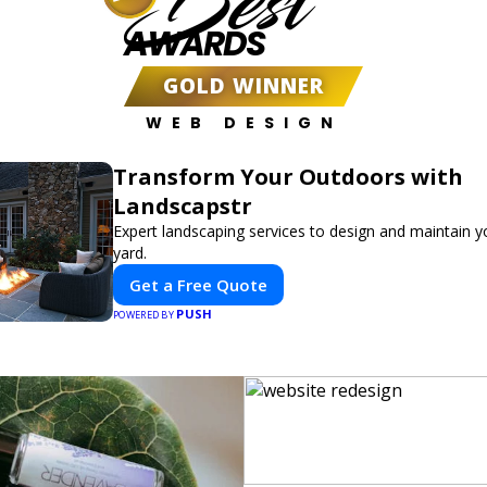
Best
AWARDS
GOLD WINNER
WEB DESIGN
Transform Your Outdoors with
Landscapstr
Expert landscaping services to design and maintain 
yard.
Get a Free Quote
PUSH
POWERED BY