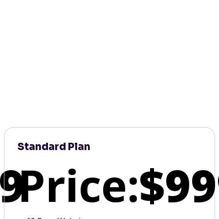
Standard Plan
9
Price:
$99