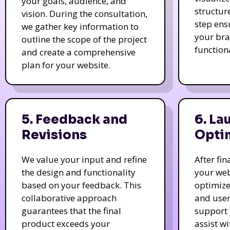
your goals, audience, and
structur
vision. During the consultation,
step ens
we gather key information to
your bra
outline the scope of the project
function
and create a comprehensive
plan for your website.
5. Feedback and
6. La
Revisions
Opti
We value your input and refine
After fi
the design and functionality
your web
based on your feedback. This
optimize
collaborative approach
and user
guarantees that the final
support 
product exceeds your
assist w