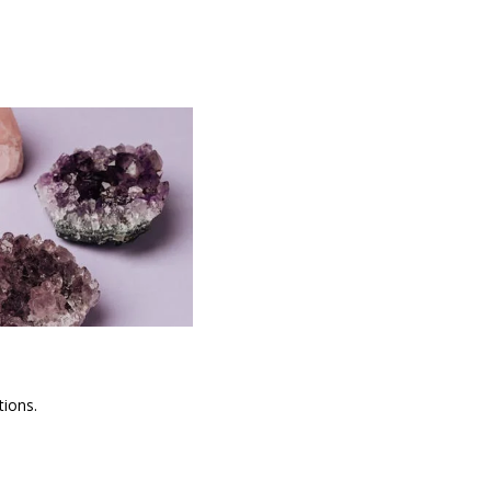
tions.