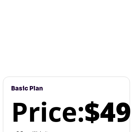
Basic Plan
Price:
$49