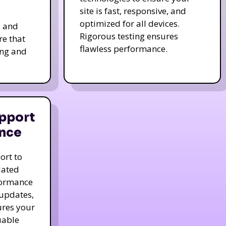
site is fast, responsive, and
optimized for all devices.
s and
Rigorous testing ensures
re that
flawless performance.
ing and
pport
nce
ort to
dated
formance
 updates,
ures your
uable