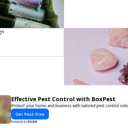
Effective Pest Control with BoxPest
Protect your home and business with tailored pest control solu
Get Pest-Free
PUSH
POWERED BY