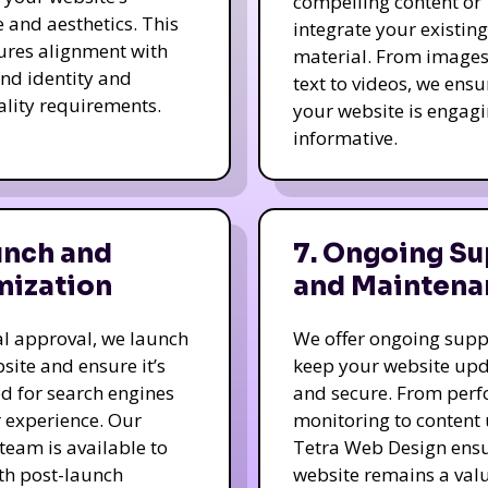
compelling content or
e and aesthetics. This
integrate your existing
ures alignment with
material. From image
nd identity and
text to videos, we ensu
ality requirements.
your website is engag
informative.
unch and
7. Ongoing Su
mization
and Maintena
nal approval, we launch
We offer ongoing supp
site and ensure it’s
keep your website up
d for search engines
and secure. From per
 experience. Our
monitoring to content
team is available to
Tetra Web Design ens
ith post-launch
website remains a val