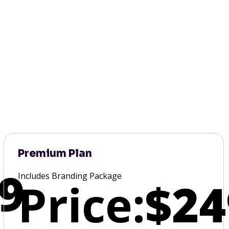
Premium Plan
9
Includes Branding Package
Price:
$24