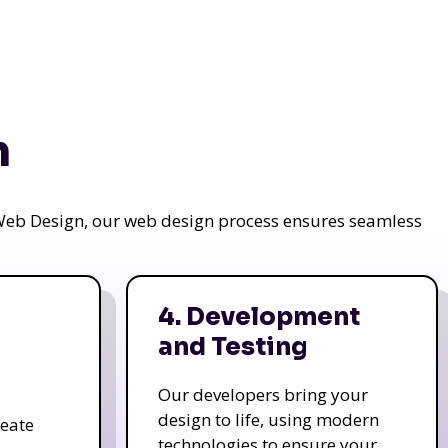
n
a Web Design, our web design process ensures seamless
4. Development
and Testing
Our developers bring your
design to life, using modern
reate
technologies to ensure your