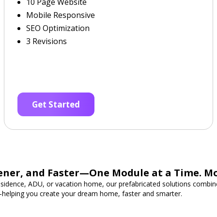
10 Page Website
Mobile Responsive
SEO Optimization
3 Revisions
Get Started
ener, and Faster—One Module at a Time. M
esidence, ADU, or vacation home, our prefabricated solutions combine
—helping you create your dream home, faster and smarter.