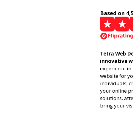
Based on 4,
Tetra Web Des
innovative w
experience in
website for yo
individuals, 
your online pr
solutions, att
bring your vis