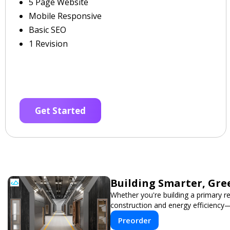
5 Page Website
Mobile Responsive
Basic SEO
1 Revision
Get Started
Building Smarter, Gre
Whether you're building a primary r
construction and energy efficiency
Preorder