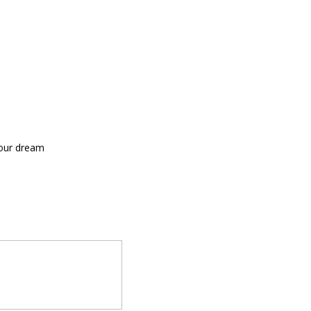
your dream