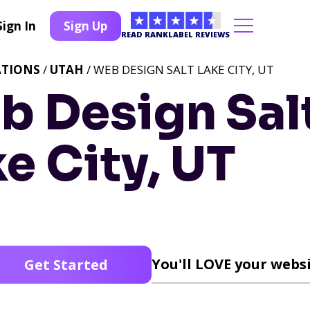
Sign In
Sign Up
READ RANKLABEL REVIEWS
ATIONS
/
UTAH
/ WEB DESIGN SALT LAKE CITY, UT
b Design Sal
e City, UT
You'll LOVE your websi
Get Started