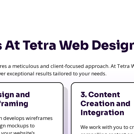
 At Tetra Web Desig
uires a meticulous and client-focused approach. At Tetr
iver exceptional results tailored to your needs.
sign and
3. Content
framing
Creation and
Integration
m develops wireframes
ign mockups to
We work with you to c
e your website’s