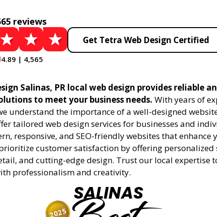
565 reviews
Get Tetra Web Design Certified
4.89 | 4,565
ign Salinas, PR local web design provides reliable a
olutions to meet your business needs.
With years of ex
 we understand the importance of a well-designed website
fer tailored web design services for businesses and indiv
rn, responsive, and SEO-friendly websites that enhance 
rioritize customer satisfaction by offering personalized 
etail, and cutting-edge design. Trust our local expertise 
 with professionalism and creativity.
SALINAS
2025