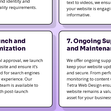
nd identity and
text to videos, we ensu
ality requirements.
your website is engag
informative.
unch and
7. Ongoing Su
mization
and Maintena
nal approval, we launch
We offer ongoing supp
site and ensure it’s
keep your website up
d for search engines
and secure. From per
 experience. Our
monitoring to content
team is available to
Tetra Web Design ens
ith post-launch
website remains a val
.
asset for your business