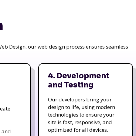
n
a Web Design, our web design process ensures seamless
4. Development
and Testing
Our developers bring your
design to life, using modern
reate
technologies to ensure your
site is fast, responsive, and
optimized for all devices.
s and