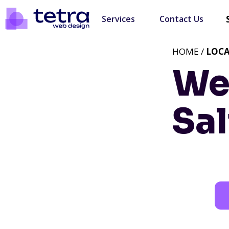
Services
Contact Us
HOME /
LOC
We
Sal