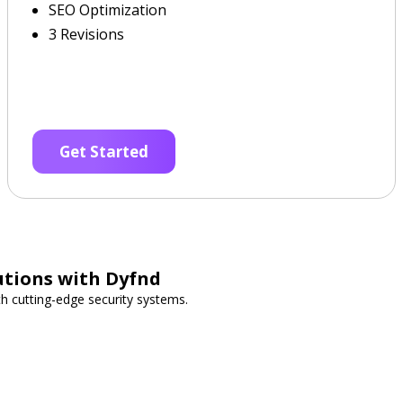
SEO Optimization
3 Revisions
Get Started
utions with Dyfnd
h cutting-edge security systems.