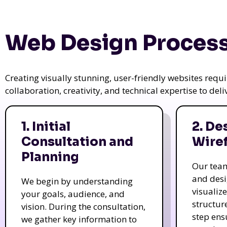
Web Design Process
Creating visually stunning, user-friendly websites req
collaboration, creativity, and technical expertise to del
1. Initial
2. De
Consultation and
Wire
Planning
Our tea
and des
We begin by understanding
visualiz
your goals, audience, and
structur
vision. During the consultation,
step ens
we gather key information to