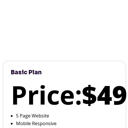
Basic Plan
Price:
$49
5 Page Website
Mobile Responsive