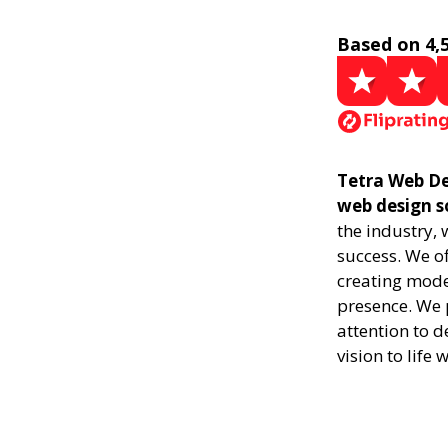
Based on 4,
Tetra Web Des
web design s
the industry,
success. We of
creating mode
presence. We p
attention to d
vision to life