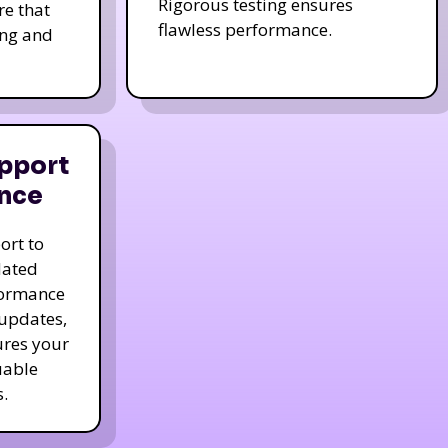
Rigorous testing ensures
re that
flawless performance.
ing and
pport
nce
ort to
dated
formance
 updates,
ures your
uable
.