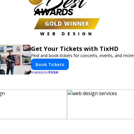
Best
AWARDS
GOLD WINNER
WEB DESIGN
Get Your Tickets with TixHD
Find and book tickets for concerts, events, and more
Book Tickets
PUSH
POWERED BY