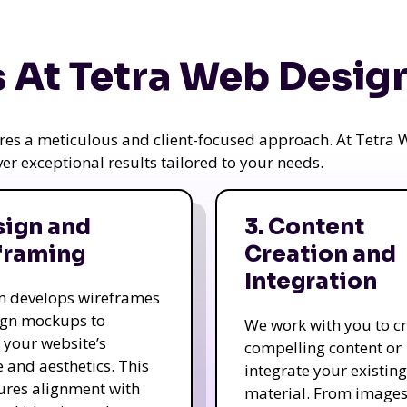
 At Tetra Web Desig
uires a meticulous and client-focused approach. At Tetr
iver exceptional results tailored to your needs.
sign and
3. Content
framing
Creation and
Integration
m develops wireframes
ign mockups to
We work with you to c
e your website’s
compelling content or
e and aesthetics. This
integrate your existing
ures alignment with
material. From image