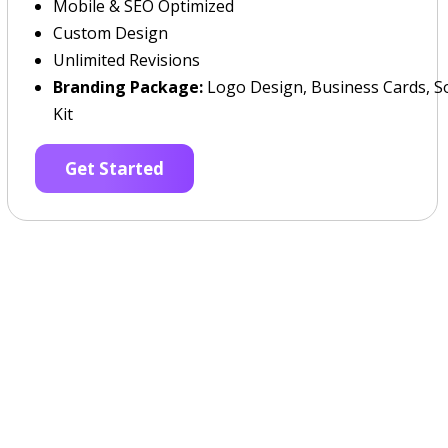
Mobile & SEO Optimized
Custom Design
Unlimited Revisions
Branding Package:
Logo Design, Business Cards, So
Kit
Get Started