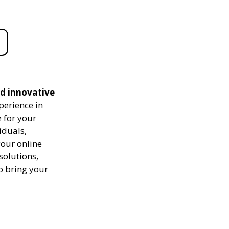
nd innovative
perience in
 for your
iduals,
your online
solutions,
to bring your