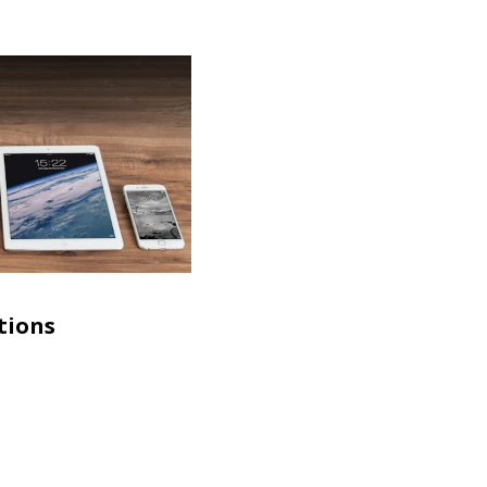
tions