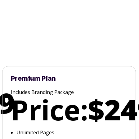
Premium Plan
9
Includes Branding Package
Price:
$24
Unlimited Pages