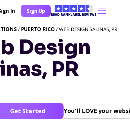
Sign In
Sign Up
READ RANKLABEL REVIEWS
ATIONS
/
PUERTO RICO
/ WEB DESIGN SALINAS, PR
b Design
inas, PR
You'll LOVE your websi
Get Started