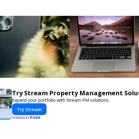
Try Stream Property Management Solu
Expand your portfolio with Stream PM solutions.
Try Stream
PUSH
POWERED BY