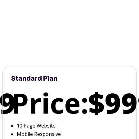
Standard Plan
9
Price:
$99
10 Page Website
Mobile Responsive