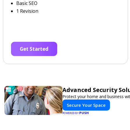
Basic SEO
1 Revision
Get Started
Advanced Security Sol
Protect your home and business wit
Secure Your Space
PUSH
POWERED BY