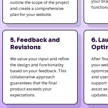
your bra
outline the scope of the project
function
and create a comprehensive
plan for your website.
5. Feedback and
6. La
Revisions
Opti
We value your input and refine
After fi
the design and functionality
your web
based on your feedback. This
optimize
collaborative approach
and user
guarantees that the final
support 
product exceeds your
assist w
expectations.
updates