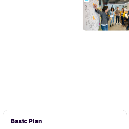
Basic Plan