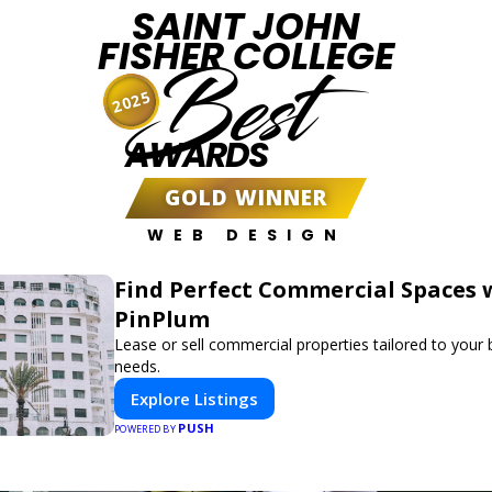
SAINT JOHN
FISHER COLLEGE
Best
2025
AWARDS
GOLD WINNER
WEB DESIGN
Find Perfect Commercial Spaces 
PinPlum
Lease or sell commercial properties tailored to your
needs.
Explore Listings
PUSH
POWERED BY