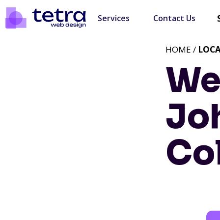
Services
Contact Us
HOME /
LOC
We
Jo
Co