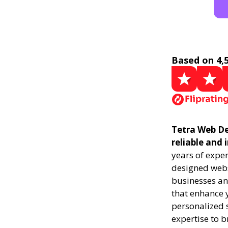
Based on 4,
Tetra Web De
reliable and
years of exper
designed websi
businesses an
that enhance y
personalized s
expertise to b