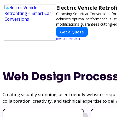
Electric Vehicle Retro
Choosing Smartcar Conversions for
achieves optimal performance, sustai
modifications guarantees cutting-ed
Get a Quote
PUSH
POWERED BY
Web Design Process
Creating visually stunning, user-friendly websites req
collaboration, creativity, and technical expertise to del