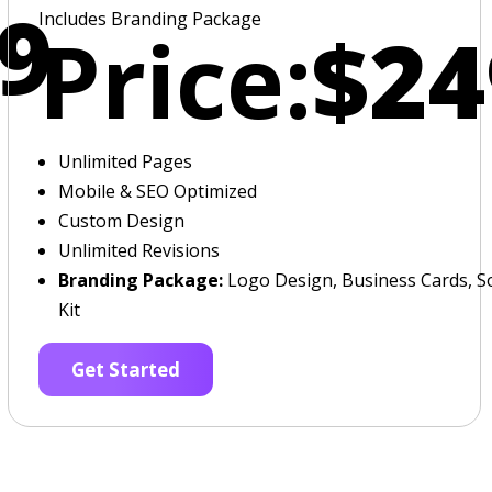
9
Includes Branding Package
Price:
$24
Unlimited Pages
Mobile & SEO Optimized
Custom Design
Unlimited Revisions
Branding Package:
Logo Design, Business Cards, So
Kit
Get Started