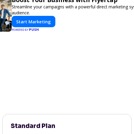
Streamline your campaigns with a powerful direct marketing sy
audience.
Start Marketing
PUSH
POWERED BY
Standard Plan