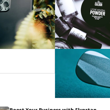
Boost Your Business with Flyertap