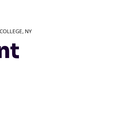
 COLLEGE, NY
nt