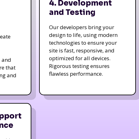
4. Development
and Testing
Our developers bring your
design to life, using modern
reate
technologies to ensure your
site is fast, responsive, and
optimized for all devices.
s and
Rigorous testing ensures
re that
flawless performance.
ing and
pport
nce