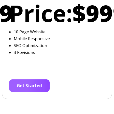
9
Price:
$99
10 Page Website
Mobile Responsive
SEO Optimization
3 Revisions
Get Started