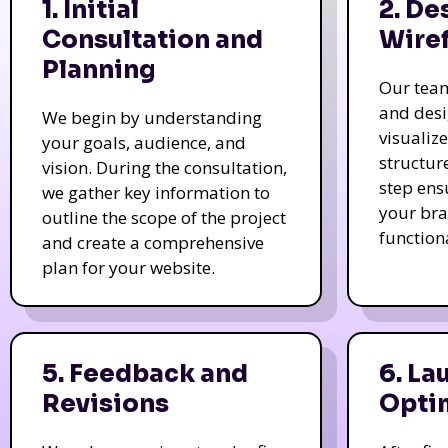
1. Initial
2. De
Consultation and
Wire
Planning
Our tea
and des
We begin by understanding
visualiz
your goals, audience, and
structur
vision. During the consultation,
step ens
we gather key information to
your bra
outline the scope of the project
function
and create a comprehensive
plan for your website.
5. Feedback and
6. La
Revisions
Opti