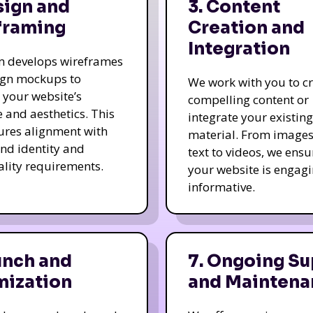
sign and
3. Content
framing
Creation and
Integration
m develops wireframes
ign mockups to
We work with you to c
e your website’s
compelling content or
e and aesthetics. This
integrate your existing
ures alignment with
material. From image
nd identity and
text to videos, we ensu
ality requirements.
your website is engag
informative.
unch and
7. Ongoing Su
mization
and Maintena