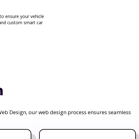
o ensure your vehicle
g and custom smart car
n
a Web Design, our web design process ensures seamless