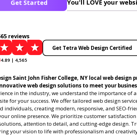
You'll LOVE your websi
Get Started
565 reviews
Get Tetra Web Design Certified
4.89 | 4,565
sign Saint John Fisher College, NY local web design p
 innovative web design solutions to meet your busines
ience in the industry, we understand the importance of a
te for your success. We offer tailored web design service
d individuals, creating modern, responsive, and SEO-frie
our online presence. We prioritize customer satisfaction
olutions, attention to detail, and cutting-edge design. Tr
ring your vision to life with professionalism and creativity