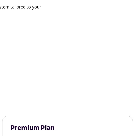
stem tailored to your
Premium Plan