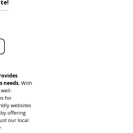
te!
rovides
s needs.
With
 well-
s for
ndly websites
 by offering
ust our local
.