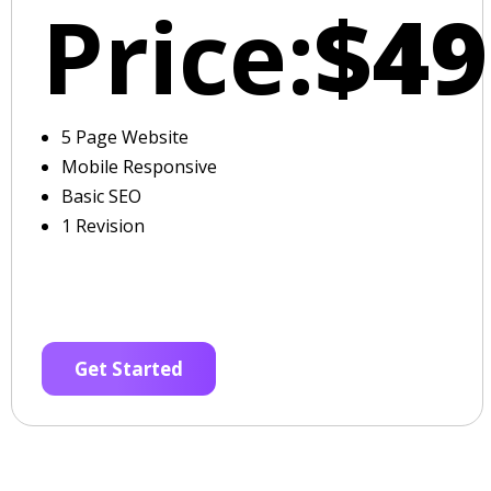
Price:
$49
5 Page Website
Mobile Responsive
Basic SEO
1 Revision
Get Started