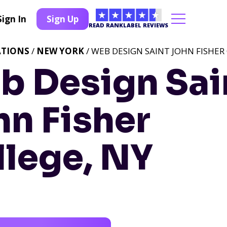
Sign In
Sign Up
READ RANKLABEL REVIEWS
ATIONS
/
NEW YORK
/ WEB DESIGN SAINT JOHN FISHER
b Design Sai
hn Fisher
llege, NY