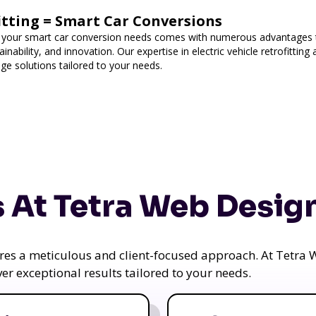
fitting = Smart Car Conversions
 your smart car conversion needs comes with numerous advantages t
nability, and innovation. Our expertise in electric vehicle retrofittin
ge solutions tailored to your needs.
 At Tetra Web Desig
uires a meticulous and client-focused approach. At Tetr
iver exceptional results tailored to your needs.