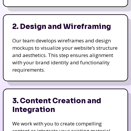
2. Design and Wireframing
Our team develops wireframes and design
mockups to visualize your website’s structure
and aesthetics. This step ensures alignment
with your brand identity and functionality
requirements.
3. Content Creation and
Integration
We work with you to create compelling
content or integrate your existing material.