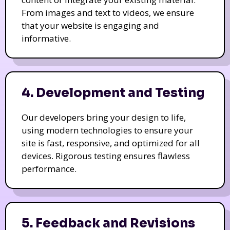
From images and text to videos, we ensure
that your website is engaging and
informative.
4. Development and Testing
Our developers bring your design to life,
using modern technologies to ensure your
site is fast, responsive, and optimized for all
devices. Rigorous testing ensures flawless
performance.
5. Feedback and Revisions