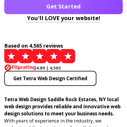
Get Started
You'll LOVE your website!
Based on 4,565 reviews
4.89 | 4,565
Get Tetra Web Design Certified
Tetra Web Design Saddle Rock Estates, NY local
web design provides reliable and innovative web
design solutions to meet your business needs.
With years of experience in the industry, we