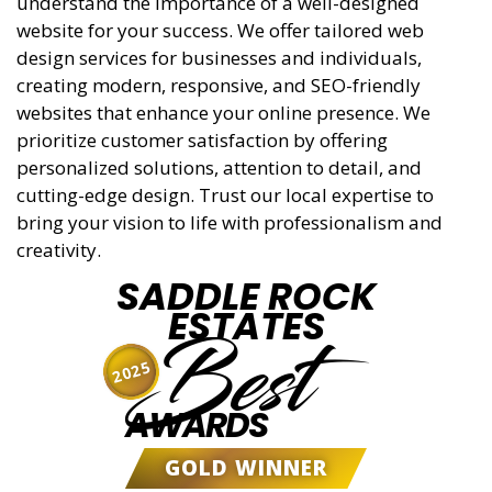
understand the importance of a well-designed
website for your success. We offer tailored web
design services for businesses and individuals,
creating modern, responsive, and SEO-friendly
websites that enhance your online presence. We
prioritize customer satisfaction by offering
personalized solutions, attention to detail, and
cutting-edge design. Trust our local expertise to
bring your vision to life with professionalism and
creativity.
SADDLE ROCK
ESTATES
Best
2025
AWARDS
GOLD WINNER