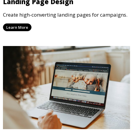
Landing Page Design
Create high-converting landing pages for campaigns.
Learn More