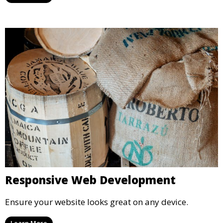
Responsive Web Development
Ensure your website looks great on any device.