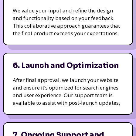
We value your input and refine the design
and functionality based on your feedback.
This collaborative approach guarantees that
the final product exceeds your expectations.
6. Launch and Optimization
After final approval, we launch your website
and ensure it’s optimized for search engines
and user experience. Our support team is
available to assist with post-launch updates.
7. Ongoing Support and