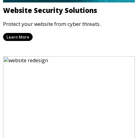
Website Security Solutions
Protect your website from cyber threats.
Learn More