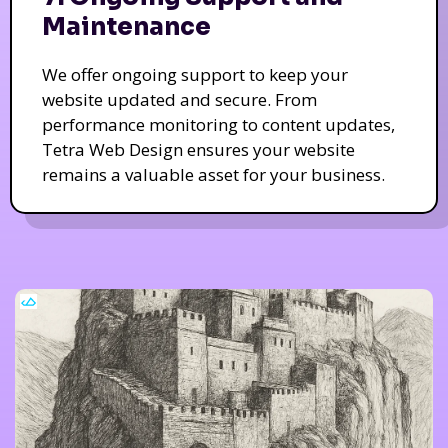
Maintenance
We offer ongoing support to keep your
website updated and secure. From
performance monitoring to content updates,
Tetra Web Design ensures your website
remains a valuable asset for your business.