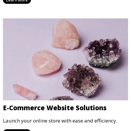
Learn More
E-Commerce Website Solutions
Launch your online store with ease and efficiency.