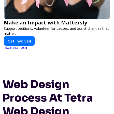
Make an Impact with Mattersly
Support petitions, volunteer for causes, and assist charities that
matter.
Get Involved
PUSH
POWERED BY
Web Design
Process At Tetra
Web Design