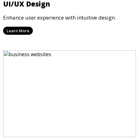
UI/UX Design
Enhance user experience with intuitive design.
Learn More