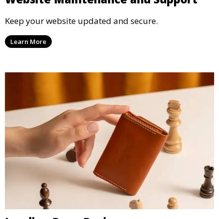
Keep your website updated and secure.
Learn More