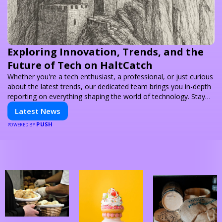
Exploring Innovation, Trends, and the
Future of Tech on HaltCatch
Whether you're a tech enthusiast, a professional, or just curious
about the latest trends, our dedicated team brings you in-depth
reporting on everything shaping the world of technology. Stay
informed and inspired with HaltCatch.
Latest News
PUSH
POWERED BY