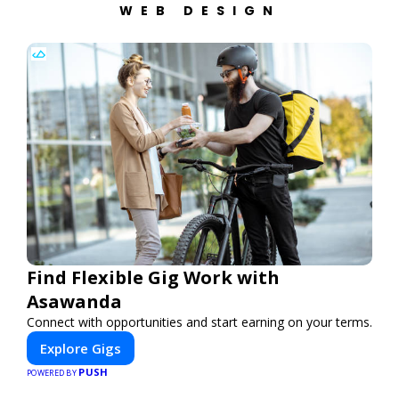
WEB DESIGN
Find Flexible Gig Work with
Asawanda
Connect with opportunities and start earning on your terms.
Explore Gigs
PUSH
POWERED BY