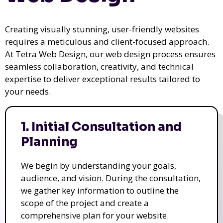
Creating visually stunning, user-friendly websites
requires a meticulous and client-focused approach.
At Tetra Web Design, our web design process ensures
seamless collaboration, creativity, and technical
expertise to deliver exceptional results tailored to
your needs.
1. Initial Consultation and
Planning
We begin by understanding your goals,
audience, and vision. During the consultation,
we gather key information to outline the
scope of the project and create a
comprehensive plan for your website.