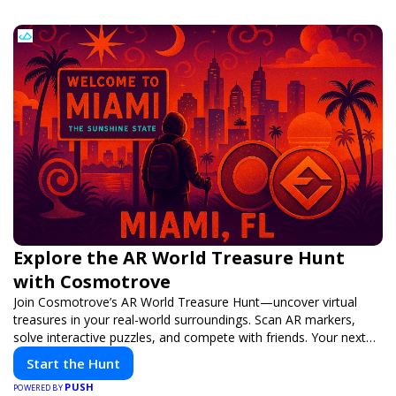
Explore the AR World Treasure Hunt
with Cosmotrove
Join Cosmotrove’s AR World Treasure Hunt—uncover virtual
treasures in your real-world surroundings. Scan AR markers,
solve interactive puzzles, and compete with friends. Your next
adventure awaits!
Start the Hunt
PUSH
POWERED BY