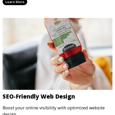
Learn More
SEO-Friendly Web Design
Boost your online visibility with optimized website
design.