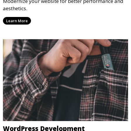
Modernize your website for better performance and
aesthetics.
Learn More
WordPress Development