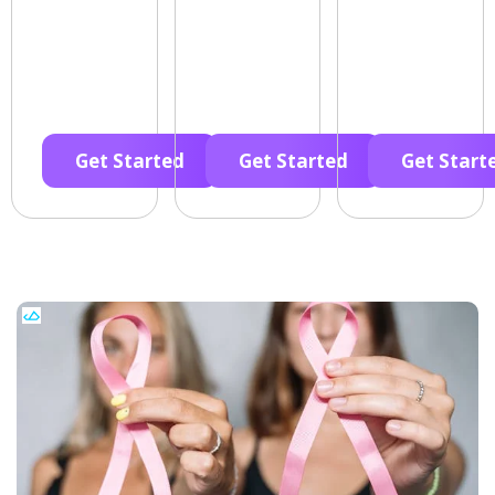
Get Started
Get Started
Get Start