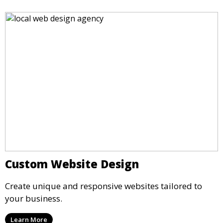
Custom Website Design
Create unique and responsive websites tailored to
your business.
Learn More