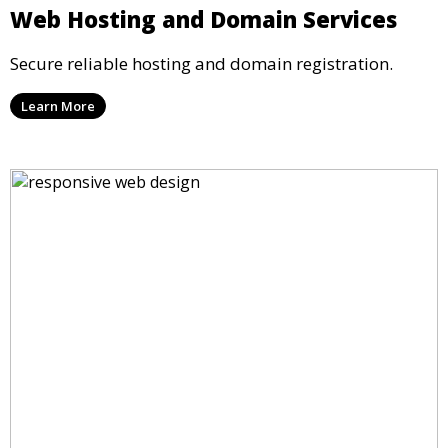
Web Hosting and Domain Services
Secure reliable hosting and domain registration.
Learn More