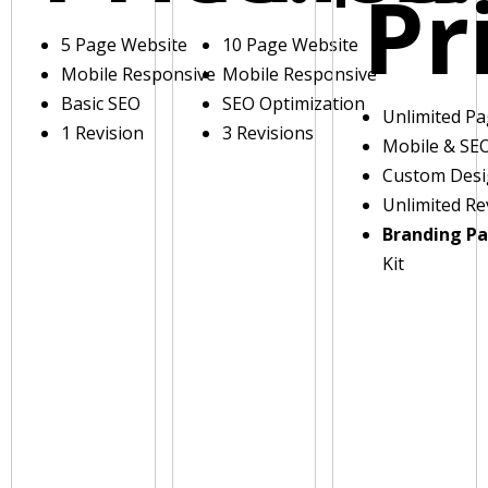
Pr
5 Page Website
10 Page Website
Mobile Responsive
Mobile Responsive
Basic SEO
SEO Optimization
Unlimited P
1 Revision
3 Revisions
Mobile & SE
Custom Des
Unlimited Re
Branding P
Kit