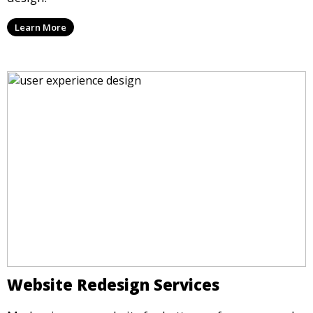
Learn More
Website Redesign Services