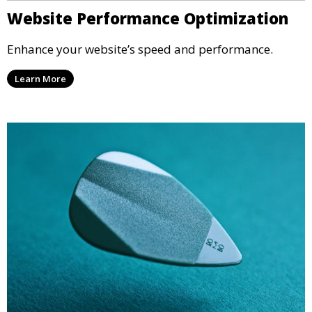
Website Performance Optimization
Enhance your website’s speed and performance.
Learn More