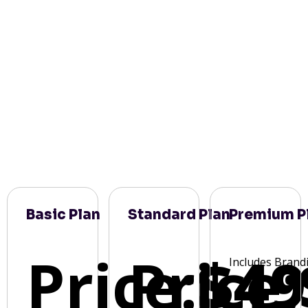
Basic Plan
Standard Plan
Premium P
Price:
Price:
$49
Includes Brand