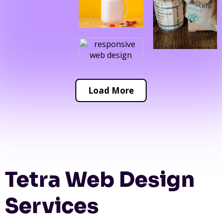
Load More
Tetra Web Design
Services