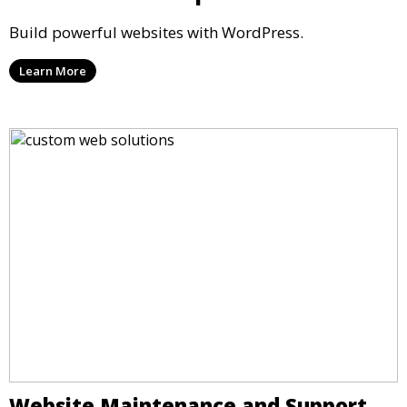
Build powerful websites with WordPress.
Learn More
Website Maintenance and Support