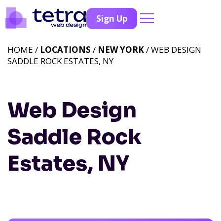
Sign Up
HOME /
LOCATIONS
/
NEW YORK
/ WEB DESIGN
SADDLE ROCK ESTATES, NY
Web Design
Saddle Rock
Estates, NY