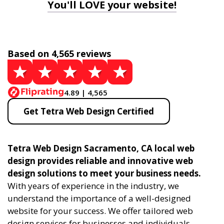
You'll LOVE your website!
Based on 4,565 reviews
4.89 | 4,565
Get Tetra Web Design Certified
Tetra Web Design Sacramento, CA local web
design provides reliable and innovative web
design solutions to meet your business needs.
With years of experience in the industry, we
understand the importance of a well-designed
website for your success. We offer tailored web
design services for businesses and individuals,