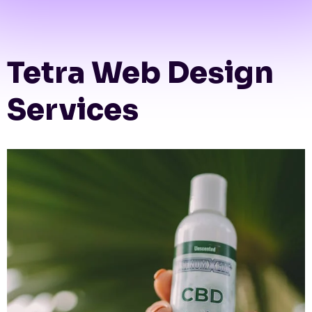
Tetra Web Design
Services