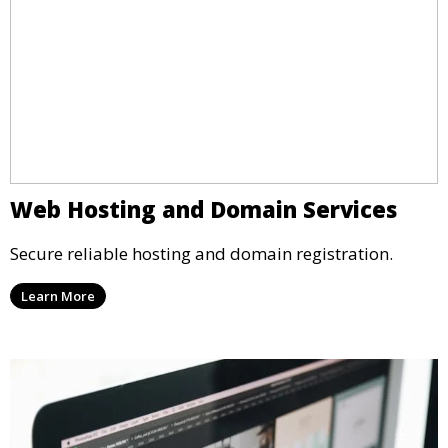
Web Hosting and Domain Services
Secure reliable hosting and domain registration.
Learn More