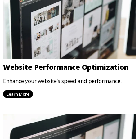
Website Performance Optimization
Enhance your website’s speed and performance.
Learn More