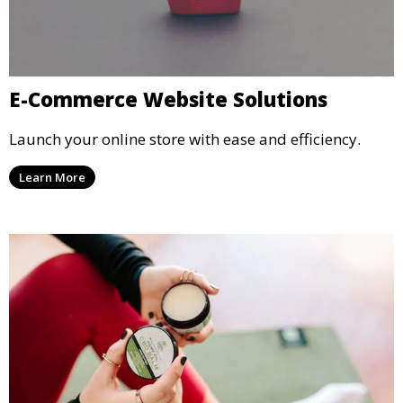
E-Commerce Website Solutions
Launch your online store with ease and efficiency.
Learn More