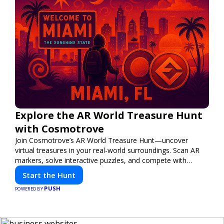
Explore the AR World Treasure Hunt
with Cosmotrove
Join Cosmotrove’s AR World Treasure Hunt—uncover
virtual treasures in your real-world surroundings. Scan AR
markers, solve interactive puzzles, and compete with
friends. Your next adventure awaits!
Start the Hunt
PUSH
POWERED BY