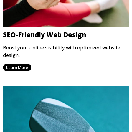
SEO-Friendly Web Design
Boost your online visibility with optimized website
design.
Learn More