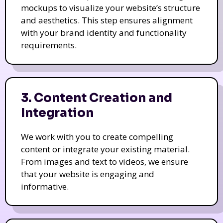
mockups to visualize your website’s structure
and aesthetics. This step ensures alignment
with your brand identity and functionality
requirements.
3. Content Creation and
Integration
We work with you to create compelling
content or integrate your existing material.
From images and text to videos, we ensure
that your website is engaging and
informative.