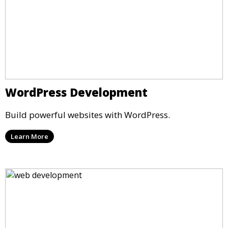
WordPress Development
Build powerful websites with WordPress.
Learn More