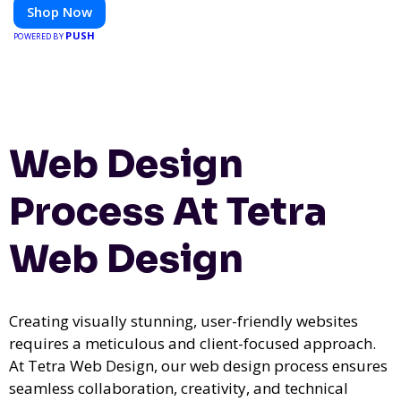
Shop Now
PUSH
POWERED BY
Web Design
Process At Tetra
Web Design
Creating visually stunning, user-friendly websites
requires a meticulous and client-focused approach.
At Tetra Web Design, our web design process ensures
seamless collaboration, creativity, and technical