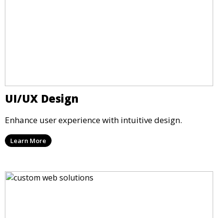
UI/UX Design
Enhance user experience with intuitive design.
Learn More