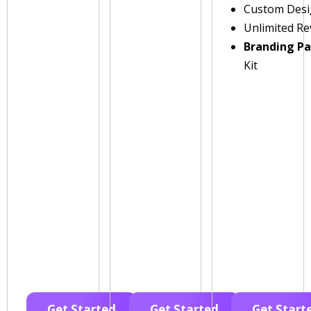
Custom Des
Unlimited Re
Branding P
Kit
Get Started
Get Started
Get Start