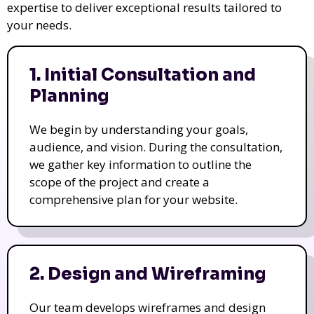
expertise to deliver exceptional results tailored to
your needs.
1. Initial Consultation and
Planning
We begin by understanding your goals,
audience, and vision. During the consultation,
we gather key information to outline the
scope of the project and create a
comprehensive plan for your website.
2. Design and Wireframing
Our team develops wireframes and design