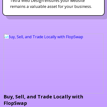
Tetra Web Design ensures your website
remains a valuable asset for your business.
Buy, Sell, and Trade Locally with
FlopSwap