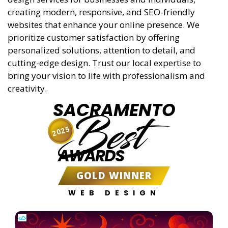
creating modern, responsive, and SEO-friendly
websites that enhance your online presence. We
prioritize customer satisfaction by offering
personalized solutions, attention to detail, and
cutting-edge design. Trust our local expertise to
bring your vision to life with professionalism and
creativity.
SACRAMENTO
Best
2025
AWARDS
GOLD WINNER
WEB DESIGN