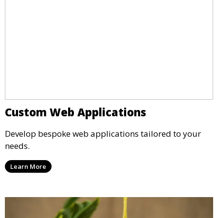
Custom Web Applications
Develop bespoke web applications tailored to your
needs.
Learn More