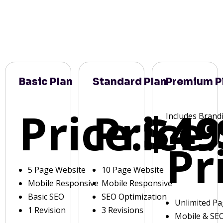
Basic Plan
Standard Plan
Premium P
Price:
Price:
$49
Includes Brand
Pr
5 Page Website
10 Page Website
Mobile Responsive
Mobile Responsive
Basic SEO
SEO Optimization
Unlimited P
1 Revision
3 Revisions
Mobile & SE