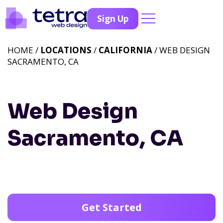
Sign Up
HOME /
LOCATIONS
/
CALIFORNIA
/ WEB DESIGN
SACRAMENTO, CA
Web Design
Sacramento, CA
Get Started