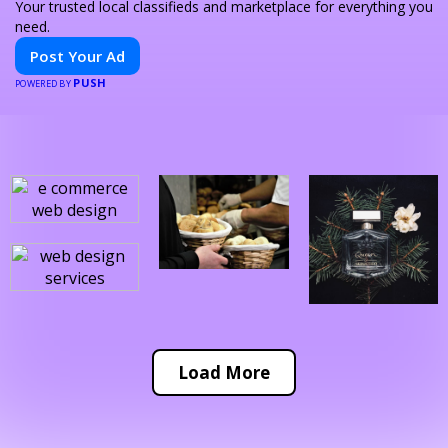
Your trusted local classifieds and marketplace for everything you
need.
Post Your Ad
PUSH
POWERED BY
Load More