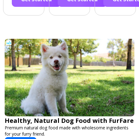
Healthy, Natural Dog Food with FurFare
Premium natural dog food made with wholesome ingredients
for your furry friend.