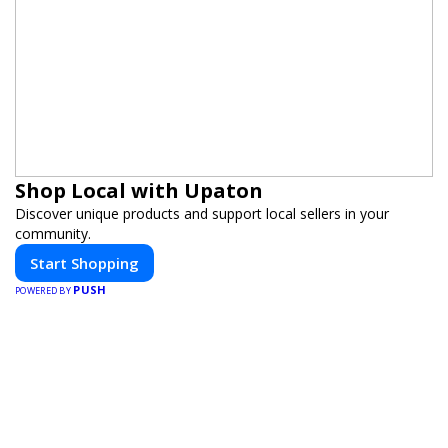
Shop Local with Upaton
Discover unique products and support local sellers in your
community.
Start Shopping
PUSH
POWERED BY