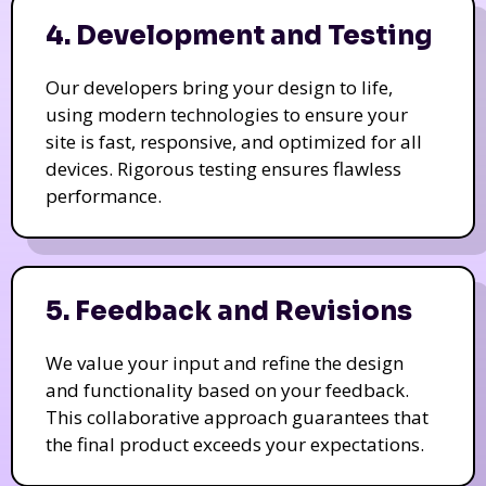
4. Development and Testing
Our developers bring your design to life,
using modern technologies to ensure your
site is fast, responsive, and optimized for all
devices. Rigorous testing ensures flawless
performance.
5. Feedback and Revisions
We value your input and refine the design
and functionality based on your feedback.
This collaborative approach guarantees that
the final product exceeds your expectations.