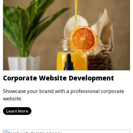
Corporate Website Development
Showcase your brand with a professional corporate
website.
Learn More