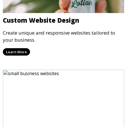
Custom Website Design
Create unique and responsive websites tailored to
your business.
Learn More