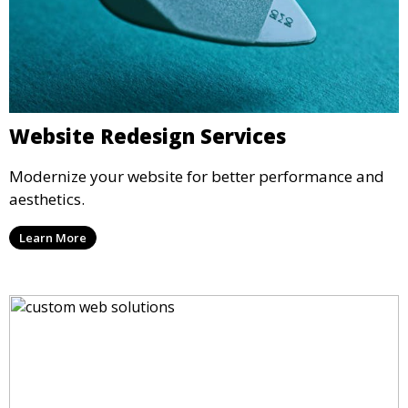
Website Redesign Services
Modernize your website for better performance and
aesthetics.
Learn More