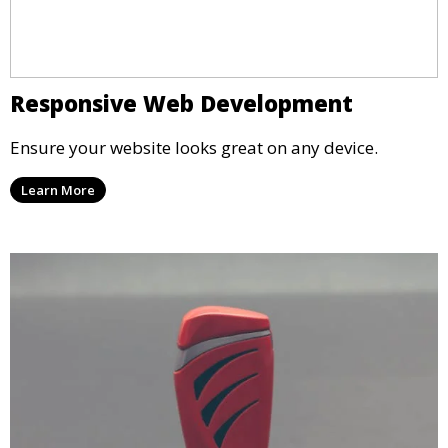
Responsive Web Development
Ensure your website looks great on any device.
Learn More