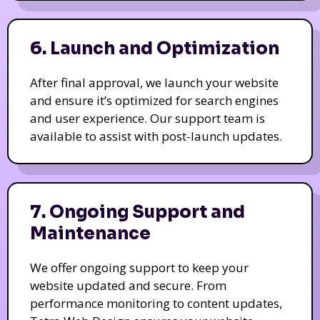
6. Launch and Optimization
After final approval, we launch your website
and ensure it’s optimized for search engines
and user experience. Our support team is
available to assist with post-launch updates.
7. Ongoing Support and
Maintenance
We offer ongoing support to keep your
website updated and secure. From
performance monitoring to content updates,