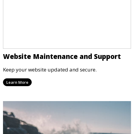
Website Maintenance and Support
Keep your website updated and secure.
Learn More