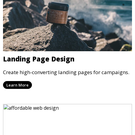
Landing Page Design
Create high-converting landing pages for campaigns.
Learn More