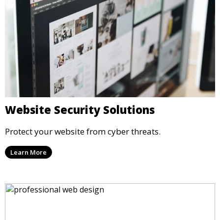
Website Security Solutions
Protect your website from cyber threats.
Learn More