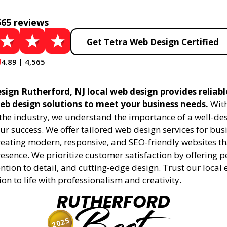
565 reviews
Get Tetra Web Design Certified
4.89 | 4,565
sign Rutherford, NJ local web design provides reliab
eb design solutions to meet your business needs.
With
 the industry, we understand the importance of a well-de
ur success. We offer tailored web design services for bu
creating modern, responsive, and SEO-friendly websites t
esence. We prioritize customer satisfaction by offering 
ention to detail, and cutting-edge design. Trust our local 
ion to life with professionalism and creativity.
RUTHERFORD
2025