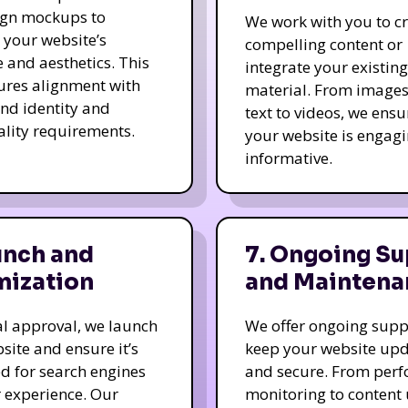
ign mockups to
We work with you to c
e your website’s
compelling content or
e and aesthetics. This
integrate your existing
ures alignment with
material. From image
nd identity and
text to videos, we ensu
ality requirements.
your website is engag
informative.
unch and
7. Ongoing Su
mization
and Maintena
nal approval, we launch
We offer ongoing supp
site and ensure it’s
keep your website up
d for search engines
and secure. From per
 experience. Our
monitoring to content