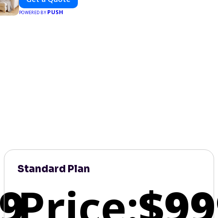
PUSH
POWERED BY
Standard Plan
9
Price:
$99