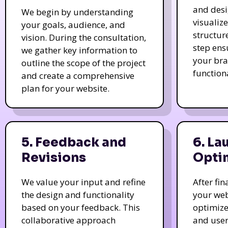
and des
We begin by understanding
visualiz
your goals, audience, and
structur
vision. During the consultation,
step ens
we gather key information to
your bra
outline the scope of the project
function
and create a comprehensive
plan for your website.
5. Feedback and
6. La
Revisions
Opti
We value your input and refine
After fi
the design and functionality
your web
based on your feedback. This
optimize
collaborative approach
and user