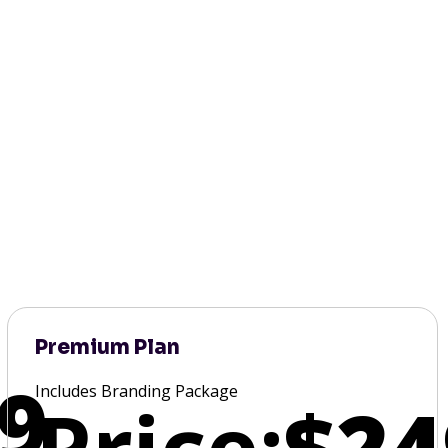
Premium Plan
9
Includes Branding Package
Price:
$24