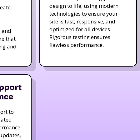
design to life, using modern
reate
technologies to ensure your
site is fast, responsive, and
optimized for all devices.
s and
Rigorous testing ensures
re that
flawless performance.
ing and
pport
nce
ort to
dated
formance
 updates,