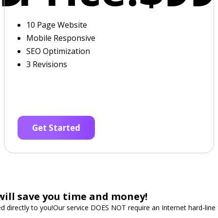
10 Page Website
Mobile Responsive
SEO Optimization
3 Revisions
Get Started
will save you time and money!
ped directly to you!Our service DOES NOT require an Internet hard-lin