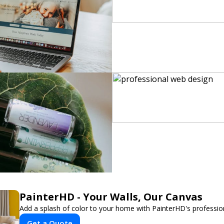
PainterHD - Your Walls, Our Canvas
Add a splash of color to your home with PainterHD's profession
Get a Quote