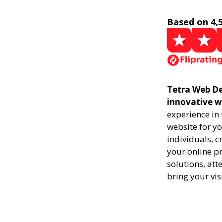
Based on 4,
Tetra Web De
innovative w
experience in
website for yo
individuals, 
your online pr
solutions, att
bring your vis