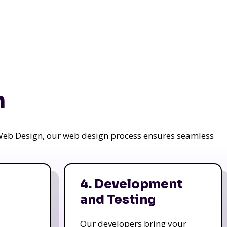
n
a Web Design, our web design process ensures seamless
4. Development
and Testing
Our developers bring your