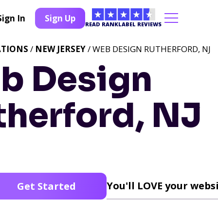
Sign In
Sign Up
READ RANKLABEL REVIEWS
ATIONS
/
NEW JERSEY
/ WEB DESIGN RUTHERFORD, NJ
b Design
therford, NJ
You'll LOVE your websi
Get Started