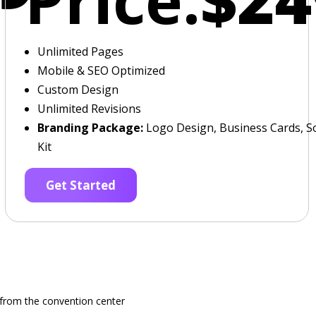
Unlimited Pages
Mobile & SEO Optimized
Custom Design
Unlimited Revisions
Branding Package:
Logo Design, Business Cards, So
Kit
Get Started
e from the convention center