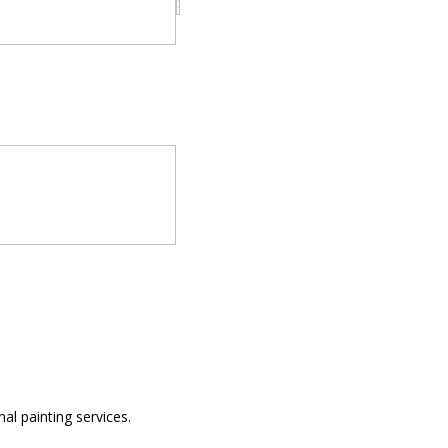
al painting services.