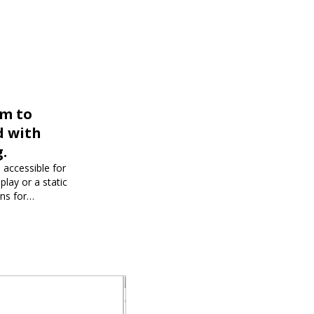
rm to
d with
.
 accessible for
play or a static
ons for
dience and