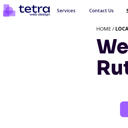
Services
Contact Us
HOME /
LOC
We
Ru