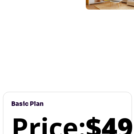
Basic Plan
Price:
$49