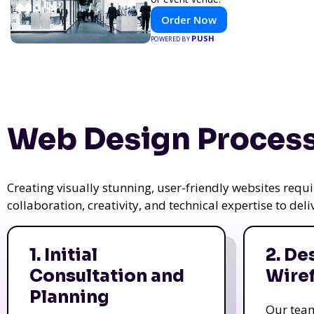
Order Now
PUSH
POWERED BY
Web Design Process
Creating visually stunning, user-friendly websites req
collaboration, creativity, and technical expertise to del
1. Initial
2. De
Consultation and
Wire
Planning
Our tea