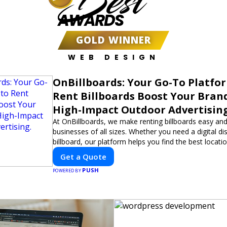
Best
AWARDS
GOLD WINNER
WEB DESIGN
OnBillboards: Your Go-To Platfo
Rent Billboards Boost Your Bran
High-Impact Outdoor Advertising
At OnBillboards, we make renting billboards easy and
businesses of all sizes. Whether you need a digital dis
billboard, our platform helps you find the best locati
impactful outdoor advertising. Reach your target au
Get a Quote
elevate your brand visibility with OnBillboards.
PUSH
POWERED BY