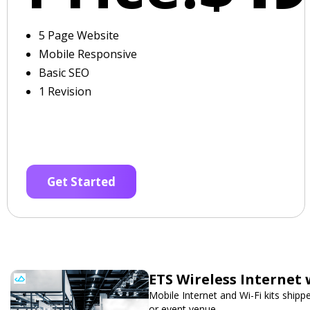
5 Page Website
Mobile Responsive
Basic SEO
1 Revision
Get Started
ETS Wireless Internet 
Mobile Internet and Wi-Fi kits ship
or event venue.