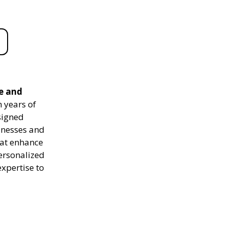
le and
 years of
signed
sinesses and
hat enhance
personalized
expertise to