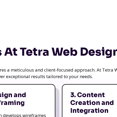
 At Tetra Web Desig
uires a meticulous and client-focused approach. At Tetr
iver exceptional results tailored to your needs.
sign and
3. Content
framing
Creation and
Integration
m develops wireframes