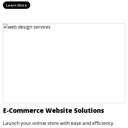
Learn More
E-Commerce Website Solutions
Launch your online store with ease and efficiency.