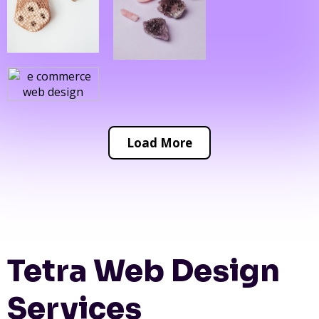
Load More
Tetra Web Design
Services