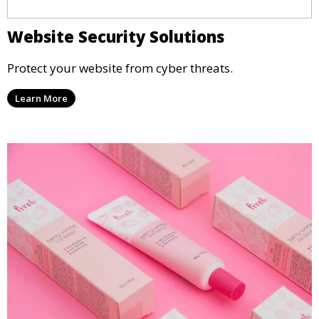
Website Security Solutions
Protect your website from cyber threats.
Learn More