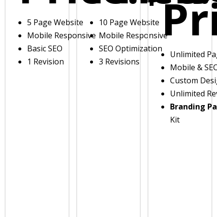
Pr
5 Page Website
10 Page Website
Mobile Responsive
Mobile Responsive
Basic SEO
SEO Optimization
Unlimited P
1 Revision
3 Revisions
Mobile & SE
Custom Des
Unlimited Re
Branding P
Kit