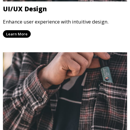
UI/UX Design
Enhance user experience with intuitive design.
Learn More