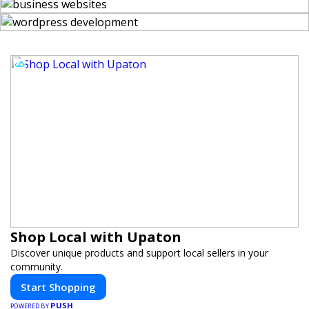
Shop Local with Upaton
Discover unique products and support local sellers in your
community.
Start Shopping
PUSH
POWERED BY