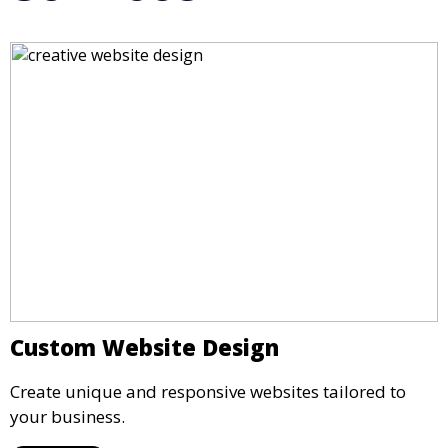
Custom Website Design
Create unique and responsive websites tailored to
your business.