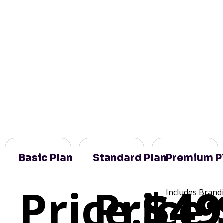
Basic Plan
Standard Plan
Premium P
Price:
Price:
$49
Includes Brand