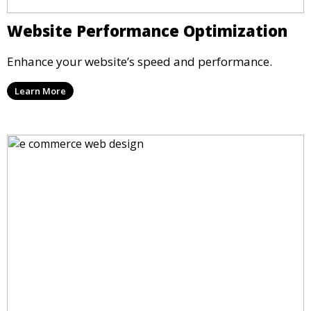
Website Performance Optimization
Enhance your website’s speed and performance.
Learn More