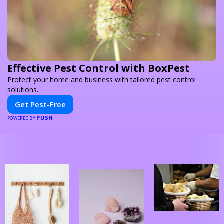
Effective Pest Control with BoxPest
Protect your home and business with tailored pest control
solutions.
Get Pest-Free
PUSH
POWERED BY