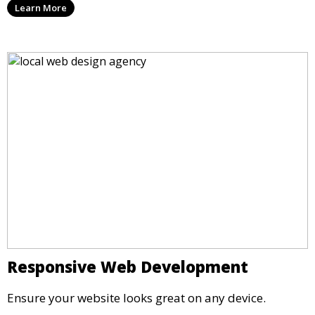
Learn More
Responsive Web Development
Ensure your website looks great on any device.