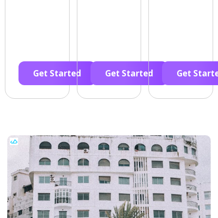
Get Started
Get Started
Get Start