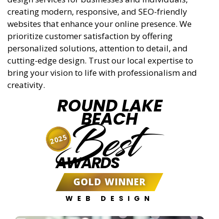
creating modern, responsive, and SEO-friendly
websites that enhance your online presence. We
prioritize customer satisfaction by offering
personalized solutions, attention to detail, and
cutting-edge design. Trust our local expertise to
bring your vision to life with professionalism and
creativity.
ROUND LAKE
BEACH
Best
2025
AWARDS
GOLD WINNER
WEB DESIGN