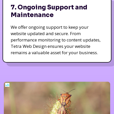
7. Ongoing Support and
Maintenance
We offer ongoing support to keep your
website updated and secure. From
performance monitoring to content updates,
Tetra Web Design ensures your website
remains a valuable asset for your business.