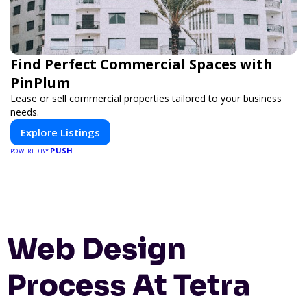
Find Perfect Commercial Spaces with
PinPlum
Lease or sell commercial properties tailored to your business
needs.
Explore Listings
PUSH
POWERED BY
Web Design
Process At Tetra