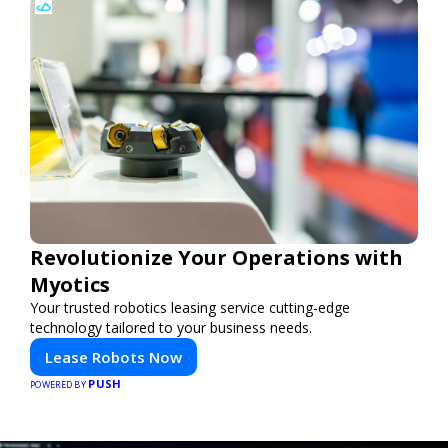
Revolutionize Your Operations with
Myotics
Your trusted robotics leasing service cutting-edge
technology tailored to your business needs.
Lease Robots Now
PUSH
POWERED BY