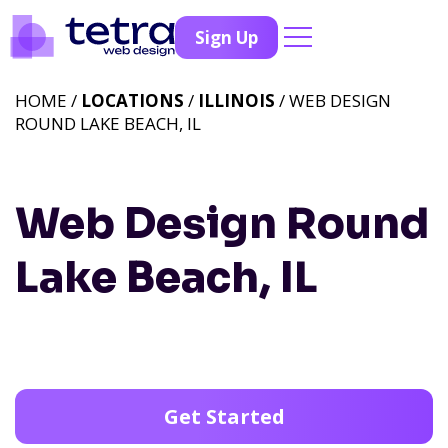
Sign Up
HOME /
LOCATIONS
/
ILLINOIS
/ WEB DESIGN
ROUND LAKE BEACH, IL
Web Design Round
Lake Beach, IL
Get Started