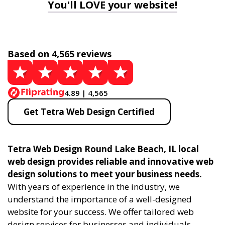
You'll LOVE your website!
Based on 4,565 reviews
4.89 | 4,565
Get Tetra Web Design Certified
Tetra Web Design Round Lake Beach, IL local
web design provides reliable and innovative web
design solutions to meet your business needs.
With years of experience in the industry, we
understand the importance of a well-designed
website for your success. We offer tailored web
design services for businesses and individuals,