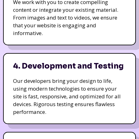
We work with you to create compelling
content or integrate your existing material.
From images and text to videos, we ensure
that your website is engaging and
informative.
4. Development and Testing
Our developers bring your design to life,
using modern technologies to ensure your
site is fast, responsive, and optimized for all
devices. Rigorous testing ensures flawless
performance.