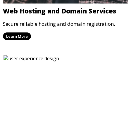
Web Hosting and Domain Services
Secure reliable hosting and domain registration.
Learn More