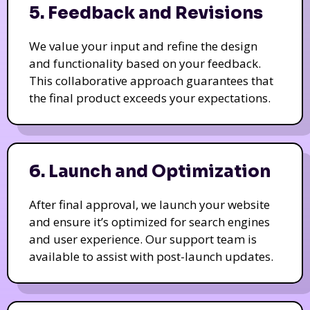
5. Feedback and Revisions
We value your input and refine the design
and functionality based on your feedback.
This collaborative approach guarantees that
the final product exceeds your expectations.
6. Launch and Optimization
After final approval, we launch your website
and ensure it’s optimized for search engines
and user experience. Our support team is
available to assist with post-launch updates.