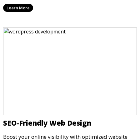
Learn More
SEO-Friendly Web Design
Boost your online visibility with optimized website