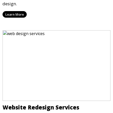
design.
Learn More
Website Redesign Services