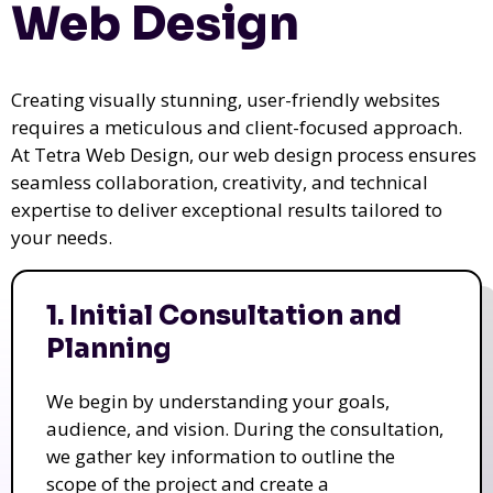
Web Design
Creating visually stunning, user-friendly websites
requires a meticulous and client-focused approach.
At Tetra Web Design, our web design process ensures
seamless collaboration, creativity, and technical
expertise to deliver exceptional results tailored to
your needs.
1. Initial Consultation and
Planning
We begin by understanding your goals,
audience, and vision. During the consultation,
we gather key information to outline the
scope of the project and create a