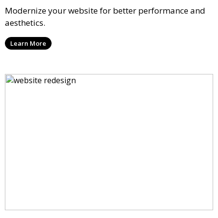
Modernize your website for better performance and
aesthetics.
Learn More