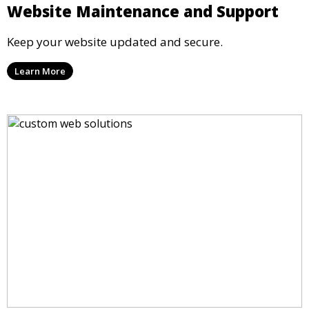
Website Maintenance and Support
Keep your website updated and secure.
Learn More