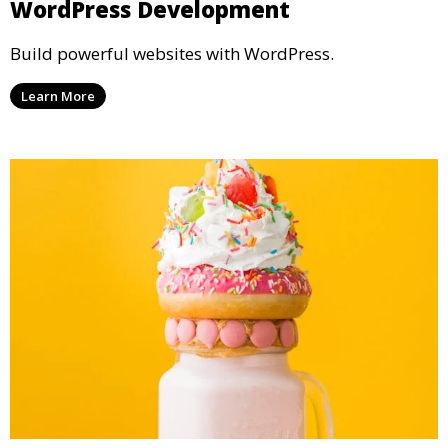
WordPress Development
Build powerful websites with WordPress.
Learn More