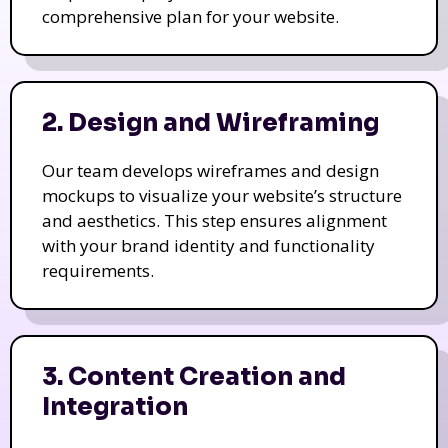
comprehensive plan for your website.
2. Design and Wireframing
Our team develops wireframes and design
mockups to visualize your website’s structure
and aesthetics. This step ensures alignment
with your brand identity and functionality
requirements.
3. Content Creation and
Integration