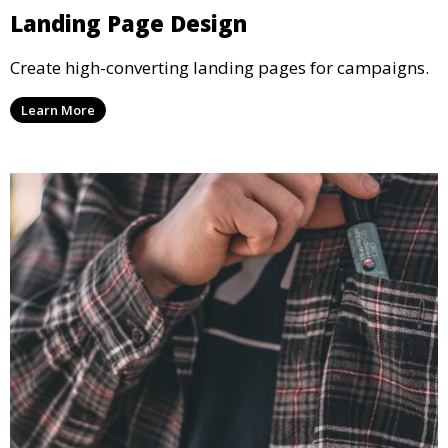
Landing Page Design
Create high-converting landing pages for campaigns.
Learn More