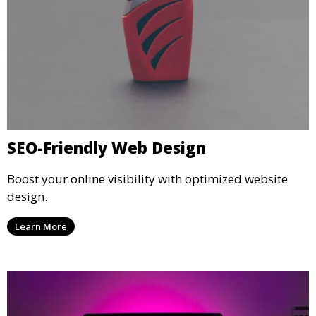
SEO-Friendly Web Design
Boost your online visibility with optimized website
design.
Learn More