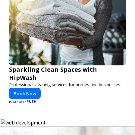
Sparkling Clean Spaces with
HipWash
Professional cleaning services for homes and businesses.
Book Now
PUSH
POWERED BY