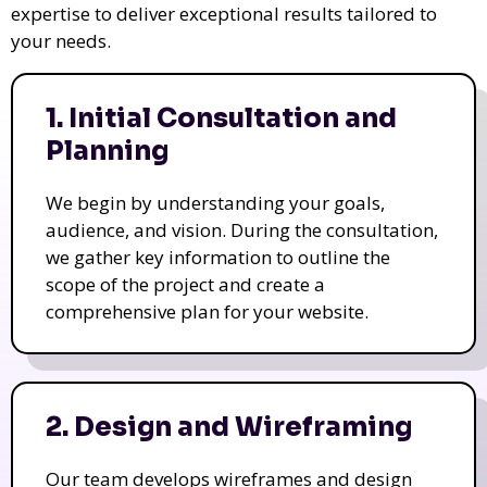
expertise to deliver exceptional results tailored to
your needs.
1. Initial Consultation and
Planning
We begin by understanding your goals,
audience, and vision. During the consultation,
we gather key information to outline the
scope of the project and create a
comprehensive plan for your website.
2. Design and Wireframing
Our team develops wireframes and design