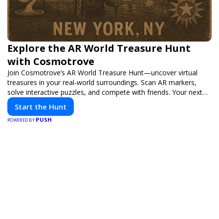
Explore the AR World Treasure Hunt
with Cosmotrove
Join Cosmotrove’s AR World Treasure Hunt—uncover virtual
treasures in your real-world surroundings. Scan AR markers,
solve interactive puzzles, and compete with friends. Your next
adventure awaits!
Start the Hunt
PUSH
POWERED BY