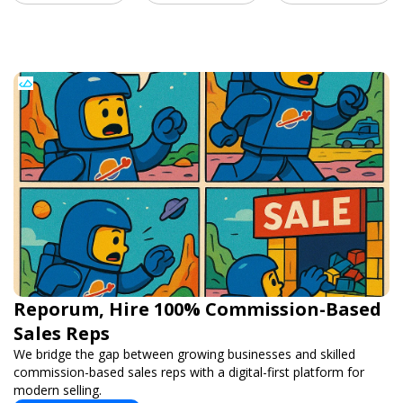
Reporum, Hire 100% Commission-Based
Sales Reps
We bridge the gap between growing businesses and skilled
commission-based sales reps with a digital-first platform for
modern selling.