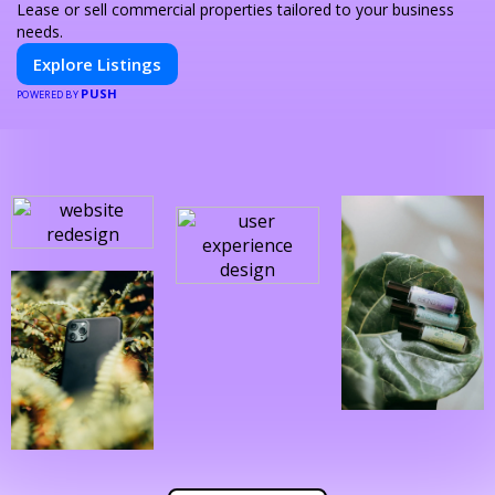
Lease or sell commercial properties tailored to your business
needs.
Explore Listings
PUSH
POWERED BY