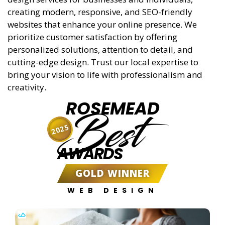
creating modern, responsive, and SEO-friendly
websites that enhance your online presence. We
prioritize customer satisfaction by offering
personalized solutions, attention to detail, and
cutting-edge design. Trust our local expertise to
bring your vision to life with professionalism and
creativity.
ROSEMEAD
Best
2025
AWARDS
GOLD WINNER
WEB DESIGN