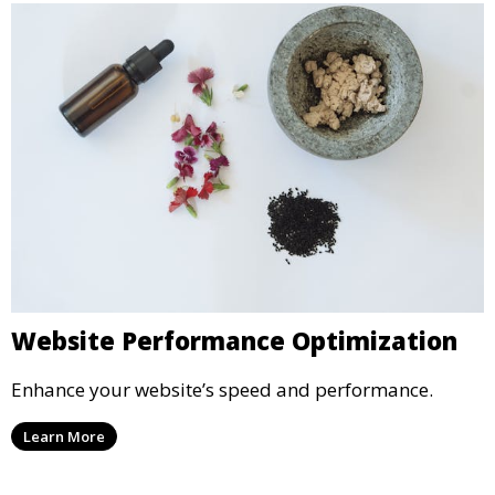
Website Performance Optimization
Enhance your website’s speed and performance.
Learn More