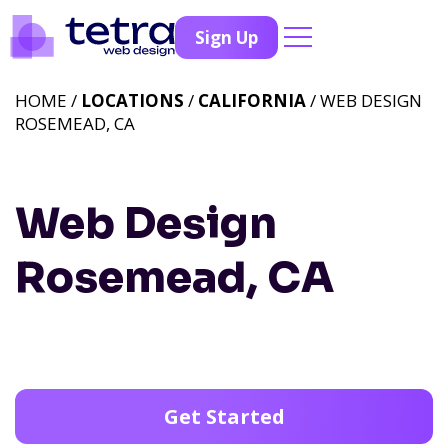
Sign Up
HOME /
LOCATIONS
/
CALIFORNIA
/ WEB DESIGN
ROSEMEAD, CA
Web Design
Rosemead, CA
Get Started