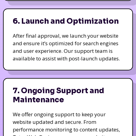
6. Launch and Optimization
After final approval, we launch your website
and ensure it’s optimized for search engines
and user experience. Our support team is
available to assist with post-launch updates.
7. Ongoing Support and
Maintenance
We offer ongoing support to keep your
website updated and secure. From
performance monitoring to content updates,