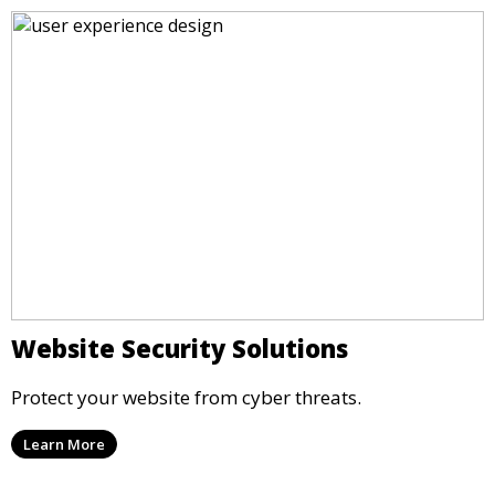
Website Security Solutions
Protect your website from cyber threats.
Learn More