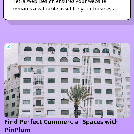
Tetra Web Design ensures your website
remains a valuable asset for your business.
Find Perfect Commercial Spaces with
PinPlum