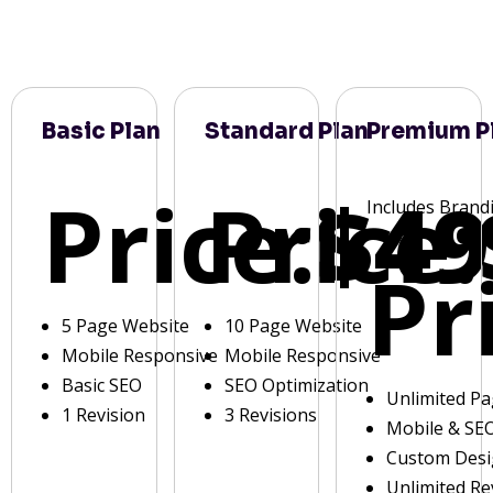
Basic Plan
Standard Plan
Premium P
Price:
Price:
$49
Includes Brand
Pr
5 Page Website
10 Page Website
Mobile Responsive
Mobile Responsive
Basic SEO
SEO Optimization
Unlimited P
1 Revision
3 Revisions
Mobile & SE
Custom Des
Unlimited Re