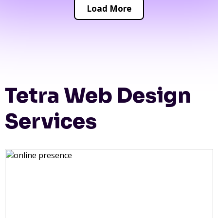
Load More
Tetra Web Design
Services