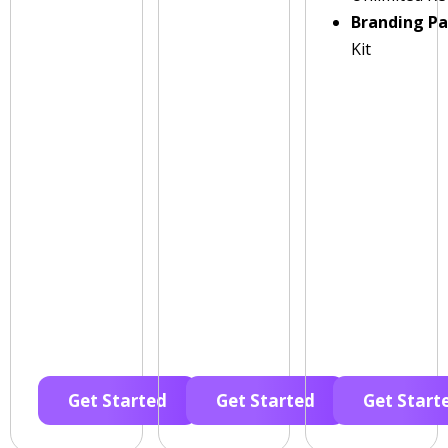
Branding P
Kit
Get Started
Get Started
Get Start