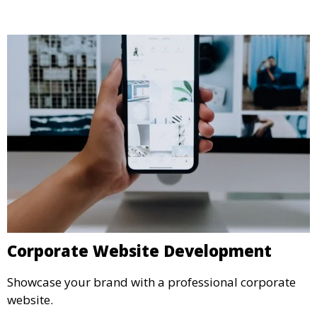
Corporate Website Development
Showcase your brand with a professional corporate
website.