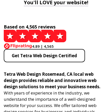
You'll LOVE your website!
Based on 4,565 reviews
4.89 | 4,565
Get Tetra Web Design Certified
Tetra Web Design Rosemead, CA local web
design provides reliable and innovative web
design solutions to meet your business needs.
With years of experience in the industry, we
understand the importance of a well-designed
website for your success. We offer tailored web
design services for businesses and individuals,