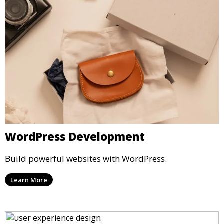
WordPress Development
Build powerful websites with WordPress.
Learn More