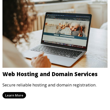
Web Hosting and Domain Services
Secure reliable hosting and domain registration.
Learn More