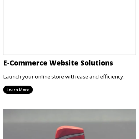
E-Commerce Website Solutions
Launch your online store with ease and efficiency.
Learn More