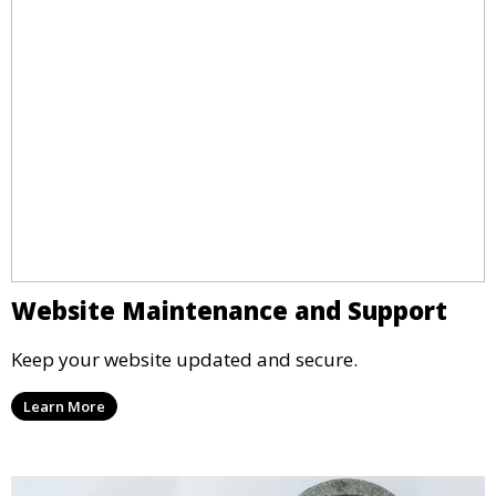
Website Maintenance and Support
Keep your website updated and secure.
Learn More