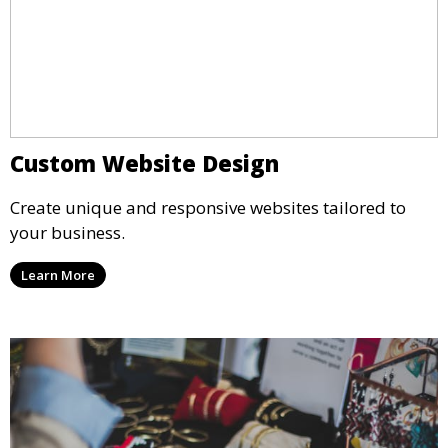
Custom Website Design
Create unique and responsive websites tailored to
your business.
Learn More