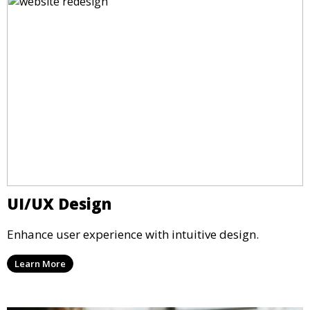
UI/UX Design
Enhance user experience with intuitive design.
Learn More