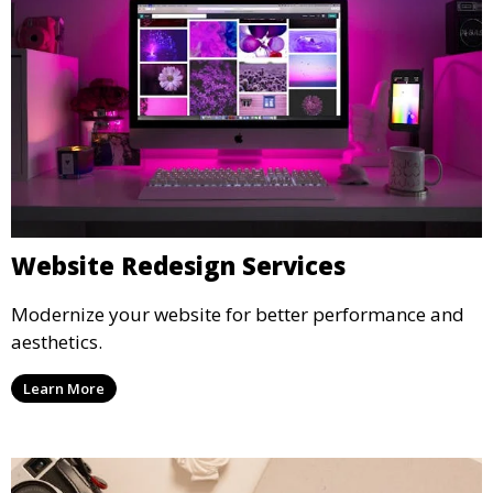
Website Redesign Services
Modernize your website for better performance and
aesthetics.
Learn More