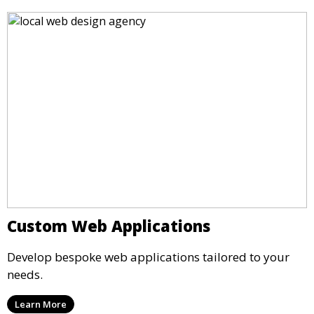
Custom Web Applications
Develop bespoke web applications tailored to your
needs.
Learn More