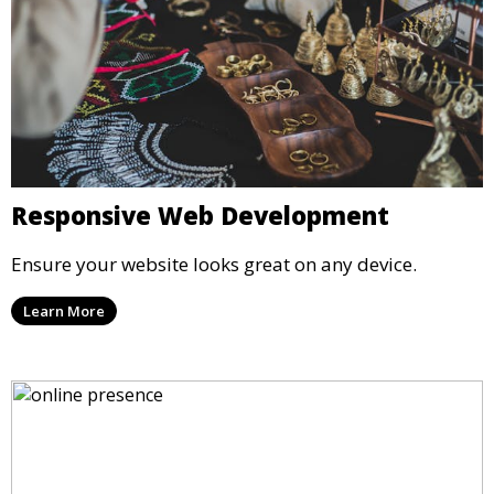
Responsive Web Development
Ensure your website looks great on any device.
Learn More