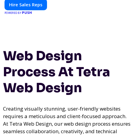
Hire Sales Reps
PUSH
POWERED BY
Web Design
Process At Tetra
Web Design
Creating visually stunning, user-friendly websites
requires a meticulous and client-focused approach.
At Tetra Web Design, our web design process ensures
seamless collaboration, creativity, and technical