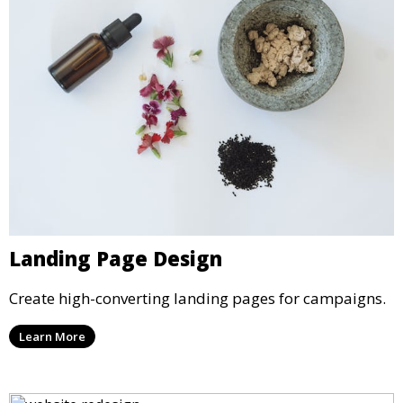
Landing Page Design
Create high-converting landing pages for campaigns.
Learn More