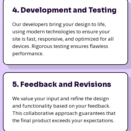
4. Development and Testing
Our developers bring your design to life,
using modern technologies to ensure your
site is fast, responsive, and optimized for all
devices. Rigorous testing ensures flawless
performance.
5. Feedback and Revisions
We value your input and refine the design
and functionality based on your feedback.
This collaborative approach guarantees that
the final product exceeds your expectations.