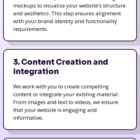
mockups to visualize your website’s structure
and aesthetics. This step ensures alignment
with your brand identity and functionality
requirements.
3. Content Creation and
Integration
We work with you to create compelling
content or integrate your existing material.
From images and text to videos, we ensure
that your website is engaging and
informative.