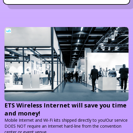
ETS Wireless Internet will save you time
and money!
Mobile Internet and Wi-Fi kits shipped directly to you!Our service
DOES NOT require an Internet hard-line from the convention
center or event venue.