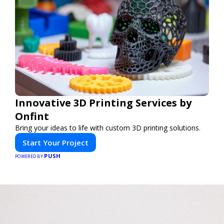
Innovative 3D Printing Services by
Onfint
Bring your ideas to life with custom 3D printing solutions.
Start Your Project
PUSH
POWERED BY