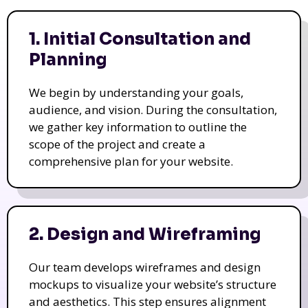
1. Initial Consultation and
Planning
We begin by understanding your goals,
audience, and vision. During the consultation,
we gather key information to outline the
scope of the project and create a
comprehensive plan for your website.
2. Design and Wireframing
Our team develops wireframes and design
mockups to visualize your website’s structure
and aesthetics. This step ensures alignment