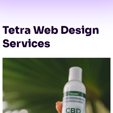
Tetra Web Design
Services