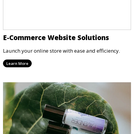
E-Commerce Website Solutions
Launch your online store with ease and efficiency.
Learn More