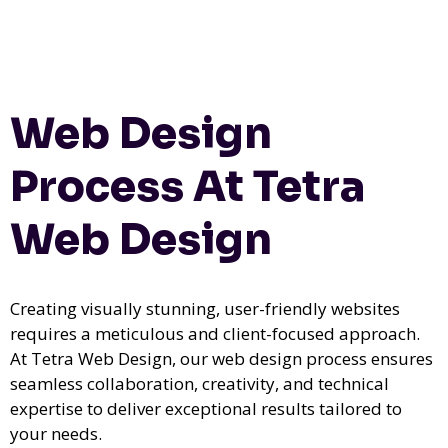
Web Design
Process At Tetra
Web Design
Creating visually stunning, user-friendly websites
requires a meticulous and client-focused approach.
At Tetra Web Design, our web design process ensures
seamless collaboration, creativity, and technical
expertise to deliver exceptional results tailored to
your needs.