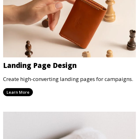
Landing Page Design
Create high-converting landing pages for campaigns.
Learn More