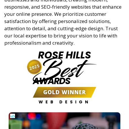
responsive, and SEO-friendly websites that enhance
your online presence. We prioritize customer
satisfaction by offering personalized solutions,
attention to detail, and cutting-edge design. Trust
our local expertise to bring your vision to life with
professionalism and creativity.
ROSE HILLS
Best
2025
AWARDS
GOLD WINNER
WEB DESIGN