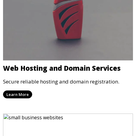
Web Hosting and Domain Services
Secure reliable hosting and domain registration.
Learn More