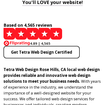
You'll LOVE your website!
Based on 4,565 reviews
4.89 | 4,565
Get Tetra Web Design Certified
Tetra Web Design Rose Hills, CA local web design
provides reliable and innovative web design
solutions to meet your business needs.
With years
of experience in the industry, we understand the
importance of a well-designed website for your
success. We offer tailored web design services for
businesses and individuals, creating modern,