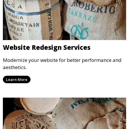
Website Redesign Services
Modernize your website for better performance and
aesthetics.
Learn More