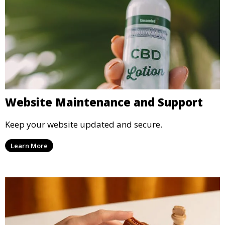
Website Maintenance and Support
Keep your website updated and secure.
Learn More