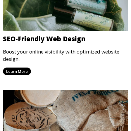
SEO-Friendly Web Design
Boost your online visibility with optimized website
design.
Learn More