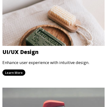
UI/UX Design
Enhance user experience with intuitive design.
Learn More