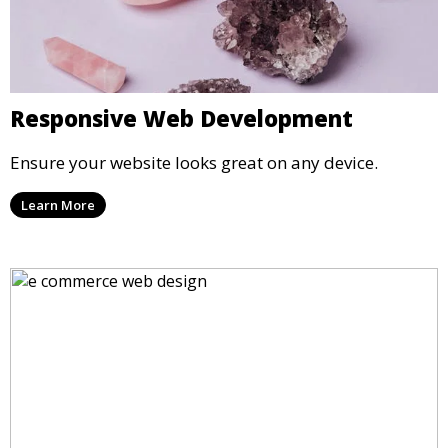
Responsive Web Development
Ensure your website looks great on any device.
Learn More