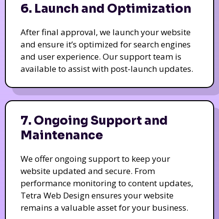
6. Launch and Optimization
After final approval, we launch your website
and ensure it’s optimized for search engines
and user experience. Our support team is
available to assist with post-launch updates.
7. Ongoing Support and
Maintenance
We offer ongoing support to keep your
website updated and secure. From
performance monitoring to content updates,
Tetra Web Design ensures your website
remains a valuable asset for your business.