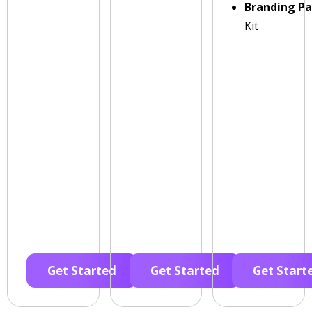
Branding P
Kit
Get Started
Get Started
Get Start