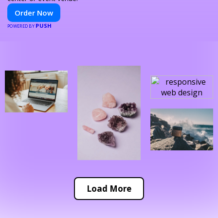
Order Now
PUSH
POWERED BY
Load More