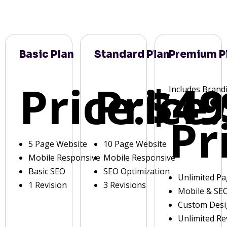
Basic Plan
Standard Plan
Premium P
Price:
Price:
$49
Includes Brand
Pr
5 Page Website
10 Page Website
Mobile Responsive
Mobile Responsive
Basic SEO
SEO Optimization
Unlimited P
1 Revision
3 Revisions
Mobile & SE
Custom Des
Unlimited Re