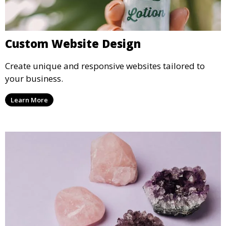
Custom Website Design
Create unique and responsive websites tailored to
your business.
Learn More