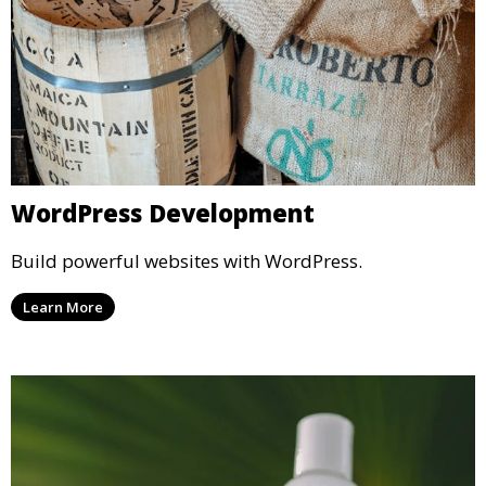
WordPress Development
Build powerful websites with WordPress.
Learn More