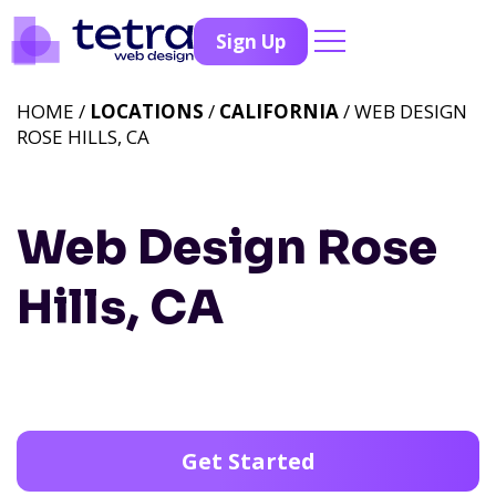
Sign Up
HOME /
LOCATIONS
/
CALIFORNIA
/ WEB DESIGN
ROSE HILLS, CA
Web Design Rose
Hills, CA
Get Started