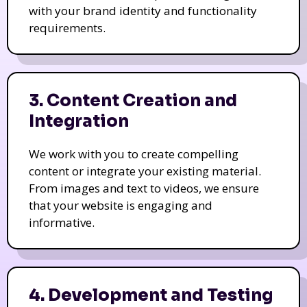
with your brand identity and functionality
requirements.
3. Content Creation and
Integration
We work with you to create compelling
content or integrate your existing material.
From images and text to videos, we ensure
that your website is engaging and
informative.
4. Development and Testing