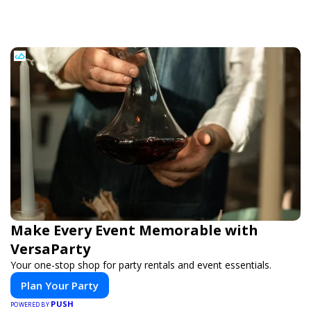
Make Every Event Memorable with
VersaParty
Your one-stop shop for party rentals and event essentials.
Plan Your Party
PUSH
POWERED BY