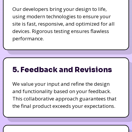
Our developers bring your design to life,
using modern technologies to ensure your
site is fast, responsive, and optimized for all
devices. Rigorous testing ensures flawless
performance.
5. Feedback and Revisions
We value your input and refine the design
and functionality based on your feedback.
This collaborative approach guarantees that
the final product exceeds your expectations.