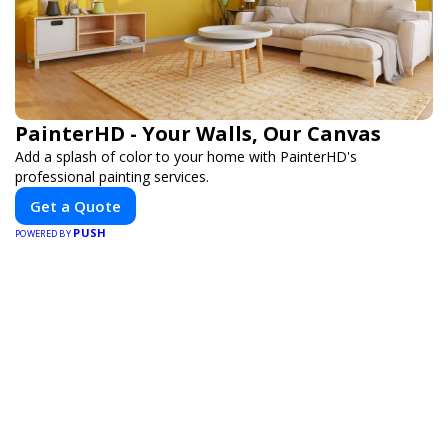
PainterHD - Your Walls, Our Canvas
Add a splash of color to your home with PainterHD's
professional painting services.
Get a Quote
PUSH
POWERED BY