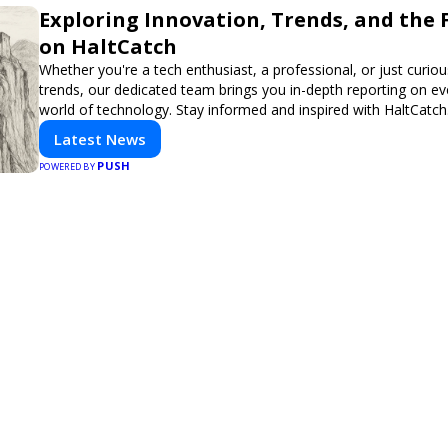
Exploring Innovation, Trends, and the 
on HaltCatch
Whether you're a tech enthusiast, a professional, or just curiou
trends, our dedicated team brings you in-depth reporting on ev
world of technology. Stay informed and inspired with HaltCatch
Latest News
PUSH
POWERED BY