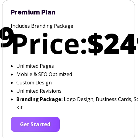
Premium Plan
9
Includes Branding Package
Price:
$24
Unlimited Pages
Mobile & SEO Optimized
Custom Design
Unlimited Revisions
Branding Package:
Logo Design, Business Cards, So
Kit
Get Started