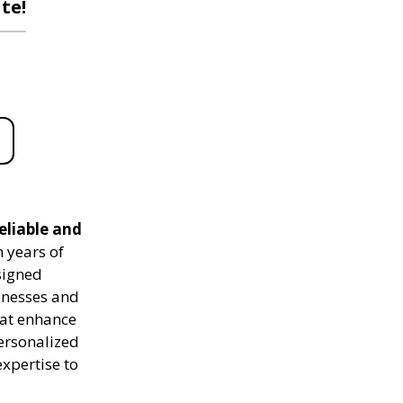
te!
eliable and
 years of
signed
sinesses and
hat enhance
personalized
expertise to