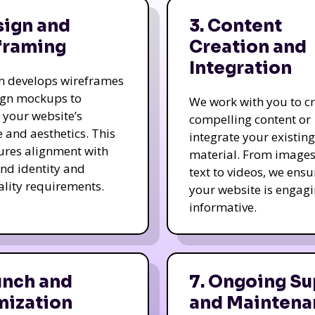
sign and
3. Content
framing
Creation and
Integration
m develops wireframes
ign mockups to
We work with you to c
e your website’s
compelling content or
e and aesthetics. This
integrate your existing
ures alignment with
material. From image
nd identity and
text to videos, we ensu
ality requirements.
your website is engag
informative.
unch and
7. Ongoing Su
mization
and Maintena