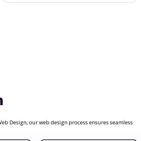
n
a Web Design, our web design process ensures seamless