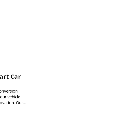
mart Car
onversion
ur vehicle
novation. Our
mart car
ored to your