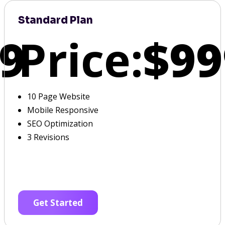
Standard Plan
9
Price:
$99
10 Page Website
Mobile Responsive
SEO Optimization
3 Revisions
Get Started