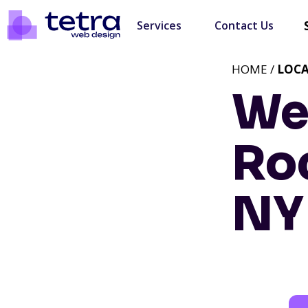
Services
Contact Us
HOME /
LOC
We
Roc
NY