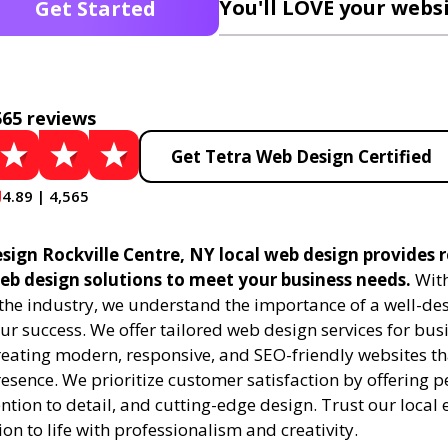
You'll LOVE your websi
Get Started
565 reviews
Get Tetra Web Design Certified
4.89 | 4,565
sign Rockville Centre, NY local web design provides r
eb design solutions to meet your business needs.
With
 the industry, we understand the importance of a well-de
ur success. We offer tailored web design services for bu
creating modern, responsive, and SEO-friendly websites t
esence. We prioritize customer satisfaction by offering 
ention to detail, and cutting-edge design. Trust our local 
ion to life with professionalism and creativity.