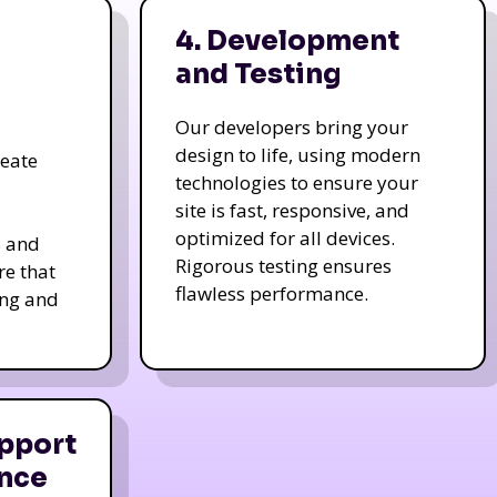
4. Development
and Testing
Our developers bring your
design to life, using modern
reate
technologies to ensure your
site is fast, responsive, and
optimized for all devices.
s and
Rigorous testing ensures
re that
flawless performance.
ing and
pport
nce