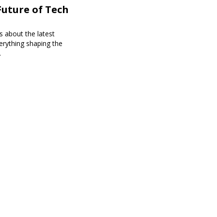
Future of Tech
s about the latest
erything shaping the
.