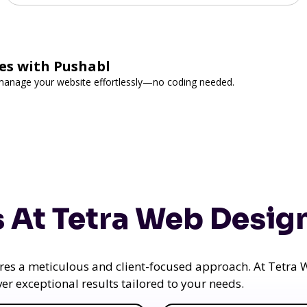
es with Pushabl
d manage your website effortlessly—no coding needed.
 At Tetra Web Desig
uires a meticulous and client-focused approach. At Tetr
iver exceptional results tailored to your needs.