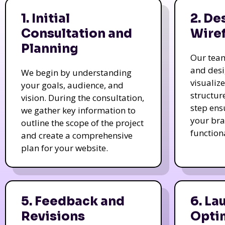
1. Initial
2. De
Consultation and
Wire
Planning
Our tea
and des
We begin by understanding
visualiz
your goals, audience, and
structur
vision. During the consultation,
step ens
we gather key information to
your bra
outline the scope of the project
function
and create a comprehensive
plan for your website.
5. Feedback and
6. La
Revisions
Opti