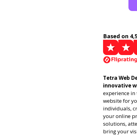
Based on 4,
Tetra Web De
innovative w
experience in
website for yo
individuals, 
your online pr
solutions, att
bring your vis