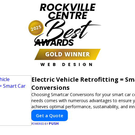
ROCKVILLE
CENTRE
Best
2025
AWARDS
GOLD WINNER
WEB DESIGN
Electric Vehicle Retrofitting = S
Conversions
Choosing Smartcar Conversions for your smart car c
needs comes with numerous advantages to ensure yo
achieves optimal performance, sustainability, and in
expertise in electric vehicle retrofitting and custom s
Get a Quote
modifications guarantees cutting-edge solutions tail
PUSH
needs.
POWERED BY