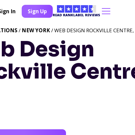
Sign In
Sign Up
READ RANKLABEL REVIEWS
ATIONS
/
NEW YORK
/ WEB DESIGN ROCKVILLE CENTRE,
b Design
kville Centr