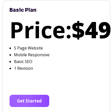
Basic Plan
Price:
$49
5 Page Website
Mobile Responsive
Basic SEO
1 Revision
Get Started