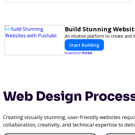
Build Stunning Websit
An intuitive platform to create an
Start Building
PUSH
POWERED BY
Web Design Process
Creating visually stunning, user-friendly websites req
collaboration, creativity, and technical expertise to del