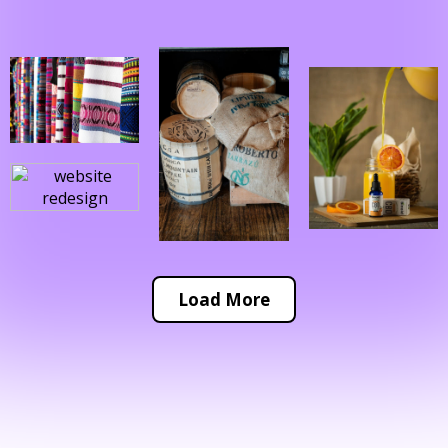
Load More