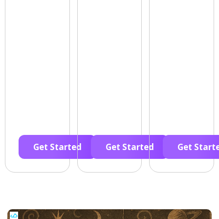
Get Started
Get Started
Get Start