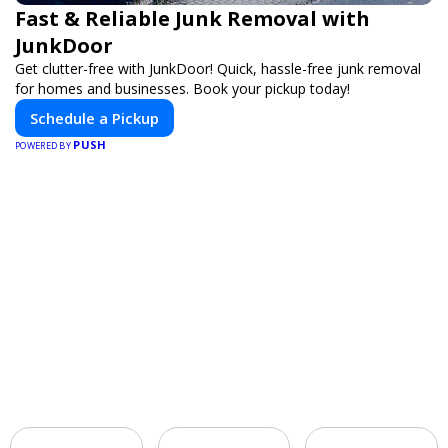
Fast & Reliable Junk Removal with
JunkDoor
Get clutter-free with JunkDoor! Quick, hassle-free junk removal
for homes and businesses. Book your pickup today!
Schedule a Pickup
PUSH
POWERED BY