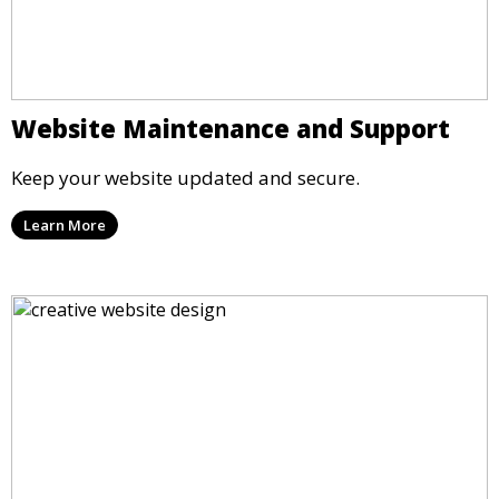
Website Maintenance and Support
Keep your website updated and secure.
Learn More