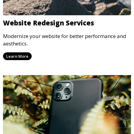
Website Redesign Services
Modernize your website for better performance and
aesthetics.
Learn More