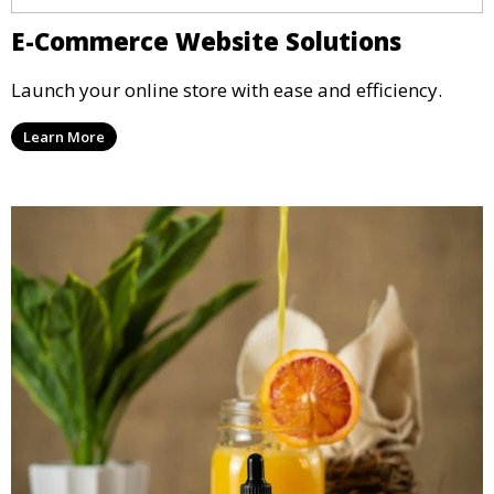
E-Commerce Website Solutions
Launch your online store with ease and efficiency.
Learn More