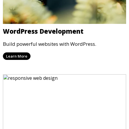
WordPress Development
Build powerful websites with WordPress.
Learn More