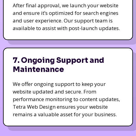
After final approval, we launch your website
and ensure it’s optimized for search engines
and user experience. Our support team is
available to assist with post-launch updates.
7. Ongoing Support and
Maintenance
We offer ongoing support to keep your
website updated and secure. From
performance monitoring to content updates,
Tetra Web Design ensures your website
remains a valuable asset for your business.