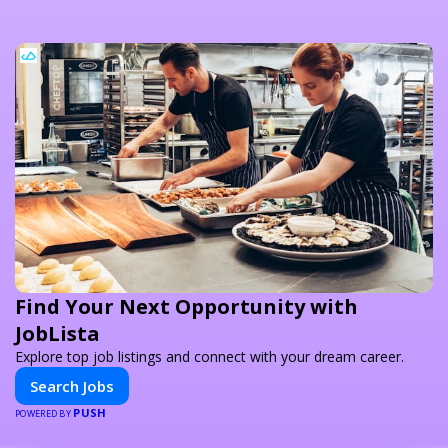
Find Your Next Opportunity with
JobLista
Explore top job listings and connect with your dream career.
Search Jobs
PUSH
POWERED BY