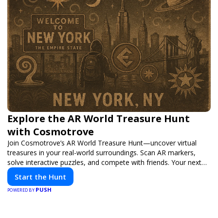
Explore the AR World Treasure Hunt
with Cosmotrove
Join Cosmotrove’s AR World Treasure Hunt—uncover virtual
treasures in your real-world surroundings. Scan AR markers,
solve interactive puzzles, and compete with friends. Your next
adventure awaits!
Start the Hunt
PUSH
POWERED BY