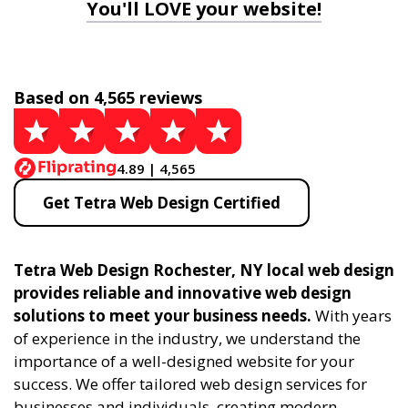
You'll LOVE your website!
Based on 4,565 reviews
4.89 | 4,565
Get Tetra Web Design Certified
Tetra Web Design Rochester, NY local web design
provides reliable and innovative web design
solutions to meet your business needs.
With years
of experience in the industry, we understand the
importance of a well-designed website for your
success. We offer tailored web design services for
businesses and individuals, creating modern,