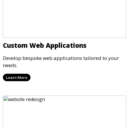
Custom Web Applications
Develop bespoke web applications tailored to your
needs.
Learn More