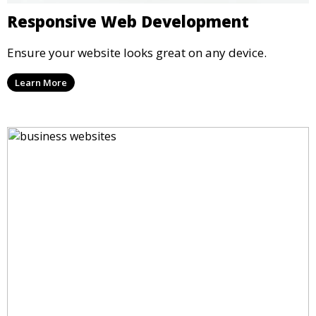
Responsive Web Development
Ensure your website looks great on any device.
Learn More