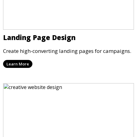
Landing Page Design
Create high-converting landing pages for campaigns.
Learn More