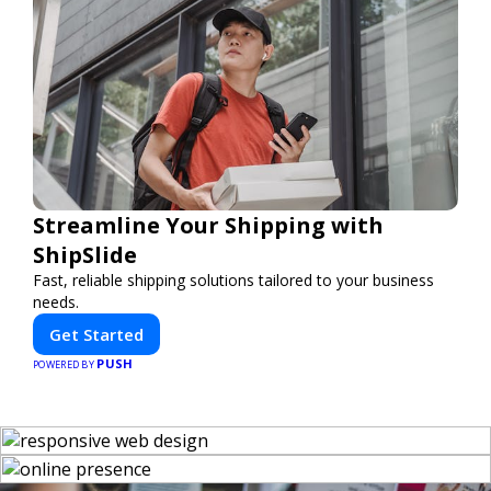
Streamline Your Shipping with
ShipSlide
Fast, reliable shipping solutions tailored to your business
needs.
Get Started
PUSH
POWERED BY