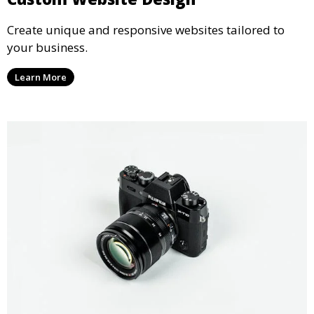
Create unique and responsive websites tailored to
your business.
Learn More