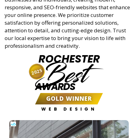
responsive, and SEO-friendly websites that enhance
your online presence. We prioritize customer
satisfaction by offering personalized solutions,
attention to detail, and cutting-edge design. Trust
our local expertise to bring your vision to life with
professionalism and creativity.
ROCHESTER
Best
2025
AWARDS
GOLD WINNER
WEB DESIGN