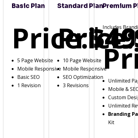
Basic Plan
Standard Plan
Premium P
Price:
Price:
$49
Includes Brand
Pr
5 Page Website
10 Page Website
Mobile Responsive
Mobile Responsive
Basic SEO
SEO Optimization
Unlimited P
1 Revision
3 Revisions
Mobile & SE
Custom Des
Unlimited Re
Branding P
Kit