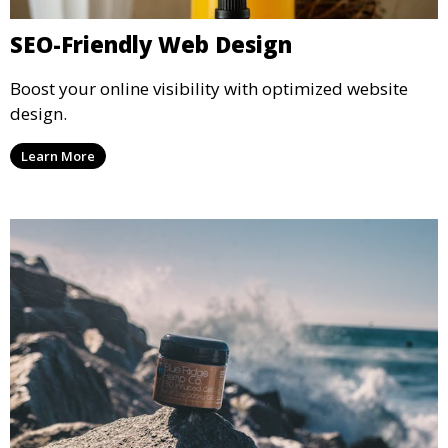
SEO-Friendly Web Design
Boost your online visibility with optimized website
design.
Learn More