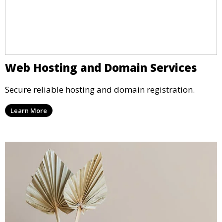
Web Hosting and Domain Services
Secure reliable hosting and domain registration.
Learn More