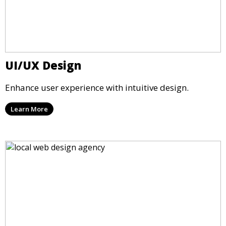
UI/UX Design
Enhance user experience with intuitive design.
Learn More