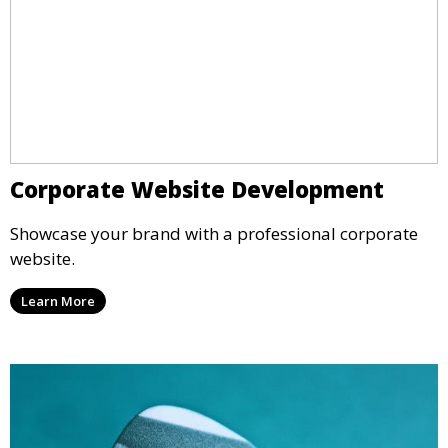
Corporate Website Development
Showcase your brand with a professional corporate
website.
Learn More