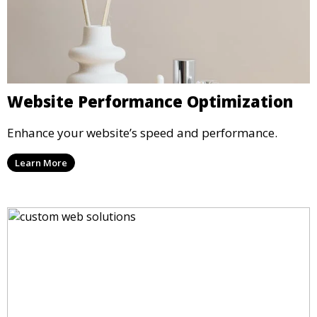
Website Performance Optimization
Enhance your website’s speed and performance.
Learn More