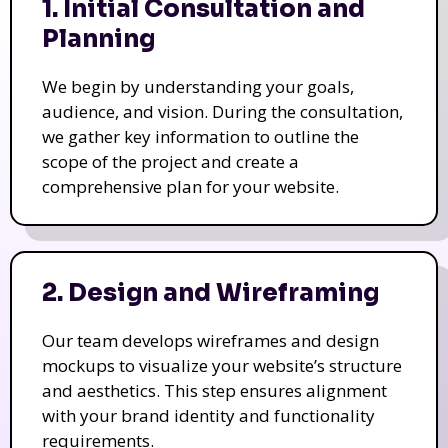
1. Initial Consultation and
Planning
We begin by understanding your goals,
audience, and vision. During the consultation,
we gather key information to outline the
scope of the project and create a
comprehensive plan for your website.
2. Design and Wireframing
Our team develops wireframes and design
mockups to visualize your website’s structure
and aesthetics. This step ensures alignment
with your brand identity and functionality
requirements.