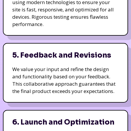
using modern technologies to ensure your
site is fast, responsive, and optimized for all
devices. Rigorous testing ensures flawless
performance.
5. Feedback and Revisions
We value your input and refine the design
and functionality based on your feedback.
This collaborative approach guarantees that
the final product exceeds your expectations.
6. Launch and Optimization