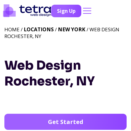
Sign Up
HOME /
LOCATIONS
/
NEW YORK
/ WEB DESIGN
ROCHESTER, NY
Web Design
Rochester, NY
Get Started