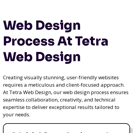
Web Design
Process At Tetra
Web Design
Creating visually stunning, user-friendly websites
requires a meticulous and client-focused approach.
At Tetra Web Design, our web design process ensures
seamless collaboration, creativity, and technical
expertise to deliver exceptional results tailored to
your needs.