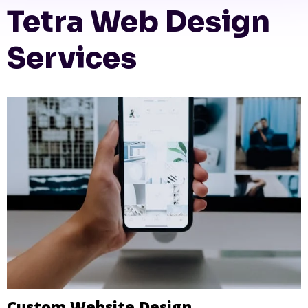
Tetra Web Design
Services
Custom Website Design