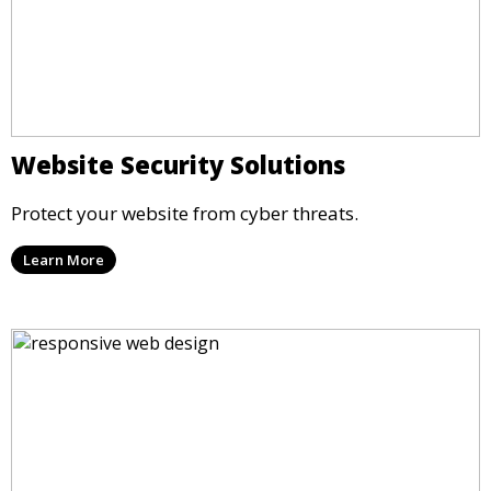
Website Security Solutions
Protect your website from cyber threats.
Learn More