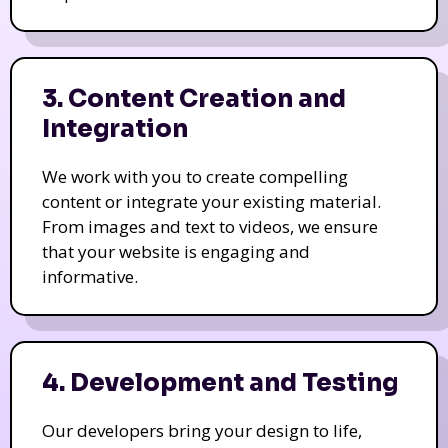
3. Content Creation and
Integration
We work with you to create compelling
content or integrate your existing material.
From images and text to videos, we ensure
that your website is engaging and
informative.
4. Development and Testing
Our developers bring your design to life,