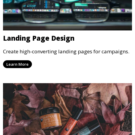
Landing Page Design
Create high-converting landing pages for campaigns.
Learn More