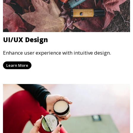
UI/UX Design
Enhance user experience with intuitive design.
Learn More