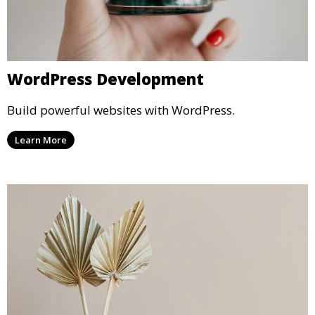
WordPress Development
Build powerful websites with WordPress.
Learn More