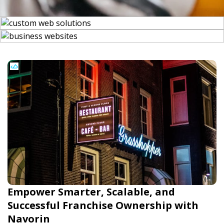
Empower Smarter, Scalable, and
Successful Franchise Ownership with
Navorin