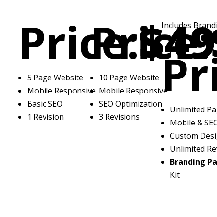
Price:
Price:
$49
Includes Brand
Pr
5 Page Website
10 Page Website
Mobile Responsive
Mobile Responsive
Basic SEO
SEO Optimization
Unlimited P
1 Revision
3 Revisions
Mobile & SE
Custom Des
Unlimited Re
Branding P
Kit