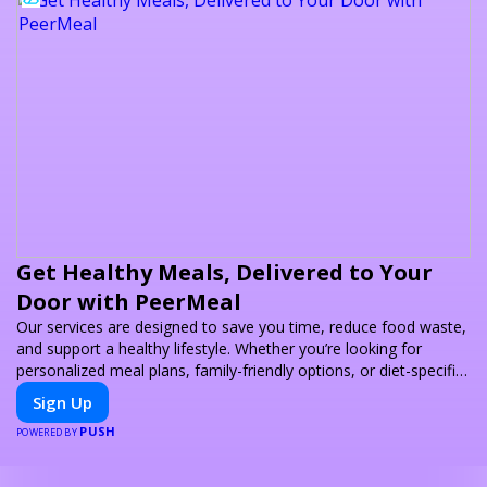
Get Healthy Meals, Delivered to Your
Door with PeerMeal
Our services are designed to save you time, reduce food waste,
and support a healthy lifestyle. Whether you’re looking for
personalized meal plans, family-friendly options, or diet-specific
meals, PeerMeal is your trusted partner for hassle-free meal
Sign Up
prep.
PUSH
POWERED BY