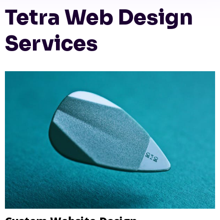
Tetra Web Design
Services