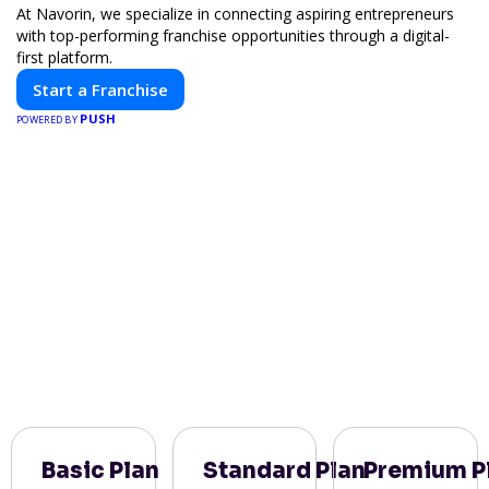
At Navorin, we specialize in connecting aspiring entrepreneurs
with top-performing franchise opportunities through a digital-
first platform.
Start a Franchise
PUSH
POWERED BY
Basic Plan
Standard Plan
Premium P