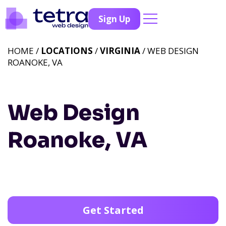
Sign Up
HOME /
LOCATIONS
/
VIRGINIA
/ WEB DESIGN
ROANOKE, VA
Web Design
Roanoke, VA
Get Started