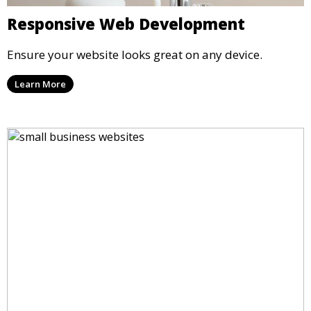
Responsive Web Development
Ensure your website looks great on any device.
Learn More