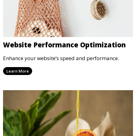
Website Performance Optimization
Enhance your website’s speed and performance.
Learn More