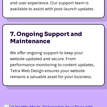
and user experience. Our support team is
available to assist with post-launch updates.
7. Ongoing Support and
Maintenance
We offer ongoing support to keep your
website updated and secure. From
performance monitoring to content updates,
Tetra Web Design ensures your website
remains a valuable asset for your business.