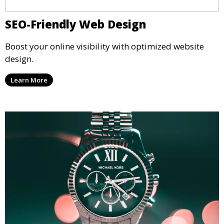
SEO-Friendly Web Design
Boost your online visibility with optimized website
design.
Learn More