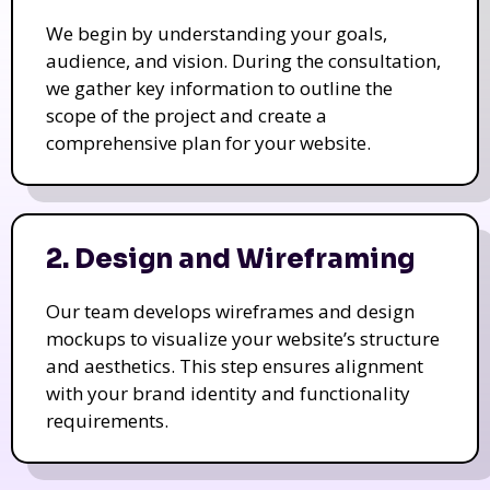
We begin by understanding your goals,
audience, and vision. During the consultation,
we gather key information to outline the
scope of the project and create a
comprehensive plan for your website.
2. Design and Wireframing
Our team develops wireframes and design
mockups to visualize your website’s structure
and aesthetics. This step ensures alignment
with your brand identity and functionality
requirements.