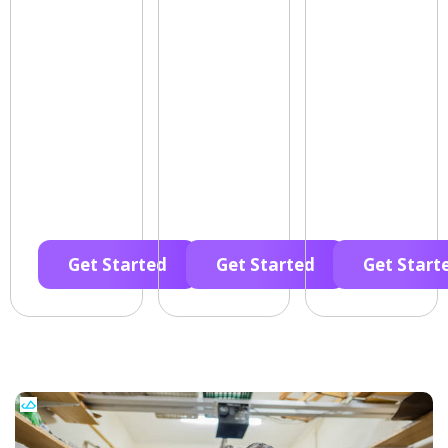
Get Started
Get Started
Get Start