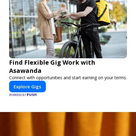
Find Flexible Gig Work with
Asawanda
Connect with opportunities and start earning on your terms.
Explore Gigs
PUSH
POWERED BY