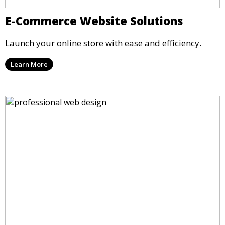
E-Commerce Website Solutions
Launch your online store with ease and efficiency.
Learn More