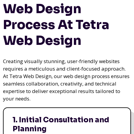
Web Design
Process At Tetra
Web Design
Creating visually stunning, user-friendly websites
requires a meticulous and client-focused approach.
At Tetra Web Design, our web design process ensures
seamless collaboration, creativity, and technical
expertise to deliver exceptional results tailored to
your needs.
1. Initial Consultation and
Planning