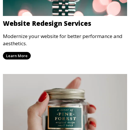
Website Redesign Services
Modernize your website for better performance and
aesthetics.
Learn More