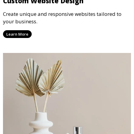
Custom Website Design
Create unique and responsive websites tailored to
your business.
Learn More