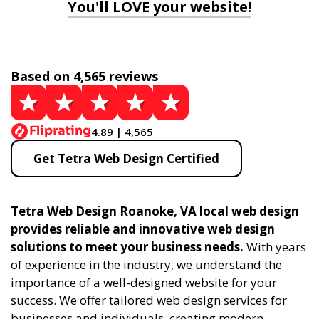
You'll LOVE your website!
Based on 4,565 reviews
4.89 | 4,565
Get Tetra Web Design Certified
Tetra Web Design Roanoke, VA local web design
provides reliable and innovative web design
solutions to meet your business needs.
With years
of experience in the industry, we understand the
importance of a well-designed website for your
success. We offer tailored web design services for
businesses and individuals, creating modern,