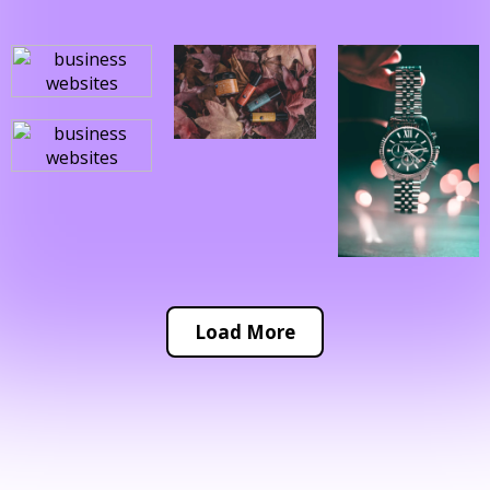
Load More