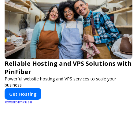
Reliable Hosting and VPS Solutions with
PinFiber
Powerful website hosting and VPS services to scale your
business.
Get Hosting
PUSH
POWERED BY