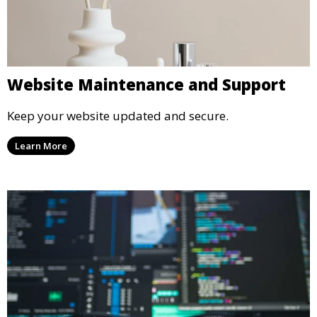
Website Maintenance and Support
Keep your website updated and secure.
Learn More