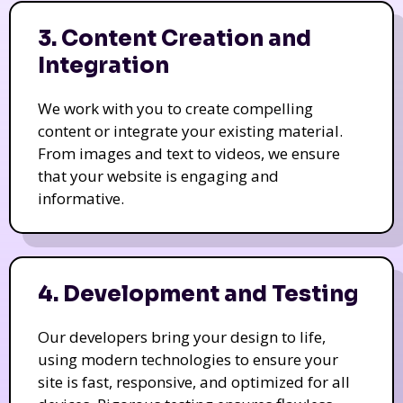
3. Content Creation and
Integration
We work with you to create compelling
content or integrate your existing material.
From images and text to videos, we ensure
that your website is engaging and
informative.
4. Development and Testing
Our developers bring your design to life,
using modern technologies to ensure your
site is fast, responsive, and optimized for all