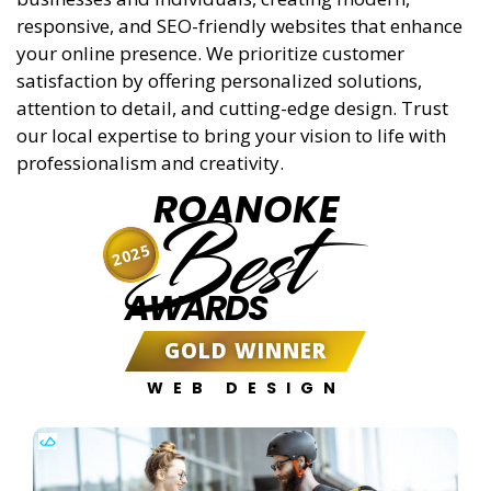
responsive, and SEO-friendly websites that enhance
your online presence. We prioritize customer
satisfaction by offering personalized solutions,
attention to detail, and cutting-edge design. Trust
our local expertise to bring your vision to life with
professionalism and creativity.
ROANOKE
Best
2025
AWARDS
GOLD WINNER
WEB DESIGN