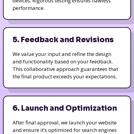
devices. Rigorous testing ensures flawless
performance.
5. Feedback and Revisions
We value your input and refine the design
and functionality based on your feedback.
This collaborative approach guarantees that
the final product exceeds your expectations.
6. Launch and Optimization
After final approval, we launch your website
and ensure it’s optimized for search engines