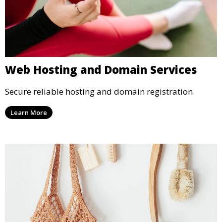
Web Hosting and Domain Services
Secure reliable hosting and domain registration.
Learn More