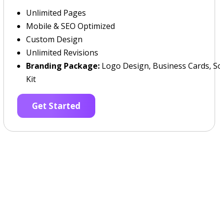
Unlimited Pages
Mobile & SEO Optimized
Custom Design
Unlimited Revisions
Branding Package:
Logo Design, Business Cards, So
Kit
Get Started