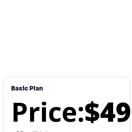
Basic Plan
Price:
$49