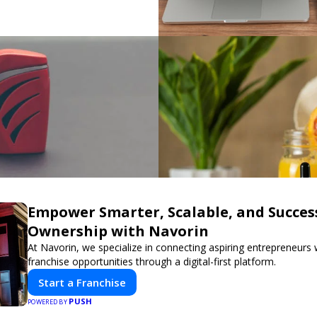
Empower Smarter, Scalable, and Succes
Ownership with Navorin
At Navorin, we specialize in connecting aspiring entrepreneurs
franchise opportunities through a digital-first platform.
Start a Franchise
PUSH
POWERED BY