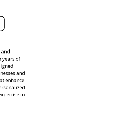
e and
 years of
signed
sinesses and
hat enhance
personalized
expertise to