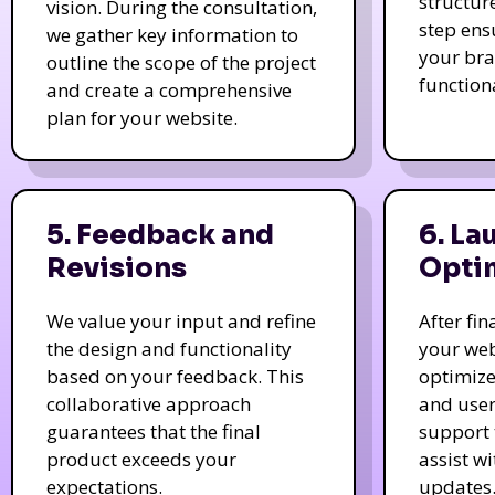
structur
vision. During the consultation,
step ens
we gather key information to
your bra
outline the scope of the project
function
and create a comprehensive
plan for your website.
5. Feedback and
6. La
Revisions
Opti
We value your input and refine
After fi
the design and functionality
your web
based on your feedback. This
optimize
collaborative approach
and user
guarantees that the final
support 
product exceeds your
assist w
expectations.
updates