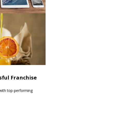
sful Franchise
 with top-performing