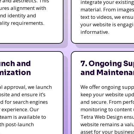
e and aesthetics. This
integrate your existing
ures alignment with
material. From image
nd identity and
text to videos, we ensu
ality requirements.
your website is engag
informative.
unch and
7. Ongoing Su
mization
and Maintena
nal approval, we launch
We offer ongoing supp
site and ensure it’s
keep your website up
d for search engines
and secure. From per
 experience. Our
monitoring to content
team is available to
Tetra Web Design ens
ith post-launch
website remains a val
.
asset for your business