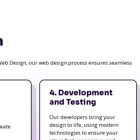
n
a Web Design, our web design process ensures seamless
4. Development
and Testing
Our developers bring your
design to life, using modern
reate
technologies to ensure your