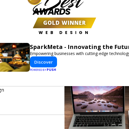
Best
AWARDS
GOLD WINNER
WEB DESIGN
SparkMeta - Innovating the Futu
Empowering businesses with cutting-edge technology
Discover
PUSH
POWERED BY