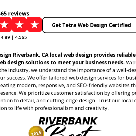
565 reviews
Get Tetra Web Design Certified
4.89 | 4,565
sign Riverbank, CA local web design provides reliabl
eb design solutions to meet your business needs.
With
 the industry, we understand the importance of a well-de
ur success. We offer tailored web design services for bu
creating modern, responsive, and SEO-friendly websites t
esence. We prioritize customer satisfaction by offering 
ention to detail, and cutting-edge design. Trust our local 
ion to life with professionalism and creativity.
RIVERBANK
2025