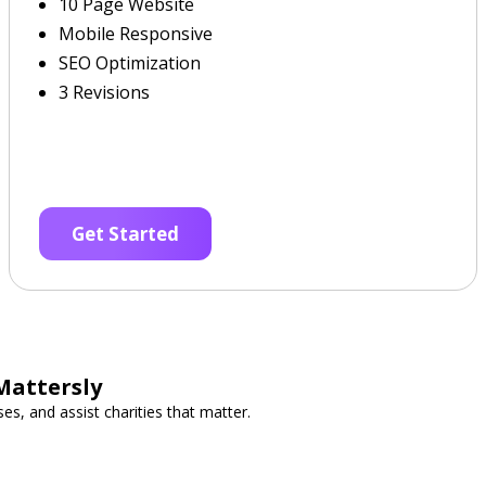
10 Page Website
Mobile Responsive
SEO Optimization
3 Revisions
Get Started
Mattersly
es, and assist charities that matter.