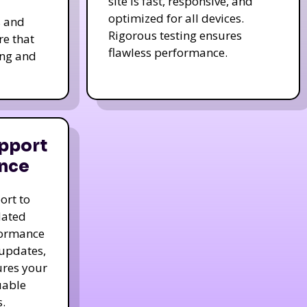
site is fast, responsive, and
optimized for all devices.
s and
Rigorous testing ensures
re that
flawless performance.
ing and
pport
nce
ort to
dated
formance
 updates,
ures your
uable
.