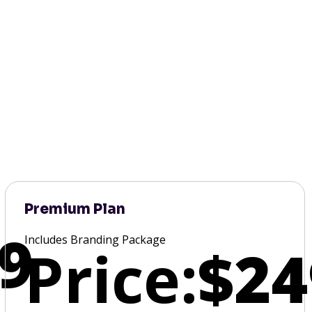
Premium Plan
9
Includes Branding Package
Price:
$24