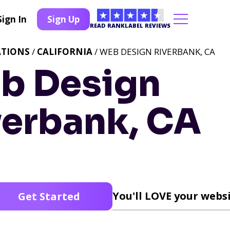
Sign In
Sign Up
READ RANKLABEL REVIEWS
ATIONS
/
CALIFORNIA
/ WEB DESIGN RIVERBANK, CA
b Design
verbank, CA
You'll LOVE your websi
Get Started