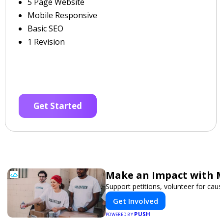
5 Page Website
Mobile Responsive
Basic SEO
1 Revision
Get Started
Make an Impact with 
Support petitions, volunteer for caus
Get Involved
PUSH
POWERED BY