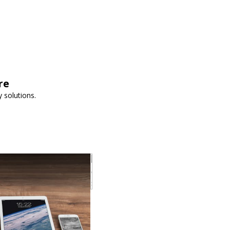
re
 solutions.