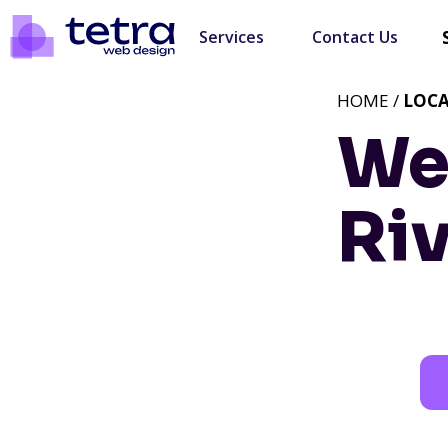
Services
Contact Us
HOME /
LOC
We
Ri