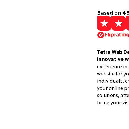
Based on 4,
Tetra Web De
innovative w
experience in
website for yo
individuals, 
your online pr
solutions, att
bring your vis