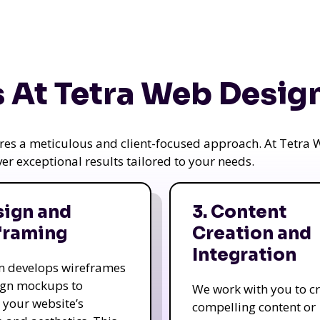
 At Tetra Web Desig
uires a meticulous and client-focused approach. At Tetr
iver exceptional results tailored to your needs.
sign and
3. Content
framing
Creation and
Integration
m develops wireframes
ign mockups to
We work with you to c
e your website’s
compelling content or