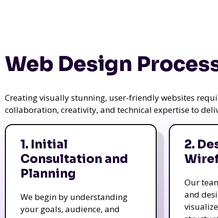
Web Design Process
Creating visually stunning, user-friendly websites req
collaboration, creativity, and technical expertise to del
1. Initial
2. De
Consultation and
Wire
Planning
Our tea
and des
We begin by understanding
visualiz
your goals, audience, and