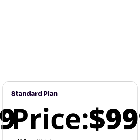
Standard Plan
9
Price:
$99