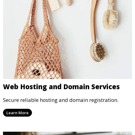
Web Hosting and Domain Services
Secure reliable hosting and domain registration.
Learn More