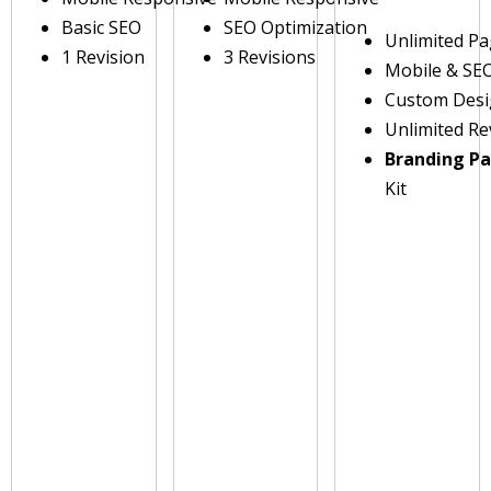
Basic SEO
SEO Optimization
Unlimited P
1 Revision
3 Revisions
Mobile & SE
Custom Des
Unlimited Re
Branding P
Kit