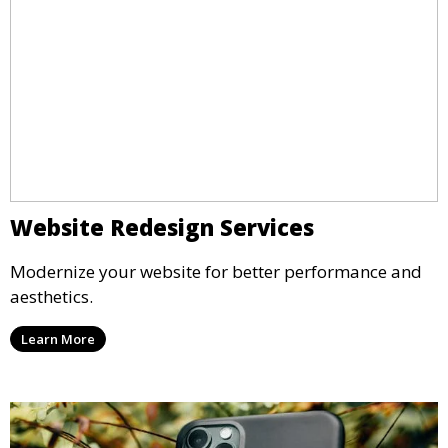
Website Redesign Services
Modernize your website for better performance and
aesthetics.
Learn More