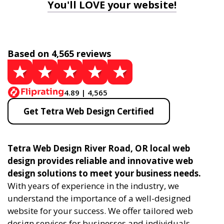
You'll LOVE your website!
Based on 4,565 reviews
4.89 | 4,565
Get Tetra Web Design Certified
Tetra Web Design River Road, OR local web
design provides reliable and innovative web
design solutions to meet your business needs.
With years of experience in the industry, we
understand the importance of a well-designed
website for your success. We offer tailored web
design services for businesses and individuals,