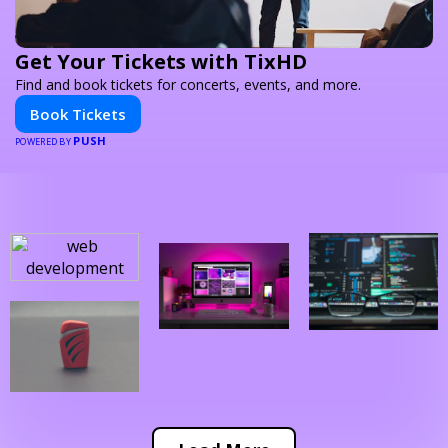
Get Your Tickets with TixHD
Find and book tickets for concerts, events, and more.
Book Tickets
PUSH
POWERED BY