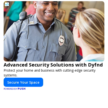
Advanced Security Solutions with Dyfnd
Protect your home and business with cutting-edge security
systems.
Secure Your Space
PUSH
POWERED BY