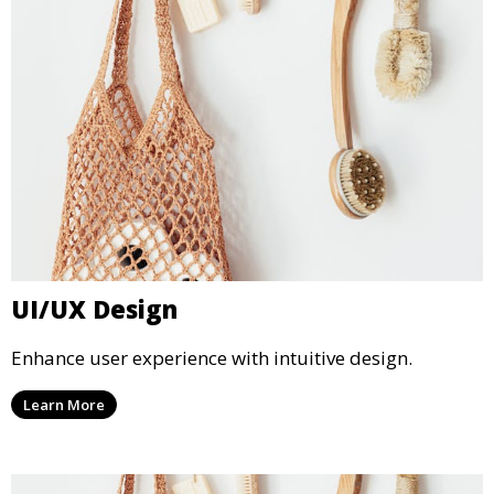
UI/UX Design
Enhance user experience with intuitive design.
Learn More