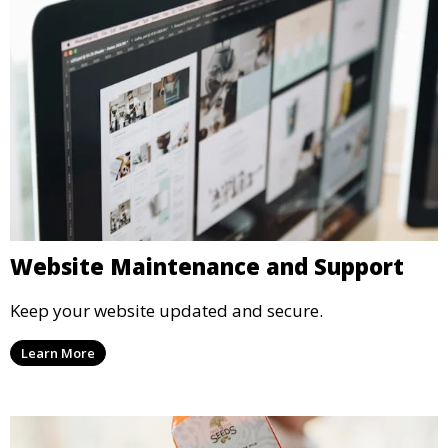
Website Maintenance and Support
Keep your website updated and secure.
Learn More