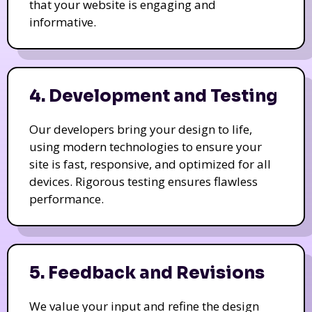
that your website is engaging and
informative.
4. Development and Testing
Our developers bring your design to life,
using modern technologies to ensure your
site is fast, responsive, and optimized for all
devices. Rigorous testing ensures flawless
performance.
5. Feedback and Revisions
We value your input and refine the design