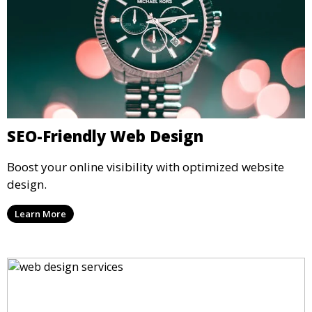
SEO-Friendly Web Design
Boost your online visibility with optimized website
design.
Learn More