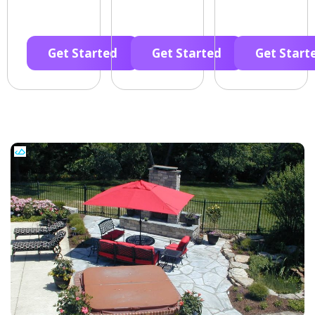
Get Started
Get Started
Get Start