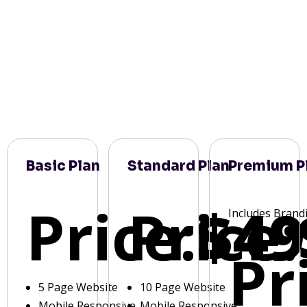
Basic Plan
Standard Plan
Premium P
Price:
Price:
$49
Includes Brand
Pr
5 Page Website
10 Page Website
Mobile Responsive
Mobile Responsive