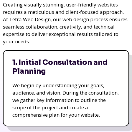
Creating visually stunning, user-friendly websites
requires a meticulous and client-focused approach.
At Tetra Web Design, our web design process ensures
seamless collaboration, creativity, and technical
expertise to deliver exceptional results tailored to
your needs.
1. Initial Consultation and
Planning
We begin by understanding your goals,
audience, and vision. During the consultation,
we gather key information to outline the
scope of the project and create a
comprehensive plan for your website.