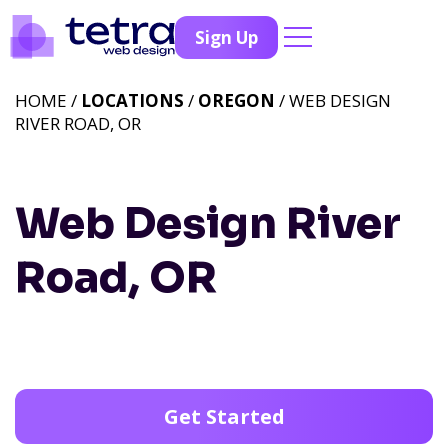
Sign Up
HOME /
LOCATIONS
/
OREGON
/ WEB DESIGN
RIVER ROAD, OR
Web Design River
Road, OR
Get Started