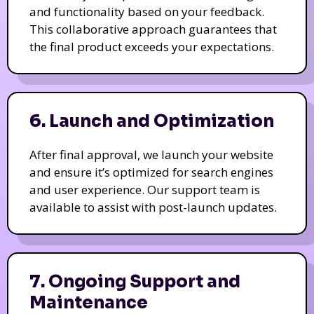
and functionality based on your feedback.
This collaborative approach guarantees that
the final product exceeds your expectations.
6. Launch and Optimization
After final approval, we launch your website
and ensure it’s optimized for search engines
and user experience. Our support team is
available to assist with post-launch updates.
7. Ongoing Support and
Maintenance