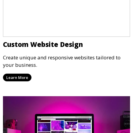
Custom Website Design
Create unique and responsive websites tailored to
your business.
Learn More