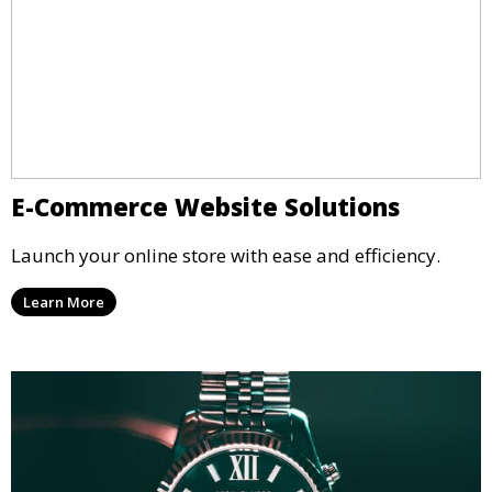
E-Commerce Website Solutions
Launch your online store with ease and efficiency.
Learn More