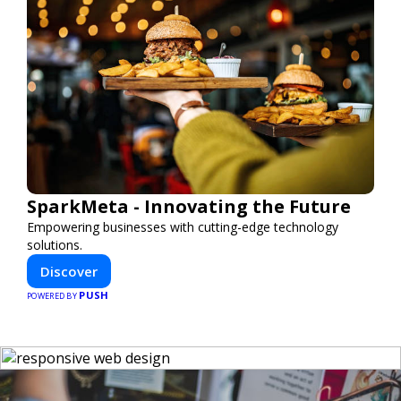
SparkMeta - Innovating the Future
Empowering businesses with cutting-edge technology
solutions.
Discover
PUSH
POWERED BY