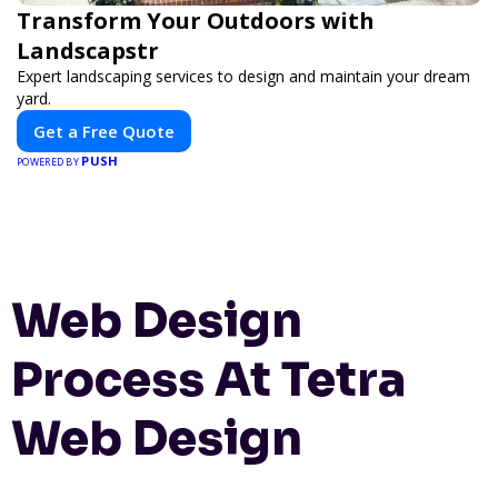
Transform Your Outdoors with
Landscapstr
Expert landscaping services to design and maintain your dream
yard.
Get a Free Quote
PUSH
POWERED BY
Web Design
Process At Tetra
Web Design