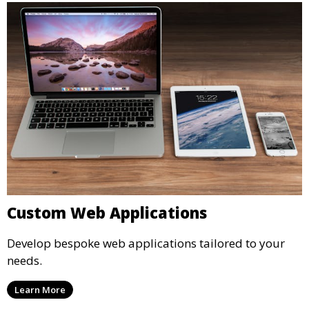
Custom Web Applications
Develop bespoke web applications tailored to your
needs.
Learn More