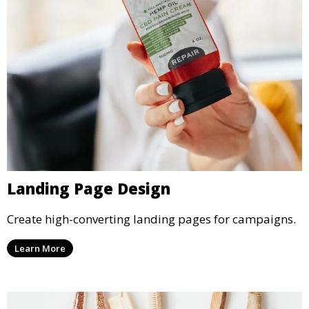
Landing Page Design
Create high-converting landing pages for campaigns.
Learn More