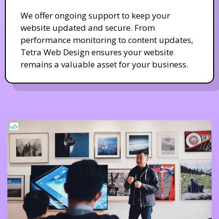
We offer ongoing support to keep your
website updated and secure. From
performance monitoring to content updates,
Tetra Web Design ensures your website
remains a valuable asset for your business.