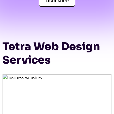
Load More
Tetra Web Design
Services