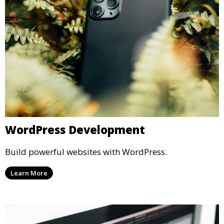
WordPress Development
Build powerful websites with WordPress.
Learn More