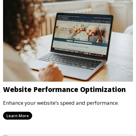
Website Performance Optimization
Enhance your website’s speed and performance.
Learn More