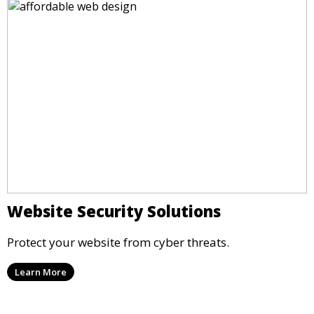
Website Security Solutions
Protect your website from cyber threats.
Learn More