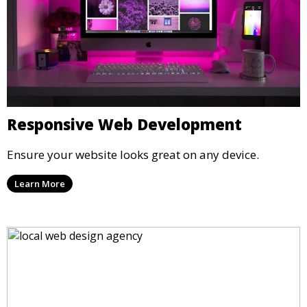
Responsive Web Development
Ensure your website looks great on any device.
Learn More