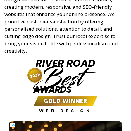
creating modern, responsive, and SEO-friendly
websites that enhance your online presence. We
prioritize customer satisfaction by offering
personalized solutions, attention to detail, and
cutting-edge design. Trust our local expertise to
bring your vision to life with professionalism and
creativity.
RIVER ROAD
Best
2025
AWARDS
GOLD WINNER
WEB DESIGN