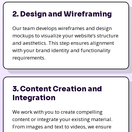
2. Design and Wireframing
Our team develops wireframes and design
mockups to visualize your website’s structure
and aesthetics. This step ensures alignment
with your brand identity and functionality
requirements.
3. Content Creation and
Integration
We work with you to create compelling
content or integrate your existing material.
From images and text to videos, we ensure