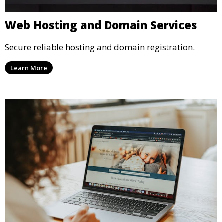
Web Hosting and Domain Services
Secure reliable hosting and domain registration.
Learn More