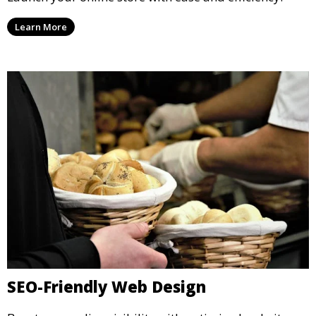
Learn More
SEO-Friendly Web Design