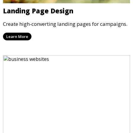
Landing Page Design
Create high-converting landing pages for campaigns.
Learn More