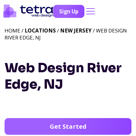
Sign Up
HOME /
LOCATIONS
/
NEW JERSEY
/ WEB DESIGN
RIVER EDGE, NJ
Web Design River
Edge, NJ
Get Started