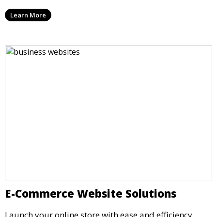
Learn More
E-Commerce Website Solutions
Launch your online store with ease and efficiency.