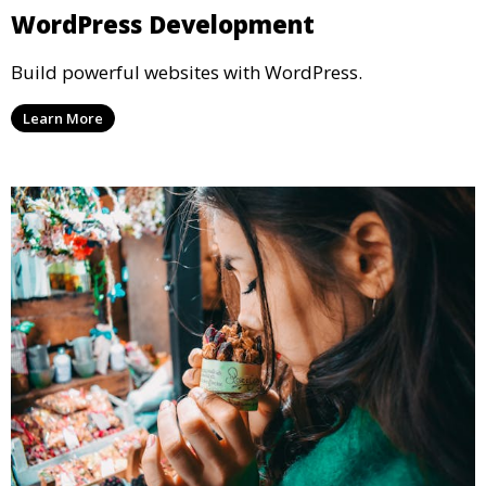
WordPress Development
Build powerful websites with WordPress.
Learn More