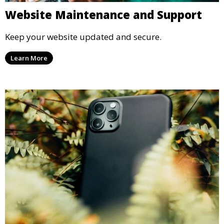
Website Maintenance and Support
Keep your website updated and secure.
Learn More