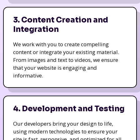
3. Content Creation and
Integration
We work with you to create compelling
content or integrate your existing material.
From images and text to videos, we ensure
that your website is engaging and
informative.
4. Development and Testing
Our developers bring your design to life,
using modern technologies to ensure your
site is fast, responsive, and optimized for all