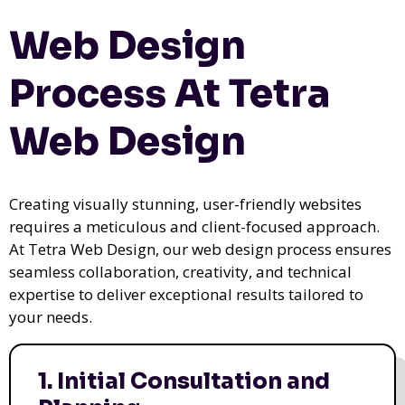
Web Design
Process At Tetra
Web Design
Creating visually stunning, user-friendly websites
requires a meticulous and client-focused approach.
At Tetra Web Design, our web design process ensures
seamless collaboration, creativity, and technical
expertise to deliver exceptional results tailored to
your needs.
1. Initial Consultation and