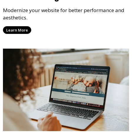
Modernize your website for better performance and
aesthetics.
Learn More