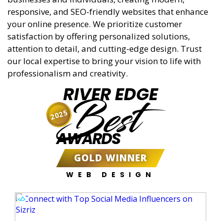
responsive, and SEO-friendly websites that enhance
your online presence. We prioritize customer
satisfaction by offering personalized solutions,
attention to detail, and cutting-edge design. Trust
our local expertise to bring your vision to life with
professionalism and creativity.
RIVER EDGE
Best
2025
AWARDS
GOLD WINNER
WEB DESIGN