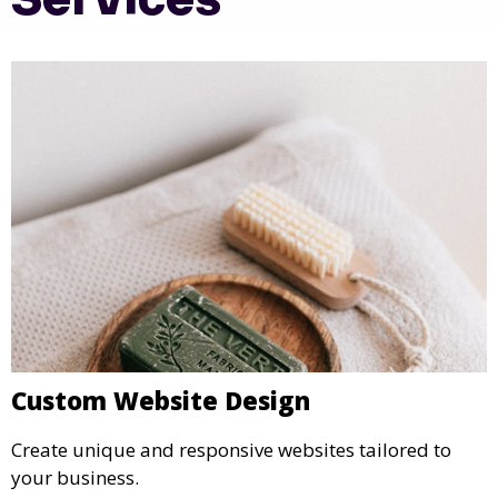
Custom Website Design
Create unique and responsive websites tailored to
your business.