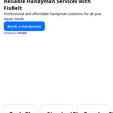
Reliable Handyman Services with
FixBelt
Professional and affordable handyman solutions for all your
repair needs.
Book a Handyman
PUSH
POWERED BY