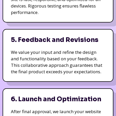
devices. Rigorous testing ensures flawless
performance.
5. Feedback and Revisions
We value your input and refine the design
and functionality based on your feedback.
This collaborative approach guarantees that
the final product exceeds your expectations.
6. Launch and Optimization
After final approval, we launch your website