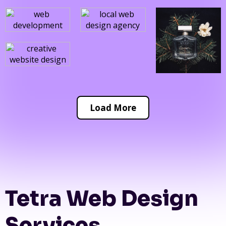
Load More
Tetra Web Design
Services