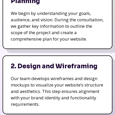
Planning
We begin by understanding your goals,
audience, and vision. During the consultation,
we gather key information to outline the
scope of the project and create a
comprehensive plan for your website.
2. Design and Wireframing
Our team develops wireframes and design
mockups to visualize your website’s structure
and aesthetics. This step ensures alignment
with your brand identity and functionality
requirements.