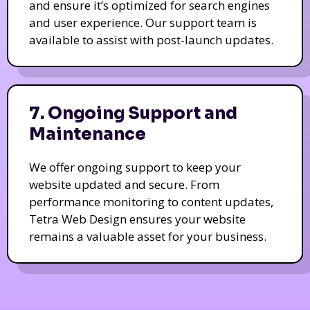
and ensure it’s optimized for search engines
and user experience. Our support team is
available to assist with post-launch updates.
7. Ongoing Support and
Maintenance
We offer ongoing support to keep your
website updated and secure. From
performance monitoring to content updates,
Tetra Web Design ensures your website
remains a valuable asset for your business.