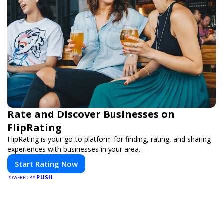
Rate and Discover Businesses on
FlipRating
FlipRating is your go-to platform for finding, rating, and sharing
experiences with businesses in your area.
Start Rating Now
PUSH
POWERED BY