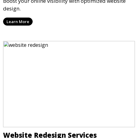
Boost your online visibility with optimized website
design.
Learn More
Website Redesign Services