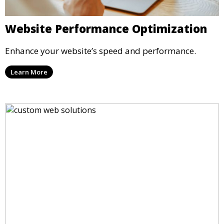
Website Performance Optimization
Enhance your website’s speed and performance.
Learn More