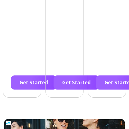
Get Started
Get Started
Get Start