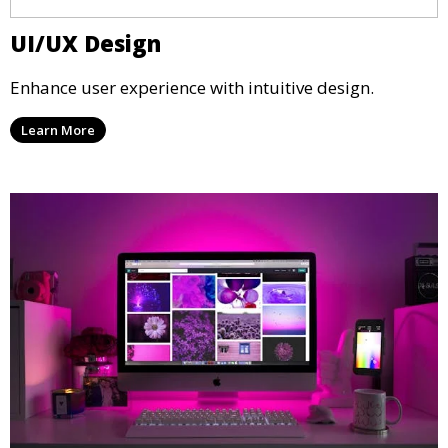
UI/UX Design
Enhance user experience with intuitive design.
Learn More