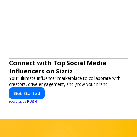
Connect with Top Social Media
Influencers on Sizriz
Your ultimate influencer marketplace to collaborate with
creators, drive engagement, and grow your brand.
Get Started
PUSH
POWERED BY