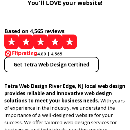
You'll LOVE your website!
Based on 4,565 reviews
4.89 | 4,565
Get Tetra Web Design Certified
Tetra Web Design River Edge, NJ local web design
provides reliable and innovative web design
solutions to meet your business needs.
With years
of experience in the industry, we understand the
importance of a well-designed website for your
success. We offer tailored web design services for
businesses and individuals, creating modern,