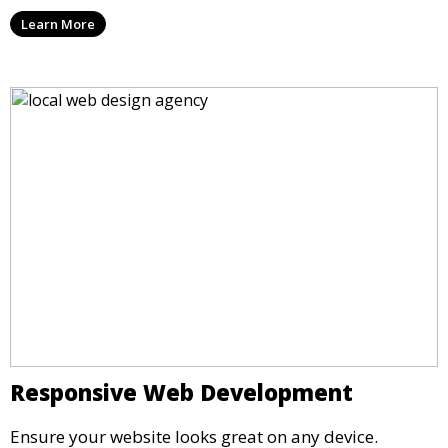
Learn More
Responsive Web Development
Ensure your website looks great on any device.