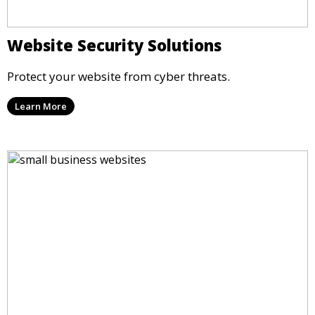
Website Security Solutions
Protect your website from cyber threats.
Learn More