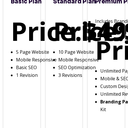
Basic Plan
Standard Plan
Premium P
Price:
Price:
$49
Includes Brand
Pr
5 Page Website
10 Page Website
Mobile Responsive
Mobile Responsive
Basic SEO
SEO Optimization
Unlimited P
1 Revision
3 Revisions
Mobile & SE
Custom Des
Unlimited Re
Branding P
Kit