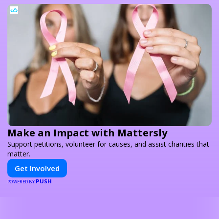
Make an Impact with Mattersly
Support petitions, volunteer for causes, and assist charities that
matter.
Get Involved
PUSH
POWERED BY