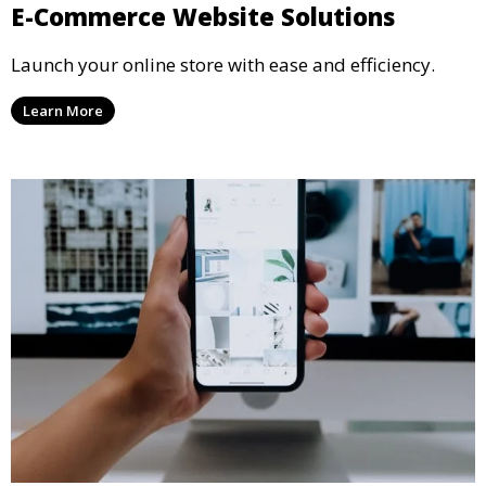
E-Commerce Website Solutions
Launch your online store with ease and efficiency.
Learn More