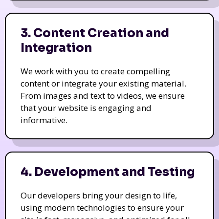
3. Content Creation and
Integration
We work with you to create compelling
content or integrate your existing material.
From images and text to videos, we ensure
that your website is engaging and
informative.
4. Development and Testing
Our developers bring your design to life,
using modern technologies to ensure your