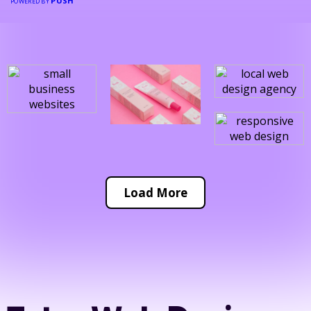
PUSH
POWERED BY
Load More