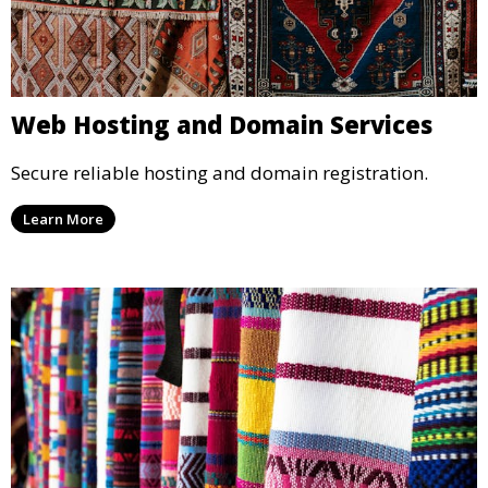
Web Hosting and Domain Services
Secure reliable hosting and domain registration.
Learn More