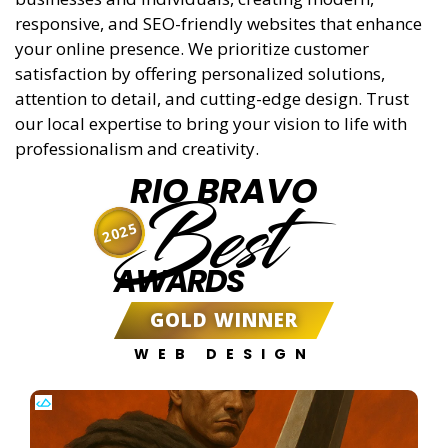
responsive, and SEO-friendly websites that enhance
your online presence. We prioritize customer
satisfaction by offering personalized solutions,
attention to detail, and cutting-edge design. Trust
our local expertise to bring your vision to life with
professionalism and creativity.
RIO BRAVO
Best
2025
AWARDS
GOLD WINNER
WEB DESIGN