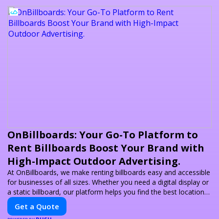
OnBillboards: Your Go-To Platform to
Rent Billboards Boost Your Brand with
High-Impact Outdoor Advertising.
At OnBillboards, we make renting billboards easy and accessible
for businesses of all sizes. Whether you need a digital display or
a static billboard, our platform helps you find the best locations
for impactful outdoor advertising. Reach your target audience
Get a Quote
and elevate your brand visibility with OnBillboards.