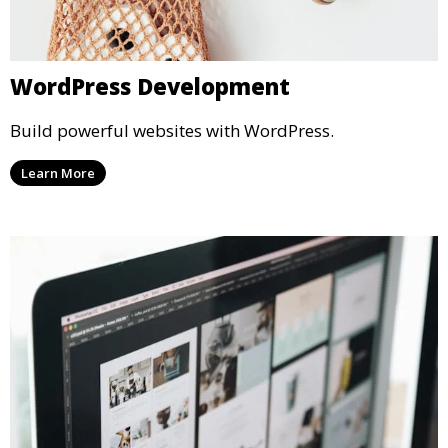
WordPress Development
Build powerful websites with WordPress.
Learn More