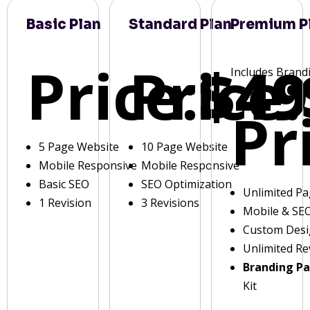
Basic Plan
Standard Plan
Premium P
Price:
Price:
$49
Includes Brand
Pr
5 Page Website
10 Page Website
Mobile Responsive
Mobile Responsive
Basic SEO
SEO Optimization
Unlimited P
1 Revision
3 Revisions
Mobile & SE
Custom Des
Unlimited Re
Branding P
Kit