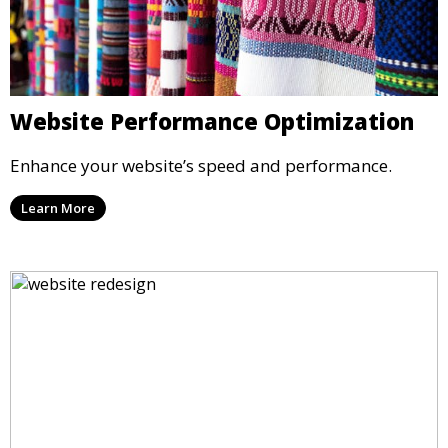
Website Performance Optimization
Enhance your website’s speed and performance.
Learn More