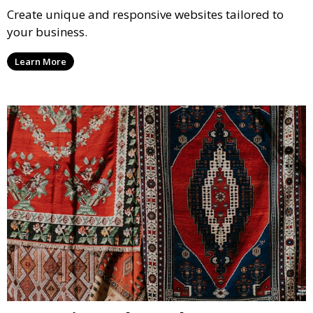
Create unique and responsive websites tailored to
your business.
Learn More