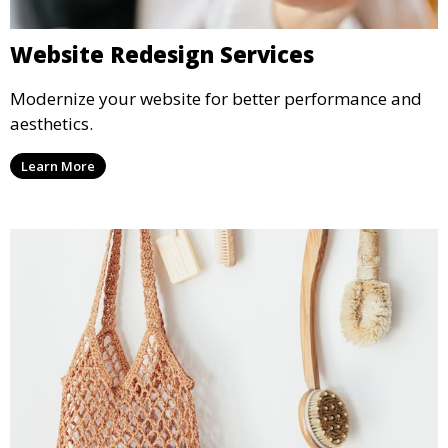
Website Redesign Services
Modernize your website for better performance and
aesthetics.
Learn More