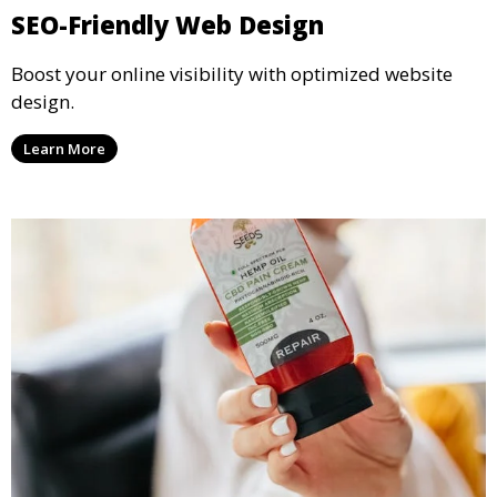
SEO-Friendly Web Design
Boost your online visibility with optimized website
design.
Learn More