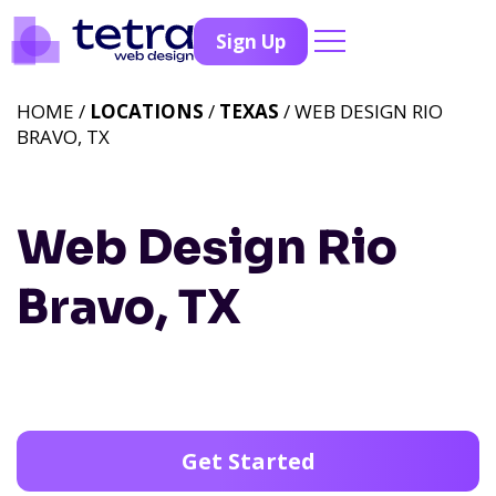
Sign Up
HOME /
LOCATIONS
/
TEXAS
/ WEB DESIGN RIO
BRAVO, TX
Web Design Rio
Bravo, TX
Get Started