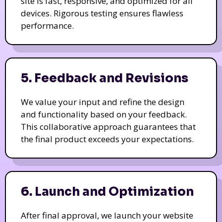
site is fast, responsive, and optimized for all
devices. Rigorous testing ensures flawless
performance.
5. Feedback and Revisions
We value your input and refine the design
and functionality based on your feedback.
This collaborative approach guarantees that
the final product exceeds your expectations.
6. Launch and Optimization
After final approval, we launch your website