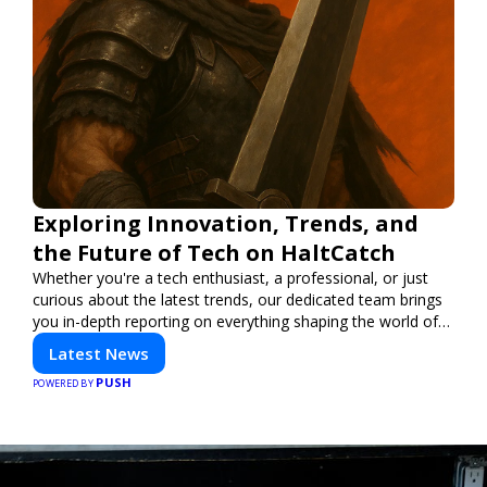
Exploring Innovation, Trends, and
the Future of Tech on HaltCatch
Whether you're a tech enthusiast, a professional, or just
curious about the latest trends, our dedicated team brings
you in-depth reporting on everything shaping the world of
technology. Stay informed and inspired with HaltCatch.
Latest News
PUSH
POWERED BY