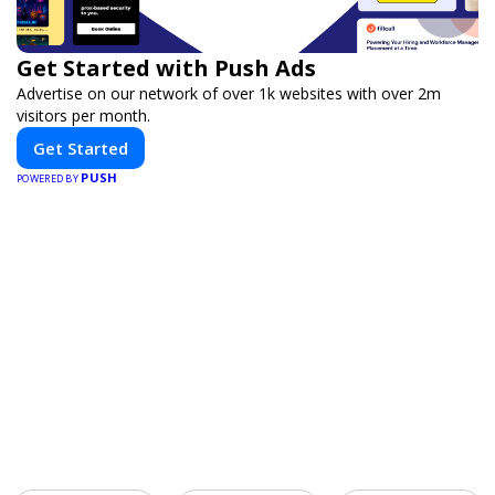
Get Started with Push Ads
Advertise on our network of over 1k websites with over 2m
visitors per month.
Get Started
PUSH
POWERED BY