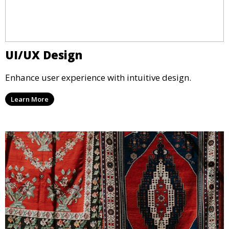
UI/UX Design
Enhance user experience with intuitive design.
Learn More