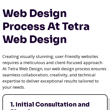
Web Design
Process At Tetra
Web Design
Creating visually stunning, user-friendly websites
requires a meticulous and client-focused approach.
At Tetra Web Design, our web design process ensures
seamless collaboration, creativity, and technical
expertise to deliver exceptional results tailored to
your needs.
1. Initial Consultation and