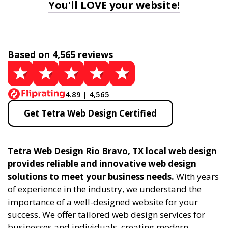
You'll LOVE your website!
Based on 4,565 reviews
4.89 | 4,565
Get Tetra Web Design Certified
Tetra Web Design Rio Bravo, TX local web design
provides reliable and innovative web design
solutions to meet your business needs.
With years
of experience in the industry, we understand the
importance of a well-designed website for your
success. We offer tailored web design services for
businesses and individuals, creating modern,