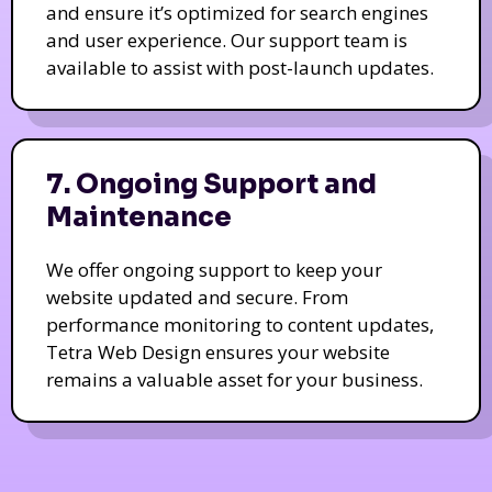
and ensure it’s optimized for search engines
and user experience. Our support team is
available to assist with post-launch updates.
7. Ongoing Support and
Maintenance
We offer ongoing support to keep your
website updated and secure. From
performance monitoring to content updates,
Tetra Web Design ensures your website
remains a valuable asset for your business.