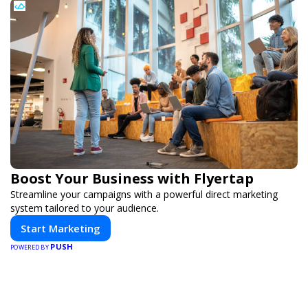
Boost Your Business with Flyertap
Streamline your campaigns with a powerful direct marketing
system tailored to your audience.
Start Marketing
PUSH
POWERED BY