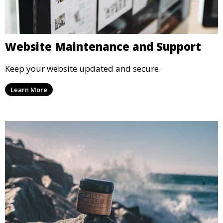
Website Maintenance and Support
Keep your website updated and secure.
Learn More