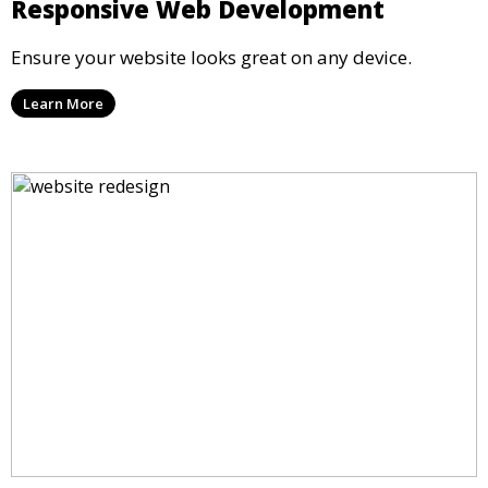
Responsive Web Development
Ensure your website looks great on any device.
Learn More