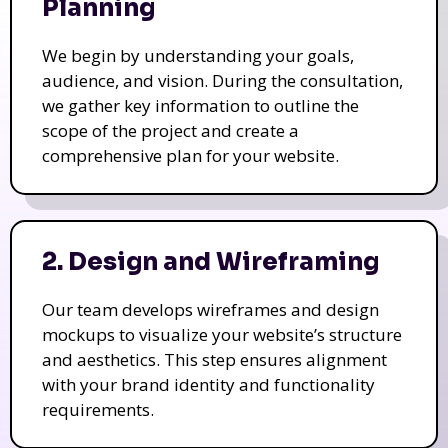
Planning
We begin by understanding your goals,
audience, and vision. During the consultation,
we gather key information to outline the
scope of the project and create a
comprehensive plan for your website.
2. Design and Wireframing
Our team develops wireframes and design
mockups to visualize your website’s structure
and aesthetics. This step ensures alignment
with your brand identity and functionality
requirements.