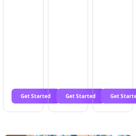
Get Started
Get Started
Get Start