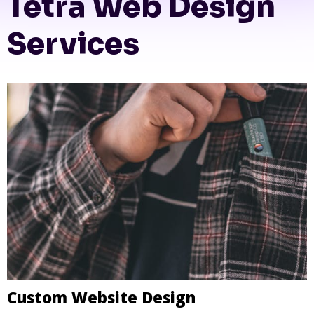
Tetra Web Design
Services
Custom Website Design