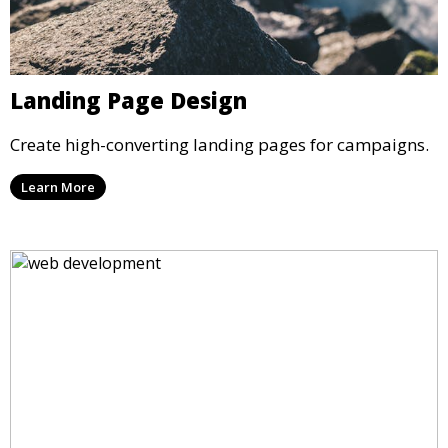
Landing Page Design
Create high-converting landing pages for campaigns.
Learn More