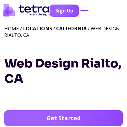
Sign Up
HOME /
LOCATIONS
/
CALIFORNIA
/ WEB DESIGN
RIALTO, CA
Web Design Rialto,
CA
Get Started