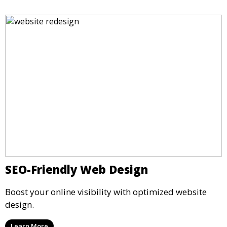
SEO-Friendly Web Design
Boost your online visibility with optimized website
design.
Learn More