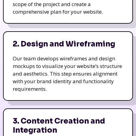
scope of the project and create a
comprehensive plan for your website.
2. Design and Wireframing
Our team develops wireframes and design
mockups to visualize your website’s structure
and aesthetics. This step ensures alignment
with your brand identity and functionality
requirements.
3. Content Creation and
Integration