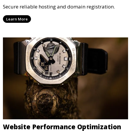
Secure reliable hosting and domain registration.
Learn More
Website Performance Optimization