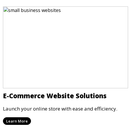
E-Commerce Website Solutions
Launch your online store with ease and efficiency.
Learn More