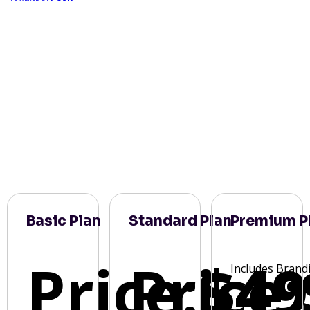
Basic Plan
Standard Plan
Premium P
Price:
Price:
$49
Includes Brand