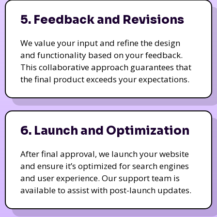
5. Feedback and Revisions
We value your input and refine the design
and functionality based on your feedback.
This collaborative approach guarantees that
the final product exceeds your expectations.
6. Launch and Optimization
After final approval, we launch your website
and ensure it’s optimized for search engines
and user experience. Our support team is
available to assist with post-launch updates.