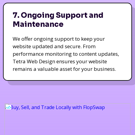
7. Ongoing Support and
Maintenance
We offer ongoing support to keep your
website updated and secure. From
performance monitoring to content updates,
Tetra Web Design ensures your website
remains a valuable asset for your business.