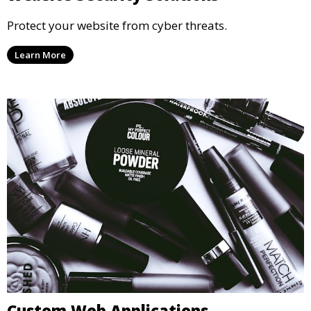
Protect your website from cyber threats.
Learn More
Custom Web Applications