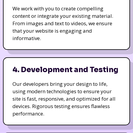
We work with you to create compelling
content or integrate your existing material.
From images and text to videos, we ensure
that your website is engaging and
informative.
4. Development and Testing
Our developers bring your design to life,
using modern technologies to ensure your
site is fast, responsive, and optimized for all
devices. Rigorous testing ensures flawless
performance.