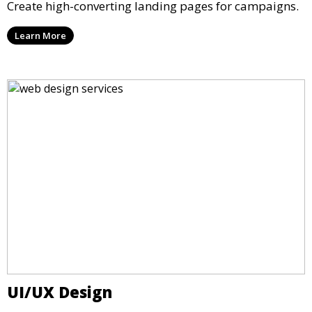
Create high-converting landing pages for campaigns.
Learn More
UI/UX Design