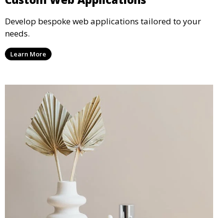
Develop bespoke web applications tailored to your
needs.
Learn More