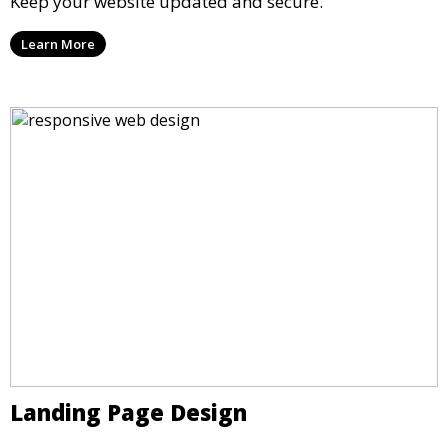
Keep your website updated and secure.
Learn More
Landing Page Design