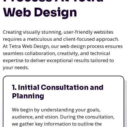
Web Design
Creating visually stunning, user-friendly websites
requires a meticulous and client-focused approach.
At Tetra Web Design, our web design process ensures
seamless collaboration, creativity, and technical
expertise to deliver exceptional results tailored to
your needs.
1. Initial Consultation and
Planning
We begin by understanding your goals,
audience, and vision. During the consultation,
we gather key information to outline the