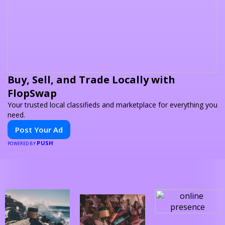
Buy, Sell, and Trade Locally with
FlopSwap
Your trusted local classifieds and marketplace for everything you
need.
Post Your Ad
PUSH
POWERED BY