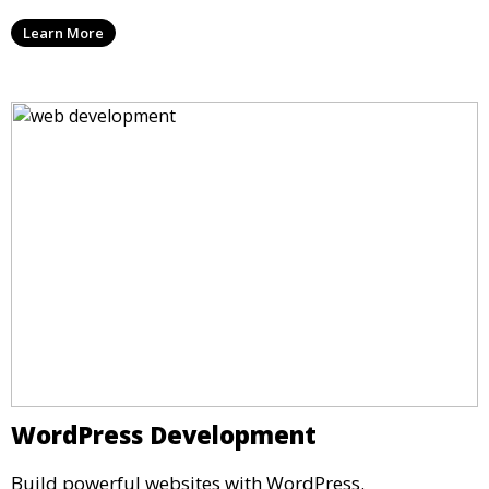
Learn More
WordPress Development
Build powerful websites with WordPress.