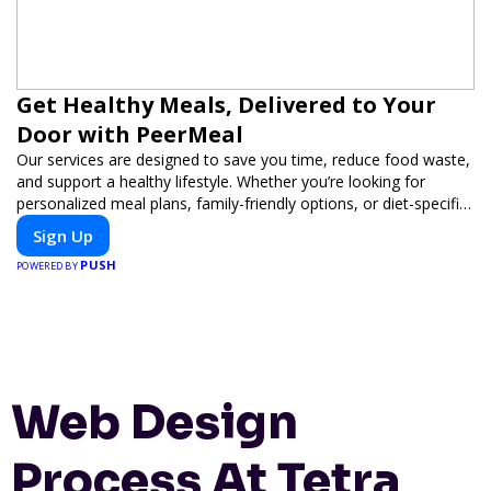
Get Healthy Meals, Delivered to Your
Door with PeerMeal
Our services are designed to save you time, reduce food waste,
and support a healthy lifestyle. Whether you’re looking for
personalized meal plans, family-friendly options, or diet-specific
meals, PeerMeal is your trusted partner for hassle-free meal
Sign Up
prep.
PUSH
POWERED BY
Web Design
Process At Tetra