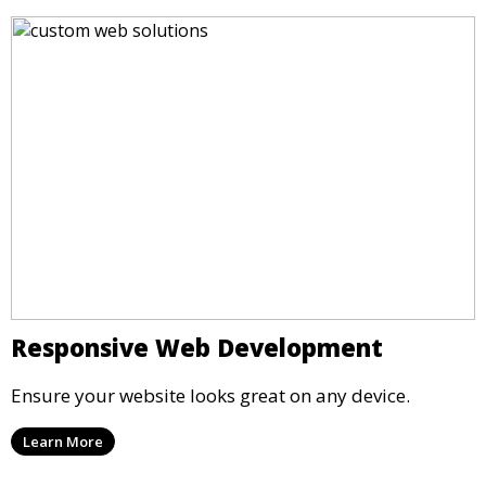
Responsive Web Development
Ensure your website looks great on any device.
Learn More