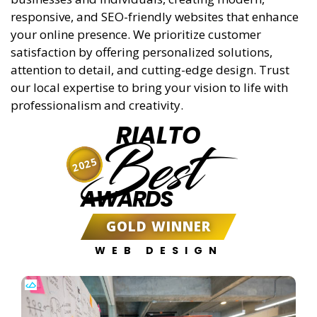
responsive, and SEO-friendly websites that enhance
your online presence. We prioritize customer
satisfaction by offering personalized solutions,
attention to detail, and cutting-edge design. Trust
our local expertise to bring your vision to life with
professionalism and creativity.
RIALTO
Best
2025
AWARDS
GOLD WINNER
WEB DESIGN