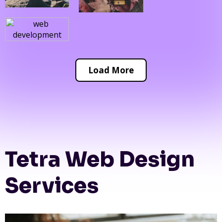
Load More
Tetra Web Design
Services