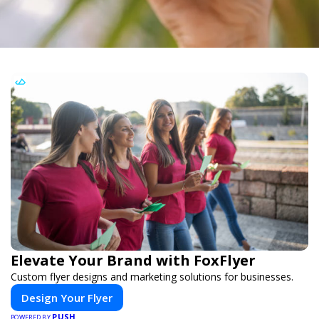
Elevate Your Brand with FoxFlyer
Custom flyer designs and marketing solutions for businesses.
Design Your Flyer
PUSH
POWERED BY