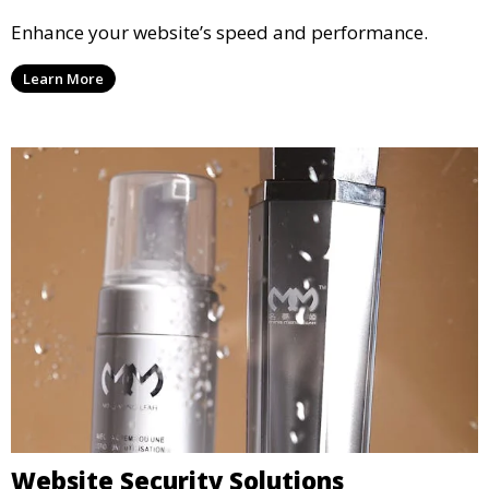
Enhance your website’s speed and performance.
Learn More
Website Security Solutions