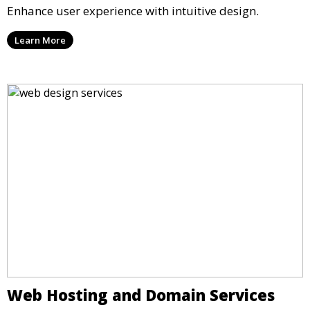
Enhance user experience with intuitive design.
Learn More
Web Hosting and Domain Services