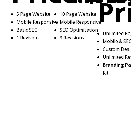
Pr
5 Page Website
10 Page Website
Mobile Responsive
Mobile Responsive
Basic SEO
SEO Optimization
Unlimited P
1 Revision
3 Revisions
Mobile & SE
Custom Des
Unlimited Re
Branding P
Kit