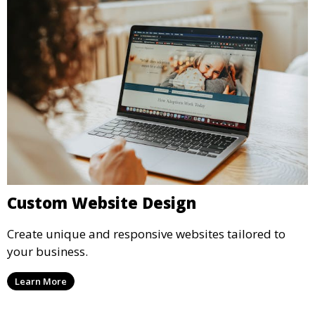
Custom Website Design
Create unique and responsive websites tailored to
your business.
Learn More