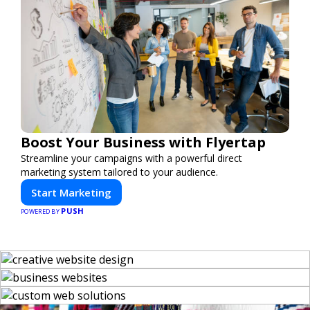
Boost Your Business with Flyertap
Streamline your campaigns with a powerful direct
marketing system tailored to your audience.
Start Marketing
PUSH
POWERED BY