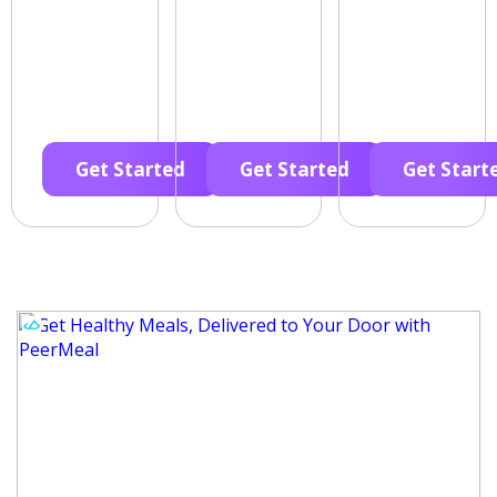
Get Started
Get Started
Get Start