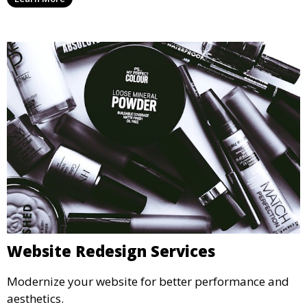
Website Redesign Services
Modernize your website for better performance and
aesthetics.