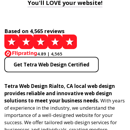
You'll LOVE your website!
Based on 4,565 reviews
4.89 | 4,565
Get Tetra Web Design Certified
Tetra Web Design Rialto, CA local web design
provides reliable and innovative web design
solutions to meet your business needs.
With years
of experience in the industry, we understand the
importance of a well-designed website for your
success. We offer tailored web design services for
businesses and individuals, creating modern,