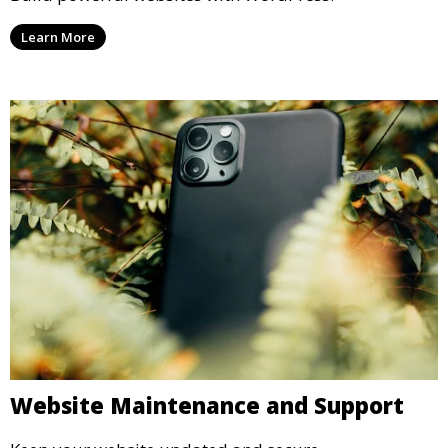
Learn More
Website Maintenance and Support