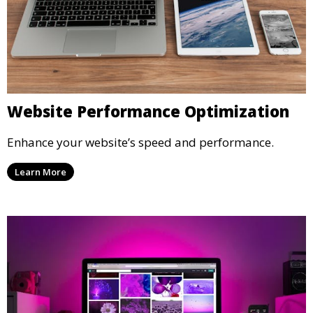
Website Performance Optimization
Enhance your website’s speed and performance.
Learn More