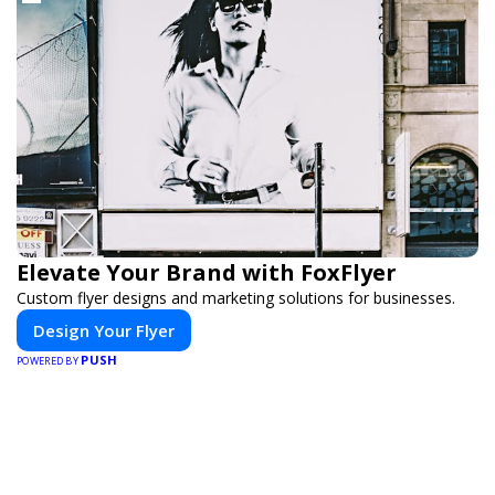
Elevate Your Brand with FoxFlyer
Custom flyer designs and marketing solutions for businesses.
Design Your Flyer
PUSH
POWERED BY