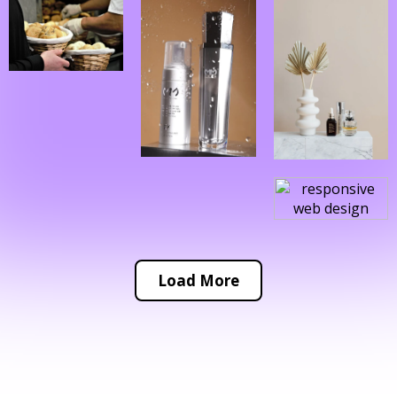
Load More