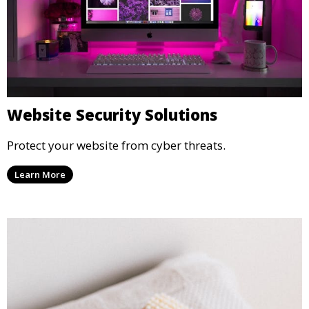
Website Security Solutions
Protect your website from cyber threats.
Learn More