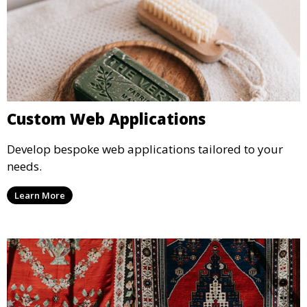
Custom Web Applications
Develop bespoke web applications tailored to your
needs.
Learn More