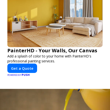
PainterHD - Your Walls, Our Canvas
Add a splash of color to your home with PainterHD's
professional painting services.
Get a Quote
PUSH
POWERED BY