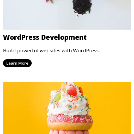
WordPress Development
Build powerful websites with WordPress.
Learn More