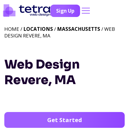
Sign Up
HOME /
LOCATIONS
/
MASSACHUSETTS
/ WEB
DESIGN REVERE, MA
Web Design
Revere, MA
Get Started