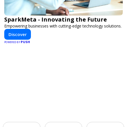
SparkMeta - Innovating the Future
Empowering businesses with cutting-edge technology solutions.
Discover
PUSH
POWERED BY