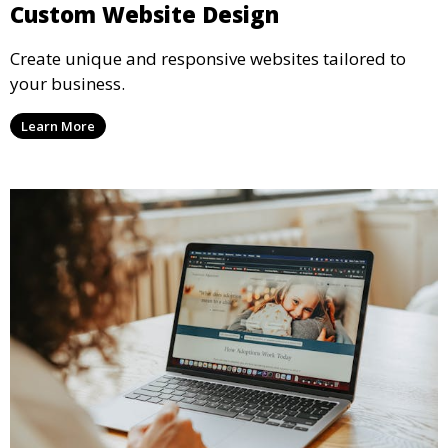
Custom Website Design
Create unique and responsive websites tailored to
your business.
Learn More