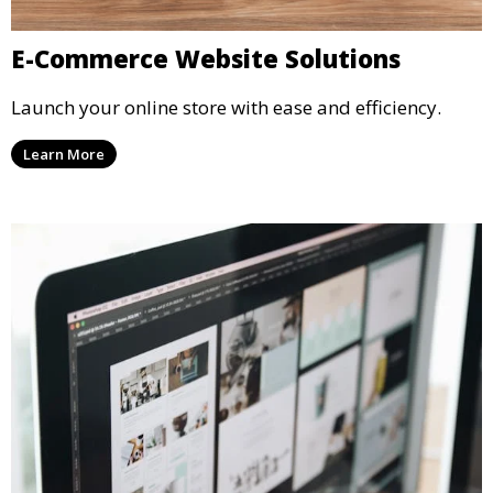
E-Commerce Website Solutions
Launch your online store with ease and efficiency.
Learn More