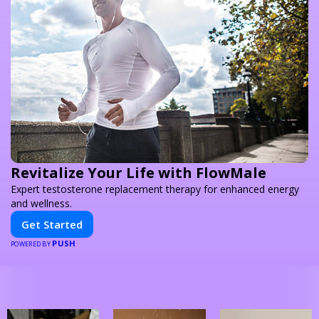
Revitalize Your Life with FlowMale
Expert testosterone replacement therapy for enhanced energy
and wellness.
Get Started
PUSH
POWERED BY