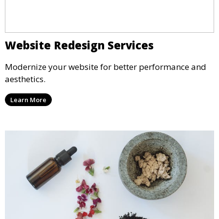
Website Redesign Services
Modernize your website for better performance and
aesthetics.
Learn More