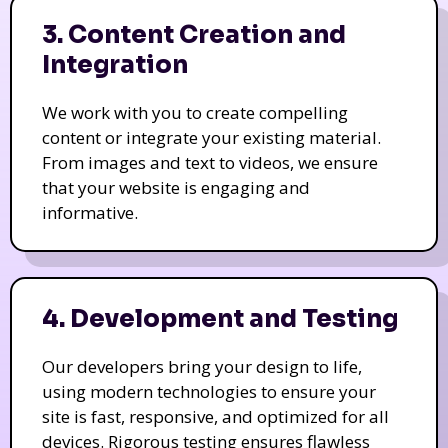
3. Content Creation and
Integration
We work with you to create compelling
content or integrate your existing material.
From images and text to videos, we ensure
that your website is engaging and
informative.
4. Development and Testing
Our developers bring your design to life,
using modern technologies to ensure your
site is fast, responsive, and optimized for all
devices. Rigorous testing ensures flawless