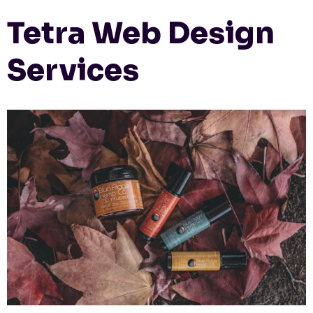
Tetra Web Design
Services