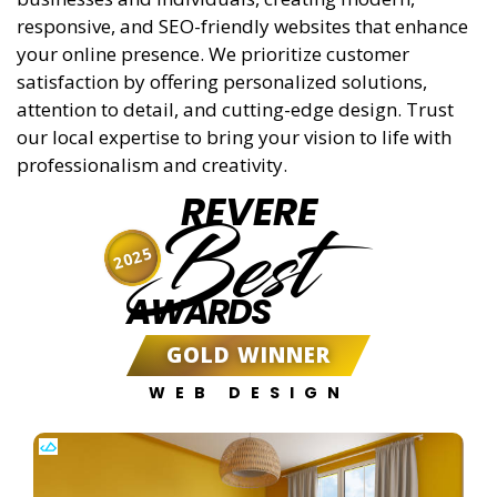
responsive, and SEO-friendly websites that enhance
your online presence. We prioritize customer
satisfaction by offering personalized solutions,
attention to detail, and cutting-edge design. Trust
our local expertise to bring your vision to life with
professionalism and creativity.
REVERE
Best
2025
AWARDS
GOLD WINNER
WEB DESIGN