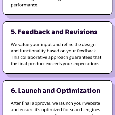
performance.
5. Feedback and Revisions
We value your input and refine the design
and functionality based on your feedback.
This collaborative approach guarantees that
the final product exceeds your expectations.
6. Launch and Optimization
After final approval, we launch your website
and ensure it’s optimized for search engines