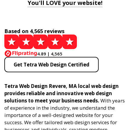
You'll LOVE your website!
Based on 4,565 reviews
4.89 | 4,565
Get Tetra Web Design Certified
Tetra Web Design Revere, MA local web design
provides reliable and innovative web design
solutions to meet your business needs.
With years
of experience in the industry, we understand the
importance of a well-designed website for your
success. We offer tailored web design services for
businesses and individuals, creating modern,