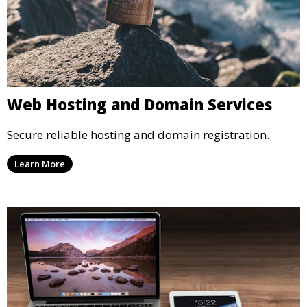
Web Hosting and Domain Services
Secure reliable hosting and domain registration.
Learn More