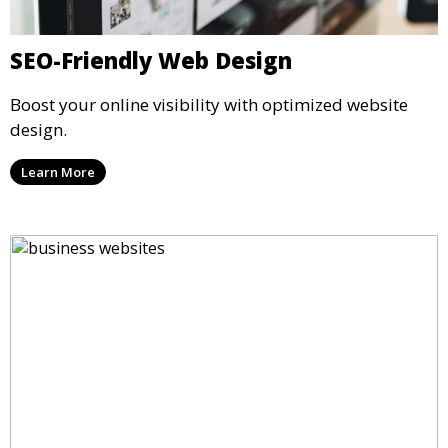
SEO-Friendly Web Design
Boost your online visibility with optimized website
design.
Learn More