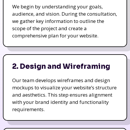
We begin by understanding your goals,
audience, and vision. During the consultation,
we gather key information to outline the
scope of the project and create a
comprehensive plan for your website.
2. Design and Wireframing
Our team develops wireframes and design
mockups to visualize your website’s structure
and aesthetics. This step ensures alignment
with your brand identity and functionality
requirements.