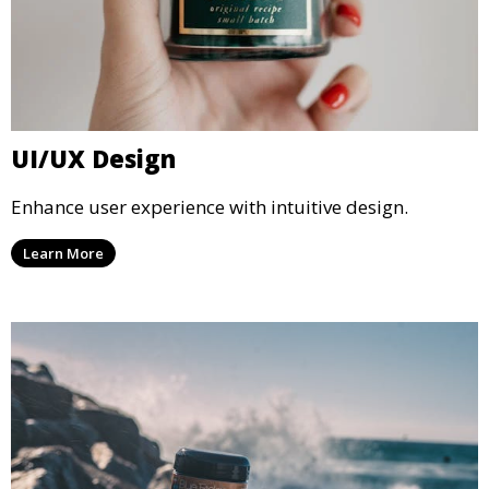
UI/UX Design
Enhance user experience with intuitive design.
Learn More