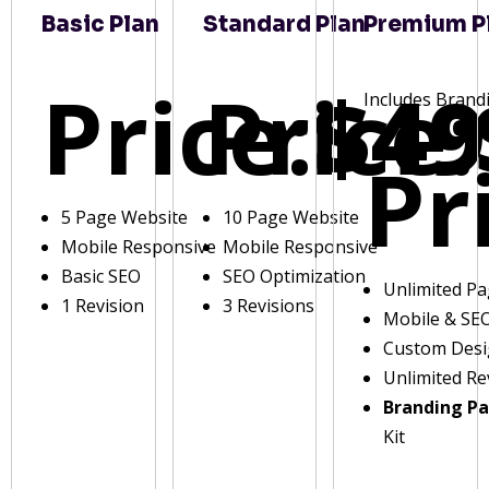
Basic Plan
Standard Plan
Premium P
Price:
Price:
$49
Includes Brand
Pr
5 Page Website
10 Page Website
Mobile Responsive
Mobile Responsive
Basic SEO
SEO Optimization
Unlimited P
1 Revision
3 Revisions
Mobile & SE
Custom Des
Unlimited Re
Branding P
Kit