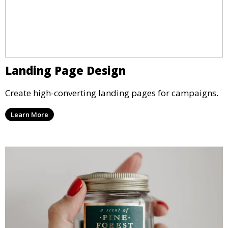
Landing Page Design
Create high-converting landing pages for campaigns.
Learn More