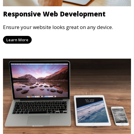
Responsive Web Development
Ensure your website looks great on any device.
Learn More