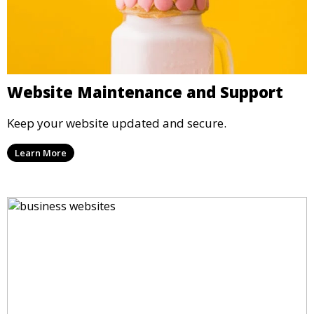
Website Maintenance and Support
Keep your website updated and secure.
Learn More