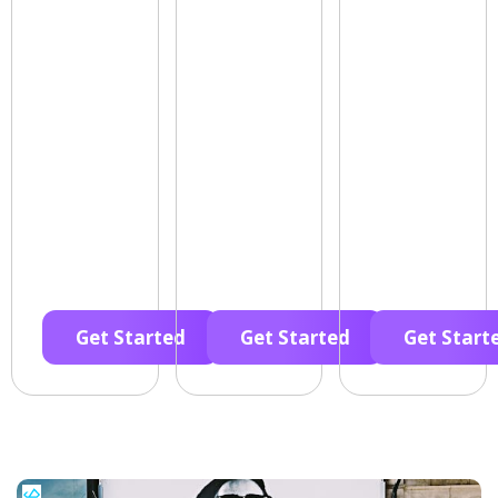
Get Started
Get Started
Get Start