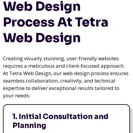
Web Design
Process At Tetra
Web Design
Creating visually stunning, user-friendly websites
requires a meticulous and client-focused approach.
At Tetra Web Design, our web design process ensures
seamless collaboration, creativity, and technical
expertise to deliver exceptional results tailored to
your needs.
1. Initial Consultation and
Planning