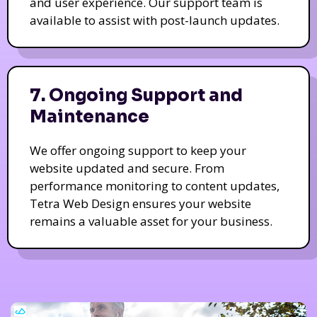
and user experience. Our support team is
available to assist with post-launch updates.
7. Ongoing Support and
Maintenance
We offer ongoing support to keep your
website updated and secure. From
performance monitoring to content updates,
Tetra Web Design ensures your website
remains a valuable asset for your business.