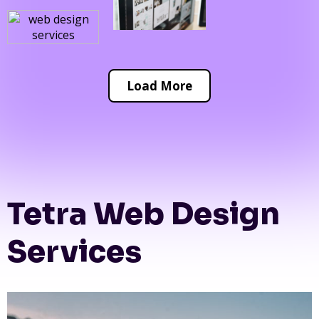
Load More
Tetra Web Design
Services