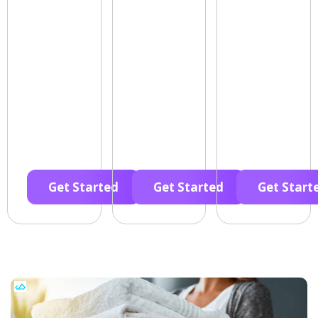
Get Started
Get Started
Get Start