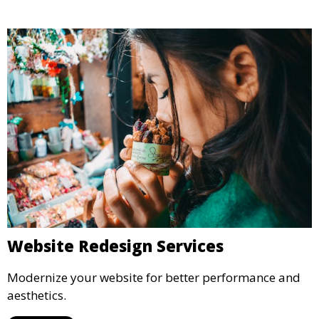
Website Redesign Services
Modernize your website for better performance and
aesthetics.