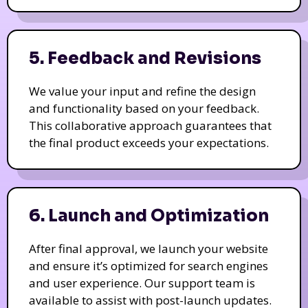
5. Feedback and Revisions
We value your input and refine the design
and functionality based on your feedback.
This collaborative approach guarantees that
the final product exceeds your expectations.
6. Launch and Optimization
After final approval, we launch your website
and ensure it’s optimized for search engines
and user experience. Our support team is
available to assist with post-launch updates.