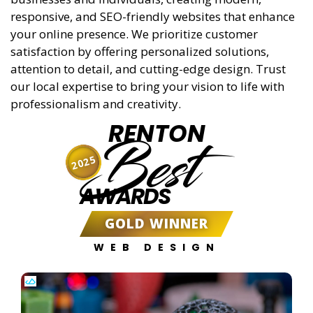
responsive, and SEO-friendly websites that enhance
your online presence. We prioritize customer
satisfaction by offering personalized solutions,
attention to detail, and cutting-edge design. Trust
our local expertise to bring your vision to life with
professionalism and creativity.
RENTON
Best
2025
AWARDS
GOLD WINNER
WEB DESIGN