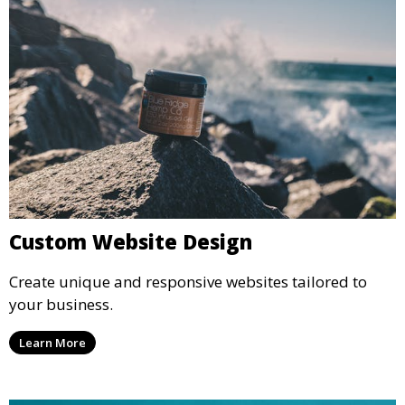
Custom Website Design
Create unique and responsive websites tailored to
your business.
Learn More