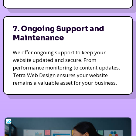
7. Ongoing Support and
Maintenance
We offer ongoing support to keep your
website updated and secure. From
performance monitoring to content updates,
Tetra Web Design ensures your website
remains a valuable asset for your business.