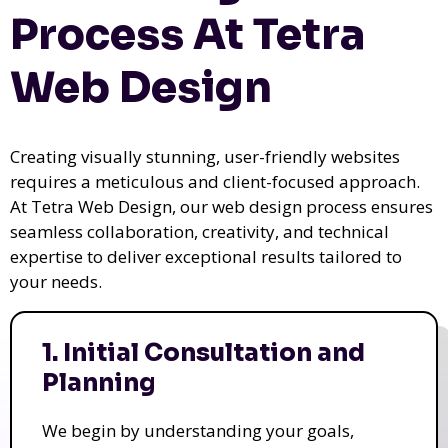
Process At Tetra
Web Design
Creating visually stunning, user-friendly websites
requires a meticulous and client-focused approach.
At Tetra Web Design, our web design process ensures
seamless collaboration, creativity, and technical
expertise to deliver exceptional results tailored to
your needs.
1. Initial Consultation and
Planning
We begin by understanding your goals,