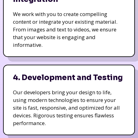
We work with you to create compelling
content or integrate your existing material.
From images and text to videos, we ensure
that your website is engaging and
informative.
4. Development and Testing
Our developers bring your design to life,
using modern technologies to ensure your
site is fast, responsive, and optimized for all
devices. Rigorous testing ensures flawless
performance.