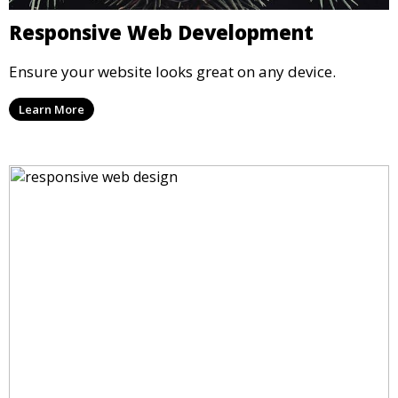
Responsive Web Development
Ensure your website looks great on any device.
Learn More