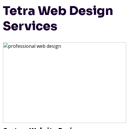
Tetra Web Design
Services