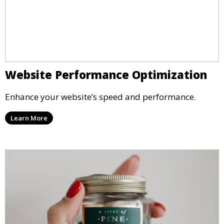
Website Performance Optimization
Enhance your website’s speed and performance.
Learn More