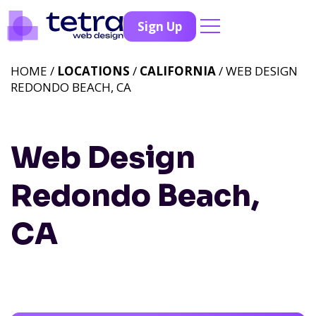
Sign Up
HOME /
LOCATIONS
/
CALIFORNIA
/ WEB DESIGN
REDONDO BEACH, CA
Web Design
Redondo Beach,
CA