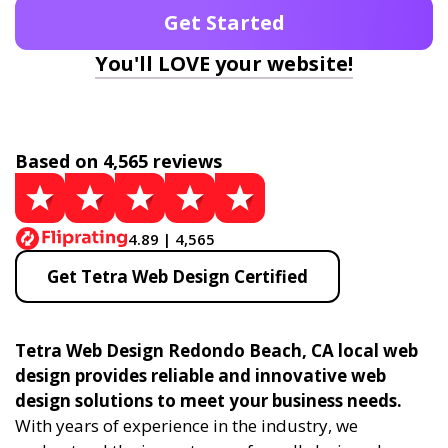
Get Started
You'll LOVE your website!
Based on 4,565 reviews
4.89 | 4,565
Get Tetra Web Design Certified
Tetra Web Design Redondo Beach, CA local web
design provides reliable and innovative web
design solutions to meet your business needs.
With years of experience in the industry, we