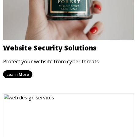
Website Security Solutions
Protect your website from cyber threats.
Learn More