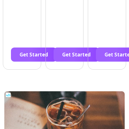
Get Started
Get Started
Get Start