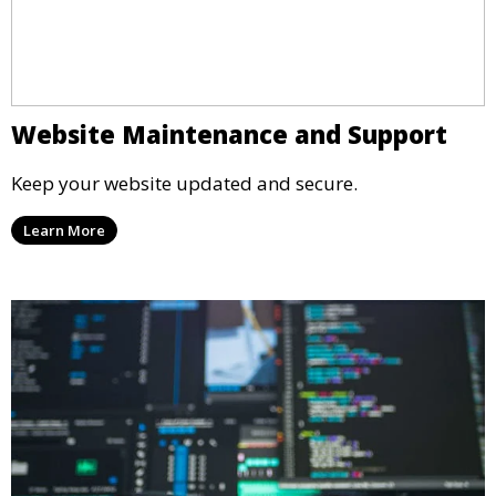
Website Maintenance and Support
Keep your website updated and secure.
Learn More