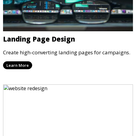
Landing Page Design
Create high-converting landing pages for campaigns.
Learn More