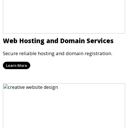
Web Hosting and Domain Services
Secure reliable hosting and domain registration.
Learn More