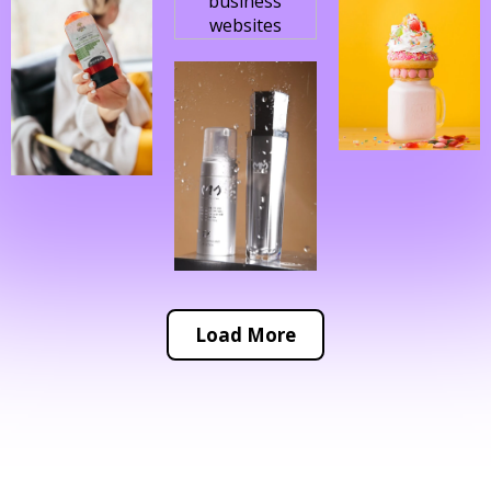
Load More