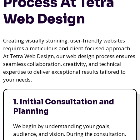
Process At Tetra
Web Design
Creating visually stunning, user-friendly websites
requires a meticulous and client-focused approach.
At Tetra Web Design, our web design process ensures
seamless collaboration, creativity, and technical
expertise to deliver exceptional results tailored to
your needs.
1. Initial Consultation and
Planning
We begin by understanding your goals,
audience, and vision. During the consultation,