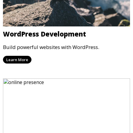
WordPress Development
Build powerful websites with WordPress.
Learn More