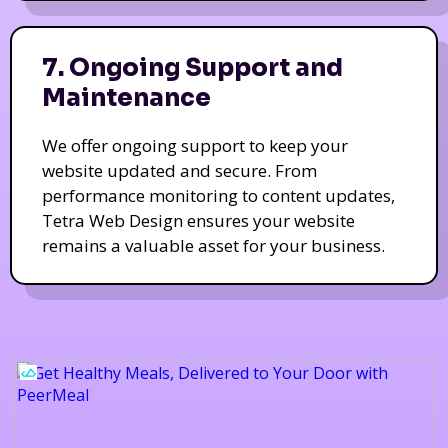
7. Ongoing Support and
Maintenance
We offer ongoing support to keep your
website updated and secure. From
performance monitoring to content updates,
Tetra Web Design ensures your website
remains a valuable asset for your business.