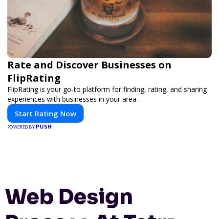
Rate and Discover Businesses on
FlipRating
FlipRating is your go-to platform for finding, rating, and sharing
experiences with businesses in your area.
Start Rating Now
PUSH
POWERED BY
Web Design