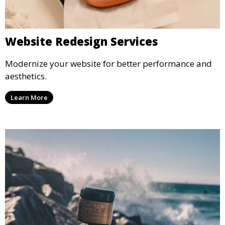
Website Redesign Services
Modernize your website for better performance and
aesthetics.
Learn More