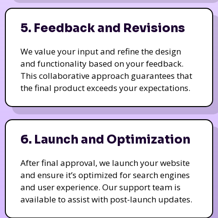
5. Feedback and Revisions
We value your input and refine the design
and functionality based on your feedback.
This collaborative approach guarantees that
the final product exceeds your expectations.
6. Launch and Optimization
After final approval, we launch your website
and ensure it’s optimized for search engines
and user experience. Our support team is
available to assist with post-launch updates.