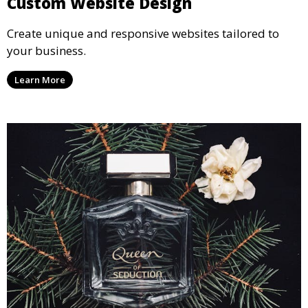
Custom Website Design
Create unique and responsive websites tailored to
your business.
Learn More