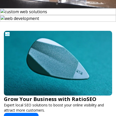
Grow Your Business with RatioSEO
Expert local SEO solutions to boost your online visibility and
attract more customers.