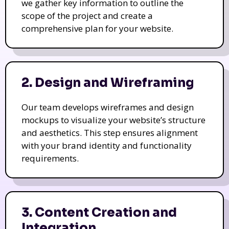
we gather key information to outline the
scope of the project and create a
comprehensive plan for your website.
2. Design and Wireframing
Our team develops wireframes and design
mockups to visualize your website’s structure
and aesthetics. This step ensures alignment
with your brand identity and functionality
requirements.
3. Content Creation and
Integration