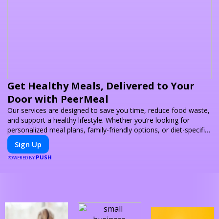
Get Healthy Meals, Delivered to Your
Door with PeerMeal
Our services are designed to save you time, reduce food waste,
and support a healthy lifestyle. Whether you’re looking for
personalized meal plans, family-friendly options, or diet-specific
meals, PeerMeal is your trusted partner for hassle-free meal
Sign Up
prep.
PUSH
POWERED BY