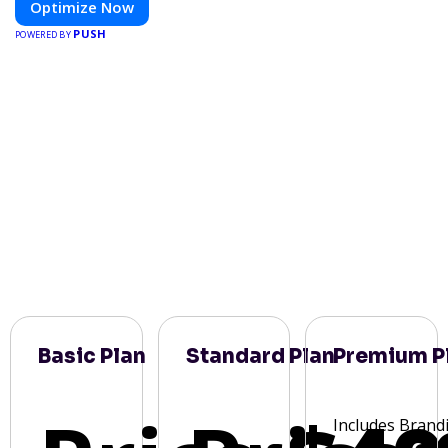
Optimize Now
PUSH
POWERED BY
Basic Plan
Standard Plan
Premium P
Includes Brand