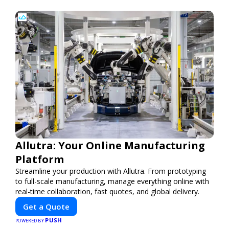
Allutra: Your Online Manufacturing
Platform
Streamline your production with Allutra. From prototyping
to full-scale manufacturing, manage everything online with
real-time collaboration, fast quotes, and global delivery.
Get a Quote
PUSH
POWERED BY