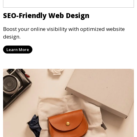
SEO-Friendly Web Design
Boost your online visibility with optimized website
design.
Learn More