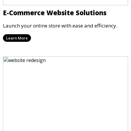
E-Commerce Website Solutions
Launch your online store with ease and efficiency.
Learn More