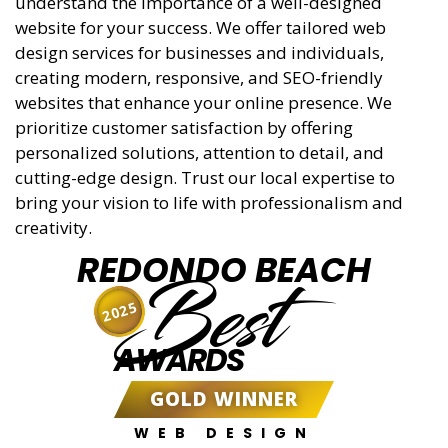
understand the importance of a well-designed
website for your success. We offer tailored web
design services for businesses and individuals,
creating modern, responsive, and SEO-friendly
websites that enhance your online presence. We
prioritize customer satisfaction by offering
personalized solutions, attention to detail, and
cutting-edge design. Trust our local expertise to
bring your vision to life with professionalism and
creativity.
REDONDO BEACH
Best
2025
AWARDS
GOLD WINNER
WEB DESIGN