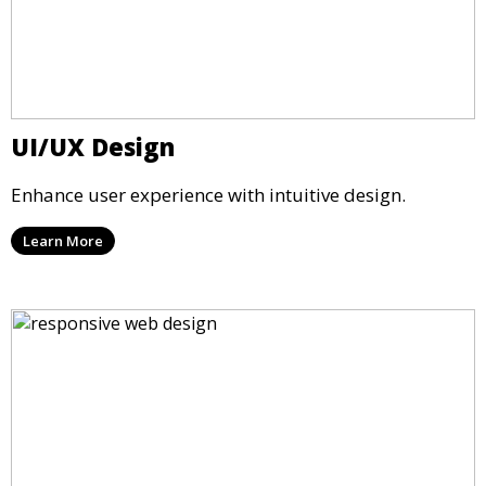
UI/UX Design
Enhance user experience with intuitive design.
Learn More