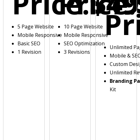
Price:
Price:
$49
Pr
5 Page Website
10 Page Website
Mobile Responsive
Mobile Responsive
Basic SEO
SEO Optimization
Unlimited P
1 Revision
3 Revisions
Mobile & SE
Custom Des
Unlimited Re
Branding P
Kit