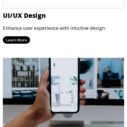
UI/UX Design
Enhance user experience with intuitive design.
Learn More