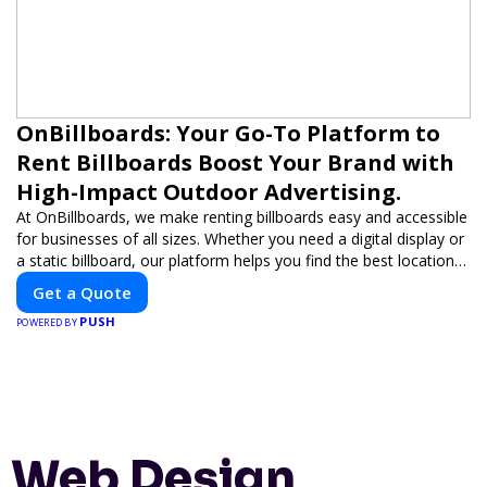
OnBillboards: Your Go-To Platform to
Rent Billboards Boost Your Brand with
High-Impact Outdoor Advertising.
At OnBillboards, we make renting billboards easy and accessible
for businesses of all sizes. Whether you need a digital display or
a static billboard, our platform helps you find the best locations
for impactful outdoor advertising. Reach your target audience
Get a Quote
and elevate your brand visibility with OnBillboards.
PUSH
POWERED BY
Web Design