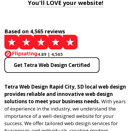
You'll LOVE your website!
Based on 4,565 reviews
4.89 | 4,565
Get Tetra Web Design Certified
Tetra Web Design Rapid City, SD local web design
provides reliable and innovative web design
solutions to meet your business needs.
With years
of experience in the industry, we understand the
importance of a well-designed website for your
success. We offer tailored web design services for
businesses and individuals, creating modern,