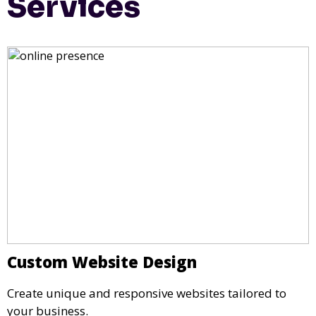
Services
Custom Website Design
Create unique and responsive websites tailored to
your business.