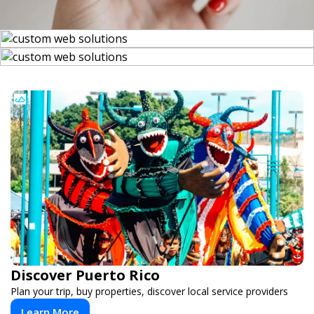
Discover Puerto Rico
Plan your trip, buy properties, discover local service providers
Learn More