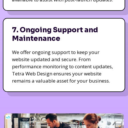
7. Ongoing Support and
Maintenance
We offer ongoing support to keep your
website updated and secure. From
performance monitoring to content updates,
Tetra Web Design ensures your website
remains a valuable asset for your business.