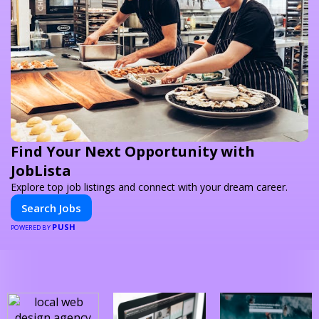
Find Your Next Opportunity with
JobLista
Explore top job listings and connect with your dream career.
Search Jobs
PUSH
POWERED BY