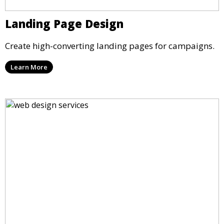
Landing Page Design
Create high-converting landing pages for campaigns.
Learn More