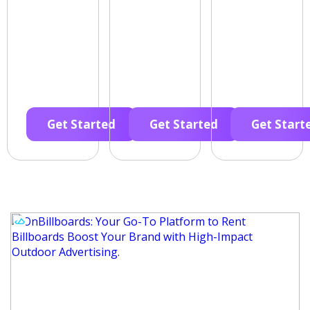
Get Started
Get Started
Get Start