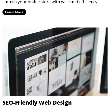
Launch your online store with ease and efficiency.
Learn More
SEO-Friendly Web Design