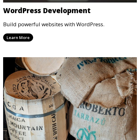
WordPress Development
Build powerful websites with WordPress.
Learn More