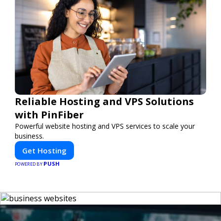
Reliable Hosting and VPS Solutions
with PinFiber
Powerful website hosting and VPS services to scale your
business.
Get Hosting
PUSH
POWERED BY