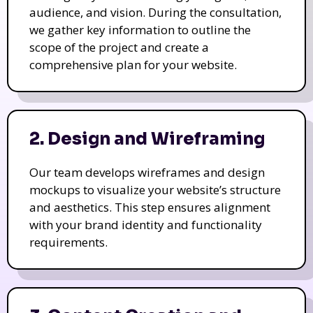
audience, and vision. During the consultation,
we gather key information to outline the
scope of the project and create a
comprehensive plan for your website.
2. Design and Wireframing
Our team develops wireframes and design
mockups to visualize your website’s structure
and aesthetics. This step ensures alignment
with your brand identity and functionality
requirements.