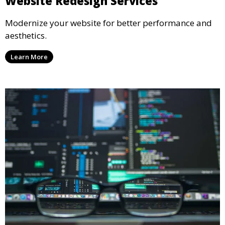
Website Redesign Services
Modernize your website for better performance and
aesthetics.
Learn More