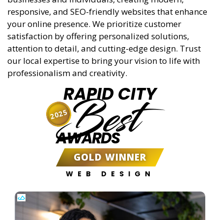
responsive, and SEO-friendly websites that enhance
your online presence. We prioritize customer
satisfaction by offering personalized solutions,
attention to detail, and cutting-edge design. Trust
our local expertise to bring your vision to life with
professionalism and creativity.
RAPID CITY
Best
2025
AWARDS
GOLD WINNER
WEB DESIGN