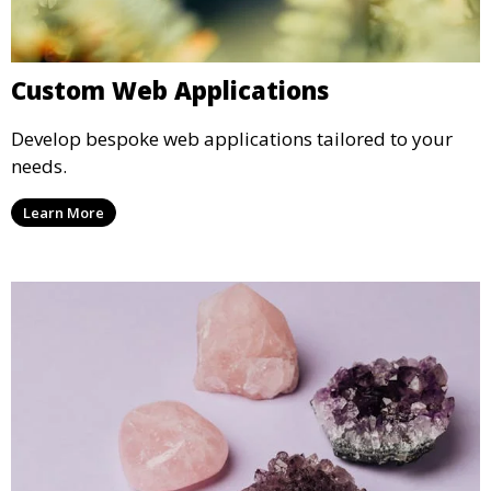
Custom Web Applications
Develop bespoke web applications tailored to your
needs.
Learn More