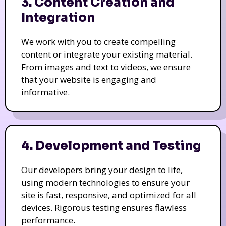
3. Content Creation and
Integration
We work with you to create compelling
content or integrate your existing material.
From images and text to videos, we ensure
that your website is engaging and
informative.
4. Development and Testing
Our developers bring your design to life,
using modern technologies to ensure your
site is fast, responsive, and optimized for all
devices. Rigorous testing ensures flawless
performance.