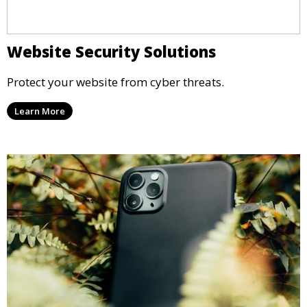
Website Security Solutions
Protect your website from cyber threats.
Learn More