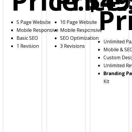
Price:
Price:
$49
Pr
5 Page Website
10 Page Website
Mobile Responsive
Mobile Responsive
Basic SEO
SEO Optimization
Unlimited P
1 Revision
3 Revisions
Mobile & SE
Custom Des
Unlimited Re
Branding P
Kit