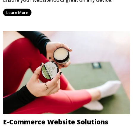
Learn More
E-Commerce Website Solutions