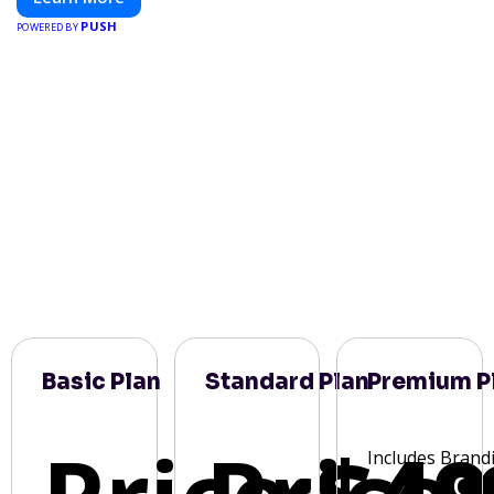
PUSH
POWERED BY
Basic Plan
Standard Plan
Premium P
Includes Brand