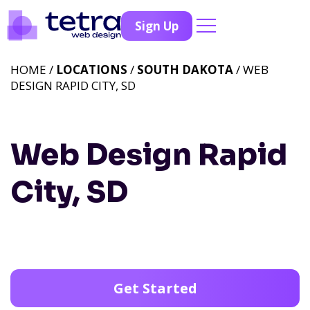
Sign Up
HOME /
LOCATIONS
/
SOUTH DAKOTA
/ WEB
DESIGN RAPID CITY, SD
Web Design Rapid
City, SD
Get Started