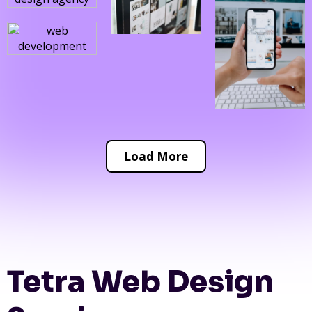
Load More
Tetra Web Design