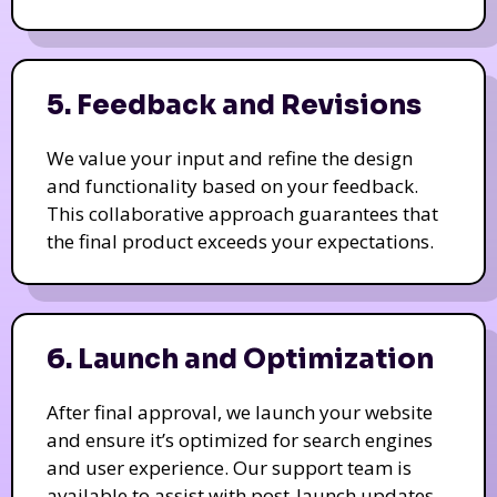
5. Feedback and Revisions
We value your input and refine the design
and functionality based on your feedback.
This collaborative approach guarantees that
the final product exceeds your expectations.
6. Launch and Optimization
After final approval, we launch your website
and ensure it’s optimized for search engines
and user experience. Our support team is
available to assist with post-launch updates.