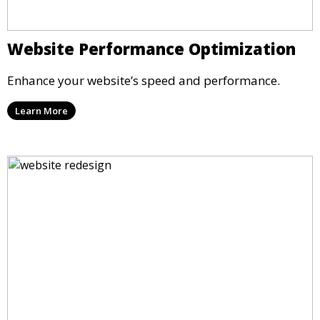
Website Performance Optimization
Enhance your website’s speed and performance.
Learn More