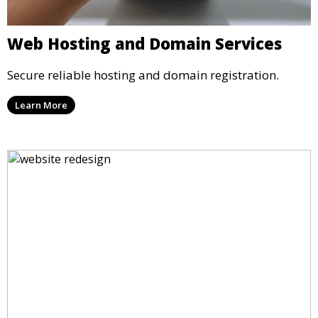
Web Hosting and Domain Services
Secure reliable hosting and domain registration.
Learn More