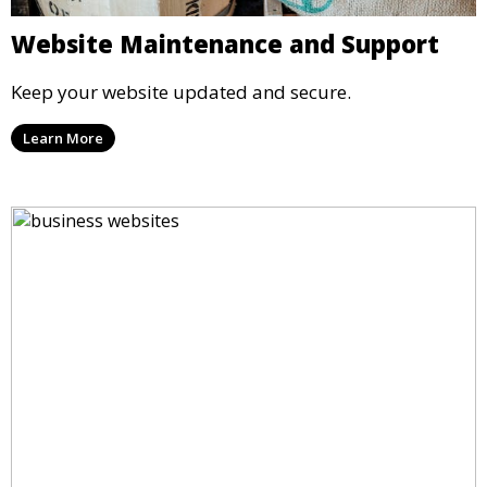
Website Maintenance and Support
Keep your website updated and secure.
Learn More