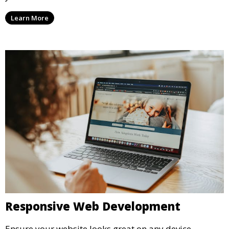
Learn More
Responsive Web Development
Ensure your website looks great on any device.