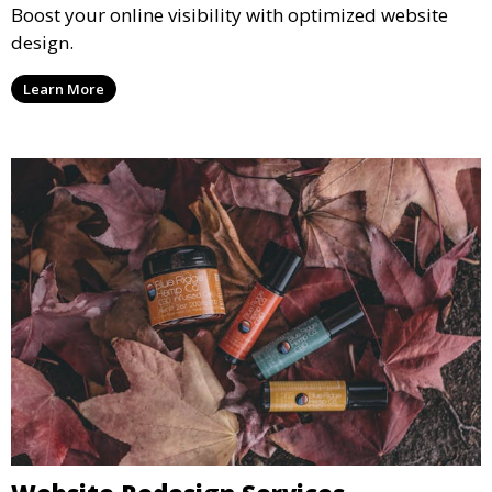
Boost your online visibility with optimized website
design.
Learn More