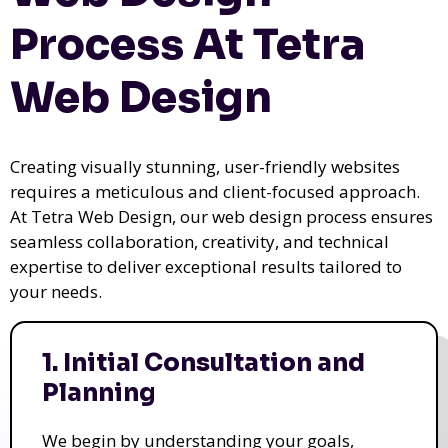
Process At Tetra
Web Design
Creating visually stunning, user-friendly websites
requires a meticulous and client-focused approach.
At Tetra Web Design, our web design process ensures
seamless collaboration, creativity, and technical
expertise to deliver exceptional results tailored to
your needs.
1. Initial Consultation and
Planning
We begin by understanding your goals,