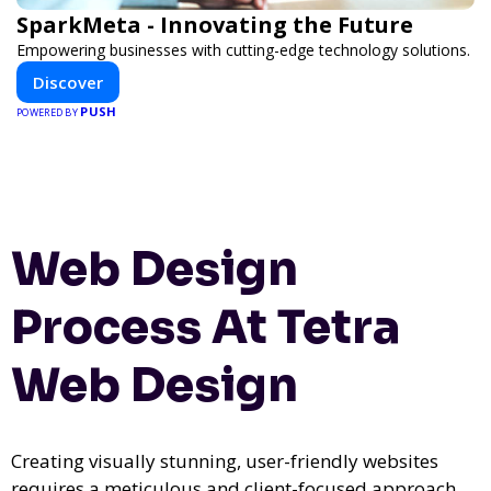
SparkMeta - Innovating the Future
Empowering businesses with cutting-edge technology solutions.
Discover
PUSH
POWERED BY
Web Design
Process At Tetra
Web Design
Creating visually stunning, user-friendly websites
requires a meticulous and client-focused approach.