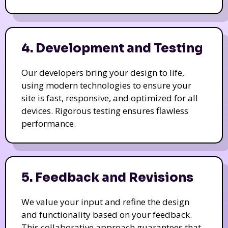
4. Development and Testing
Our developers bring your design to life,
using modern technologies to ensure your
site is fast, responsive, and optimized for all
devices. Rigorous testing ensures flawless
performance.
5. Feedback and Revisions
We value your input and refine the design
and functionality based on your feedback.
This collaborative approach guarantees that