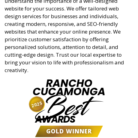
understand the importance of a well-designed
website for your success. We offer tailored web
design services for businesses and individuals,
creating modern, responsive, and SEO-friendly
websites that enhance your online presence. We
prioritize customer satisfaction by offering
personalized solutions, attention to detail, and
cutting-edge design. Trust our local expertise to
bring your vision to life with professionalism and
creativity.
RANCHO
CUCAMONGA
Best
2025
AWARDS
GOLD WINNER