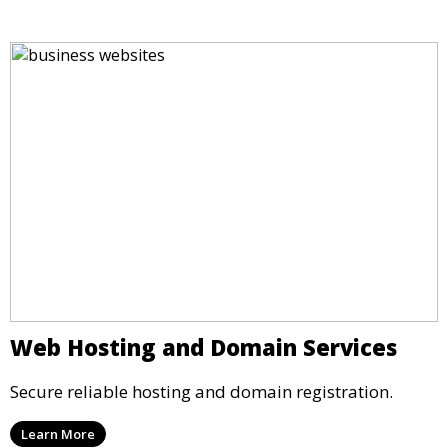
Web Hosting and Domain Services
Secure reliable hosting and domain registration.
Learn More