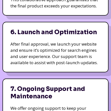
the final product exceeds your expectations.
6. Launch and Optimization
After final approval, we launch your website
and ensure it’s optimized for search engines
and user experience. Our support team is
available to assist with post-launch updates.
7. Ongoing Support and
Maintenance
We offer ongoing support to keep your