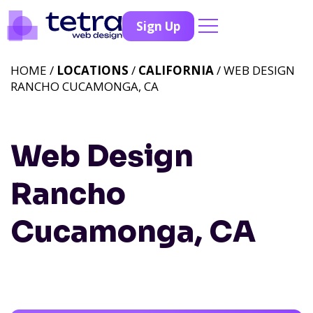
Sign Up
HOME /
LOCATIONS
/
CALIFORNIA
/ WEB DESIGN
RANCHO CUCAMONGA, CA
Web Design
Rancho
Cucamonga, CA