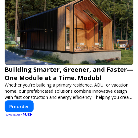
Building Smarter, Greener, and Faster—
One Module at a Time. Modubl
Whether you're building a primary residence, ADU, or vacation
home, our prefabricated solutions combine innovative design
with fast construction and energy efficiency—helping you create
your dream home, faster and smarter.
Preorder
PUSH
POWERED BY