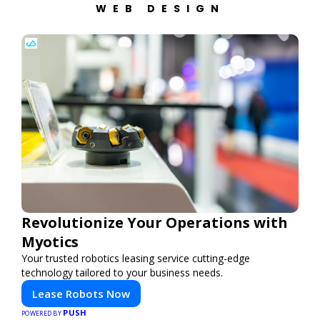
WEB DESIGN
Revolutionize Your Operations with
Myotics
Your trusted robotics leasing service cutting-edge
technology tailored to your business needs.
Lease Robots Now
PUSH
POWERED BY