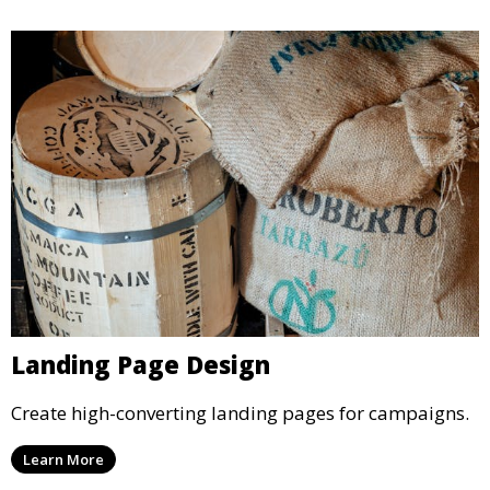
Landing Page Design
Create high-converting landing pages for campaigns.
Learn More