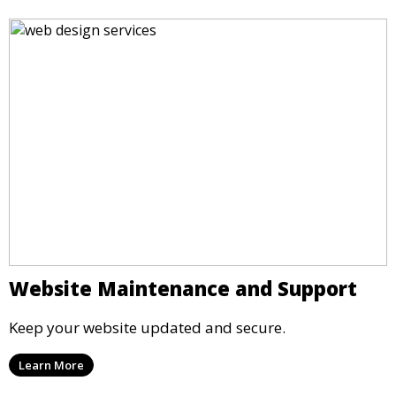
Website Maintenance and Support
Keep your website updated and secure.
Learn More