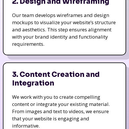
2. Design and Wireframing
Our team develops wireframes and design
mockups to visualize your website’s structure
and aesthetics. This step ensures alignment
with your brand identity and functionality
requirements.
3. Content Creation and
Integration
We work with you to create compelling
content or integrate your existing material.
From images and text to videos, we ensure
that your website is engaging and
informative.