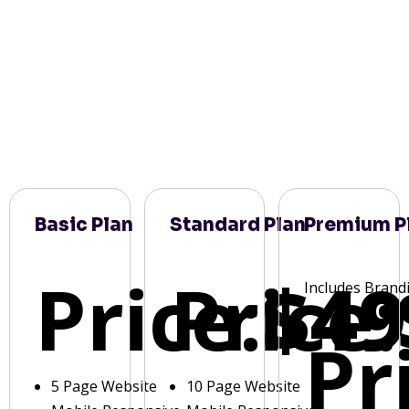
Basic Plan
Standard Plan
Premium P
Price:
Price:
$49
Includes Brand
Pr
5 Page Website
10 Page Website