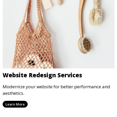
Website Redesign Services
Modernize your website for better performance and
aesthetics.
Learn More