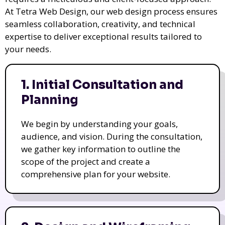
At Tetra Web Design, our web design process ensures
seamless collaboration, creativity, and technical
expertise to deliver exceptional results tailored to
your needs.
1. Initial Consultation and
Planning
We begin by understanding your goals,
audience, and vision. During the consultation,
we gather key information to outline the
scope of the project and create a
comprehensive plan for your website.