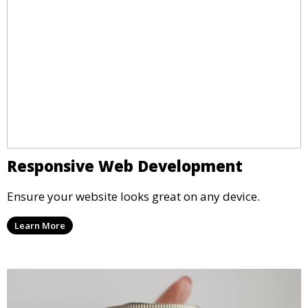
Responsive Web Development
Ensure your website looks great on any device.
Learn More