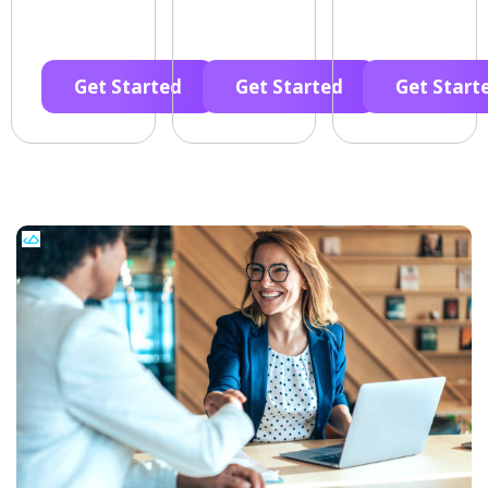
Get Started
Get Started
Get Start