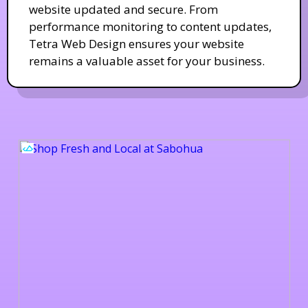
website updated and secure. From
performance monitoring to content updates,
Tetra Web Design ensures your website
remains a valuable asset for your business.