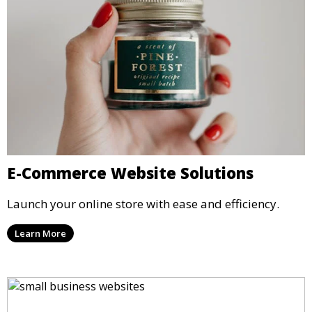
E-Commerce Website Solutions
Launch your online store with ease and efficiency.
Learn More