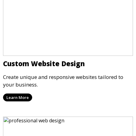
Custom Website Design
Create unique and responsive websites tailored to
your business.
Learn More