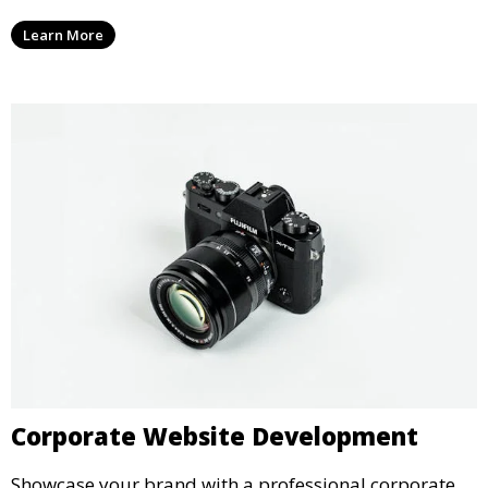
Learn More
Corporate Website Development
Showcase your brand with a professional corporate