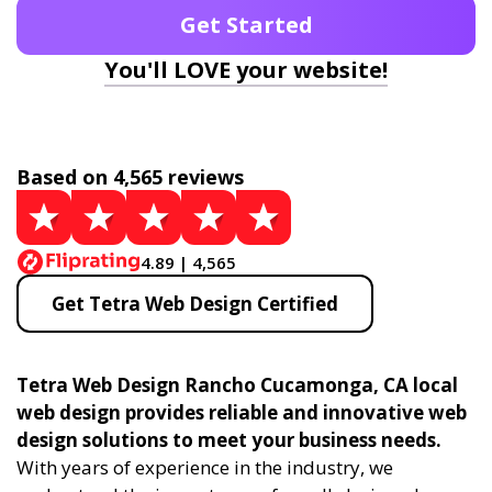
Get Started
You'll LOVE your website!
Based on 4,565 reviews
4.89 | 4,565
Get Tetra Web Design Certified
Tetra Web Design Rancho Cucamonga, CA local
web design provides reliable and innovative web
design solutions to meet your business needs.
With years of experience in the industry, we