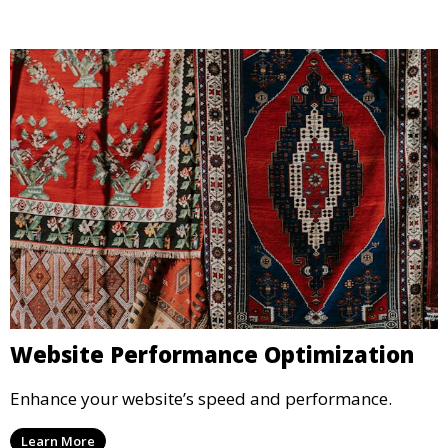
Website Performance Optimization
Enhance your website’s speed and performance.
Learn More