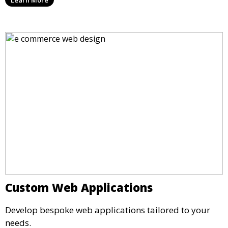
Custom Web Applications
Develop bespoke web applications tailored to your
needs.