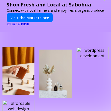
Shop Fresh and Local at Sabohua
Connect with local farmers and enjoy fresh, organic produce.
Visit the Marketplace
PUSH
POWERED BY