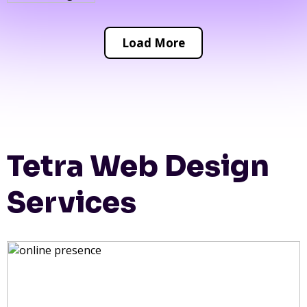
Load More
Tetra Web Design
Services