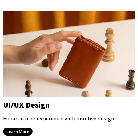
UI/UX Design
Enhance user experience with intuitive design.
Learn More