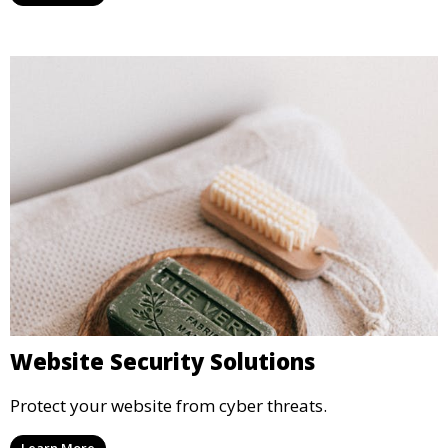
Website Security Solutions
Protect your website from cyber threats.
Learn More