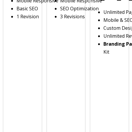
Mobile Responsive
Mobile Responsive
Basic SEO
SEO Optimization
Unlimited P
1 Revision
3 Revisions
Mobile & SE
Custom Des
Unlimited Re
Branding P
Kit