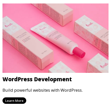
WordPress Development
Build powerful websites with WordPress.
Learn More