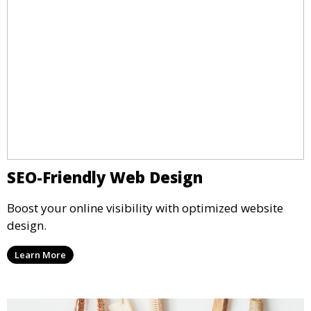
SEO-Friendly Web Design
Boost your online visibility with optimized website
design.
Learn More