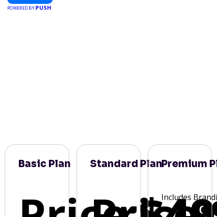
PUSH
POWERED BY
Basic Plan
Standard Plan
Premium P
Price:
Price:
$49
Includes Brand