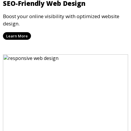
SEO-Friendly Web Design
Boost your online visibility with optimized website
design.
Learn More