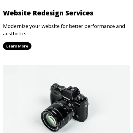
Website Redesign Services
Modernize your website for better performance and
aesthetics.
Learn More