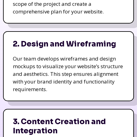
scope of the project and create a
comprehensive plan for your website.
2. Design and Wireframing
Our team develops wireframes and design
mockups to visualize your website’s structure
and aesthetics. This step ensures alignment
with your brand identity and functionality
requirements.
3. Content Creation and
Integration