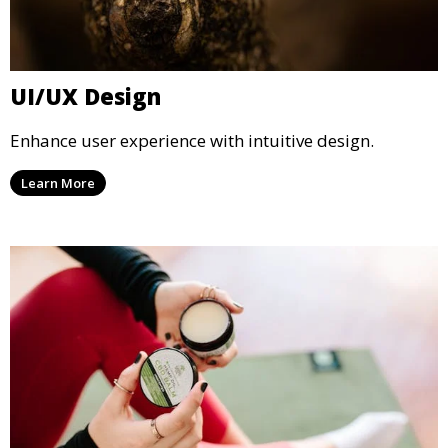
UI/UX Design
Enhance user experience with intuitive design.
Learn More