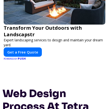
Transform Your Outdoors with
Landscapstr
Expert landscaping services to design and maintain your dream
yard.
Get a Free Quote
PUSH
POWERED BY
Web Design
Process At Tetra