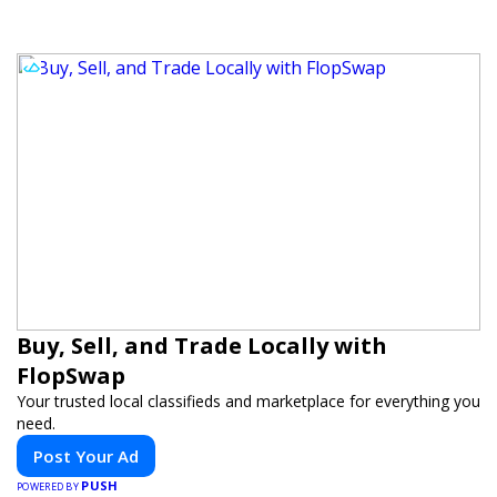
Buy, Sell, and Trade Locally with
FlopSwap
Your trusted local classifieds and marketplace for everything you
need.
Post Your Ad
PUSH
POWERED BY