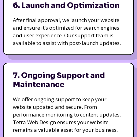
6. Launch and Optimization
After final approval, we launch your website
and ensure it’s optimized for search engines
and user experience. Our support team is
available to assist with post-launch updates.
7. Ongoing Support and
Maintenance
We offer ongoing support to keep your
website updated and secure. From
performance monitoring to content updates,
Tetra Web Design ensures your website
remains a valuable asset for your business.