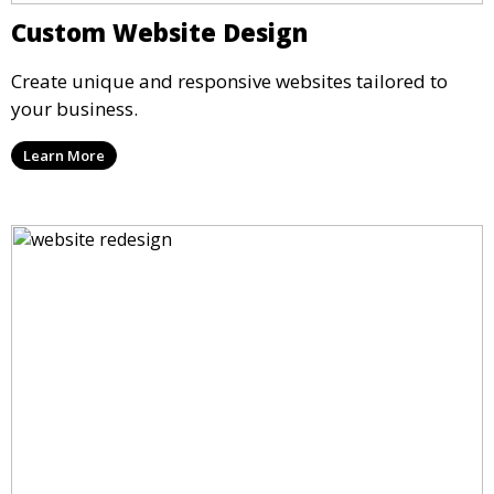
Custom Website Design
Create unique and responsive websites tailored to
your business.
Learn More