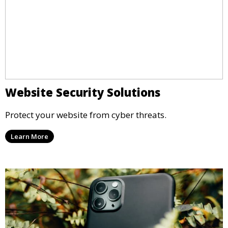
Website Security Solutions
Protect your website from cyber threats.
Learn More