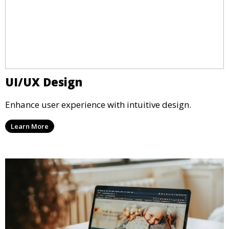
UI/UX Design
Enhance user experience with intuitive design.
Learn More