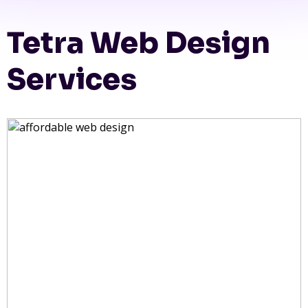
Tetra Web Design
Services