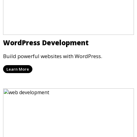
WordPress Development
Build powerful websites with WordPress.
Learn More