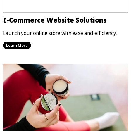
E-Commerce Website Solutions
Launch your online store with ease and efficiency.
Learn More