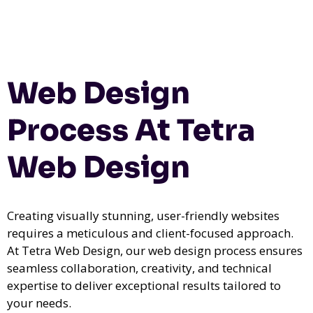
Web Design
Process At Tetra
Web Design
Creating visually stunning, user-friendly websites
requires a meticulous and client-focused approach.
At Tetra Web Design, our web design process ensures
seamless collaboration, creativity, and technical
expertise to deliver exceptional results tailored to
your needs.