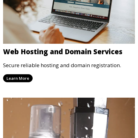
Web Hosting and Domain Services
Secure reliable hosting and domain registration.
Learn More