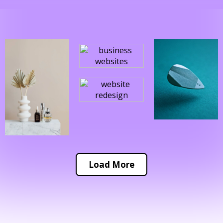
Load More