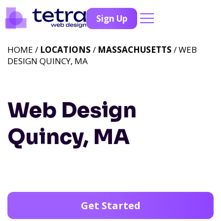
Sign Up
HOME /
LOCATIONS
/
MASSACHUSETTS
/ WEB
DESIGN QUINCY, MA
Web Design
Quincy, MA
Get Started