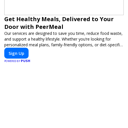
Get Healthy Meals, Delivered to Your
Door with PeerMeal
Our services are designed to save you time, reduce food waste,
and support a healthy lifestyle. Whether you’re looking for
personalized meal plans, family-friendly options, or diet-specific
meals, PeerMeal is your trusted partner for hassle-free meal
Sign Up
prep.
PUSH
POWERED BY