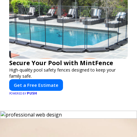
Secure Your Pool with MintFence
High-quality pool safety fences designed to keep your
family safe.
Get a Free Estimate
PUSH
POWERED BY