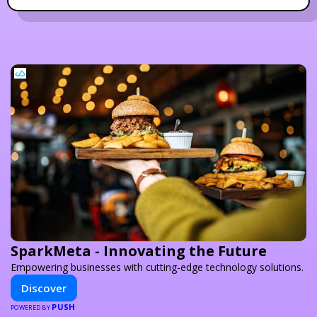
SparkMeta - Innovating the Future
Empowering businesses with cutting-edge technology solutions.
Discover
PUSH
POWERED BY