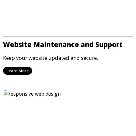
Website Maintenance and Support
Keep your website updated and secure.
Learn More