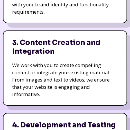
with your brand identity and functionality
requirements.
3. Content Creation and
Integration
We work with you to create compelling
content or integrate your existing material.
From images and text to videos, we ensure
that your website is engaging and
informative.
4. Development and Testing