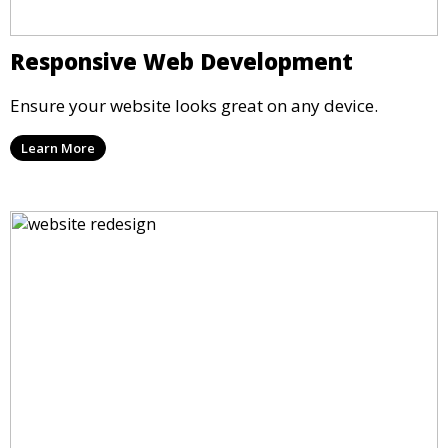
Responsive Web Development
Ensure your website looks great on any device.
Learn More