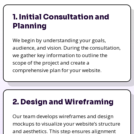
1. Initial Consultation and
Planning
We begin by understanding your goals,
audience, and vision. During the consultation,
we gather key information to outline the
scope of the project and create a
comprehensive plan for your website.
2. Design and Wireframing
Our team develops wireframes and design
mockups to visualize your website’s structure
and aesthetics. This step ensures alignment