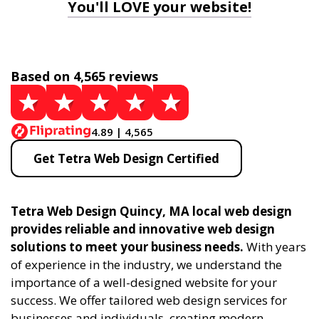
You'll LOVE your website!
Based on 4,565 reviews
4.89 | 4,565
Get Tetra Web Design Certified
Tetra Web Design Quincy, MA local web design
provides reliable and innovative web design
solutions to meet your business needs.
With years
of experience in the industry, we understand the
importance of a well-designed website for your
success. We offer tailored web design services for
businesses and individuals, creating modern,