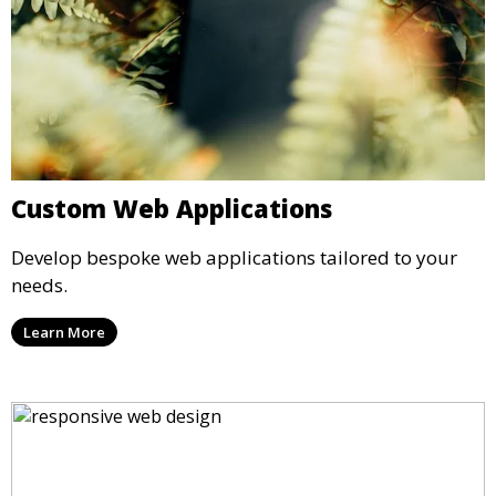
Custom Web Applications
Develop bespoke web applications tailored to your
needs.
Learn More