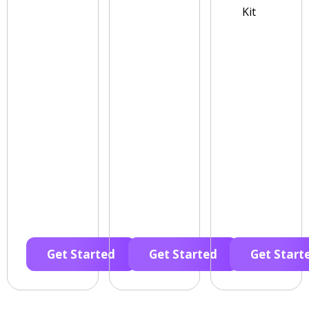
Kit
Get Started
Get Started
Get Start