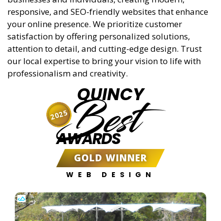
responsive, and SEO-friendly websites that enhance
your online presence. We prioritize customer
satisfaction by offering personalized solutions,
attention to detail, and cutting-edge design. Trust
our local expertise to bring your vision to life with
professionalism and creativity.
QUINCY
Best
2025
AWARDS
GOLD WINNER
WEB DESIGN