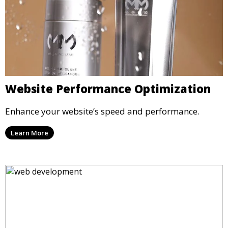
Website Performance Optimization
Enhance your website’s speed and performance.
Learn More