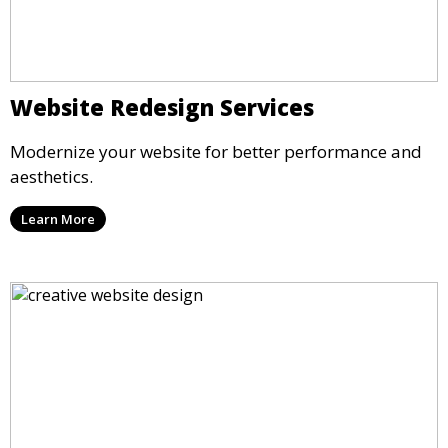
Website Redesign Services
Modernize your website for better performance and
aesthetics.
Learn More