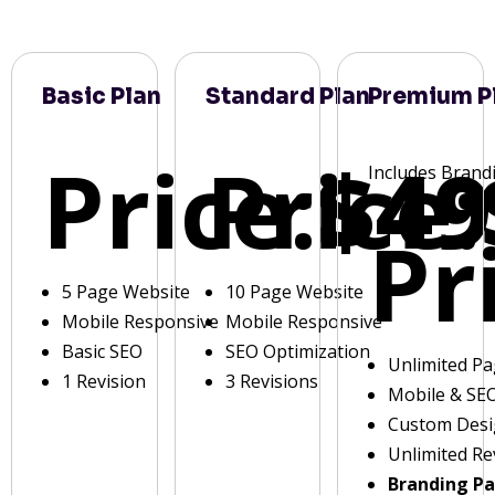
Basic Plan
Standard Plan
Premium P
Price:
Price:
$49
Includes Brand
Pr
5 Page Website
10 Page Website
Mobile Responsive
Mobile Responsive
Basic SEO
SEO Optimization
Unlimited P
1 Revision
3 Revisions
Mobile & SE
Custom Des
Unlimited Re
Branding P