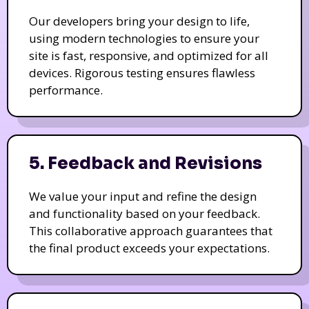
Our developers bring your design to life,
using modern technologies to ensure your
site is fast, responsive, and optimized for all
devices. Rigorous testing ensures flawless
performance.
5. Feedback and Revisions
We value your input and refine the design
and functionality based on your feedback.
This collaborative approach guarantees that
the final product exceeds your expectations.