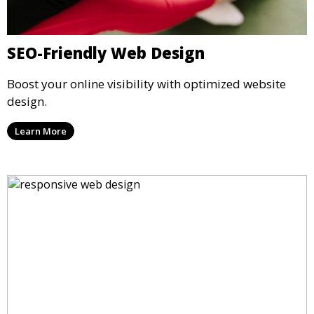
SEO-Friendly Web Design
Boost your online visibility with optimized website
design.
Learn More