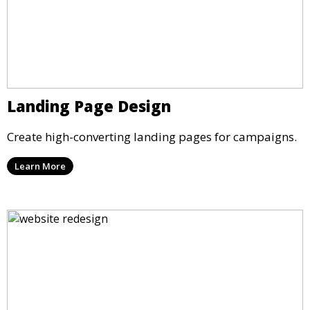
Landing Page Design
Create high-converting landing pages for campaigns.
Learn More