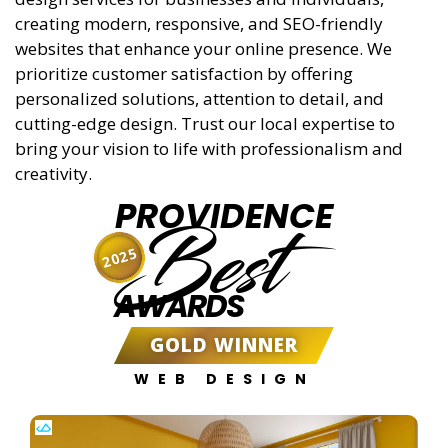
creating modern, responsive, and SEO-friendly
websites that enhance your online presence. We
prioritize customer satisfaction by offering
personalized solutions, attention to detail, and
cutting-edge design. Trust our local expertise to
bring your vision to life with professionalism and
creativity.
PROVIDENCE
Best
2025
AWARDS
GOLD WINNER
WEB DESIGN