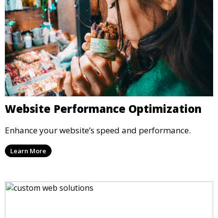
Website Performance Optimization
Enhance your website’s speed and performance.
Learn More