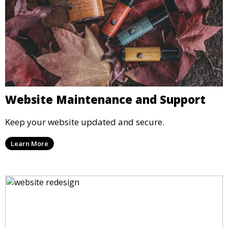
Website Maintenance and Support
Keep your website updated and secure.
Learn More