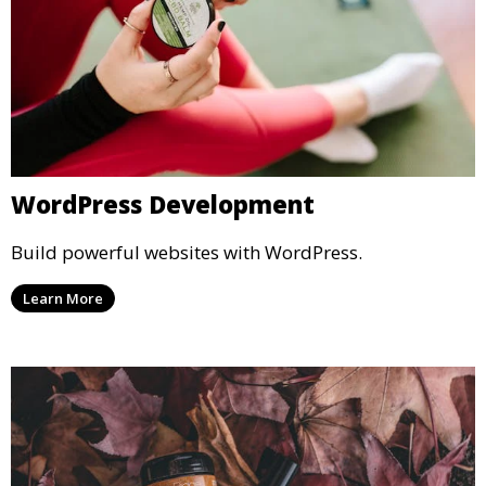
WordPress Development
Build powerful websites with WordPress.
Learn More