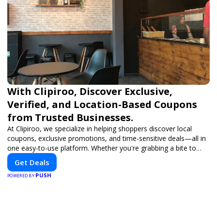
With Clipiroo, Discover Exclusive,
Verified, and Location-Based Coupons
from Trusted Businesses.
At Clipiroo, we specialize in helping shoppers discover local
coupons, exclusive promotions, and time-sensitive deals—all in
one easy-to-use platform. Whether you're grabbing a bite to
eat, booking a home service, or shopping nearby, Clipiroo brings
Get Deals
you verified savings from trusted local businesses, making every
PUSH
purchase more rewarding.
POWERED BY