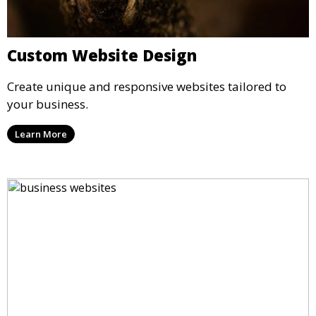
Custom Website Design
Create unique and responsive websites tailored to
your business.
Learn More