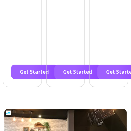
Get Started
Get Started
Get Start