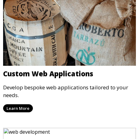
Custom Web Applications
Develop bespoke web applications tailored to your
needs.
Learn More