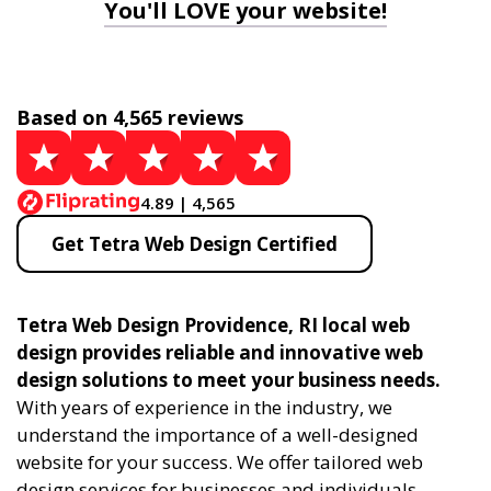
You'll LOVE your website!
Based on 4,565 reviews
4.89 | 4,565
Get Tetra Web Design Certified
Tetra Web Design Providence, RI local web
design provides reliable and innovative web
design solutions to meet your business needs.
With years of experience in the industry, we
understand the importance of a well-designed
website for your success. We offer tailored web
design services for businesses and individuals,