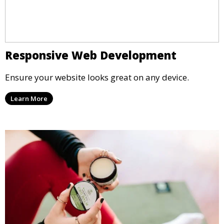
Responsive Web Development
Ensure your website looks great on any device.
Learn More