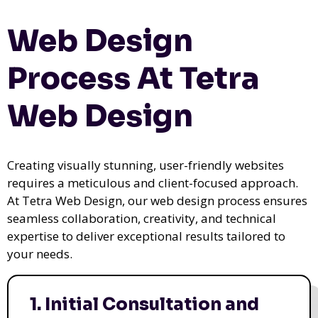
Web Design
Process At Tetra
Web Design
Creating visually stunning, user-friendly websites
requires a meticulous and client-focused approach.
At Tetra Web Design, our web design process ensures
seamless collaboration, creativity, and technical
expertise to deliver exceptional results tailored to
your needs.
1. Initial Consultation and