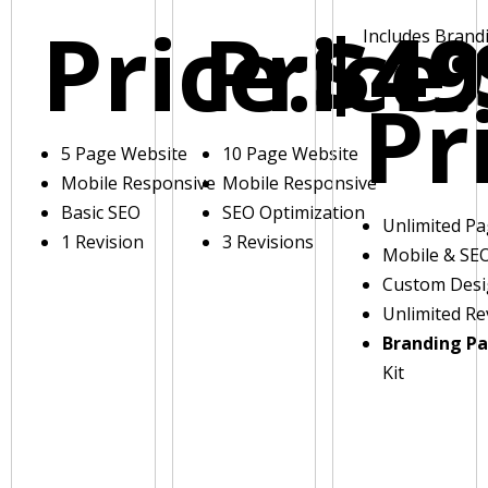
Price:
Price:
$49
Includes Brand
Pr
5 Page Website
10 Page Website
Mobile Responsive
Mobile Responsive
Basic SEO
SEO Optimization
Unlimited P
1 Revision
3 Revisions
Mobile & SE
Custom Des
Unlimited Re
Branding P
Kit