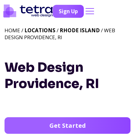
Sign Up
HOME /
LOCATIONS
/
RHODE ISLAND
/ WEB
DESIGN PROVIDENCE, RI
Web Design
Providence, RI
Get Started