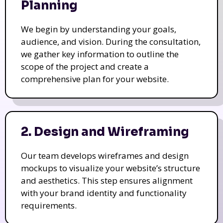
Planning
We begin by understanding your goals,
audience, and vision. During the consultation,
we gather key information to outline the
scope of the project and create a
comprehensive plan for your website.
2. Design and Wireframing
Our team develops wireframes and design
mockups to visualize your website’s structure
and aesthetics. This step ensures alignment
with your brand identity and functionality
requirements.