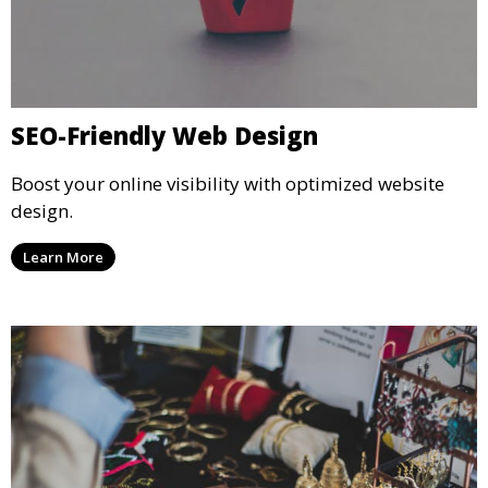
SEO-Friendly Web Design
Boost your online visibility with optimized website
design.
Learn More