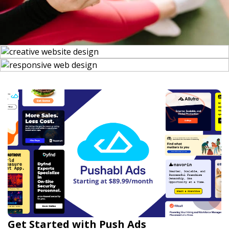
Get Started with Push Ads