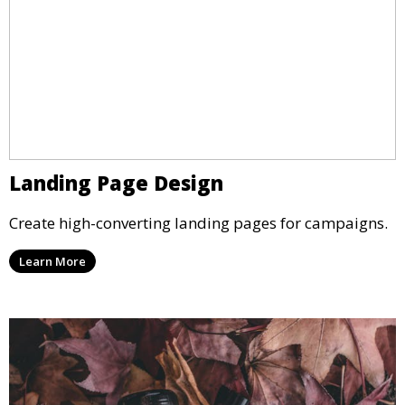
Landing Page Design
Create high-converting landing pages for campaigns.
Learn More