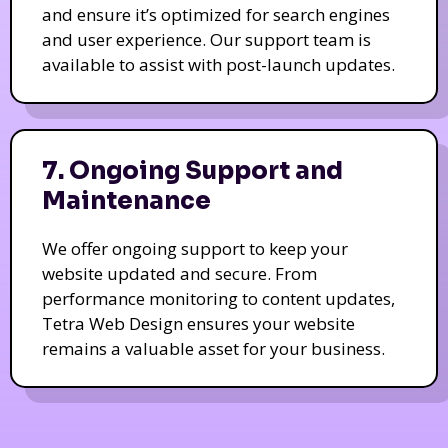
and ensure it’s optimized for search engines
and user experience. Our support team is
available to assist with post-launch updates.
7. Ongoing Support and
Maintenance
We offer ongoing support to keep your
website updated and secure. From
performance monitoring to content updates,
Tetra Web Design ensures your website
remains a valuable asset for your business.