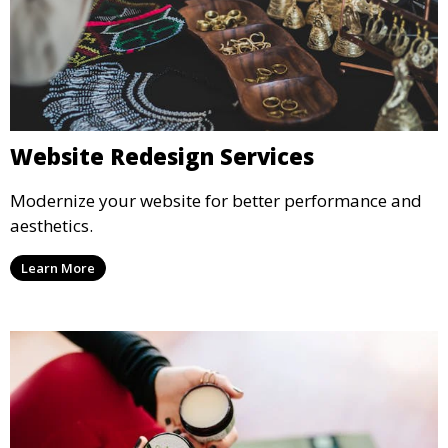
Website Redesign Services
Modernize your website for better performance and
aesthetics.
Learn More