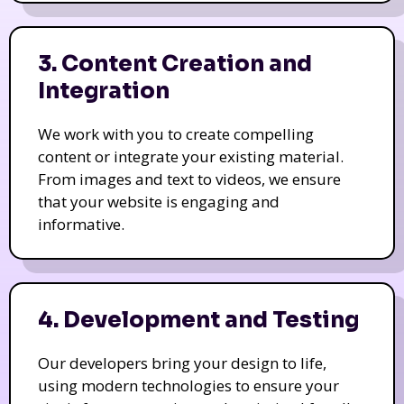
3. Content Creation and
Integration
We work with you to create compelling
content or integrate your existing material.
From images and text to videos, we ensure
that your website is engaging and
informative.
4. Development and Testing
Our developers bring your design to life,
using modern technologies to ensure your