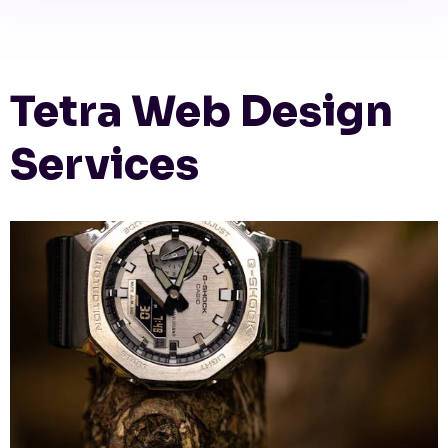
Tetra Web Design
Services