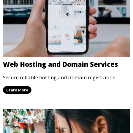
Web Hosting and Domain Services
Secure reliable hosting and domain registration.
Learn More