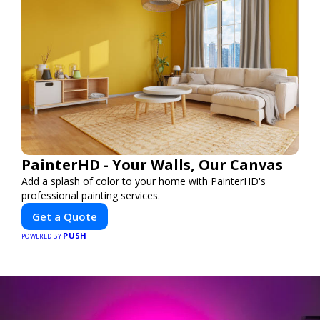
PainterHD - Your Walls, Our Canvas
Add a splash of color to your home with PainterHD's
professional painting services.
Get a Quote
PUSH
POWERED BY