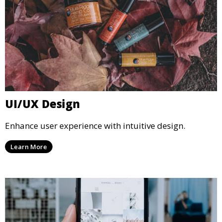
UI/UX Design
Enhance user experience with intuitive design.
Learn More