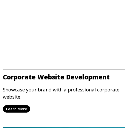
Corporate Website Development
Showcase your brand with a professional corporate
website.
Learn More