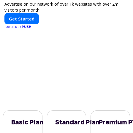
Advertise on our network of over 1k websites with over 2m
visitors per month.
Get Started
PUSH
POWERED BY
Basic Plan
Standard Plan
Premium P