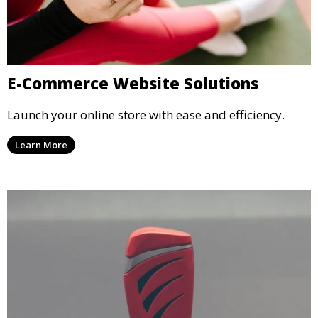
E-Commerce Website Solutions
Launch your online store with ease and efficiency.
Learn More