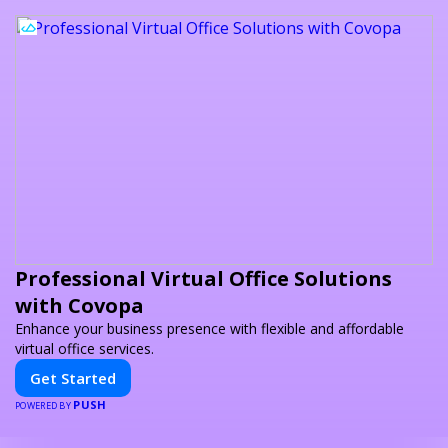
Professional Virtual Office Solutions
with Covopa
Enhance your business presence with flexible and affordable
virtual office services.
Get Started
PUSH
POWERED BY