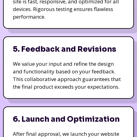
site is fast, responsive, and optimized for all
devices. Rigorous testing ensures flawless
performance.
5. Feedback and Revisions
We value your input and refine the design
and functionality based on your feedback.
This collaborative approach guarantees that
the final product exceeds your expectations.
6. Launch and Optimization
After final approval, we launch your website