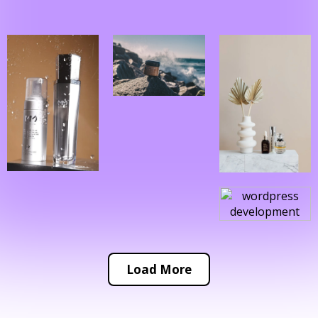
Load More