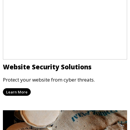
Website Security Solutions
Protect your website from cyber threats.
Learn More