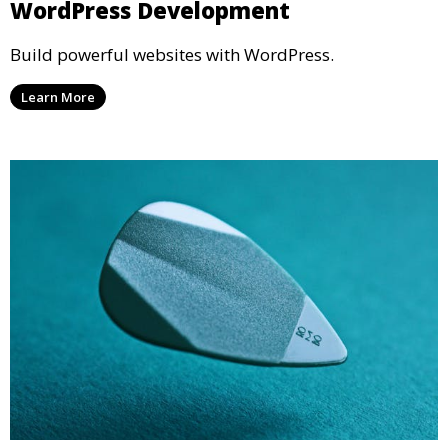
WordPress Development
Build powerful websites with WordPress.
Learn More