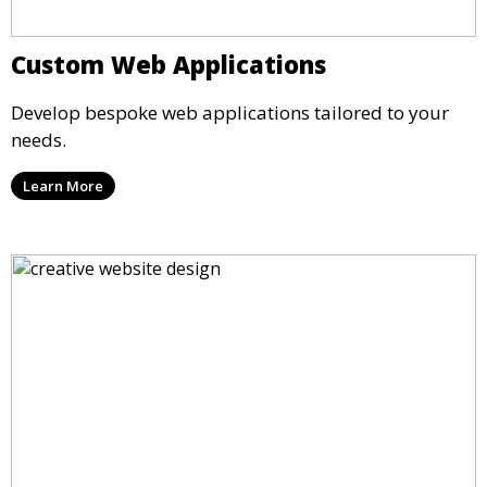
Custom Web Applications
Develop bespoke web applications tailored to your
needs.
Learn More