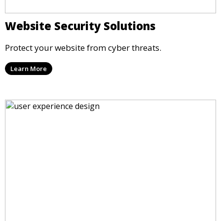
Website Security Solutions
Protect your website from cyber threats.
Learn More