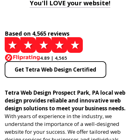
You'll LOVE your website!
Based on 4,565 reviews
4.89 | 4,565
Get Tetra Web Design Certified
Tetra Web Design Prospect Park, PA local web
design provides reliable and innovative web
design solutions to meet your business needs.
With years of experience in the industry, we
understand the importance of a well-designed
website for your success. We offer tailored web
design services for businesses and individuals,