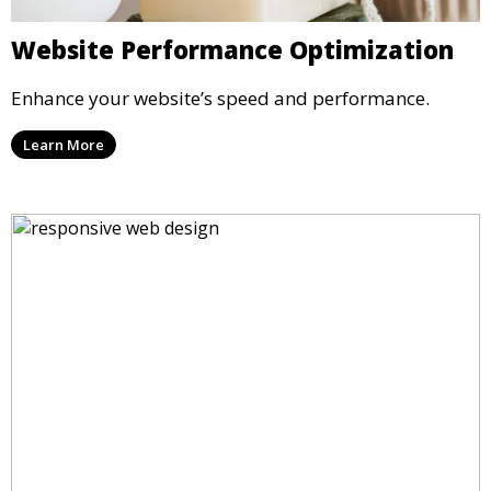
Website Performance Optimization
Enhance your website’s speed and performance.
Learn More