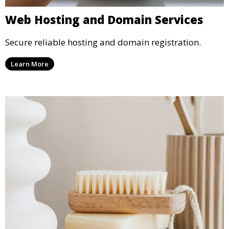
Web Hosting and Domain Services
Secure reliable hosting and domain registration.
Learn More