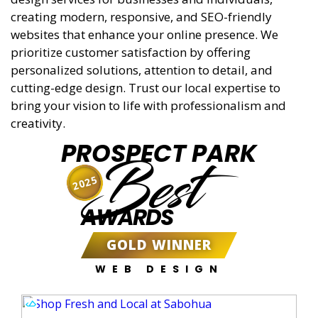
creating modern, responsive, and SEO-friendly
websites that enhance your online presence. We
prioritize customer satisfaction by offering
personalized solutions, attention to detail, and
cutting-edge design. Trust our local expertise to
bring your vision to life with professionalism and
creativity.
PROSPECT PARK
Best
2025
AWARDS
GOLD WINNER
WEB DESIGN