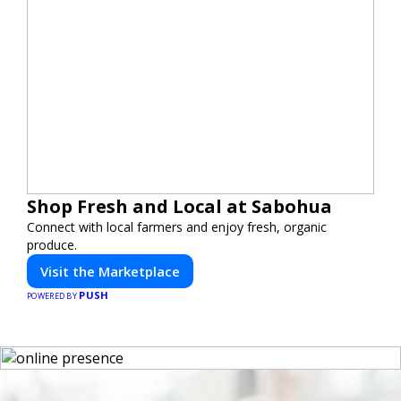
Shop Fresh and Local at Sabohua
Connect with local farmers and enjoy fresh, organic
produce.
Visit the Marketplace
PUSH
POWERED BY