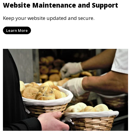
Website Maintenance and Support
Keep your website updated and secure.
Learn More