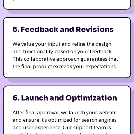
5. Feedback and Revisions
We value your input and refine the design
and functionality based on your feedback.
This collaborative approach guarantees that
the final product exceeds your expectations.
6. Launch and Optimization
After final approval, we launch your website
and ensure it’s optimized for search engines
and user experience. Our support team is