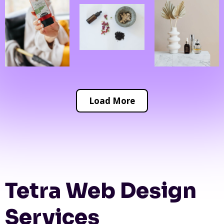
Load More
Tetra Web Design
Services