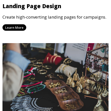
Landing Page Design
Create high-converting landing pages for campaigns.
Learn More