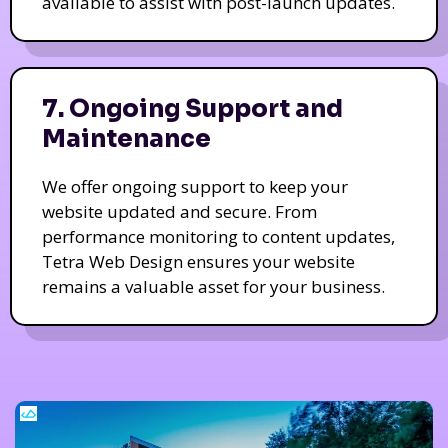
available to assist with post-launch updates.
7. Ongoing Support and
Maintenance
We offer ongoing support to keep your
website updated and secure. From
performance monitoring to content updates,
Tetra Web Design ensures your website
remains a valuable asset for your business.