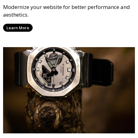
Modernize your website for better performance and
aesthetics.
Learn More