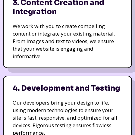
3. Content Creation and
Integration
We work with you to create compelling
content or integrate your existing material.
From images and text to videos, we ensure
that your website is engaging and
informative.
4. Development and Testing
Our developers bring your design to life,
using modern technologies to ensure your
site is fast, responsive, and optimized for all
devices. Rigorous testing ensures flawless
performance.