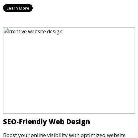
Learn More
SEO-Friendly Web Design
Boost your online visibility with optimized website