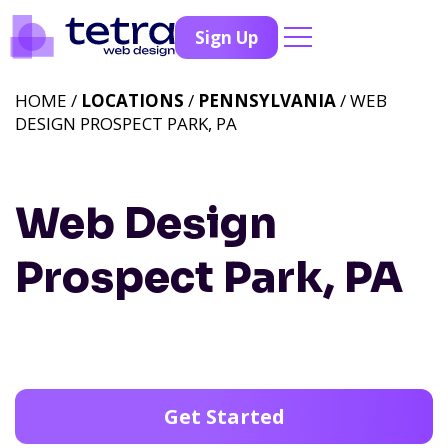
Sign Up
HOME /
LOCATIONS
/
PENNSYLVANIA
/ WEB
DESIGN PROSPECT PARK, PA
Web Design
Prospect Park, PA
Get Started