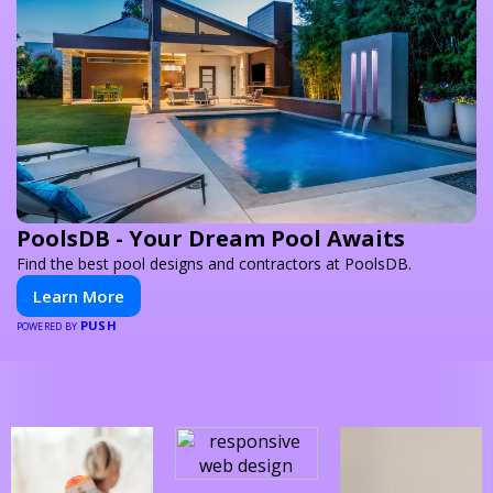
PoolsDB - Your Dream Pool Awaits
Find the best pool designs and contractors at PoolsDB.
Learn More
PUSH
POWERED BY