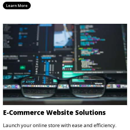
Learn More
E-Commerce Website Solutions
Launch your online store with ease and efficiency.