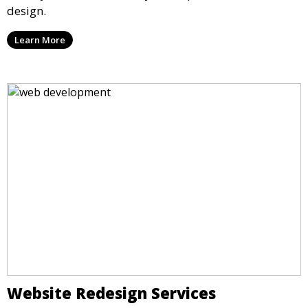
design.
Learn More
Website Redesign Services