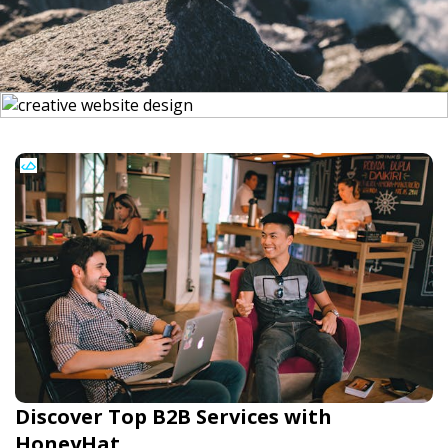
Discover Top B2B Services with
HoneyHat