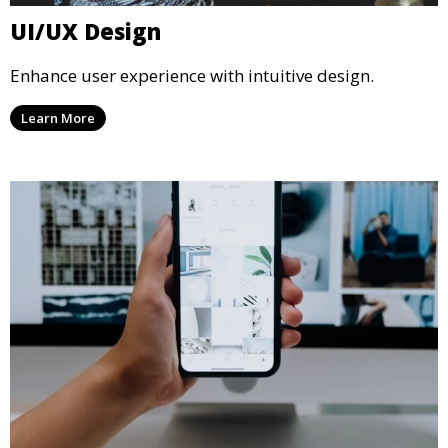
UI/UX Design
Enhance user experience with intuitive design.
Learn More