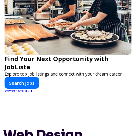
Find Your Next Opportunity with
JobLista
Explore top job listings and connect with your dream career.
Search Jobs
PUSH
POWERED BY
Web Design