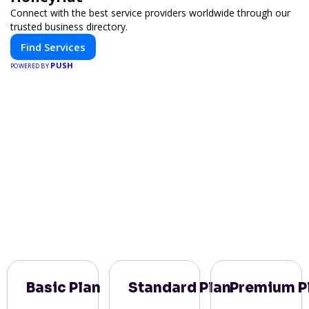
Connect with the best service providers worldwide through our
trusted business directory.
Find Services
PUSH
POWERED BY
Basic Plan
Standard Plan
Premium P