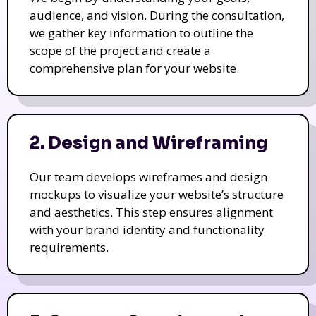
audience, and vision. During the consultation,
we gather key information to outline the
scope of the project and create a
comprehensive plan for your website.
2. Design and Wireframing
Our team develops wireframes and design
mockups to visualize your website’s structure
and aesthetics. This step ensures alignment
with your brand identity and functionality
requirements.