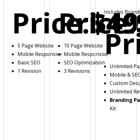
Price:
Price:
$49
Includes Brand
Pr
5 Page Website
10 Page Website
Mobile Responsive
Mobile Responsive
Basic SEO
SEO Optimization
Unlimited P
1 Revision
3 Revisions
Mobile & SE
Custom Des
Unlimited Re
Branding P
Kit