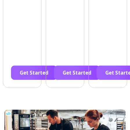
Get Started
Get Started
Get Start