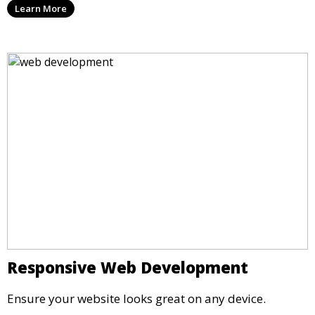
Learn More
Responsive Web Development
Ensure your website looks great on any device.