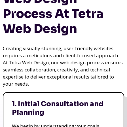
Process At Tetra
Web Design
Creating visually stunning, user-friendly websites
requires a meticulous and client-focused approach.
At Tetra Web Design, our web design process ensures
seamless collaboration, creativity, and technical
expertise to deliver exceptional results tailored to
your needs.
1. Initial Consultation and
Planning
We begin by understanding your goals,