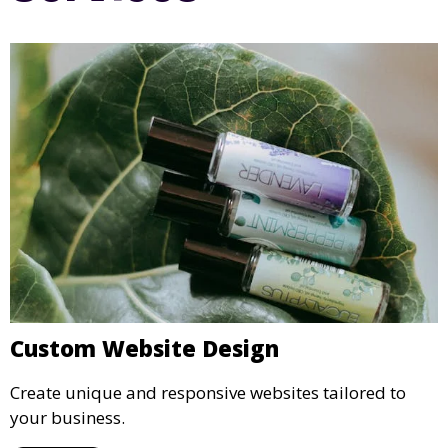
Custom Website Design
Create unique and responsive websites tailored to
your business.