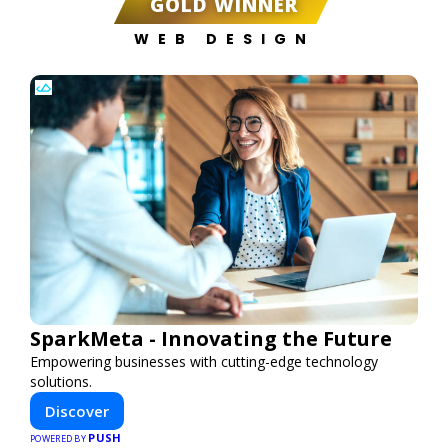
GOLD WINNER
WEB DESIGN
SparkMeta - Innovating the Future
Empowering businesses with cutting-edge technology
solutions.
Discover
PUSH
POWERED BY