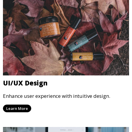
UI/UX Design
Enhance user experience with intuitive design.
Learn More