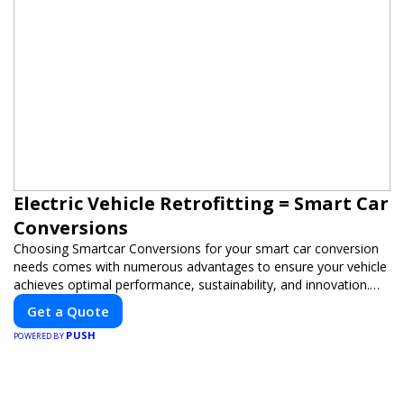
Electric Vehicle Retrofitting = Smart Car
Conversions
Choosing Smartcar Conversions for your smart car conversion
needs comes with numerous advantages to ensure your vehicle
achieves optimal performance, sustainability, and innovation.
Our expertise in electric vehicle retrofitting and custom smart
Get a Quote
car modifications guarantees cutting-edge solutions tailored to
PUSH
your needs.
POWERED BY