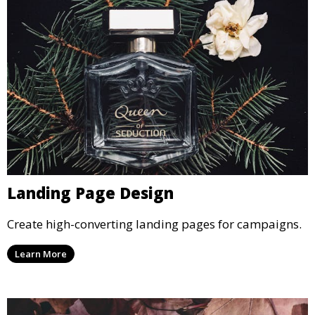
Landing Page Design
Create high-converting landing pages for campaigns.
Learn More