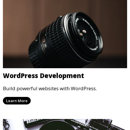
WordPress Development
Build powerful websites with WordPress.
Learn More