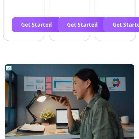
Get Started
Get Started
Get Start