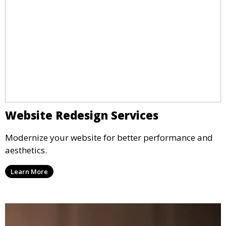
Website Redesign Services
Modernize your website for better performance and
aesthetics.
Learn More