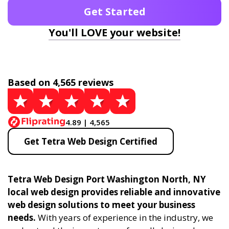
Get Started
You'll LOVE your website!
Based on 4,565 reviews
4.89 | 4,565
Get Tetra Web Design Certified
Tetra Web Design Port Washington North, NY
local web design provides reliable and innovative
web design solutions to meet your business
needs.
With years of experience in the industry, we