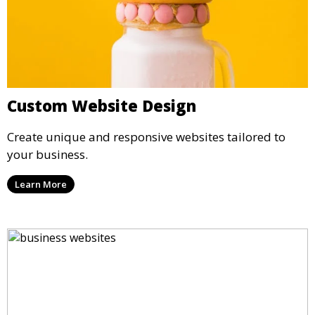
Custom Website Design
Create unique and responsive websites tailored to
your business.
Learn More