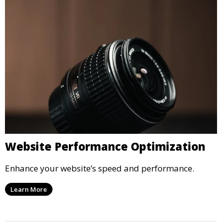
Website Performance Optimization
Enhance your website’s speed and performance.
Learn More