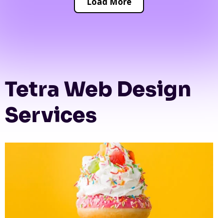
Load More
Tetra Web Design
Services