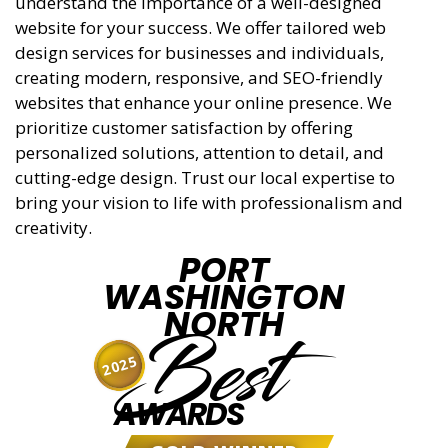
understand the importance of a well-designed
website for your success. We offer tailored web
design services for businesses and individuals,
creating modern, responsive, and SEO-friendly
websites that enhance your online presence. We
prioritize customer satisfaction by offering
personalized solutions, attention to detail, and
cutting-edge design. Trust our local expertise to
bring your vision to life with professionalism and
creativity.
PORT
WASHINGTON
NORTH
Best
2025
AWARDS