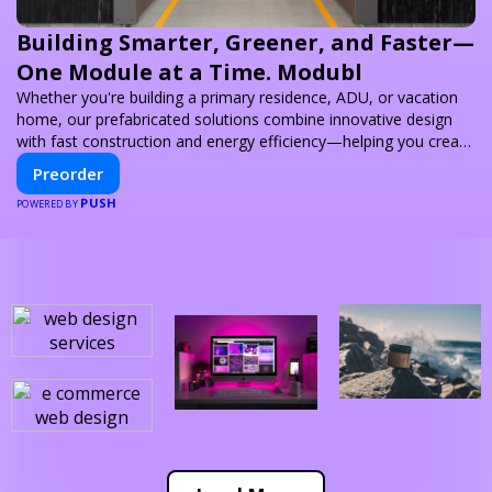
Building Smarter, Greener, and Faster—
One Module at a Time. Modubl
Whether you're building a primary residence, ADU, or vacation
home, our prefabricated solutions combine innovative design
with fast construction and energy efficiency—helping you create
your dream home, faster and smarter.
Preorder
PUSH
POWERED BY