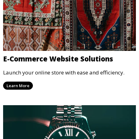
E-Commerce Website Solutions
Launch your online store with ease and efficiency.
Learn More