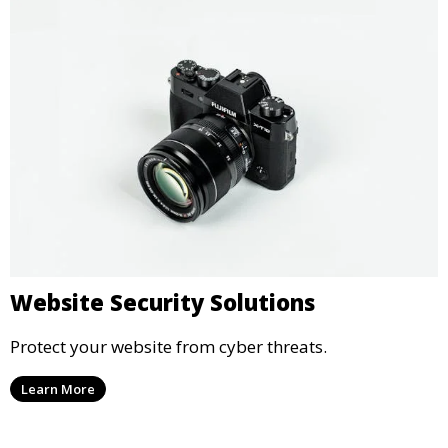
Website Security Solutions
Protect your website from cyber threats.
Learn More