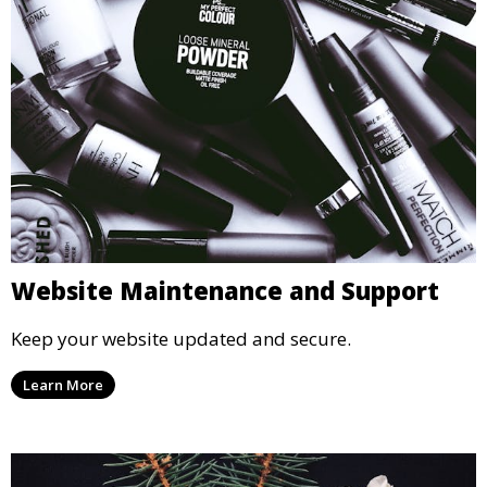
Website Maintenance and Support
Keep your website updated and secure.
Learn More