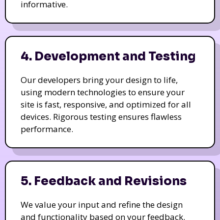
informative.
4. Development and Testing
Our developers bring your design to life,
using modern technologies to ensure your
site is fast, responsive, and optimized for all
devices. Rigorous testing ensures flawless
performance.
5. Feedback and Revisions
We value your input and refine the design
and functionality based on your feedback.