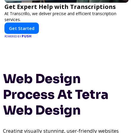
Get Expert Help with Transcriptions
At Transcrillo, we deliver precise and efficient transcription
services.
Get Started
PUSH
POWERED BY
Web Design
Process At Tetra
Web Design
Creating visually stunning, user-friendly websites