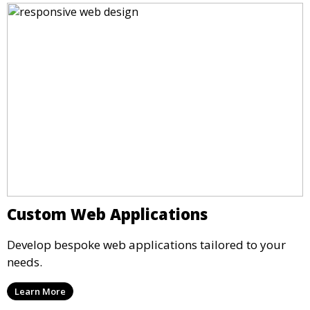
Custom Web Applications
Develop bespoke web applications tailored to your
needs.
Learn More