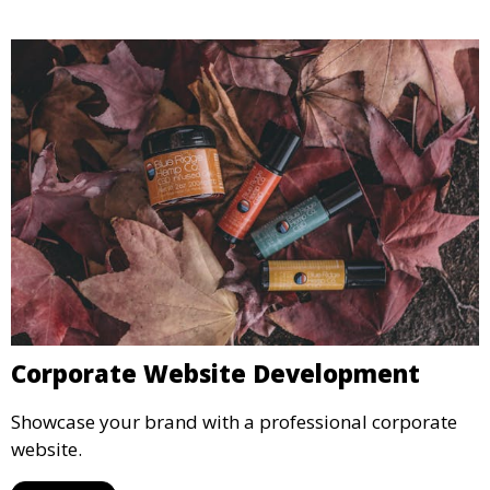
Corporate Website Development
Showcase your brand with a professional corporate
website.