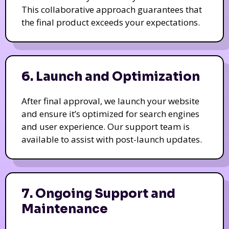
This collaborative approach guarantees that
the final product exceeds your expectations.
6. Launch and Optimization
After final approval, we launch your website
and ensure it’s optimized for search engines
and user experience. Our support team is
available to assist with post-launch updates.
7. Ongoing Support and
Maintenance