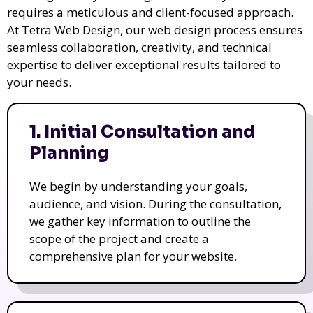
requires a meticulous and client-focused approach.
At Tetra Web Design, our web design process ensures
seamless collaboration, creativity, and technical
expertise to deliver exceptional results tailored to
your needs.
1. Initial Consultation and
Planning
We begin by understanding your goals,
audience, and vision. During the consultation,
we gather key information to outline the
scope of the project and create a
comprehensive plan for your website.