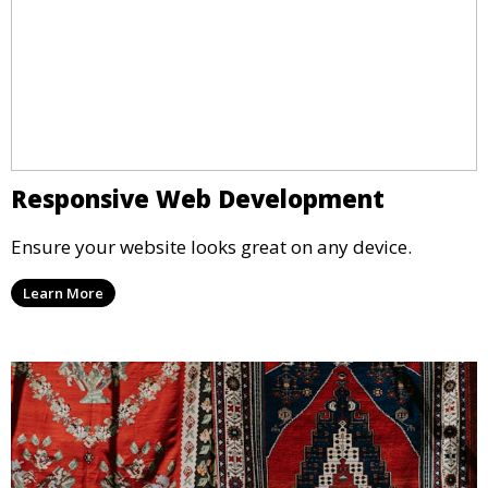
Responsive Web Development
Ensure your website looks great on any device.
Learn More