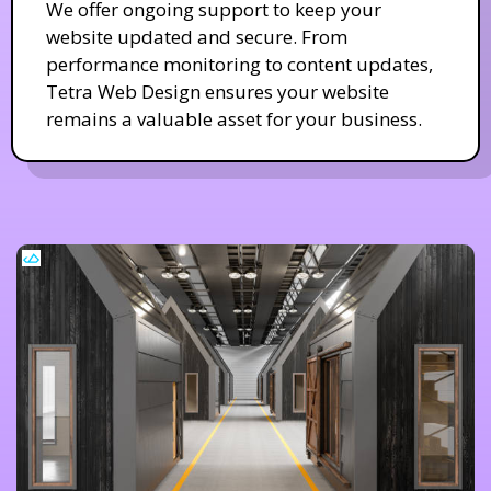
We offer ongoing support to keep your
website updated and secure. From
performance monitoring to content updates,
Tetra Web Design ensures your website
remains a valuable asset for your business.