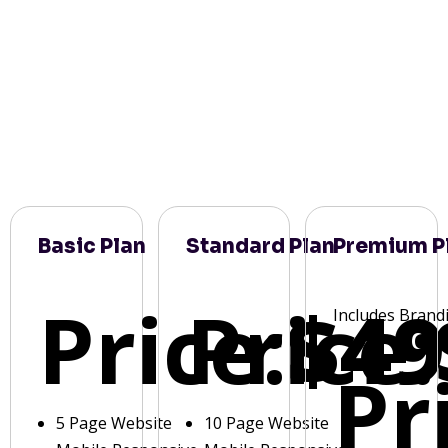
Basic Plan
Standard Plan
Premium P
Price:
Price:
$49
Includes Brand
Pr
5 Page Website
10 Page Website