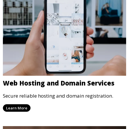
Web Hosting and Domain Services
Secure reliable hosting and domain registration.
Learn More