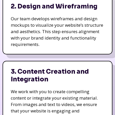
2. Design and Wireframing
Our team develops wireframes and design
mockups to visualize your website’s structure
and aesthetics. This step ensures alignment
with your brand identity and functionality
requirements.
3. Content Creation and
Integration
We work with you to create compelling
content or integrate your existing material.
From images and text to videos, we ensure
that your website is engaging and