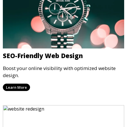
SEO-Friendly Web Design
Boost your online visibility with optimized website
design.
Learn More