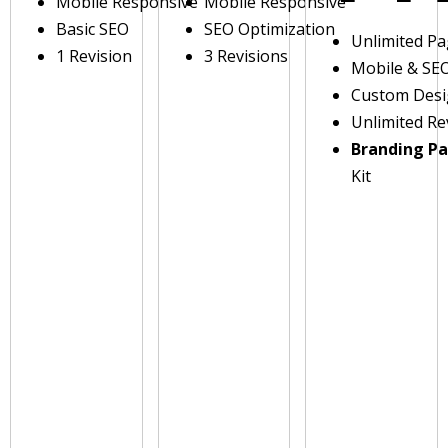
Mobile Responsive
Mobile Responsive
Basic SEO
SEO Optimization
Unlimited P
1 Revision
3 Revisions
Mobile & SE
Custom Des
Unlimited Re
Branding P
Kit