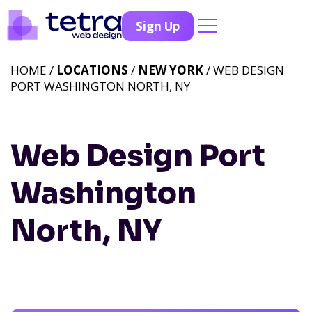
Sign Up
HOME /
LOCATIONS
/
NEW YORK
/ WEB DESIGN
PORT WASHINGTON NORTH, NY
Web Design Port
Washington
North, NY