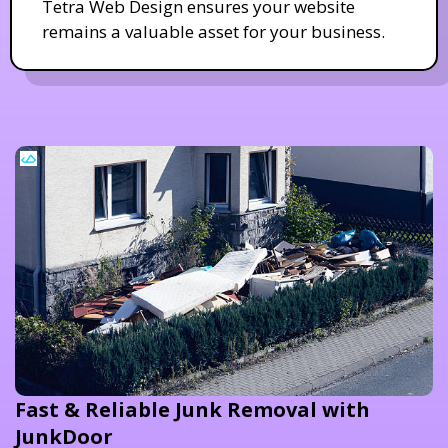
Tetra Web Design ensures your website
remains a valuable asset for your business.
Fast & Reliable Junk Removal with
JunkDoor