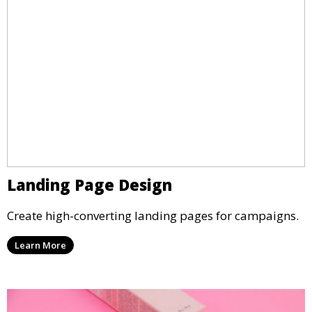
Landing Page Design
Create high-converting landing pages for campaigns.
Learn More