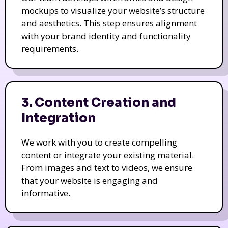
mockups to visualize your website’s structure
and aesthetics. This step ensures alignment
with your brand identity and functionality
requirements.
3. Content Creation and
Integration
We work with you to create compelling
content or integrate your existing material.
From images and text to videos, we ensure
that your website is engaging and
informative.