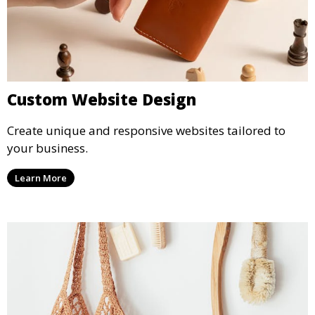
Custom Website Design
Create unique and responsive websites tailored to
your business.
Learn More