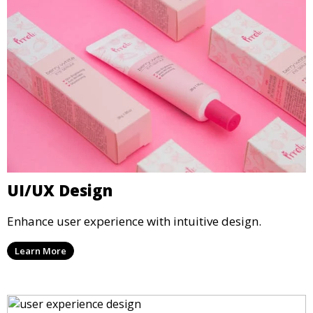
UI/UX Design
Enhance user experience with intuitive design.
Learn More