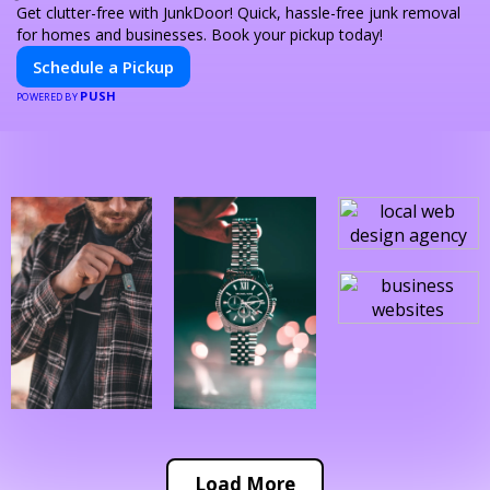
Get clutter-free with JunkDoor! Quick, hassle-free junk removal
for homes and businesses. Book your pickup today!
Schedule a Pickup
PUSH
POWERED BY
Load More