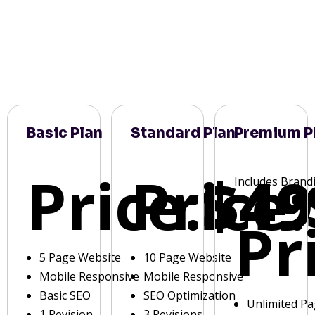
Basic Plan
Standard Plan
Premium P
Price:
Price:
$49
Includes Brand
Pr
5 Page Website
10 Page Website
Mobile Responsive
Mobile Responsive
Basic SEO
SEO Optimization
Unlimited P
1 Revision
3 Revisions