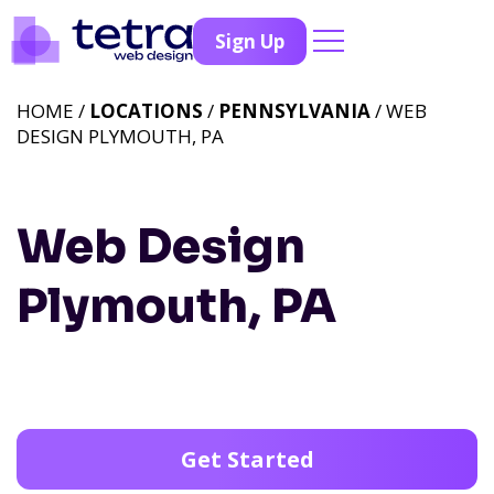
Sign Up
HOME /
LOCATIONS
/
PENNSYLVANIA
/ WEB
DESIGN PLYMOUTH, PA
Web Design
Plymouth, PA
Get Started