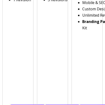
Mobile & SE
Custom Des
Unlimited Re
Branding P
Kit