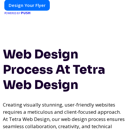
Design Your Flyer
PUSH
POWERED BY
Web Design
Process At Tetra
Web Design
Creating visually stunning, user-friendly websites
requires a meticulous and client-focused approach.
At Tetra Web Design, our web design process ensures
seamless collaboration, creativity, and technical