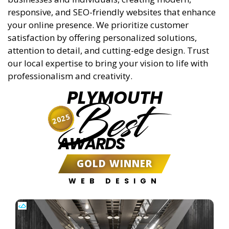
responsive, and SEO-friendly websites that enhance
your online presence. We prioritize customer
satisfaction by offering personalized solutions,
attention to detail, and cutting-edge design. Trust
our local expertise to bring your vision to life with
professionalism and creativity.
PLYMOUTH
Best
2025
AWARDS
GOLD WINNER
WEB DESIGN