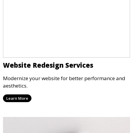
Website Redesign Services
Modernize your website for better performance and
aesthetics.
Learn More