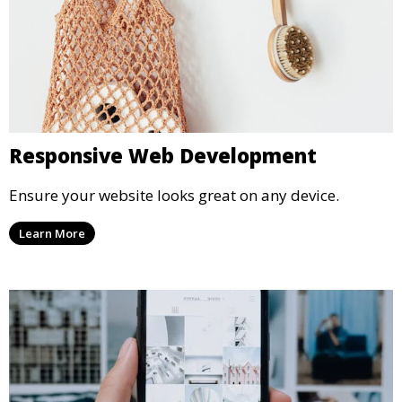
Responsive Web Development
Ensure your website looks great on any device.
Learn More