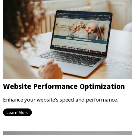
Website Performance Optimization
Enhance your website’s speed and performance.
Learn More