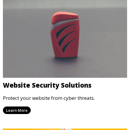
Website Security Solutions
Protect your website from cyber threats.
Learn More