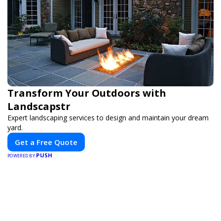
Transform Your Outdoors with
Landscapstr
Expert landscaping services to design and maintain your dream
yard.
Get a Free Quote
PUSH
POWERED BY