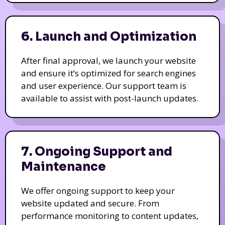
6. Launch and Optimization
After final approval, we launch your website
and ensure it’s optimized for search engines
and user experience. Our support team is
available to assist with post-launch updates.
7. Ongoing Support and
Maintenance
We offer ongoing support to keep your
website updated and secure. From
performance monitoring to content updates,