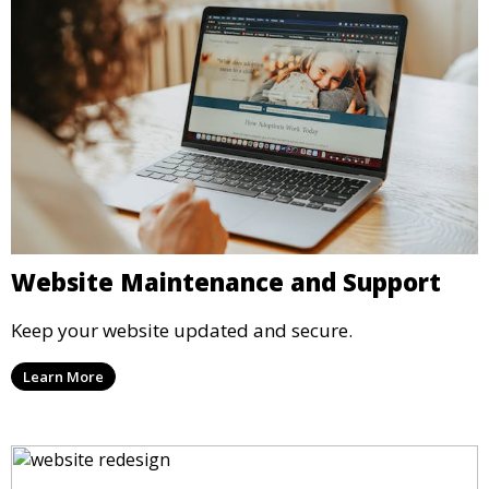
Website Maintenance and Support
Keep your website updated and secure.
Learn More