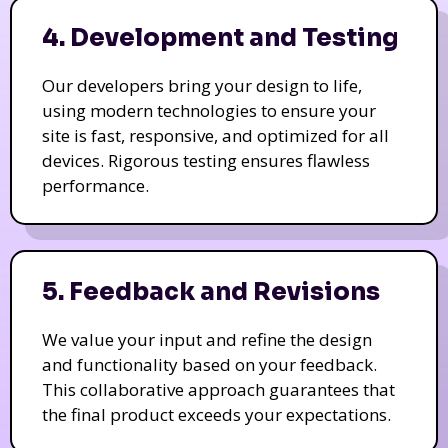
4. Development and Testing
Our developers bring your design to life,
using modern technologies to ensure your
site is fast, responsive, and optimized for all
devices. Rigorous testing ensures flawless
performance.
5. Feedback and Revisions
We value your input and refine the design
and functionality based on your feedback.
This collaborative approach guarantees that
the final product exceeds your expectations.