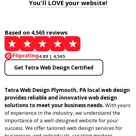
You'll LOVE your website!
Based on 4,565 reviews
4.89 | 4,565
Get Tetra Web Design Certified
Tetra Web Design Plymouth, PA local web design
provides reliable and innovative web design
solutions to meet your business needs.
With years
of experience in the industry, we understand the
importance of a well-designed website for your
success. We offer tailored web design services for
businesses and individuals, creating modern,