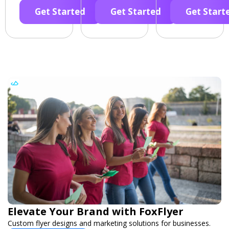
Get Started
Get Started
Get Start
Elevate Your Brand with FoxFlyer
Custom flyer designs and marketing solutions for businesses.