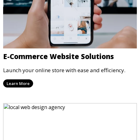
E-Commerce Website Solutions
Launch your online store with ease and efficiency.
Learn More