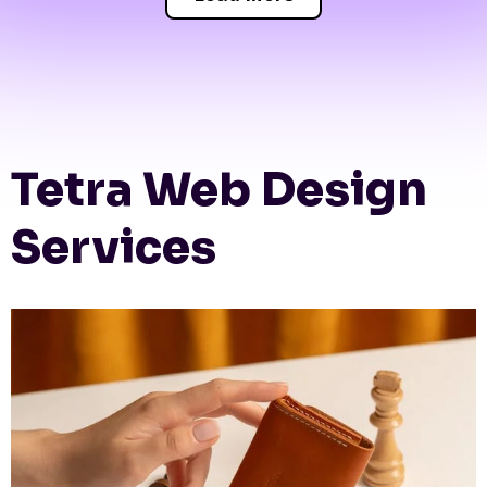
Tetra Web Design
Services