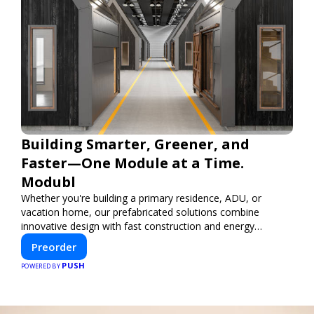
Building Smarter, Greener, and
Faster—One Module at a Time.
Modubl
Whether you're building a primary residence, ADU, or
vacation home, our prefabricated solutions combine
innovative design with fast construction and energy
efficiency—helping you create your dream home, faster
Preorder
and smarter.
PUSH
POWERED BY