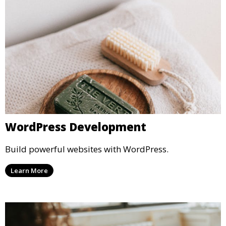
WordPress Development
Build powerful websites with WordPress.
Learn More