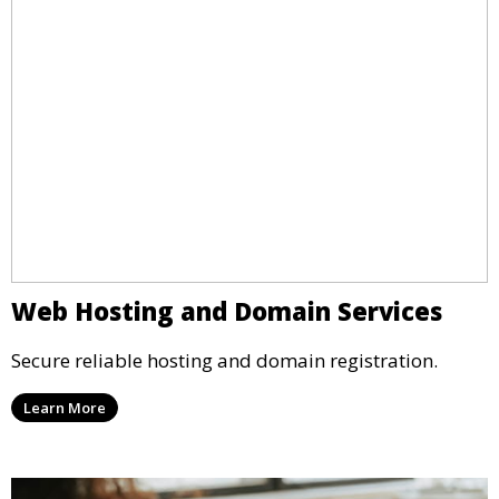
Web Hosting and Domain Services
Secure reliable hosting and domain registration.
Learn More