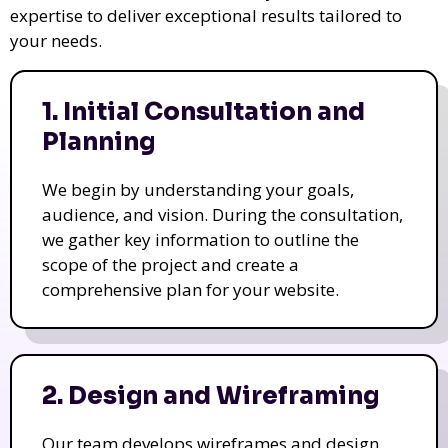
expertise to deliver exceptional results tailored to
your needs.
1. Initial Consultation and
Planning
We begin by understanding your goals,
audience, and vision. During the consultation,
we gather key information to outline the
scope of the project and create a
comprehensive plan for your website.
2. Design and Wireframing
Our team develops wireframes and design