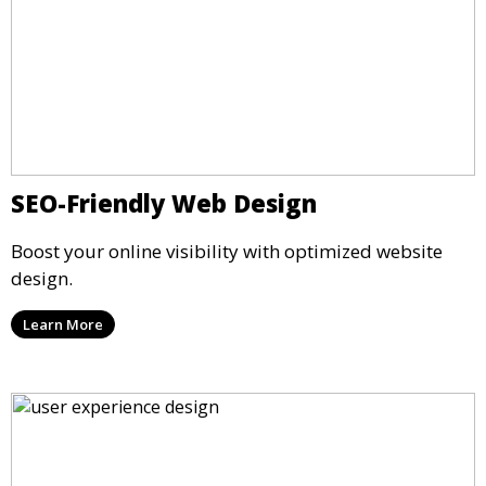
SEO-Friendly Web Design
Boost your online visibility with optimized website
design.
Learn More