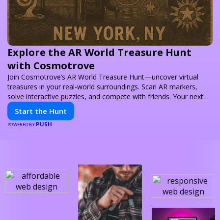
Explore the AR World Treasure Hunt
with Cosmotrove
Join Cosmotrove’s AR World Treasure Hunt—uncover virtual
treasures in your real-world surroundings. Scan AR markers,
solve interactive puzzles, and compete with friends. Your next
adventure awaits!
Start the Hunt
PUSH
POWERED BY