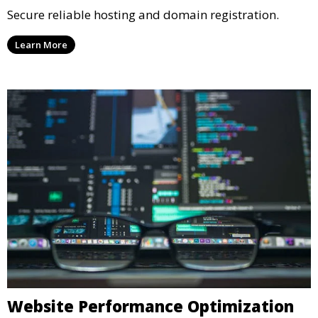
Secure reliable hosting and domain registration.
Learn More
Website Performance Optimization