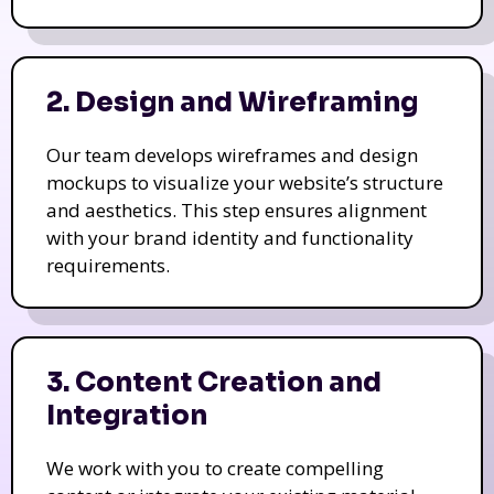
2. Design and Wireframing
Our team develops wireframes and design
mockups to visualize your website’s structure
and aesthetics. This step ensures alignment
with your brand identity and functionality
requirements.
3. Content Creation and
Integration
We work with you to create compelling