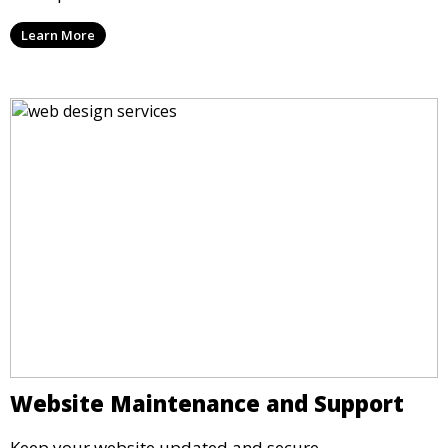
Learn More
Website Maintenance and Support
Keep your website updated and secure.