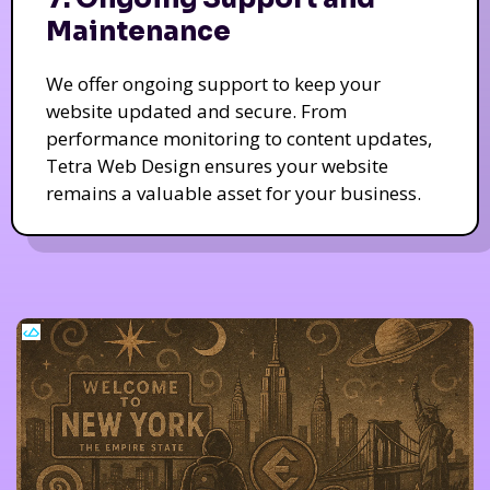
Maintenance
We offer ongoing support to keep your
website updated and secure. From
performance monitoring to content updates,
Tetra Web Design ensures your website
remains a valuable asset for your business.