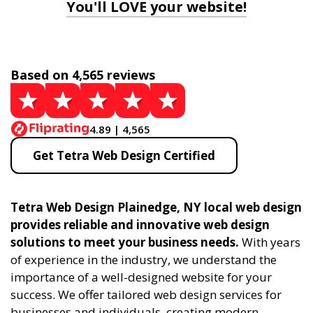
You'll LOVE your website!
Based on 4,565 reviews
4.89 | 4,565
Get Tetra Web Design Certified
Tetra Web Design Plainedge, NY local web design
provides reliable and innovative web design
solutions to meet your business needs.
With years
of experience in the industry, we understand the
importance of a well-designed website for your
success. We offer tailored web design services for
businesses and individuals, creating modern,