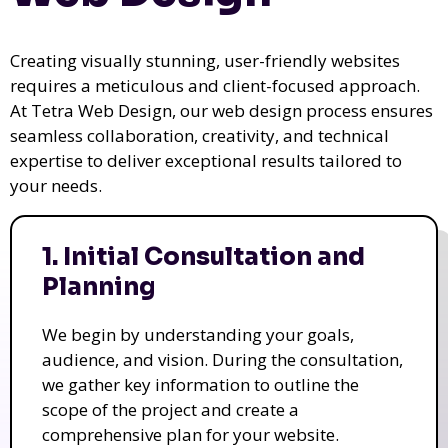
Creating visually stunning, user-friendly websites
requires a meticulous and client-focused approach.
At Tetra Web Design, our web design process ensures
seamless collaboration, creativity, and technical
expertise to deliver exceptional results tailored to
your needs.
1. Initial Consultation and
Planning
We begin by understanding your goals,
audience, and vision. During the consultation,
we gather key information to outline the
scope of the project and create a
comprehensive plan for your website.