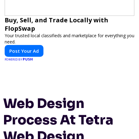
Buy, Sell, and Trade Locally with
FlopSwap
Your trusted local classifieds and marketplace for everything you
need.
Post Your Ad
PUSH
POWERED BY
Web Design
Process At Tetra
Web Design