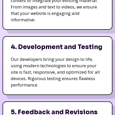
content or integrate your existing material.
From images and text to videos, we ensure
that your website is engaging and
informative.
4. Development and Testing
Our developers bring your design to life,
using modern technologies to ensure your
site is fast, responsive, and optimized for all
devices. Rigorous testing ensures flawless
performance.
5. Feedback and Revisions