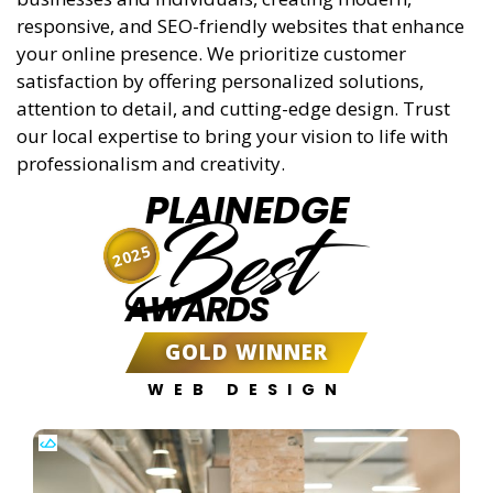
responsive, and SEO-friendly websites that enhance
your online presence. We prioritize customer
satisfaction by offering personalized solutions,
attention to detail, and cutting-edge design. Trust
our local expertise to bring your vision to life with
professionalism and creativity.
PLAINEDGE
Best
2025
AWARDS
GOLD WINNER
WEB DESIGN