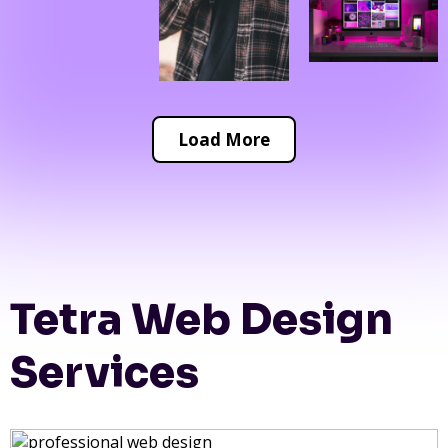
Load More
Tetra Web Design
Services