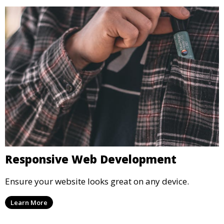
Responsive Web Development
Ensure your website looks great on any device.
Learn More