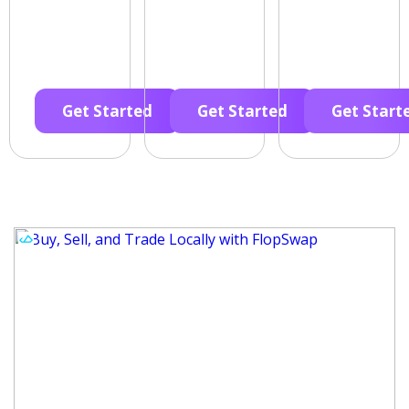
Get Started
Get Started
Get Start