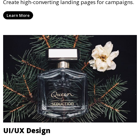
Create high-converting landing pages for campaigns.
Learn More
UI/UX Design