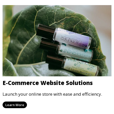
E-Commerce Website Solutions
Launch your online store with ease and efficiency.
Learn More