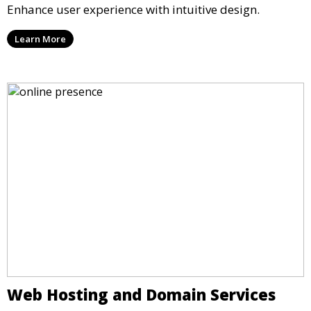
Enhance user experience with intuitive design.
Learn More
Web Hosting and Domain Services