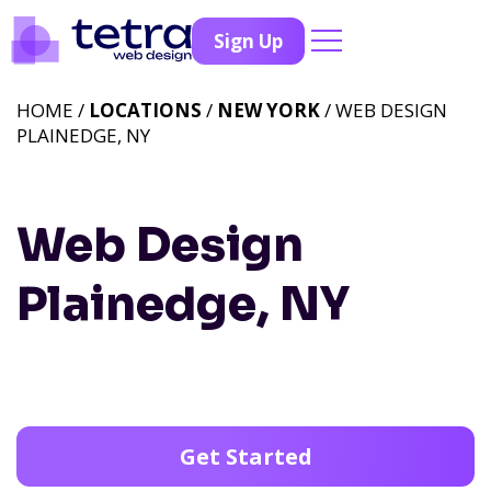
Sign Up
HOME /
LOCATIONS
/
NEW YORK
/ WEB DESIGN
PLAINEDGE, NY
Web Design
Plainedge, NY
Get Started