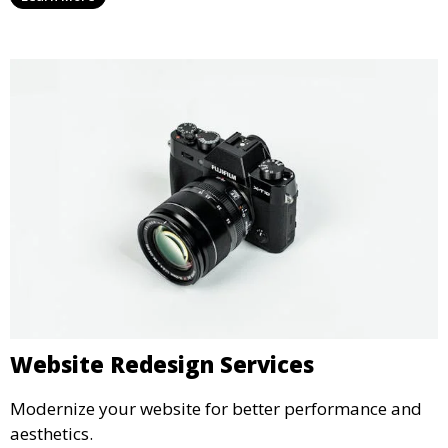
Website Redesign Services
Modernize your website for better performance and
aesthetics.