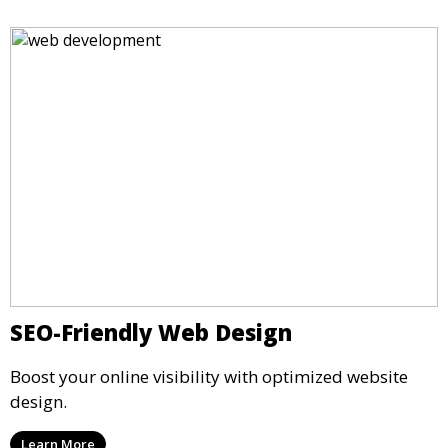
SEO-Friendly Web Design
Boost your online visibility with optimized website
design.
Learn More