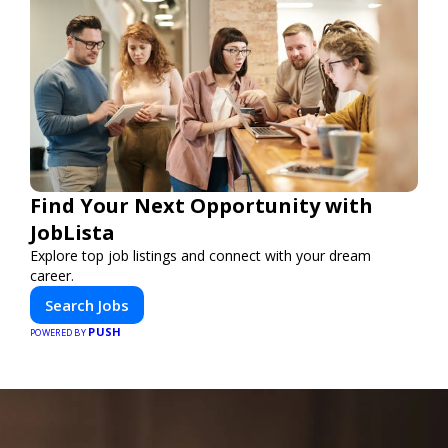
Find Your Next Opportunity with
JobLista
Explore top job listings and connect with your dream
career.
Search Jobs
PUSH
POWERED BY