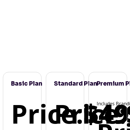
Basic Plan
Standard Plan
Premium P
Price:
Price:
$49
Includes Brand