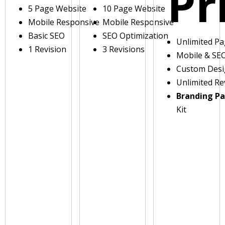
Pr
5 Page Website
10 Page Website
Mobile Responsive
Mobile Responsive
Basic SEO
SEO Optimization
Unlimited P
1 Revision
3 Revisions
Mobile & SE
Custom Des
Unlimited Re
Branding P
Kit