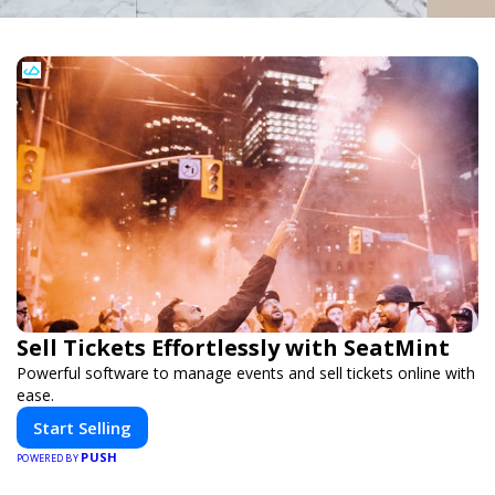
Sell Tickets Effortlessly with SeatMint
Powerful software to manage events and sell tickets online with
ease.
Start Selling
PUSH
POWERED BY