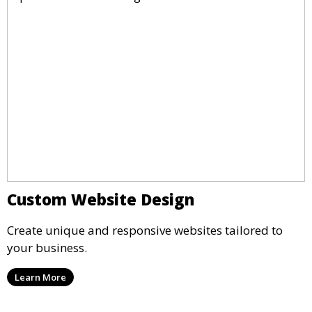
Custom Website Design
Create unique and responsive websites tailored to
your business.
Learn More