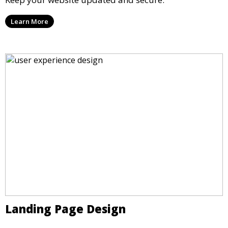
Learn More
Landing Page Design