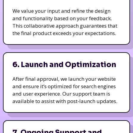
We value your input and refine the design
and functionality based on your feedback.
This collaborative approach guarantees that
the final product exceeds your expectations.
6. Launch and Optimization
After final approval, we launch your website
and ensure it’s optimized for search engines
and user experience. Our support team is
available to assist with post-launch updates.
7. Ongoing Support and