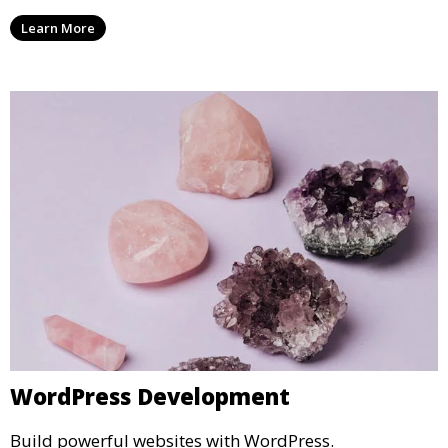
Learn More
WordPress Development
Build powerful websites with WordPress.