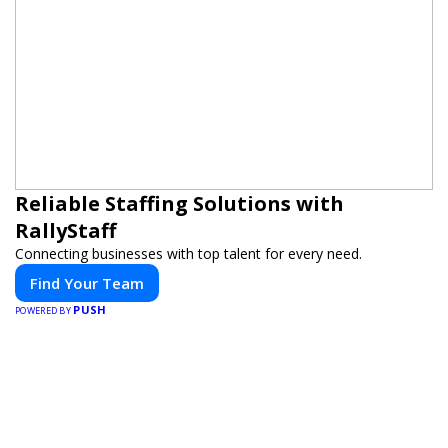
Reliable Staffing Solutions with
RallyStaff
Connecting businesses with top talent for every need.
Find Your Team
PUSH
POWERED BY