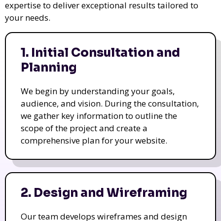
expertise to deliver exceptional results tailored to
your needs.
1. Initial Consultation and
Planning
We begin by understanding your goals,
audience, and vision. During the consultation,
we gather key information to outline the
scope of the project and create a
comprehensive plan for your website.
2. Design and Wireframing
Our team develops wireframes and design