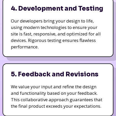
4. Development and Testing
Our developers bring your design to life,
using modern technologies to ensure your
site is fast, responsive, and optimized for all
devices. Rigorous testing ensures flawless
performance.
5. Feedback and Revisions
We value your input and refine the design
and functionality based on your feedback.
This collaborative approach guarantees that
the final product exceeds your expectations.