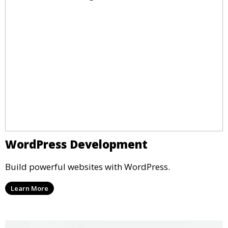
WordPress Development
Build powerful websites with WordPress.
Learn More