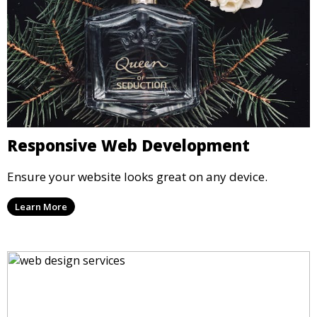
Responsive Web Development
Ensure your website looks great on any device.
Learn More