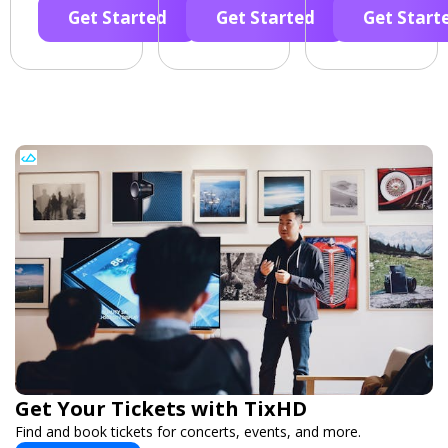
Get Started
Get Started
Get Start
Get Your Tickets with TixHD
Find and book tickets for concerts, events, and more.