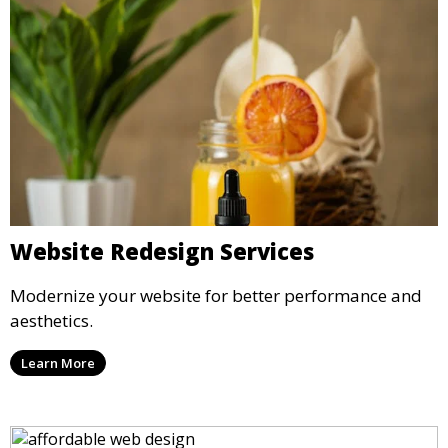
Website Redesign Services
Modernize your website for better performance and
aesthetics.
Learn More