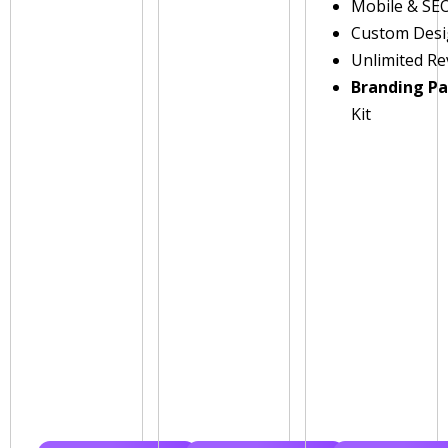
Mobile & SE
Custom Des
Unlimited Re
Branding P
Kit