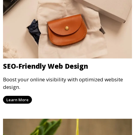
SEO-Friendly Web Design
Boost your online visibility with optimized website
design.
Learn More