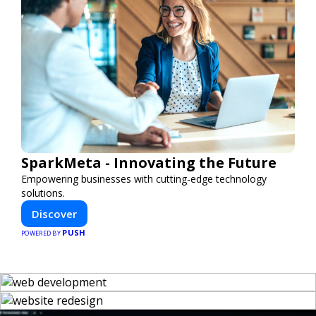
SparkMeta - Innovating the Future
Empowering businesses with cutting-edge technology
solutions.
Discover
PUSH
POWERED BY