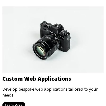
Custom Web Applications
Develop bespoke web applications tailored to your
needs.
Learn More