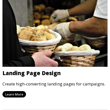
Landing Page Design
Create high-converting landing pages for campaigns.
Learn More