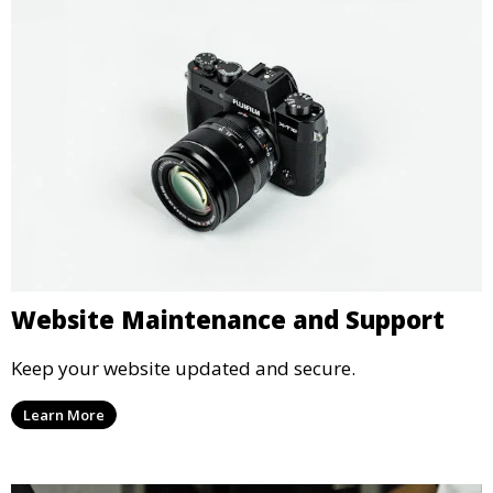
Website Maintenance and Support
Keep your website updated and secure.
Learn More