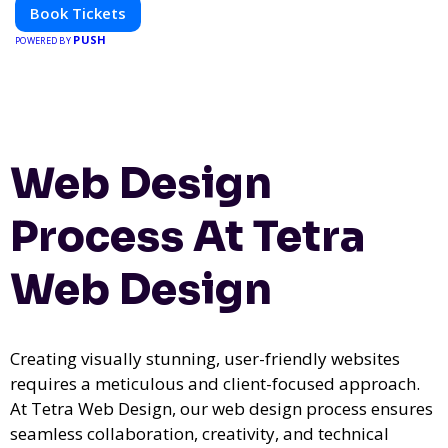
Book Tickets
PUSH
POWERED BY
Web Design
Process At Tetra
Web Design
Creating visually stunning, user-friendly websites
requires a meticulous and client-focused approach.
At Tetra Web Design, our web design process ensures
seamless collaboration, creativity, and technical