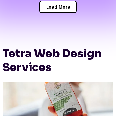
Load More
Tetra Web Design
Services