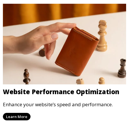
Website Performance Optimization
Enhance your website’s speed and performance.
Learn More