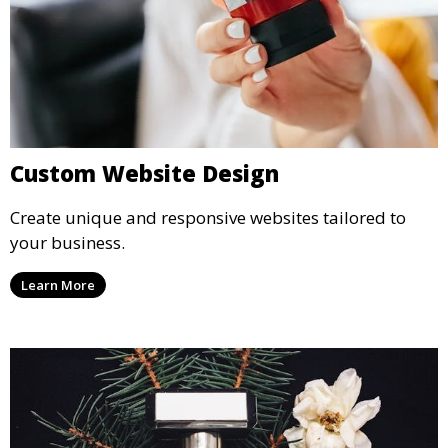
Custom Website Design
Create unique and responsive websites tailored to
your business.
Learn More