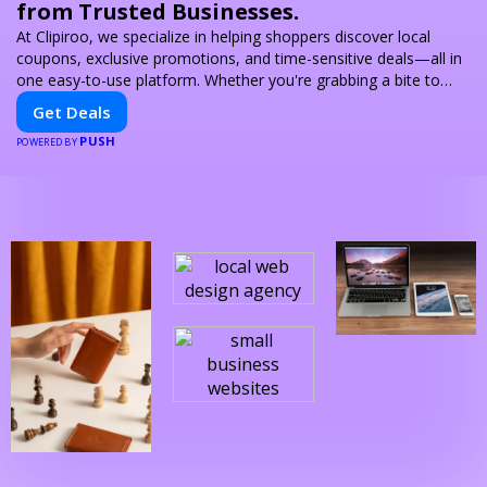
from Trusted Businesses.
At Clipiroo, we specialize in helping shoppers discover local
coupons, exclusive promotions, and time-sensitive deals—all in
one easy-to-use platform. Whether you're grabbing a bite to
eat, booking a home service, or shopping nearby, Clipiroo brings
Get Deals
you verified savings from trusted local businesses, making every
PUSH
purchase more rewarding.
POWERED BY