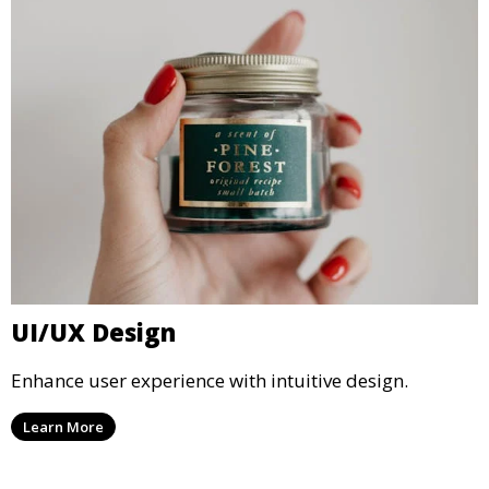
UI/UX Design
Enhance user experience with intuitive design.
Learn More