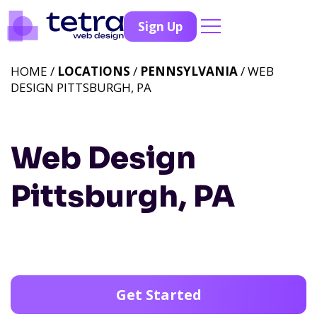
Sign Up
HOME /
LOCATIONS
/
PENNSYLVANIA
/ WEB
DESIGN PITTSBURGH, PA
Web Design
Pittsburgh, PA
Get Started