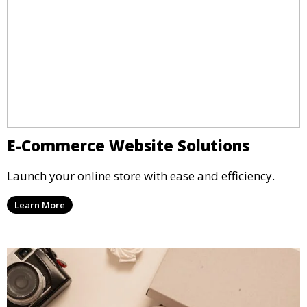
E-Commerce Website Solutions
Launch your online store with ease and efficiency.
Learn More