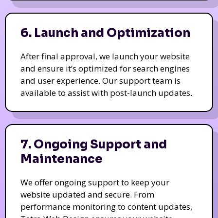
6. Launch and Optimization
After final approval, we launch your website
and ensure it’s optimized for search engines
and user experience. Our support team is
available to assist with post-launch updates.
7. Ongoing Support and
Maintenance
We offer ongoing support to keep your
website updated and secure. From
performance monitoring to content updates,