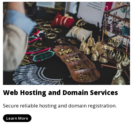
Web Hosting and Domain Services
Secure reliable hosting and domain registration.
Learn More