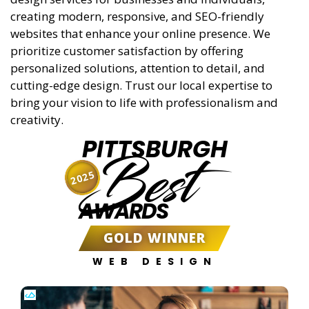
creating modern, responsive, and SEO-friendly
websites that enhance your online presence. We
prioritize customer satisfaction by offering
personalized solutions, attention to detail, and
cutting-edge design. Trust our local expertise to
bring your vision to life with professionalism and
creativity.
PITTSBURGH
Best
2025
AWARDS
GOLD WINNER
WEB DESIGN