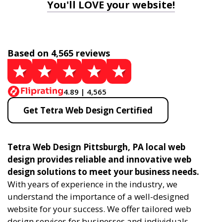
You'll LOVE your website!
Based on 4,565 reviews
4.89 | 4,565
Get Tetra Web Design Certified
Tetra Web Design Pittsburgh, PA local web
design provides reliable and innovative web
design solutions to meet your business needs.
With years of experience in the industry, we
understand the importance of a well-designed
website for your success. We offer tailored web
design services for businesses and individuals,