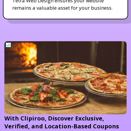
Tetra Web Design ensures your website
remains a valuable asset for your business.
With Clipiroo, Discover Exclusive,
Verified, and Location-Based Coupons