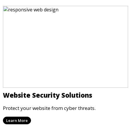
Website Security Solutions
Protect your website from cyber threats.
Learn More