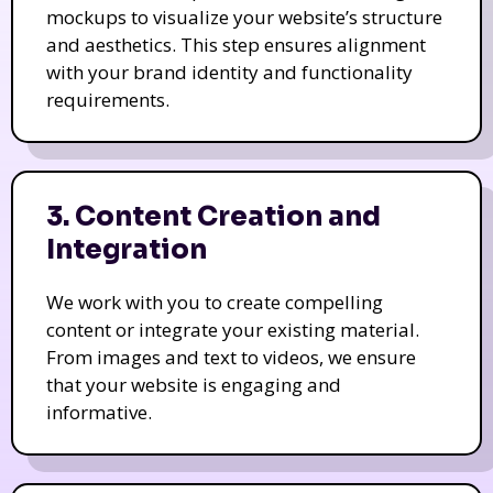
mockups to visualize your website’s structure
and aesthetics. This step ensures alignment
with your brand identity and functionality
requirements.
3. Content Creation and
Integration
We work with you to create compelling
content or integrate your existing material.
From images and text to videos, we ensure
that your website is engaging and
informative.