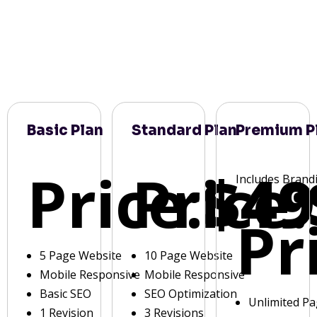
Basic Plan
Standard Plan
Premium P
Price:
Price:
$49
Includes Brand
Pr
5 Page Website
10 Page Website
Mobile Responsive
Mobile Responsive
Basic SEO
SEO Optimization
Unlimited P
1 Revision
3 Revisions