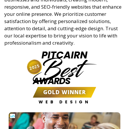
responsive, and SEO-friendly websites that enhance
your online presence. We prioritize customer
satisfaction by offering personalized solutions,
attention to detail, and cutting-edge design. Trust
our local expertise to bring your vision to life with
professionalism and creativity.
PITCAIRN
Best
2025
AWARDS
GOLD WINNER
WEB DESIGN