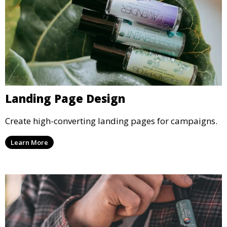
Landing Page Design
Create high-converting landing pages for campaigns.
Learn More