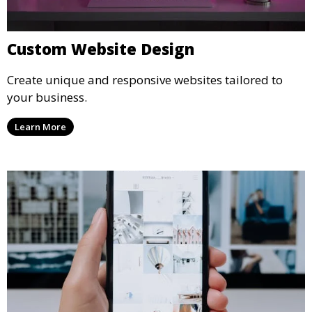
Custom Website Design
Create unique and responsive websites tailored to
your business.
Learn More