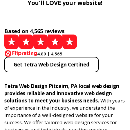
You'll LOVE your website!
Based on 4,565 reviews
4.89 | 4,565
Get Tetra Web Design Certified
Tetra Web Design Pitcairn, PA local web design
provides reliable and innovative web design
solutions to meet your business needs.
With years
of experience in the industry, we understand the
importance of a well-designed website for your
success. We offer tailored web design services for
businesses and individuals, creating modern,