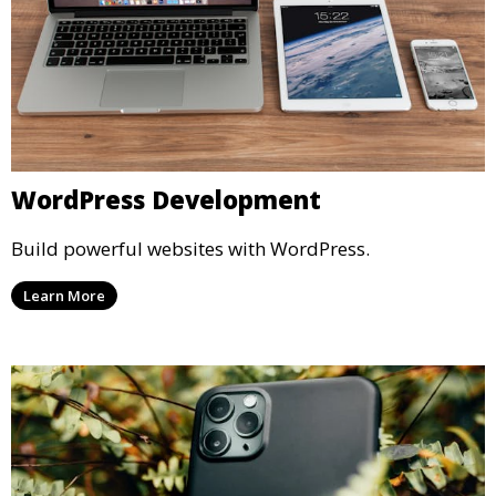
WordPress Development
Build powerful websites with WordPress.
Learn More