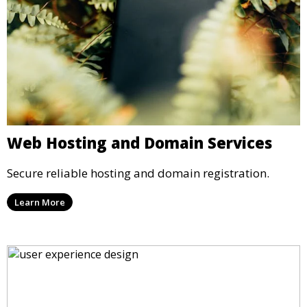
Web Hosting and Domain Services
Secure reliable hosting and domain registration.
Learn More