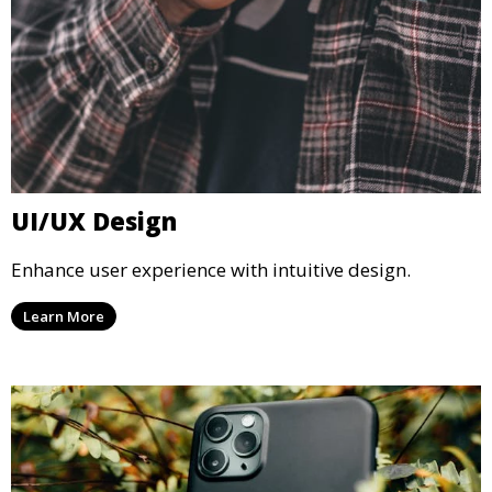
UI/UX Design
Enhance user experience with intuitive design.
Learn More