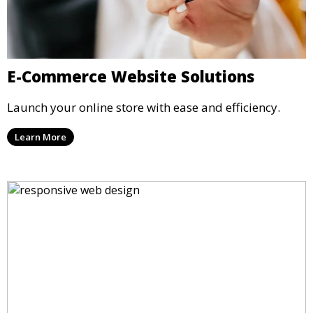
E-Commerce Website Solutions
Launch your online store with ease and efficiency.
Learn More