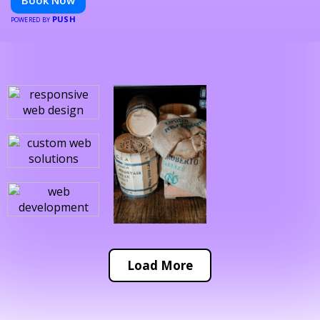
Book Now
PUSH
POWERED BY
Load More