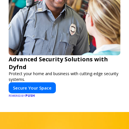
Advanced Security Solutions with
Dyfnd
Protect your home and business with cutting-edge security
systems.
Secure Your Space
PUSH
POWERED BY