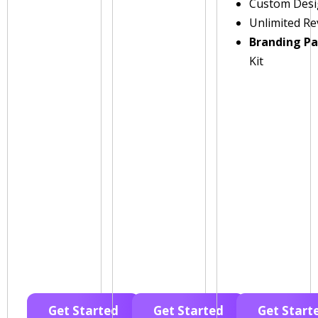
Custom Des
Unlimited Re
Branding P
Kit
Get Started
Get Started
Get Start