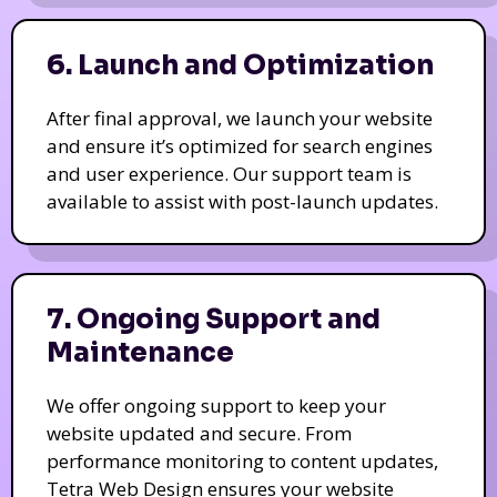
6. Launch and Optimization
After final approval, we launch your website
and ensure it’s optimized for search engines
and user experience. Our support team is
available to assist with post-launch updates.
7. Ongoing Support and
Maintenance
We offer ongoing support to keep your
website updated and secure. From
performance monitoring to content updates,
Tetra Web Design ensures your website