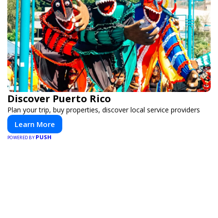
Discover Puerto Rico
Plan your trip, buy properties, discover local service providers
Learn More
PUSH
POWERED BY