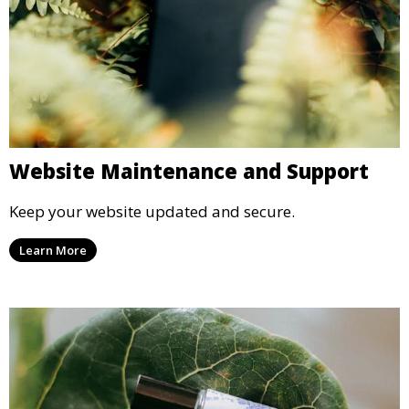
Website Maintenance and Support
Keep your website updated and secure.
Learn More