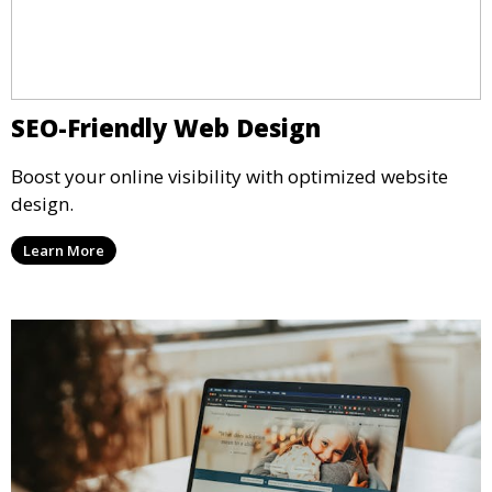
SEO-Friendly Web Design
Boost your online visibility with optimized website
design.
Learn More