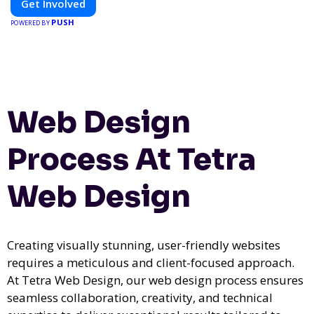
Get Involved
PUSH
POWERED BY
Web Design
Process At Tetra
Web Design
Creating visually stunning, user-friendly websites
requires a meticulous and client-focused approach.
At Tetra Web Design, our web design process ensures
seamless collaboration, creativity, and technical