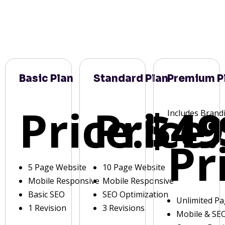
Basic Plan
Standard Plan
Premium P
Price:
Price:
$49
Includes Brand
Pr
5 Page Website
10 Page Website
Mobile Responsive
Mobile Responsive
Basic SEO
SEO Optimization
Unlimited P
1 Revision
3 Revisions
Mobile & SE