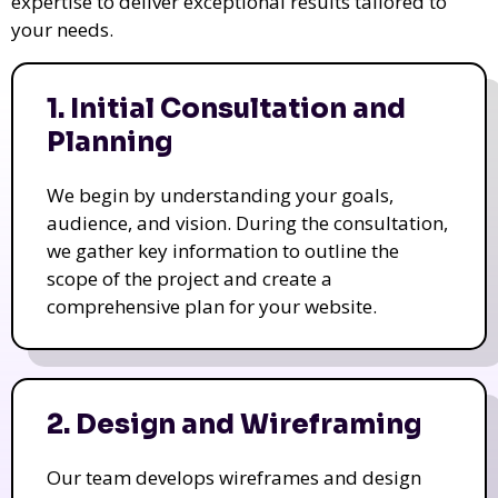
expertise to deliver exceptional results tailored to
your needs.
1. Initial Consultation and
Planning
We begin by understanding your goals,
audience, and vision. During the consultation,
we gather key information to outline the
scope of the project and create a
comprehensive plan for your website.
2. Design and Wireframing
Our team develops wireframes and design