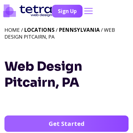
Sign Up
HOME /
LOCATIONS
/
PENNSYLVANIA
/ WEB
DESIGN PITCAIRN, PA
Web Design
Pitcairn, PA
Get Started