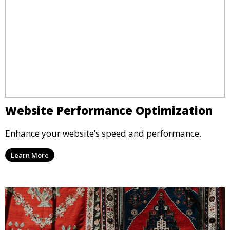
Website Performance Optimization
Enhance your website’s speed and performance.
Learn More