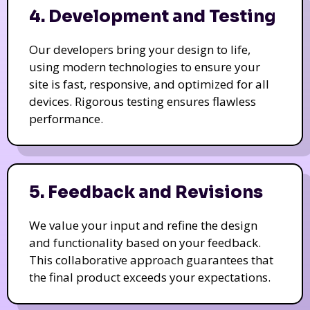
4. Development and Testing
Our developers bring your design to life,
using modern technologies to ensure your
site is fast, responsive, and optimized for all
devices. Rigorous testing ensures flawless
performance.
5. Feedback and Revisions
We value your input and refine the design
and functionality based on your feedback.
This collaborative approach guarantees that
the final product exceeds your expectations.