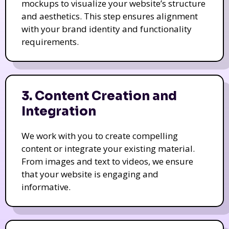
mockups to visualize your website’s structure
and aesthetics. This step ensures alignment
with your brand identity and functionality
requirements.
3. Content Creation and
Integration
We work with you to create compelling
content or integrate your existing material.
From images and text to videos, we ensure
that your website is engaging and
informative.