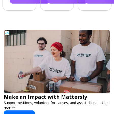
Make an Impact with Mattersly
Support petitions, volunteer for causes, and assist charities that
matter.