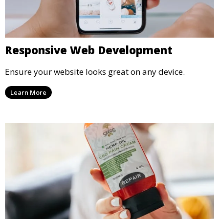
Responsive Web Development
Ensure your website looks great on any device.
Learn More