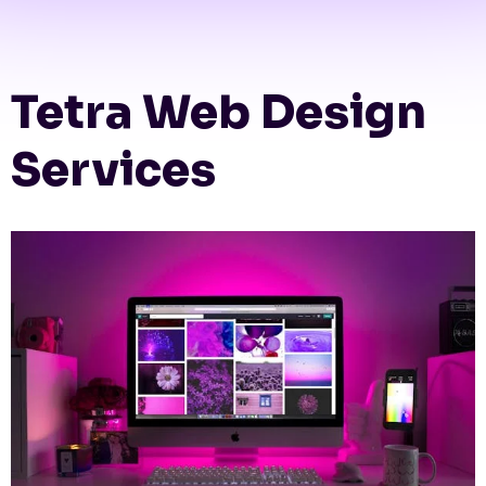
Tetra Web Design
Services