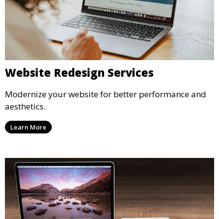
Website Redesign Services
Modernize your website for better performance and
aesthetics.
Learn More