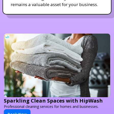
remains a valuable asset for your business.
Sparkling Clean Spaces with HipWash
Professional cleaning services for homes and businesses.