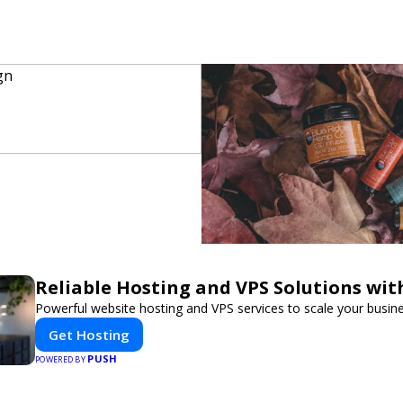
Reliable Hosting and VPS Solutions wit
Powerful website hosting and VPS services to scale your busine
Get Hosting
PUSH
POWERED BY