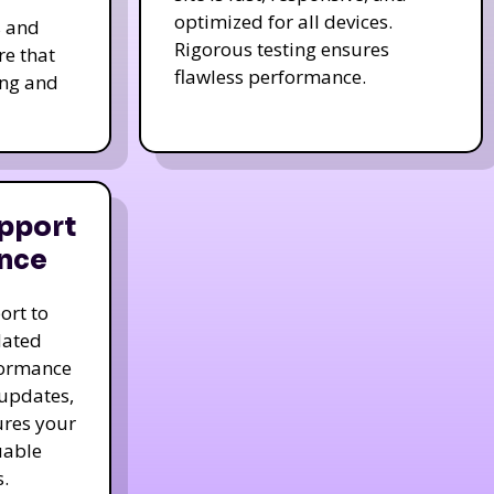
optimized for all devices.
s and
Rigorous testing ensures
re that
flawless performance.
ing and
pport
nce
ort to
dated
formance
 updates,
ures your
uable
.