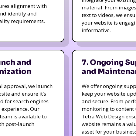
ures alignment with
material. From image
nd identity and
text to videos, we ensu
ality requirements.
your website is engag
informative.
unch and
7. Ongoing Su
mization
and Maintena
nal approval, we launch
We offer ongoing supp
site and ensure it’s
keep your website up
d for search engines
and secure. From per
 experience. Our
monitoring to content
team is available to
Tetra Web Design ens
ith post-launch
website remains a val
.
asset for your business