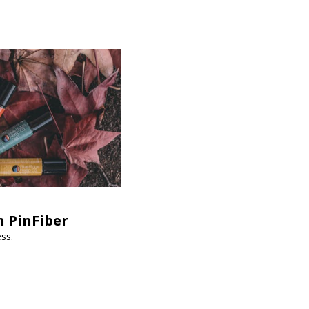
h PinFiber
ss.