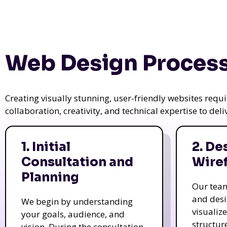
Web Design Process
Creating visually stunning, user-friendly websites req
collaboration, creativity, and technical expertise to del
1. Initial
2. De
Consultation and
Wire
Planning
Our tea
and des
We begin by understanding
visualiz
your goals, audience, and
structur
vision. During the consultation,