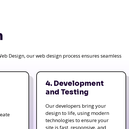
n
a Web Design, our web design process ensures seamless
4. Development
and Testing
Our developers bring your
design to life, using modern
reate
technologies to ensure your
site is fast, responsive, and