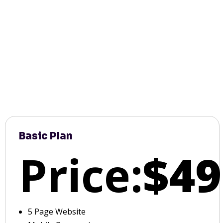
Basic Plan
Price:
$49
5 Page Website