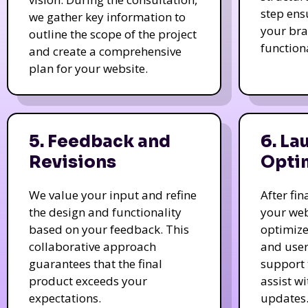
step ens
we gather key information to
your bra
outline the scope of the project
function
and create a comprehensive
plan for your website.
5. Feedback and
6. La
Revisions
Opti
We value your input and refine
After fi
the design and functionality
your web
based on your feedback. This
optimize
collaborative approach
and user
guarantees that the final
support 
product exceeds your
assist w
expectations.
updates