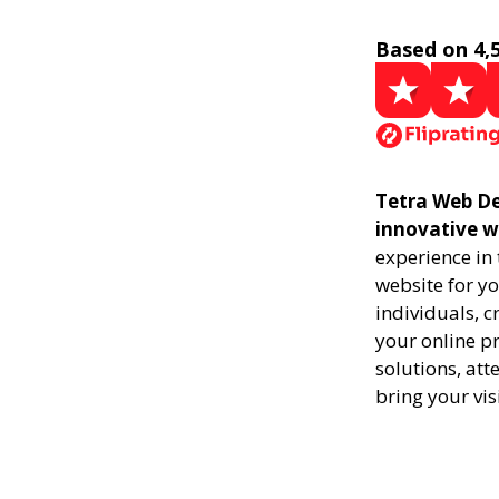
Based on 4,
Tetra Web De
innovative w
experience in
website for yo
individuals, 
your online pr
solutions, att
bring your vis