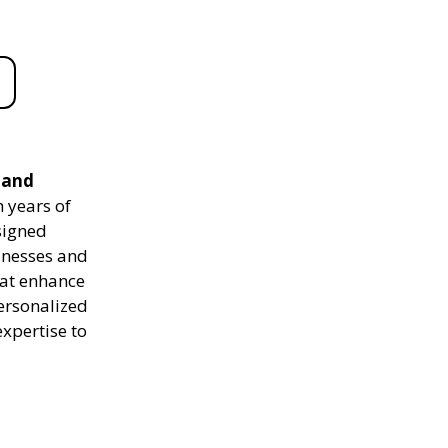
 and
 years of
signed
sinesses and
hat enhance
personalized
expertise to