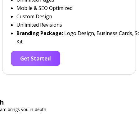
Mobile & SEO Optimized
Custom Design
Unlimited Revisions
Branding Package:
Logo Design, Business Cards, So
Kit
Get Started
ch
team brings you in-depth