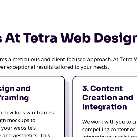
 At Tetra Web Desig
uires a meticulous and client-focused approach. At Tetr
iver exceptional results tailored to your needs.
sign and
3. Content
framing
Creation and
Integration
m develops wireframes
ign mockups to
We work with you to c
e your website’s
compelling content or
e and aesthetics. This
integrate your existing