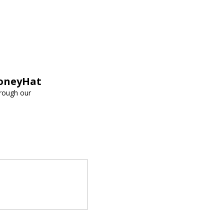
HoneyHat
hrough our