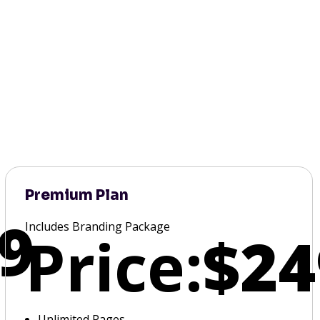
Premium Plan
9
Includes Branding Package
Price:
$24
Unlimited Pages