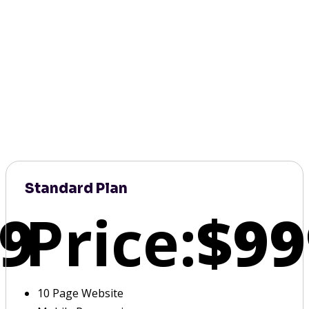
Standard Plan
9
Price:
$99
10 Page Website