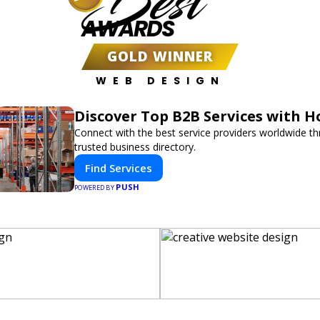
Best
AWARDS
GOLD WINNER
WEB DESIGN
Discover Top B2B Services with 
Connect with the best service providers worldwide t
trusted business directory.
Find Services
PUSH
POWERED BY