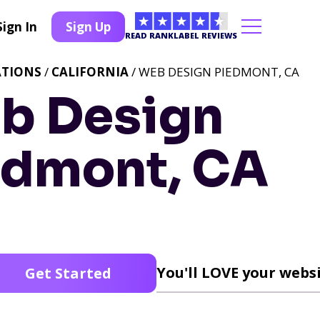
Sign In
Sign Up
READ RANKLABEL REVIEWS
ATIONS
/
CALIFORNIA
/ WEB DESIGN PIEDMONT, CA
b Design
edmont, CA
You'll LOVE your websi
Get Started