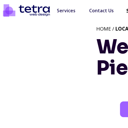
Services
Contact Us
HOME /
LOC
We
Pi