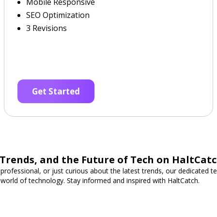
Mobile Responsive
SEO Optimization
3 Revisions
Get Started
 Trends, and the Future of Tech on HaltCat
professional, or just curious about the latest trends, our dedicated 
 world of technology. Stay informed and inspired with HaltCatch.