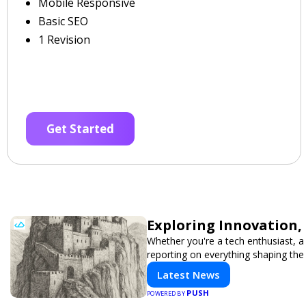
Mobile Responsive
Basic SEO
1 Revision
Get Started
Exploring Innovation,
Whether you're a tech enthusiast, a 
reporting on everything shaping the
Latest News
PUSH
POWERED BY