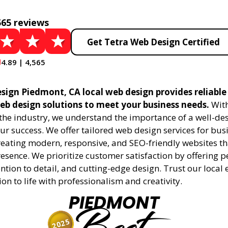
565 reviews
Get Tetra Web Design Certified
4.89 | 4,565
sign Piedmont, CA local web design provides reliable
eb design solutions to meet your business needs.
With
 the industry, we understand the importance of a well-de
ur success. We offer tailored web design services for bu
creating modern, responsive, and SEO-friendly websites t
esence. We prioritize customer satisfaction by offering 
ention to detail, and cutting-edge design. Trust our local 
ion to life with professionalism and creativity.
PIEDMONT
2025